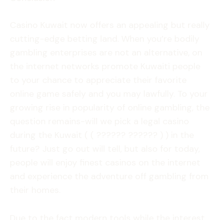
Casino Kuwait now offers an appealing but really
cutting-edge betting land. When you’re bodily
gambling enterprises are not an alternative, on
the internet networks promote Kuwaiti people
to your chance to appreciate their favorite
online game safely and you may lawfully. To your
growing rise in popularity of online gambling, the
question remains-will we pick a legal casino
during the Kuwait ( ( ?????? ?????? ) ) in the
future? Just go out will tell, but also for today,
people will enjoy finest casinos on the internet
and experience the adventure off gambling from
their homes.
Due to the fact modern tools while the interest