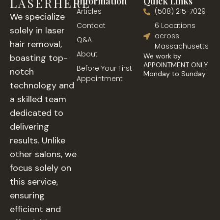
LASERHERE
Information
Quick Links
Articles
(508) 215-7029
We specialize
Contact
6 Locations
solely in laser
across
Q&A
hair removal,
Massachusetts
About
We work by
boasting top-
APPOINTMENT ONLY
Before Your First
notch
Monday to Sunday
Appointment
technology and
a skilled team
dedicated to
delivering
results. Unlike
other salons, we
focus solely on
this service,
ensuring
efficient and