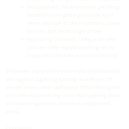
Occupations: The brand new gambling
establishment globe produces work
when you look at the hospitality, cover,
activity, and technology circles.
Regulating Demands: Using a fair and
you can clear regulatory program is
required to be sure in control betting.
Whenever you are there are solid objections for
and against legalizing betting, Kuwait ple off
almost every other Gulf coast of florida regions
from the implementing controlled gaming areas
otherwise registered casinos in designated
areas.
Conclusion