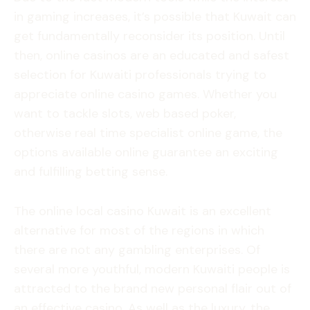
in gaming increases, it’s possible that Kuwait can
get fundamentally reconsider its position. Until
then, online casinos are an educated and safest
selection for Kuwaiti professionals trying to
appreciate online casino games. Whether you
want to tackle slots, web based poker,
otherwise real time specialist online game, the
options available online guarantee an exciting
and fulfilling betting sense.
The online local casino Kuwait is an excellent
alternative for most of the regions in which
there are not any gambling enterprises. Of
several more youthful, modern Kuwaiti people is
attracted to the brand new personal flair out of
an effective casino. As well as the luxury, the