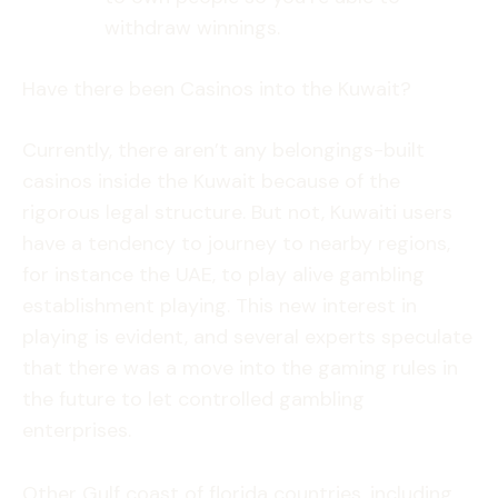
withdraw winnings.
Have there been Casinos into the Kuwait?
Currently, there aren’t any belongings-built
casinos inside the Kuwait because of the
rigorous legal structure. But not, Kuwaiti users
have a tendency to journey to nearby regions,
for instance the UAE, to play alive gambling
establishment playing. This new interest in
playing is evident, and several experts speculate
that there was a move into the gaming rules in
the future to let controlled gambling
enterprises.
Other Gulf coast of florida countries, including