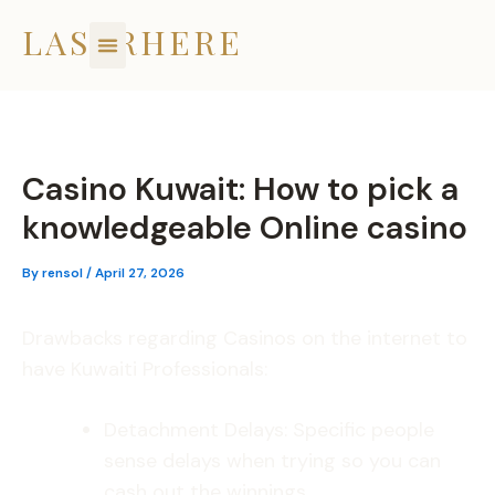
Skip
LASERHERE
to
content
Casino Kuwait: How to pick a
knowledgeable Online casino
By
rensol
/
April 27, 2026
Drawbacks regarding Casinos on the internet to
have Kuwaiti Professionals:
Detachment Delays: Specific people
sense delays when trying so you can
cash out the winnings.