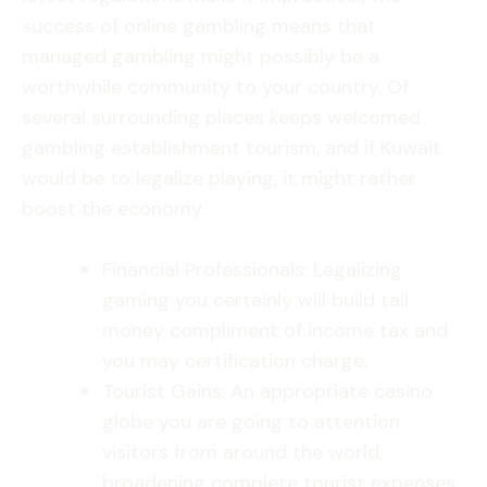
success of online gambling means that
managed gambling might possibly be a
worthwhile community to your country. Of
several surrounding places keeps welcomed
gambling establishment tourism, and if Kuwait
would be to legalize playing, it might rather
boost the economy.
Financial Professionals: Legalizing
gaming you certainly will build tall
money compliment of income tax and
you may certification charge.
Tourist Gains: An appropriate casino
globe you are going to attention
visitors from around the world,
broadening complete tourist expenses.