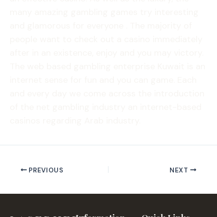
many amazing gambling games try interesting
and glamorous for everyone . The majority of
people want to check out a casino immediately
after in an existence, enjoy and you may victory.
The web based gambling enterprise Kuwait is an
internet sense for fun and you can game. Each
and every day we come across the introduction
of the net gambling industry an internet-based
casinos regarding Arab industry.
PREVIOUS
NEXT