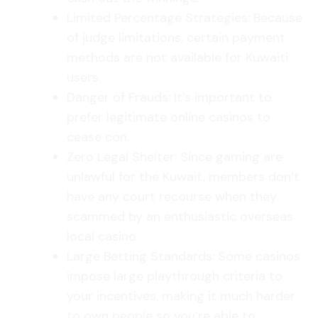
Limited Percentage Strategies: Because
of judge limitations, certain payment
methods are not available for Kuwaiti
users.
Danger of Frauds: It’s important to
prefer legitimate online casinos to
cease con.
Zero Legal Shelter: Since gaming are
unlawful for the Kuwait, members don’t
have any court recourse when they
scammed by an enthusiastic overseas
local casino.
Large Betting Standards: Some casinos
impose large playthrough criteria to
your incentives, making it much harder
to own people so you’re able to