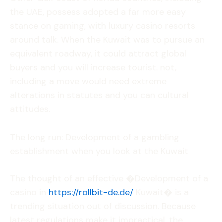
the UAE, possess adopted a far more easy
stance on gaming, with luxury casino resorts
around talk. When the Kuwait was to pursue an
equivalent roadway, it could attract global
buyers and you will increase tourist. not,
including a move would need extreme
alterations in statutes and you can cultural
attitudes.
The long run: Development of a gambling
establishment when you look at the Kuwait
The thought of an effective �Development of a
casino in
https://rollbit-de.de/
Kuwait� is a
trending situation out of discussion. Because
latest regulations make it impractical, the