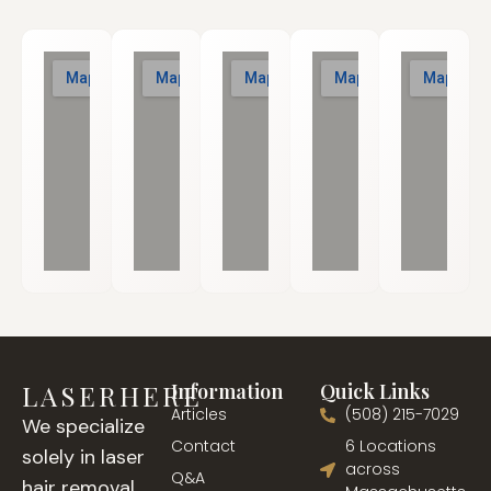
LASERHERE
Information
Quick Links
Articles
(508) 215-7029
We specialize
Contact
6 Locations
solely in laser
across
Q&A
hair removal,