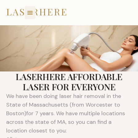
Skip
LASERHERE
to
content
LASERHERE AFFORDABLE
LASER FOR EVERYONE
We have been doing laser hair removal in the
State of Massachusetts (from Worcester to
Boston)for 7 years. We have multiple locations
across the state of MA, so you can find a
location closest to you: