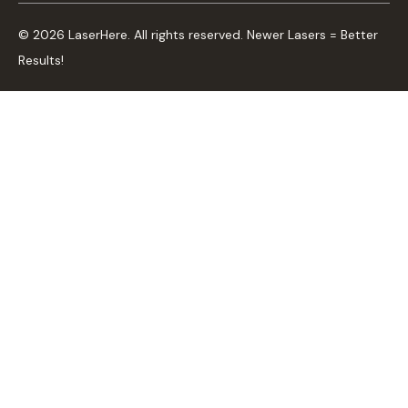
© 2026 LaserHere. All rights reserved. Newer Lasers = Better
Results!