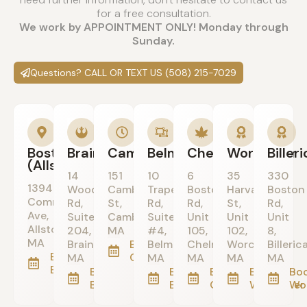
for a free consultation.
We work by APPOINTMENT ONLY! Monday through
Sunday.
Questions? CALL OR TEXT US (508) 215-7029
Boston
Braintree
Cambridge
Belmont
Chelmsford
Worcester
Biller
(Allston)
14
151
10
6
35
330
1394
Wood
Cambridge
Trapelo
Boston
Harvard
Boston
Commonwealth
Rd,
St,
Rd,
Rd,
St,
Rd,
Ave,
Suite
Cambridge,
Suite
Unit
Unit
Unit
Allston,
204,
MA
#4,
105,
102,
8,
MA
Braintree,
Book in
Belmont,
Chelmsford,
Worcester,
Billerica
Book in
Cambridge
MA
MA
MA
MA
MA
Boston/Allston
Book in
Book in
Book in
Book in
Boo
Braintree
Belmont
Chelmsford
Worcester
Wo