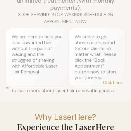
unlimited treatments! (With monthly
payments).
STOP SHAVING! STOP WAXING! SCHEDULE AN
APPOINTMENT NOW.
We are here to help you
We strive to go
lose unwanted hair
above and beyond
without the pain of
for our clients no
waxing and the
matter what. Please
struggles of shaving
click the “Book
with Affordable Laser
Appointment”
Hair Removal
button now to start
your journey.
Click here
to learn more about laser hair removal in general
Why LaserHere?
Experience the LaserHere