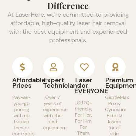
Difference
At LaserHere, we're committed to providing
affordable, high-quality laser hair removal
with the best equipment and experienced
professionals.
Affordable
Expert
Laser
Premium
Prices
Technicians
for
Equipme
EVERYONE
Pay-as-
Over 7
GentleMax
LGBTQ+
you-go
years of
Pro &
friendly.
pricing
experience
Cynosure
For Her,
with no
with the
Elite IQ
For Him,
hidden
best
lasers
For
fees or
equipment
for all
Them.
contracts
skin