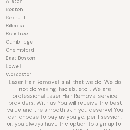
Allston
Boston
Belmont
Billerica
Braintree
Cambridge
Chelmsford
East Boston
Lowell
Worcester
Laser Hair Removal is all that we do. We do
not do waxing, facials, etc... We are
professional Laser Hair Removal service
providers. With us You will receive the best
value and the smooth skin you deserve! You
can choose to pay as you go, per 1 session,
or, you always have the option to sign up for