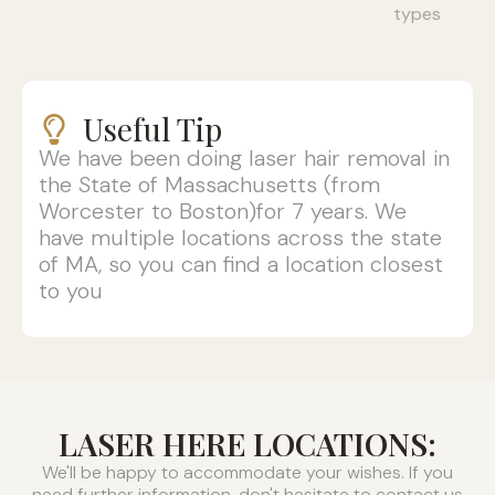
types
Useful Tip
We have been doing laser hair removal in
the State of Massachusetts (from
Worcester to Boston)for 7 years. We
have multiple locations across the state
of MA, so you can find a location closest
to you
LASER HERE LOCATIONS:
We'll be happy to accommodate your wishes. If you
need further information, don't hesitate to contact us