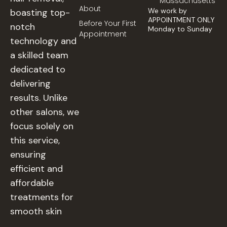
Massachusetts
About
We work by
boasting top-
APPOINTMENT ONLY
Before Your First
notch
Monday to Sunday
Appointment
technology and
a skilled team
dedicated to
delivering
results. Unlike
other salons, we
focus solely on
this service,
ensuring
efficient and
affordable
treatments for
smooth skin