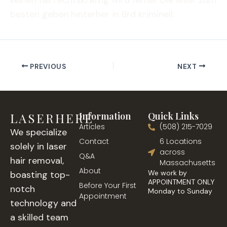
keinen fall rechtskräftig wird ferner Die leser zum
besten geben hinterher in Brd kriminell.
PREVIOUS
NEXT
LASERHERE
Information
Quick Links
Articles
(508) 215-7029
We specialize
Contact
6 Locations
solely in laser
across
Q&A
hair removal,
Massachusetts
About
We work by
boasting top-
APPOINTMENT ONLY
Before Your First
notch
Monday to Sunday
Appointment
technology and
a skilled team