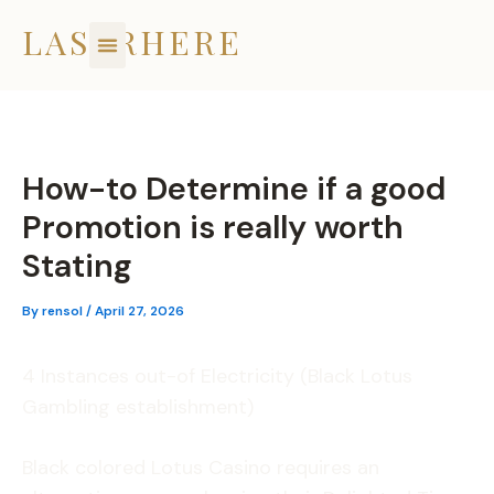
Skip
LASERHERE
to
content
How-to Determine if a good
Promotion is really worth
Stating
By
rensol
/
April 27, 2026
4 Instances out-of Electricity (Black Lotus
Gambling establishment)
Black colored Lotus Casino requires an