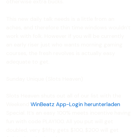
otherwise extra bucks.
This new daily talk needs is a little from an
aches, and therefore thin time windows wouldn’t
work with folk. However if you will be currently
an early riser just who wants morning gaming
courses, the fresh revolves is actually easy
adequate to get.
Sunday Unique (Slots Heaven)
Slots Heaven shuts out all of our list with the
Weekend
WinBeatz App-Login herunterladen
Special. It’s an easy 100% meets incentive having
fun with code PLAY100. All you put will get
doubled, very $fifty gets $100, $200 will get