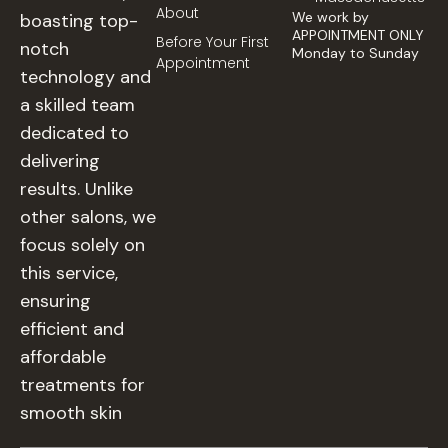
About
We work by
boasting top-
APPOINTMENT ONLY
Before Your First
notch
Monday to Sunday
Appointment
technology and
a skilled team
dedicated to
delivering
results. Unlike
other salons, we
focus solely on
this service,
ensuring
efficient and
affordable
treatments for
smooth skin