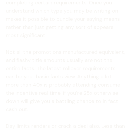
completing certain requirements. Once you
understand which type you may be writing on
makes it possible to bundle your saying means
rather than just getting any sort of appears
most significant.
Not all the promotions manufactured equivalent,
and flashy title amounts usually are not the
entire facts. The latest rollover requirements
can be your basic facts view. Anything a lot
more than 40x is probably attending consume
the incentive real time, if you’re 25x otherwise
down will give you a battling chance to in fact
cash out.
Day limits renders or crack a deal also. Less than