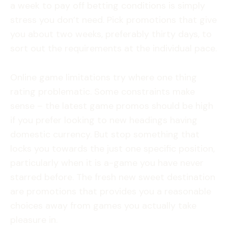
a week to pay off betting conditions is simply
stress you don’t need. Pick promotions that give
you about two weeks, preferably thirty days, to
sort out the requirements at the individual pace.
Online game limitations try where one thing
rating problematic. Some constraints make
sense – the latest game promos should be high
if you prefer looking to new headings having
domestic currency. But stop something that
locks you towards the just one specific position,
particularly when it is a-game you have never
starred before. The fresh new sweet destination
are promotions that provides you a reasonable
choices away from games you actually take
pleasure in.