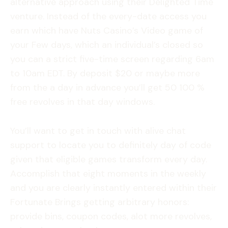
alternative approach using their Delighted Time
venture. Instead of the every-date access you
earn which have Nuts Casino’s Video game of
your Few days, which an individual’s closed so
you can a strict five-time screen regarding 6am
to 10am EDT. By deposit $20 or maybe more
from the a day in advance you’ll get 50 100 %
free revolves in that day windows.
You’ll want to get in touch with alive chat
support to locate you to definitely day of code
given that eligible games transform every day.
Accomplish that eight moments in the weekly
and you are clearly instantly entered within their
Fortunate Brings getting arbitrary honors:
provide bins, coupon codes, alot more revolves,