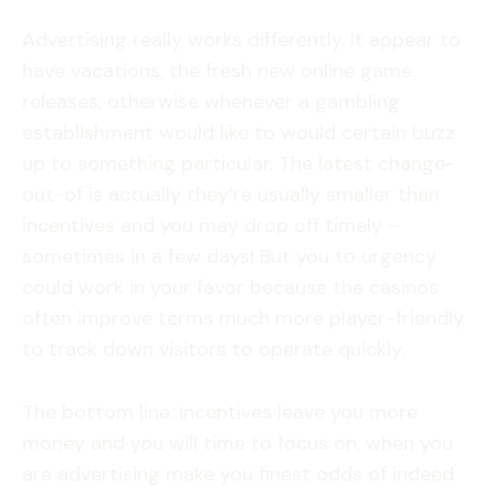
Advertising really works differently. It appear to
have vacations, the fresh new online game
releases, otherwise whenever a gambling
establishment would like to would certain buzz
up to something particular. The latest change-
out-of is actually they’re usually smaller than
incentives and you may drop off timely –
sometimes in a few days! But you to urgency
could work in your favor because the casinos
often improve terms much more player-friendly
to track down visitors to operate quickly.
The bottom line: incentives leave you more
money and you will time to focus on, when you
are advertising make you finest odds of indeed