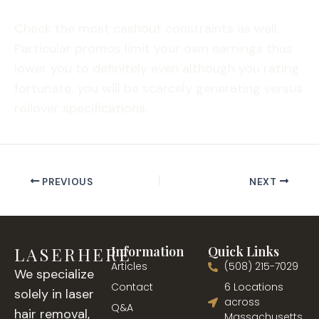
Check the most cashout constraints as well.
Particular promos limit your own earnings thus
lower you to definitely even although you rating
fortunate, you will be scarcely generating versus
rollover specifications.
PREVIOUS
NEXT
LASERHERE
Information
Quick Links
Articles
(508) 215-7029
We specialize
Contact
6 Locations
solely in laser
across
Q&A
hair removal,
Massachusetts