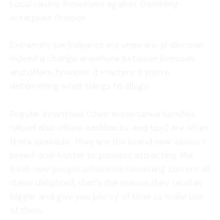
Local casino Incentives against Gambling
enterprise Promos
Extremely participants are unaware of discover
indeed a change anywhere between bonuses
and offers, however it matters if you’re
determining what things to allege.
Regular incentives (their acceptance bundles,
reload also offers, cashbacks, and tips) are often
there available. They are the brand new casino’s
bread-and-butter to possess attracting the
fresh new people otherwise remaining current of
these delighted, that’s the reason they tend as
bigger and give you plenty of time to make use
of them.