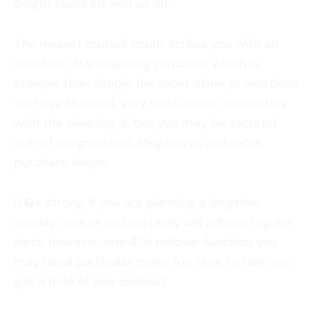
$eight hundred, and so on.
The newest mutual count strikes you with an
excellent 40x wagering requisite, which is
steeper than simply the most other promotions
we have shielded. Very slots count completely
with the cleaning it, but you may be secured
out-of progressives, Megaways, and extra
purchase keeps.
It�s strong if you are planning a lengthier
sunday course and certainly will adhere regular
slots, however, one 40x rollover function you
may need particular major fun time to help you
get a hold of one cashout.