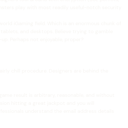
sters play with most readily useful-notch security
 world iGaming field. Which is an enormous chunk of
ablets, and desktops. Believe trying to gamble
up. Perhaps not enjoyable, proper?
irly chill procedure. Designers are behind the
me result is arbitrary, reasonable, and without
ion hitting a great jackpot and you will
ofessionals understand the email address details