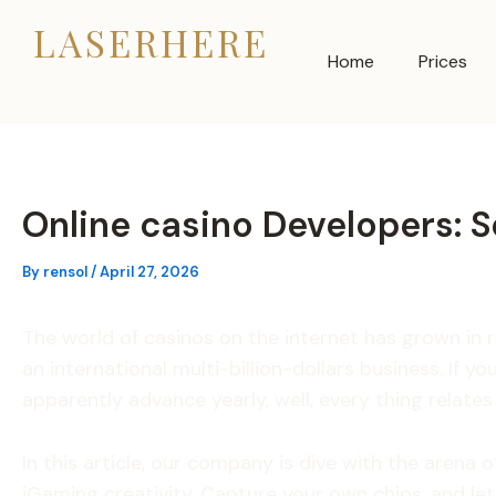
Skip
LASERHERE
to
Home
Prices
content
Online casino Developers: S
By
rensol
/
April 27, 2026
The world of casinos on the internet has grown in 
an international multi-billion-dollars business. If
apparently advance yearly, well, every thing relate
In this article, our company is dive with the arena
iGaming creativity. Capture your own chips, and let 