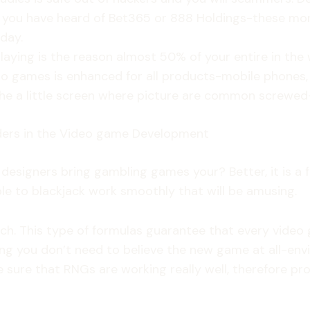
e you have heard of Bet365 or 888 Holdings-these mon
day.
playing is the reason almost 50% of your entire in the
 games is enhanced for all products-mobile phones, t
he a little screen where picture are common screwed-
lders in the Video game Development
designers bring gambling games your? Better, it is a fa
le to blackjack work smoothly that will be amusing.
 This type of formulas guarantee that every video ga
g you don’t need to believe the new game at all-envis
 sure that RNGs are working really well, therefore pr