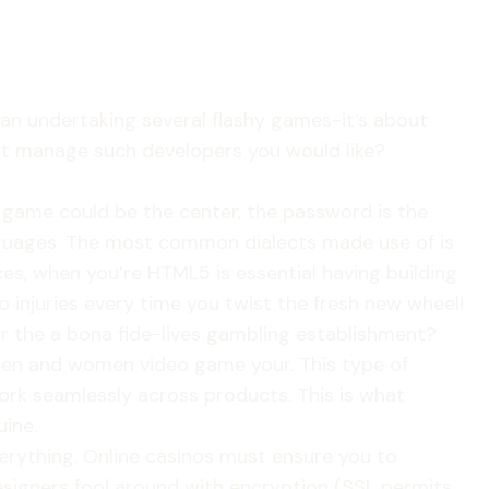
han undertaking several flashy games-it’s about
nt manage such developers you would like?
 game could be the center, the password is the
nguages. The most common dialects made use of is
ices, when you’re HTML5 is essential having building
to injuries every time you twist the fresh new wheel!
 the a bona fide-lives gambling establishment?
 men and women video game your. This type of
work seamlessly across products. This is what
uine.
everything. Online casinos must ensure you to
Designers fool around with encryption (SSL permits,