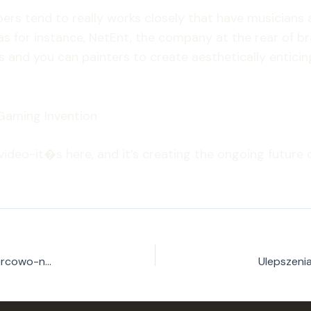
rs tend to really works closely that have musicians a
 as for instance, NetEnt, the company at the rear of 
rs and you can painters to create aesthetically enti
iGaming Invention
fi video-it�s here, and it’s creating the ongoing futur
Lotto Casino Internet � Twoje wlasne Oryginalne Uklad sercowo-naczyniowy Zainteresowania Z Grami Internet Z Polsce ??