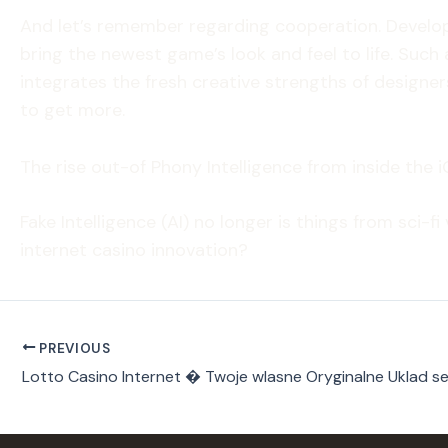
And let’s remember regarding cooperation. Develope
bring the newest game’s look and feel to life. Such
integrates the fresh creative strengths of designe
to get more.
The rise out-of Phony Intelligence from inside the 
Fake Intelligence (AI) no longer is things from sci-
internet casino innovation?
PREVIOUS