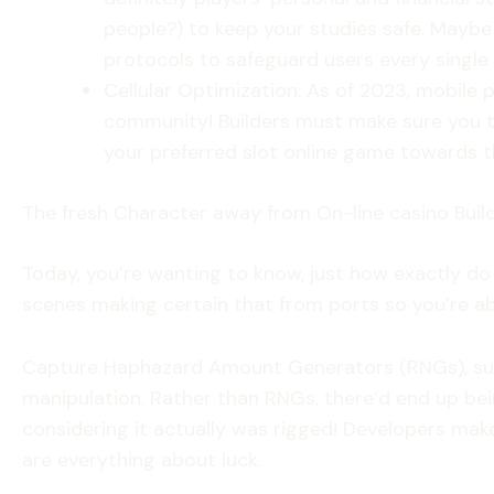
people?) to keep your studies safe. Mayb
protocols to safeguard users every single 
Cellular Optimization: As of 2023, mobile 
community! Builders must make sure you to
your preferred slot online game towards t
The fresh Character away from On-line casino Bui
Today, you’re wanting to know, just how exactly do 
scenes making certain that from ports so you’re ab
Capture Haphazard Amount Generators (RNGs), such.
manipulation. Rather than RNGs, there’d end up bein
considering it actually was rigged! Developers make
are everything about luck.