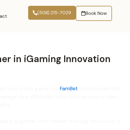
(508) 215-7029
Book Now
act
ner in iGaming Innovation
iest slot online game has
FamBet
transformed into
 manage thus efficiently otherwise as to why they
ders.
y want, together with manner framing the future of