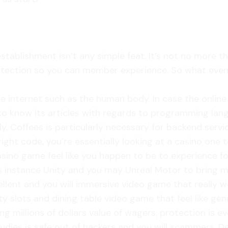
stablishment isn’t any simple feat. It’s not no more t
rotection so you can member experience. So what eve
 internet such as the human body. In case the online
 to know its articles with regards to programming la
ly, Coffees is particularly necessary for backend serv
right code, you’re essentially looking at a casino one 
no game feel like you happen to be to experience for
nes instance Unity and you may Unreal Motor to bring
ellent and you will immersive video game that really 
y slots and dining table video game that feel like gen
ing millions of dollars value of wagers, protection is 
 studies is safe out of hackers and you will scammers. 