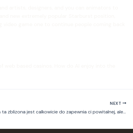
nd artists, designers, and you can animators to
brand new extremely popular Starburst position,
cing video game one to continue people coming back
e of web based casinos. How do AI enjoy into the
NEXT
Ulepszenia ta zblizona jest calkowicie do zapewnia ci powitalnej, ale montowac ja byli w stanie aktywni zostalem sportowcy