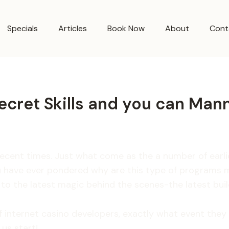
Specials
Articles
Book Now
About
Cont
ecret Skills and you can Man
recent times. Just what come as the a number of earl
 you have ever pondered why are this type of programs
s to the latest magic behind the scenes-the latest buil
 of internet casino developers, exactly what event the
us start!