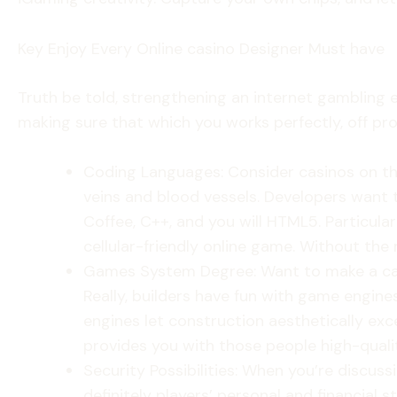
Key Enjoy Every Online casino Designer Must have
Truth be told, strengthening an internet gambling e
making sure that which you works perfectly, off p
Coding Languages: Consider casinos on the
veins and blood vessels. Developers want
Coffee, C++, and you will HTML5. Particular
cellular-friendly online game. Without the 
Games System Degree: Want to make a casi
Really, builders have fun with game engi
engines let construction aesthetically exc
provides you with those people high-qualit
Security Possibilities: When you’re discuss
definitely players’ personal and financial