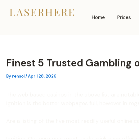
Skip
LASERHERE
to
Home
Prices
content
Finest 5 Trusted Gambling 
By
rensol
/
April 28, 2026
The web based casinos in the above list are notable
Ignition is the better webpages full, however in reg
Are a listing of the five most readily useful online
Ignition: Our very own most useful pick even offer