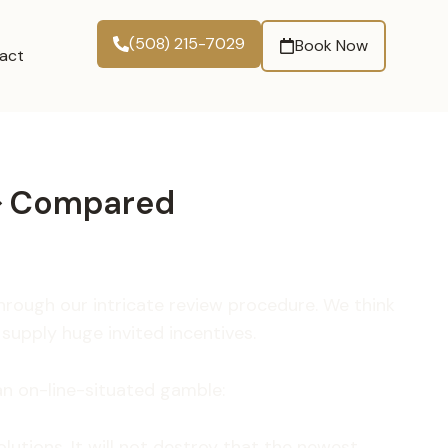
(508) 215-7029
Book Now
act
 � Compared
through our intricate review procedure. We think
 supply huge invited incentives.
 an on-line-situated gamble:
utions. It will not destroy that the newest