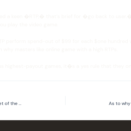
tled a keen �RTP,� that’s brief for �go back to user.
ou play the video game.
RTP perform spend-out of $99 for each $one hundred 
 why masters like online game with a high RTPs.
 highest-payout games, it�s a yes rule that they only
If you’re looking delivering obvious details about every facet of the fresh casino’s functioning, second look no further than Ignition Casino