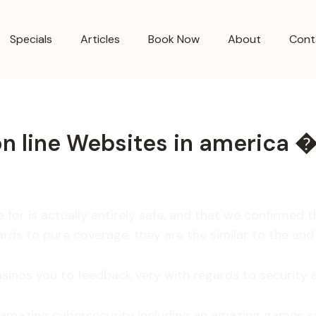
Specials
Articles
Book Now
About
Cont
on line Websites in america
 for is actually entirely safe, and that we confirmed 
ards to pure coverage, they are the similar to the and
 casinos you to feedback very with regards to security
s amazing cybersecurity including an amazing games sol