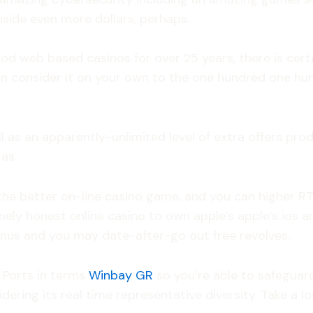
side even more dollars, perhaps.
od web based casinos for over 25 years, there is certa
an consider it on your own to the one hundred one hu
l as an apparently-unlimited level of extra offers pr
as.
g the better on-line casino game, and you can higher R
emely honest online casino to own apple’s apple’s ios 
onus and you may date-after-go out free revolves.
 Ports in terms
Winbay GR
so you’re able to safeguar
dering its real time representative diversity. Take a 