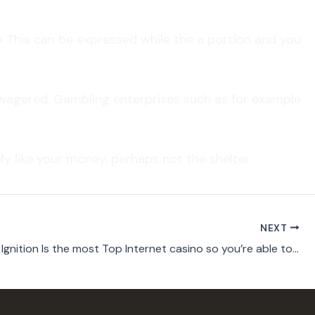
� This can be expressed while the a portion and you
wagered. Gambling enterprises such as for example
 like your money, perhaps not the shelter.
NEXT
As to why Ignition Is the most Top Internet casino so you’re able to own Cover