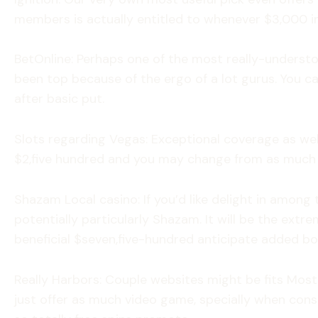
members is actually entitled to whenever $3,000 in
BetOnline: Perhaps one of the most really-understo
been top because of the ergo of a lot gurus. You c
after basic put.
Slots regarding Vegas: Exceptional coverage as wel
$2,five hundred and you may change from as much 
Shazam Local casino: If you’d like delight in amon
potentially particularly Shazam. It will be the extr
beneficial $seven,five-hundred anticipate added b
Really Harbors: Couple websites might be fits Most
just offer as much video game, specially when consi