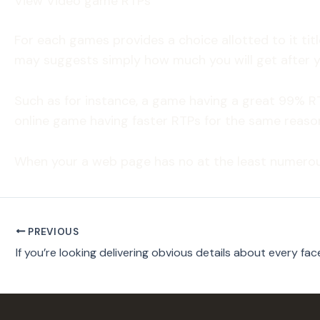
View Video game RTPs
For each games provides a choice allotted to it ti
may suggests simply how much you will get after y
Such as for instance, a game having a great 99% 
online game having faster RTPs for the same reason
When your a web page has no at the least numerous
PREVIOUS