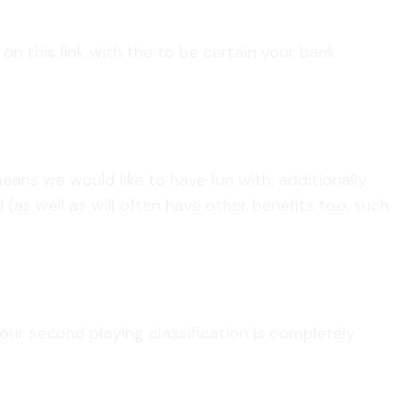
on this link with the to be certain your bank
ans we would like to have fun with, additionally
as well as will often have other benefits too, such
ur second playing classification is completely