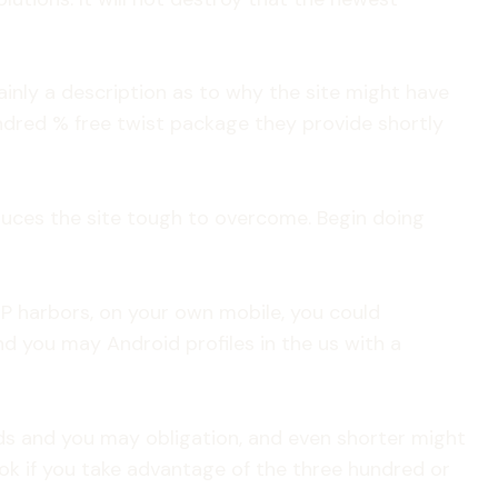
inly a description as to why the site might have
ndred % free twist package they provide shortly
oduces the site tough to overcome. Begin doing
TP harbors, on your own mobile, you could
and you may Android profiles in the us with a
ds and you may obligation, and even shorter might
look if you take advantage of the three hundred or