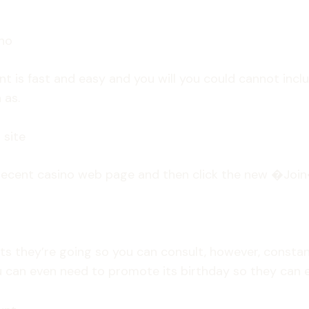
ino
t is fast and easy and you will you could cannot incl
 as.
 site
t recent casino web page and then click the new �Joi
ts they’re going so you can consult, however, constan
 can even need to promote its birthday so they can e