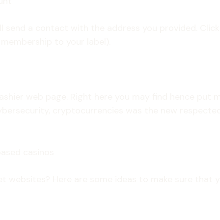
unt
ll send a contact with the address you provided. Click 
g membership to your label).
ashier web page. Right here you may find hence put me
bersecurity, cryptocurrencies was the new respected (
based casinos
et websites? Here are some ideas to make sure that yo