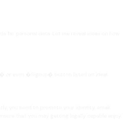
ude far personal data. Let me reveal ideas on how
n� or even �Signup� button listed on ideal.
tly, you need to promote your identity, email,
nsure that you may getting legally capable enjoy.