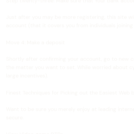
Step twenty-three: Make sure that Your bank acco
Just after you may be more registering, this site wi
account (that it covers you from individuals joinin
Move 4: Make a deposit
Shortly after confirming your account, go to new c
the matter you want to set. While worried about cy
large incentives).
Finest Techniques for Picking out the Easiest Web 
Want to be sure you merely enjoy at leading intern
secure.