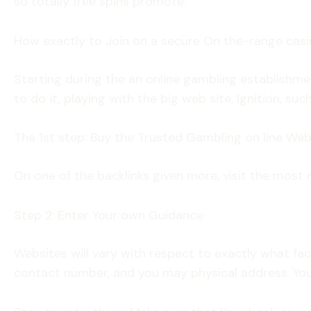
so totally free spins promote.
How exactly to Join on a secure On the-range cas
Starting during the an online gambling establishmen
to do it, playing with the big web site, Ignition, such
The 1st step: Buy the Trusted Gambling on line Web
On one of the backlinks given more, visit the mos
Step 2: Enter Your own Guidance
Websites will vary with respect to exactly what fac
contact number, and you may physical address. You