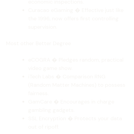
economic inspections.
Curacao eGaming � Effective just like
the 1996, now offers first controlling
supervision.
Most other Better Degree
eCOGRA � Pledges random, practical
video game show.
iTech Labs � Comparison RNG
(Random Matter Machines) to possess
fairness.
GamCare � Encourages in charge
gambling gadgets.
SSL Encryption � Protects your data
out of ripoff.