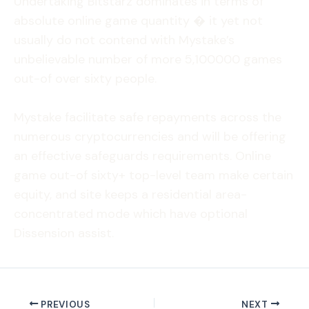
Undertaking Bitstarz dominates in terms of
absolute online game quantity � it yet not
usually do not contend with Mystake’s
unbelievable number of more 5,100000 games
out-of over sixty people.
Mystake facilitate safe repayments across the
numerous cryptocurrencies and will be offering
an effective safeguards requirements. Online
game out-of sixty+ top-level team make certain
equity, and site keeps a residential area-
concentrated mode which have optional
Dissension assist.
PREVIOUS
NEXT