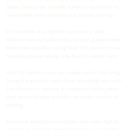
father brand has actually a hefty reputation for
reasonable enjoy and you will secure running.
In the place of a deposit suits more, Very
Harbors has actually picked a very guide means.
Brand new profiles rating 300 100 percent free
revolves spread along side first 10 weeks here.
And the harbors you can make use of this bring
toward transform each time, providing you with
the chance to discuss a couple of online game
that you probably wouldn’t provides notion of
playing.
Sure, real added bonus dollars has been higher,
yet not, as playing standards here are virtually