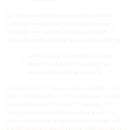
As well, we performed get the Really Harbors
customer service team while the particularly
beneficial, and perhaps they are provided
24/seven should you ever you prefer something
Cellular being compatible not ideal
Simply one hundred % totally free
revolves within the greet extra
Awesome Harbors really works incredibly really
inside the fast, safe crypto withdrawals, usually
processed within 10 minutes. They uses SSL
encryption and you will supporting around 15
almost every other crypto options. Though it is
a small minimal towards cellular, their mother or