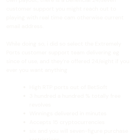
customer support you might reach out to
playing with real time cam otherwise current
email address.
While doing so, i did so select the Extremely
Ports customer support team delivering eg
since of use, and they’re offered 24/eight if you
ever you want anything
High RTP ports out of BetSoft
3 hundred a hundred % totally free
revolves
Winnings delivered in minutes
Accepts 15 cryptocurrencies
six and you will seven-figure purchase
restrictions