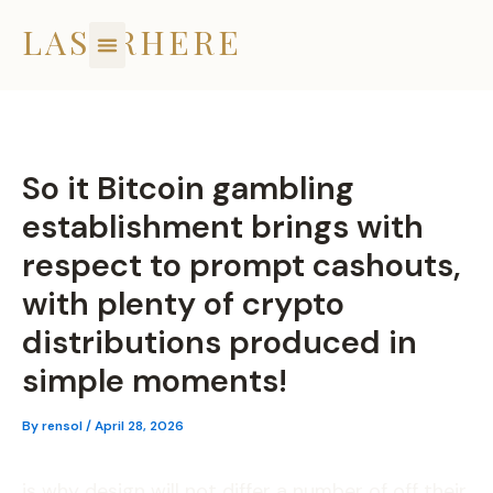
Skip
LASERHERE
to
content
So it Bitcoin gambling
establishment brings with
respect to prompt cashouts,
with plenty of crypto
distributions produced in
simple moments!
By
rensol
/
April 28, 2026
is why design will not differ a number of off their