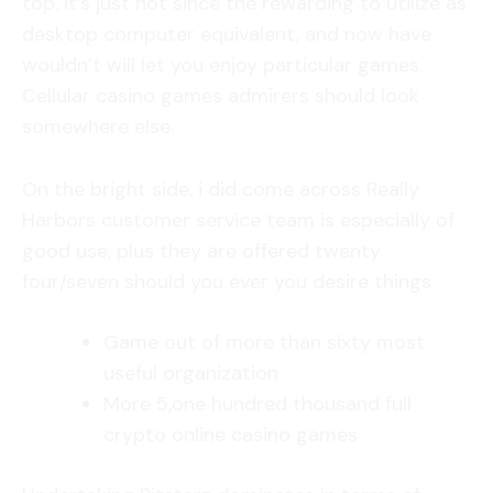
top. It’s just not since the rewarding to utilize as
desktop computer equivalent, and now have
wouldn’t will let you enjoy particular games.
Cellular casino games admirers should look
somewhere else.
On the bright side, i did come across Really
Harbors customer service team is especially of
good use, plus they are offered twenty
four/seven should you ever you desire things
Game out of more than sixty most
useful organization
More 5,one hundred thousand full
crypto online casino games