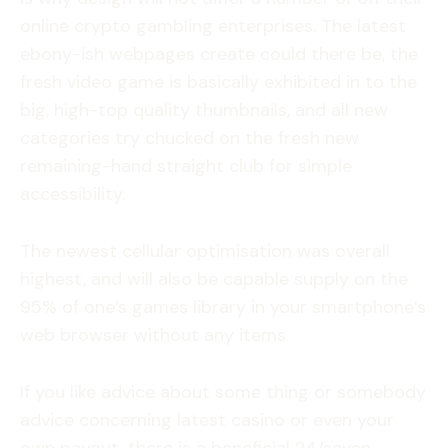
online crypto gambling enterprises. The latest
ebony-ish webpages create could there be, the
fresh video game is basically exhibited in to the
big, high-top quality thumbnails, and all new
categories try chucked on the fresh new
remaining-hand straight club for simple
accessibility.
The newest cellular optimisation was overall
highest, and will also be capable supply on the
95% of one’s games library in your smartphone’s
web browser without any items.
If you like advice about some thing or somebody
advice concerning latest casino or even your
own payout, there is a beneficial 24/seven