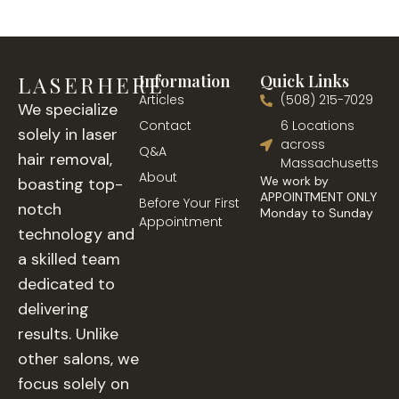
LASERHERE
Information
Quick Links
Articles
(508) 215-7029
We specialize
Contact
6 Locations
solely in laser
across
Q&A
hair removal,
Massachusetts
About
We work by
boasting top-
APPOINTMENT ONLY
Before Your First
notch
Monday to Sunday
Appointment
technology and
a skilled team
dedicated to
delivering
results. Unlike
other salons, we
focus solely on