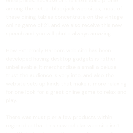
enterprises. Because of the site’s solid profile
among the better blackjack web sites, most of
these dining tables concentrate on the vintage
online game of 21, and we also receive this new
speech and you will photo always amazing.
How Extremely Harbors web site has been
developed having desktop gadgets is rather
unbelievable. It merchandise a small a deluxe
trust the audience is very into, and also the
website sets up kinds that make it more relaxing
for one look for a great online game to relax and
play.
There was must pier a few products within
region due that this new cellular web site isn’t