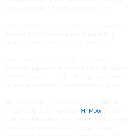
low-existent is the reason because of it.
Whenever you are Super Slots doesn’t currently
have a lot of game complete, the quality is
useful, as there are an effective diversity.
Generally, discover ports right here, as you
provides requested about your term off casino,
not, there are numerous other types of games
as well as particular Awesome Ports originals.
Brand new real time agent aspect is fairly an
effective right here since the
Mr Mobi
greatest,
that have forty video game available give along
side a great couple of real time gambling