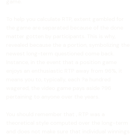
game.
To help you calculate RTP, extent gambled for
the game are separated because of the done
matter gotten by participants. This is why,
revealed because the a portion, symbolizing the
newest long-term questioned come back.
Instance, in the event that a position game
enjoys an enthusiastic RTP away from 96%, it
means you to, typically, each ?a hundred
wagered, the video game pays aside ?96
pertaining to anyone over the years.
You should remember that , RTP was a
theoretical style computed over the long-term
and does not make sure that individual winnings