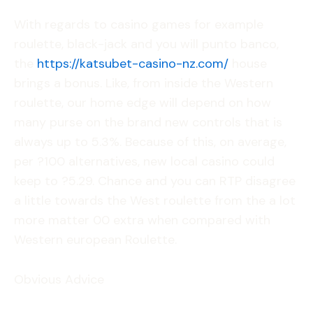
With regards to casino games for example
roulette, black-jack and you will punto banco,
the
https://katsubet-casino-nz.com/
house
brings a bonus. Like, from inside the Western
roulette, our home edge will depend on how
many purse on the brand new controls that is
always up to 5.3%. Because of this, on average,
per ?100 alternatives, new local casino could
keep to ?5.29. Chance and you can RTP disagree
a little towards the West roulette from the a lot
more matter 00 extra when compared with
Western european Roulette.
Obvious Advice