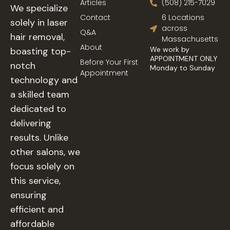
Articles
(508) 215-7029
We specialize
Contact
6 Locations
solely in laser
across
Q&A
hair removal,
Massachusetts
About
We work by
boasting top-
APPOINTMENT ONLY
Before Your First
notch
Monday to Sunday
Appointment
technology and
a skilled team
dedicated to
delivering
results. Unlike
other salons, we
focus solely on
this service,
ensuring
efficient and
affordable