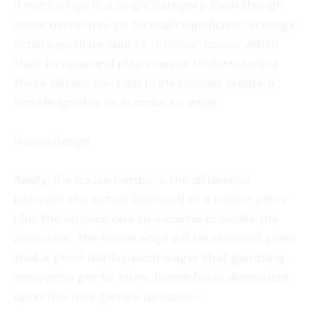
if not losings in a single category. Even though
some users may go through significant winnings,
others you’ll be able to discover losses within
their to relax and play classes. Understanding
these details can help professionals create a
knowledgeable es in order to enjoy.
House Range
Really, the house border ‘s the difference
between the actual likelihood of a casino game
plus the options one to a casino provides the
associate. The house edge will be revealed given
that a good display each wager that gambling
enterprise get to store, hence fee is dependent
upon this new game’s direction.