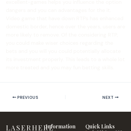
excellent-games helps you influence the option
dangers and you can advantages for the it.
Video game that have down RTPs has enhanced
domestic border, hence over the years, users are
more likely to remove. Of the considering RTP,
you could make wiser choices regarding the
bets and you will you could potentially allocate
its investment properly. This leads to a whole lot
more treated and you may fun betting skills.
PREVIOUS
NEXT
LASERHERE
Information
Quick Links