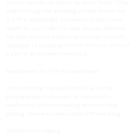
secure typically 85 pence for every ?step 1 they
stake through the a playing studies. Brand new
% RTP is additionally a measure of the money
repaid so you’re able to relax and you will have
fun with the host which is up coming returned
managed to people given that honours, in lieu of
a sign of an ensured come back.
Requirement for RTP to have Players
Understanding the need for RTP is crucial
getting players who want to improve the
likelihood of effective making informed bling
getting. Here are some reason RTP one thing:
Told Decision-Making: