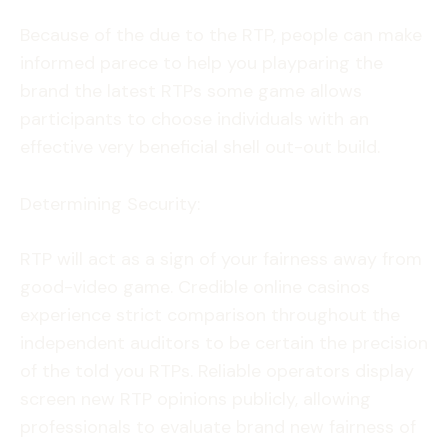
Because of the due to the RTP, people can make
informed parece to help you playparing the
brand the latest RTPs some game allows
participants to choose individuals with an
effective very beneficial shell out-out build.
Determining Security:
RTP will act as a sign of your fairness away from
good-video game. Credible online casinos
experience strict comparison throughout the
independent auditors to be certain the precision
of the told you RTPs. Reliable operators display
screen new RTP opinions publicly, allowing
professionals to evaluate brand new fairness of