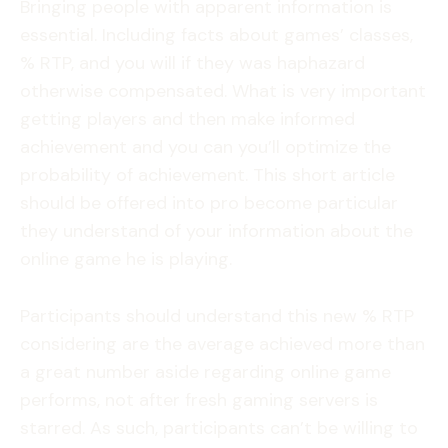
Bringing people with apparent information is
essential. Including facts about games’ classes,
% RTP, and you will if they was haphazard
otherwise compensated. What is very important
getting players and then make informed
achievement and you can you’ll optimize the
probability of achievement. This short article
should be offered into pro become particular
they understand of your information about the
online game he is playing.
Participants should understand this new % RTP
considering are the average achieved more than
a great number aside regarding online game
performs, not after fresh gaming servers is
starred. As such, participants can’t be willing to