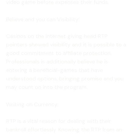
video game before expenses their funds.
Believe and you can Visibility:
Casinos on the internet giving head RTP
pointers showed visibility and it is possible to a
good commitment to affiliate protection.
Professionals is additionally believe he is
entering a beneficial-games that have
understood options, bringing promise and you
may count on into the program.
Writing on Currency:
RTP is a vital reason for dealing with their
bankroll effortlessly. Knowing the RTP from an