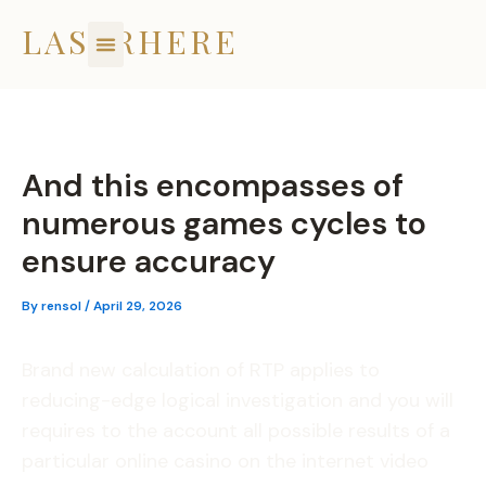
Skip
LASERHERE
to
content
And this encompasses of
numerous games cycles to
ensure accuracy
By
rensol
/
April 29, 2026
Brand new calculation of RTP applies to
reducing-edge logical investigation and you will
requires to the account all possible results of a
particular online casino on the internet video