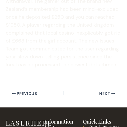
withdrawal. The gamer out of The brand new
Zealand’s membership had been mind-excluded
once he deposited $250 and you can reached
$1950. A player regarding the United kingdom
complained that local casino inexplicably got rid
of £668 from the girl account. The new Issues
Team got communicated for the user regarding
your slow down, telling persistence since the
local casino processed the newest detachment.
PREVIOUS
NEXT
LASERHERE
Information
Quick Links