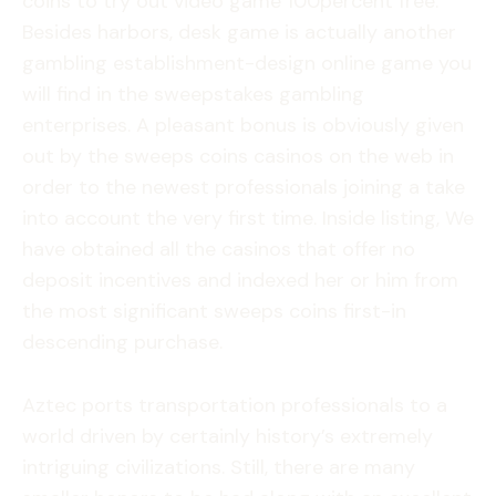
coins to try out video game 100percent free.
Besides harbors, desk game is actually another
gambling establishment-design online game you
will find in the sweepstakes gambling
enterprises. A pleasant bonus is obviously given
out by the sweeps coins casinos on the web in
order to the newest professionals joining a take
into account the very first time. Inside listing, We
have obtained all the casinos that offer no
deposit incentives and indexed her or him from
the most significant sweeps coins first-in
descending purchase.
Aztec ports transportation professionals to a
world driven by certainly history’s extremely
intriguing civilizations. Still, there are many