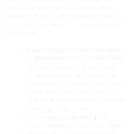
incentive will be delivered eventually.Lonestar –
Around 500K GC + 105 100 percent free Sc + a
lot of VIP Points Claim Lonestar’s earliest pick
added bonus
Dragon Playing’s Aztec Warrior seems
in different ways during the mythology
and helps to create a good 5×step
three games with ten fixed paylines.
Aztec Riches Casino is a great on-line
casino and now we very recommend
your try the brand new well respected
gambling enterprise now!
To have alive dealer video game,
bet365 Casino is the best alternatives.
RTG’s most recent Aztec-themed