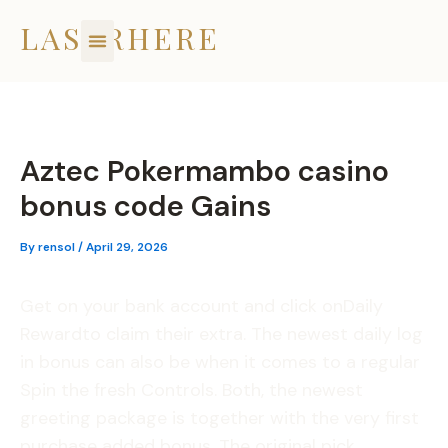
Skip
LASERHERE
to
content
Aztec Pokermambo casino
bonus code Gains
By
rensol
/
April 29, 2026
Get on your bank account and click onDaily
Rewardto claim their extra. The newest daily log
in bonus can also be when it comes to a regular
Spin the fresh Controls. Both, the newest
greeting package is together with the very first
purchase added bonus.
The original pick