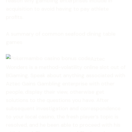
reason why gambling enterprises include in
acquisition to avoid having to pay athlete
profits.
A summary of common seafood dining table
games
Aztec
Wonders is a method-volatility online slot out of
BGaming. Speak about anything associated with
Aztec Gains Gambling enterprise with other
people, display their view, otherwise get
solutions to the questions you have. After
subsequent investigation and correspondence
to your local casino, the fresh player’s topic is
resolved, and he been able to proceed with his