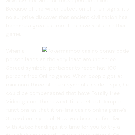
alive casinos and for those people online.
Because of the wider detection of their signs, it’s
no surprise discover that ancient civilization has
become a greatest motif to have slots or other
game.
When a
person lands at the very least around three
Spread symbols, participants reach has 100
percent free Online game. When people get at
minimum three of them symbols inside a spin, he
could be compensated that have Totally free
Video game. The newest titular Great Temple
functions as that it on-line casino online game’s
Spread out symbol. Now you become familiar
with Aztec headings, it’s time for you to try a