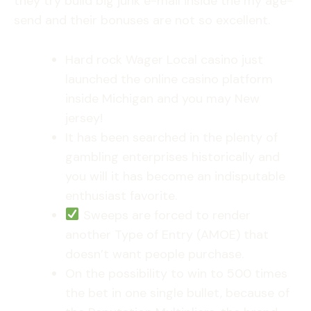
they try build big junk e-mail inside the my age-
send and their bonuses are not so excellent.
Hard rock Wager Local casino just
launched the online casino platform
inside Michigan and you may New
jersey!
It has been searched in the plenty of
gambling enterprises historically and
you will it has become an indisputable
enthusiast favorite.
Sweeps are forced to render
another Type of Entry (AMOE) that
doesn’t want people purchase.
On the possibility to win to 500 times
the bet in one single bullet, because of