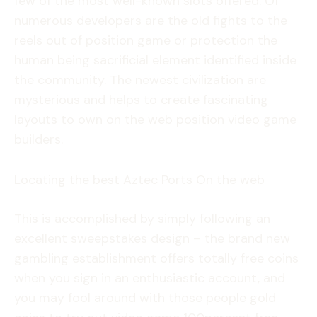
few of the most well-known slots offered. Of
numerous developers are the old fights to the
reels out of position game or protection the
human being sacrificial element identified inside
the community. The newest civilization are
mysterious and helps to create fascinating
layouts to own on the web position video game
builders.
Locating the best Aztec Ports On the web
This is accomplished by simply following an
excellent sweepstakes design – the brand new
gambling establishment offers totally free coins
when you sign in an enthusiastic account, and
you may fool around with those people gold