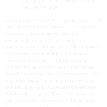
the Reputation Multipliers, the brand
new bet are large.
Even with its RTP of 94%, the game is one of the
large-spending Aztec slots on line. Below are a
few our very own comprehensive gambling
games book, and assist’s go search. The
computer uses a lighthearted motif with plenty
of great features, in addition to a no cost
revolves added bonus, instantaneous gains,
haphazard wilds, and two next display screen
incentive series that offer the new potential for
huge advantages. Such computers have been
four-reel video harbors, because the are really
heavily-inspired game. There are a lot of video
game created with a keen Aztec theme, both for