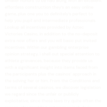
smaller honors to be had along with an excellent
effortless construction they’s an easy online
game, plus one you to definitely’s perfect to
help you pupil and intermediate professionals.
Lookup all incentives provided by Aztec
Victories Casino, in addition to the no-deposit
extra now offers and you will basic put invited
incentives. Within our gambling enterprise
opinion strategy, i shell out special attention to
athlete grievances, because they provide us
with a significant insight into items faced from
the participants plus the casinos’ approach in
the solving her or him. From the Conditions and
terms of several casinos, we discover legislation
we regard since the unfair or publicly
exploitative, since these laws try quite often the