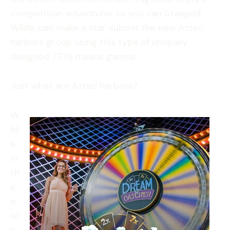
competition adventurer so you can Steeped
Wilde, can make a star submit the new Aztec
harbors group using this type of uniquely
designed 7776 means games.
Just what are Aztec harbors?
W
hil
e
in
th
e
a
wi
n