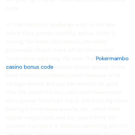
code
At the PlayOJO, i discharge a lot of the new
online slots games monthly, and as Aztec is
among the finest slot layouts, you could
potentially choice there will be the newest
Aztec slots regarding the year. The
Pokermambo
casino bonus code
newest broad appeal of the
fresh Aztecs is probably partly because of its
strange nature and you can passion for gold,
that fits inside the very well which have online
slots games. Forehead Trip is the most Big-time
Betting’s more mature ports, yet , which have
regular mega icons and you may infinite 100
percent free Spins, it delivers something else for
the others. John Huntsman, Pragmatic Enjoy’s