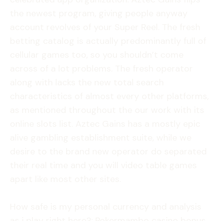
the newest program, giving people anyway
account revolves of your Super Reel. The fresh
betting catalog is actually predominantly full of
cellular games too, so you shouldn’t come
across of a lot problems. The fresh operator
along with lacks the new total search
characteristics of almost every other platforms,
as mentioned throughout the our work with its
online slots list. Aztec Gains has a mostly epic
alive gambling establishment suite, while we
desire to the brand new operator do separated
their real time and you will video table games
apart like most other sites.
How safe is my personal currency and analysis
as i play right here?: Pokermambo casino bonus