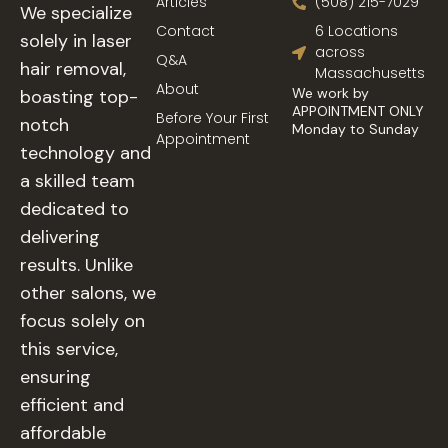
Articles
(508) 215-7029
We specialize
Contact
6 Locations
solely in laser
across
Q&A
hair removal,
Massachusetts
About
We work by
boasting top-
APPOINTMENT ONLY
Before Your First
notch
Monday to Sunday
Appointment
technology and
a skilled team
dedicated to
delivering
results. Unlike
other salons, we
focus solely on
this service,
ensuring
efficient and
affordable