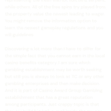
while others. All of the free spins try played from
the property value the newest leading to wager.
You might remove the information option to
learn the newest gameplay regulations and you
will guidelines.
Discovering a lot more than I have to differ for
the simple fact that you cannot earn in the local
casino benefits category. I am sure which
gambling establishment may be worth seeking
but still you is always to look at TC or any other
gambling enterprises and then make decision.
And it is part of Casino Award Group Gambling
establishment that has a great reputation
among participants. Just crappy topic is that