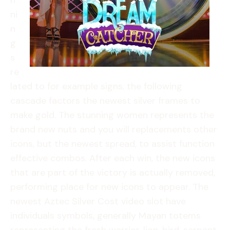
ni
n
g
s
re
lated to for example signs, the following
cascade factors the newest silver frames to
make gold. The stunning women represents the
brand new nuts and you will replacements other
icons, but the newest spread, to assist function
effective combos. After each win, the new icons
that are part of the victory is actually removed,
performing place for new icons to appear. The
newest Aztec Silver Cost video slot have
individuals symbols, generally Mayan totems
representing the fresh warrior, lion, bird, serpent,