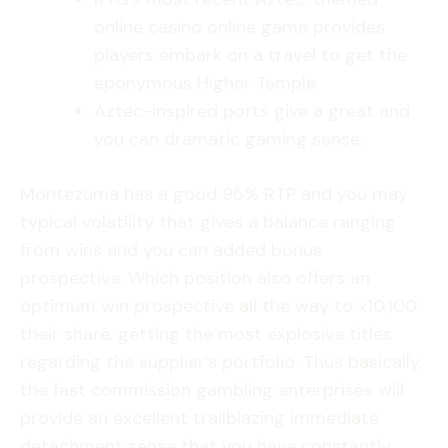
online casino online game provides
players embark on a travel to get the
eponymous Higher Temple.
Aztec-inspired ports give a great and
you can dramatic gaming sense.
Montezuma has a good 95% RTP and you may
typical volatility that gives a balance ranging
from wins and you can added bonus
prospective. Which position also offers an
optimum win prospective all the way to x10,100
their share, getting the most explosive titles
regarding the supplier’s portfolio. Thus basically,
the fast commission gambling enterprises will
provide an excellent trailblazing immediate
detachment sense that you have constantly