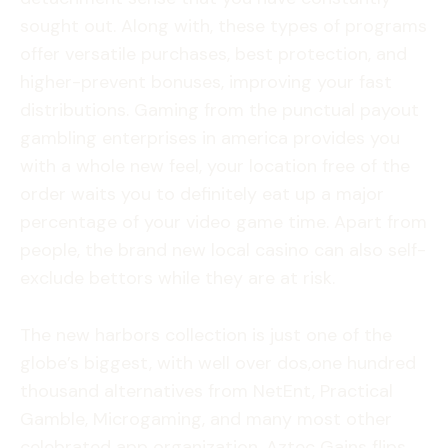
sought out. Along with, these types of programs
offer versatile purchases, best protection, and
higher-prevent bonuses, improving your fast
distributions. Gaming from the punctual payout
gambling enterprises in america provides you
with a whole new feel, your location free of the
order waits you to definitely eat up a major
percentage of your video game time. Apart from
people, the brand new local casino can also self-
exclude bettors while they are at risk.
The new harbors collection is just one of the
globe’s biggest, with well over dos,one hundred
thousand alternatives from NetEnt, Practical
Gamble, Microgaming, and many most other
celebrated app organization. Aztec Gains flips