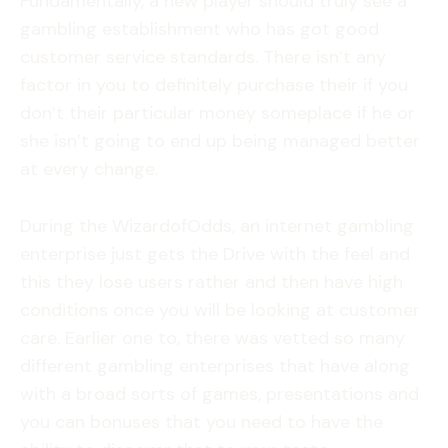
Fundamentally, a new player should truly see a
gambling establishment who has got good
customer service standards. There isn’t any
factor in you to definitely purchase their if you
don’t their particular money someplace if he or
she isn’t going to end up being managed better
at every change.
During the WizardofOdds, an internet gambling
enterprise just gets the Drive with the feel and
this they lose users rather and then have high
conditions once you will be looking at customer
care. Earlier one to, there was vetted so many
different gambling enterprises that have along
with a broad sorts of games, presentations and
you can bonuses that you need to have the