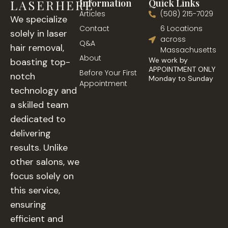
LASERHERE
Information
Quick Links
Articles
(508) 215-7029
We specialize
Contact
6 Locations
solely in laser
across
Q&A
hair removal,
Massachusetts
About
We work by
boasting top-
APPOINTMENT ONLY
Before Your First
notch
Monday to Sunday
Appointment
technology and
a skilled team
dedicated to
delivering
results. Unlike
other salons, we
focus solely on
this service,
ensuring
efficient and