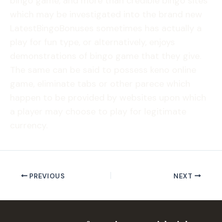
bingo game, and more than credible bingo sites
which may be investigated into the brand new
LatestBingoBonuses sometimes has actually a
play for fun type, or alternatively, enjoys
demonstrations of bingo game that they give.
The same can be said to possess keno online
game, eliminate tabs or other parece which
happen to be provided by websites upon which
a player may choose to play for legitimate
currency.
PREVIOUS
NEXT