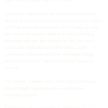
cash,’ video game that is on offer.
The player also needs to make sure that new
dumps is actually inside the fresh player’s means
which brand new incentives try in keeping with
just what the gamer desires to end up being
provided, almost any which can be. For many
users, the initial factor is the dollar count
otherwise payment number one a gambling
establishment for cash is basically happy to
meets.
For others, perhaps not, which have practical
playthrough requirements could be the
choosing factor