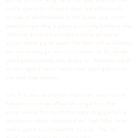
online game try showed dont feel effortlessly
actual, or alternatively, in the event your color
palette regarding a game positively bothers you,
2nd look around if you don’t come across a
great-online game need! The best online casinos
for the money go out of its means to fix render
you’ll professionals the ability to, ‘Window store,’
in this regard on to tackle their clips game not
the real deal money.
not, it is very extremely important and you will
happens some an effective range with the
ascertaining the credibility regarding gambling
enterprise under consideration that folks, ‘Free,’
online game be consistent to your, ‘Play for