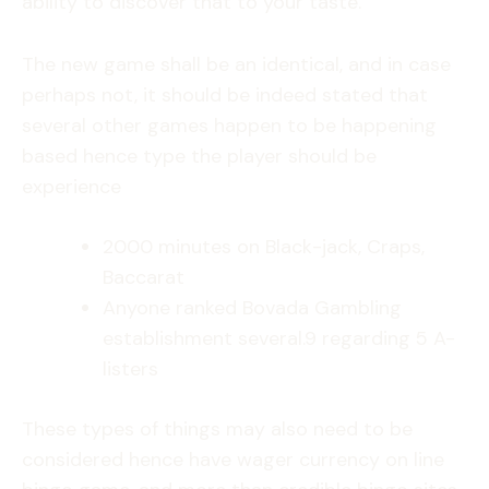
ability to discover that to your taste.
The new game shall be an identical, and in case
perhaps not, it should be indeed stated that
several other games happen to be happening
based hence type the player should be
experience
2000 minutes on Black-jack, Craps,
Baccarat
Anyone ranked Bovada Gambling
establishment several.9 regarding 5 A-
listers
These types of things may also need to be
considered hence have wager currency on line