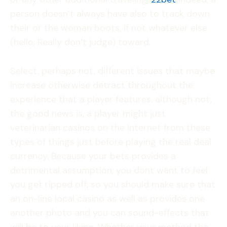
person doesn’t always have also to track down
their or the woman boots, if not whatever else
(hello, Really don’t judge) toward.
Select, perhaps not, different issues that maybe
increase otherwise detract throughout the
experience that a player features, although not,
the good news is, a player might just
veterinarian casinos on the internet from these
types of things just before playing the real deal
currency. Because your bets provides a
detrimental assumption, you dont want to feel
you get ripped off, so you should make sure that
an on-line local casino as well as provides one
another photo and you can sound-effects that
will be to your liking. Whether your method the