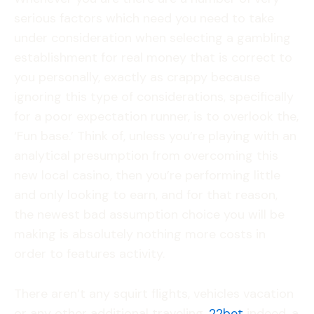
serious factors which need you need to take
under consideration when selecting a gambling
establishment for real money that is correct to
you personally, exactly as crappy because
ignoring this type of considerations, specifically
for a poor expectation runner, is to overlook the,
‘Fun base.’ Think of, unless you’re playing with an
analytical presumption from overcoming this
new local casino, then you’re performing little
and only looking to earn, and for that reason,
the newest bad assumption choice you will be
making is absolutely nothing more costs in
order to features activity.
There aren’t any squirt flights, vehicles vacation
or any other additional traveling,
22bet
indeed, a