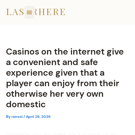
Skip
LASERHERE
to
content
Casinos on the internet give
a convenient and safe
experience given that a
player can enjoy from their
otherwise her very own
domestic
By
rensol
/
April 29, 2026
Whenever you are there are a number of very