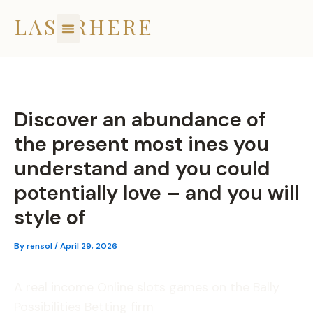
Skip
LASERHERE
to
content
Discover an abundance of
the present most ines you
understand and you could
potentially love – and you will
style of
By
rensol
/
April 29, 2026
A real income Online slots games on the Bally
Possibilities Betting firm