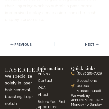
their lingering work to submit a passionate
immersive to play sense aside from the fresh
display screen size.
PREVIOUS
NEXT
LASERHERE
Information
Quick Links
Articles
(508) 215-7029
We specialize
Contact
6 Locations
solely in laser
across
Q&A
hair removal,
Massachusetts
About
We work by
boasting top-
APPOINTMENT ONLY
Before Your First
notch
Monday to Sunday
Appointment