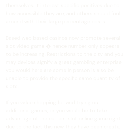
themselves. It interest specific positives due to
how accessible they are, and others should fool
around with their large percentage costs.
Based web based casinos now promote several
slot video game � hence number only appears
to be increasing. Restrictions to the city and you
may devices signify a great gambling enterprise
you would here are some in person is also be
unable to provide the specific same quantity of
slots.
If you value shopping for and trying out
additional games, or you would be to take
advantage of the current slot online game right
due to the fact this new they have been create,