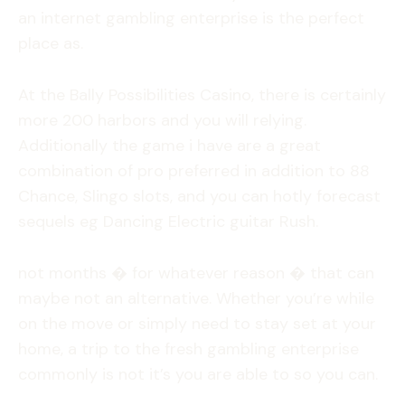
an internet gambling enterprise is the perfect
place as.
At the Bally Possibilities Casino, there is certainly
more 200 harbors and you will relying.
Additionally the game i have are a great
combination of pro preferred in addition to 88
Chance, Slingo slots, and you can hotly forecast
sequels eg Dancing Electric guitar Rush.
not months � for whatever reason � that can
maybe not an alternative. Whether you’re while
on the move or simply need to stay set at your
home, a trip to the fresh gambling enterprise
commonly is not it’s you are able to so you can.