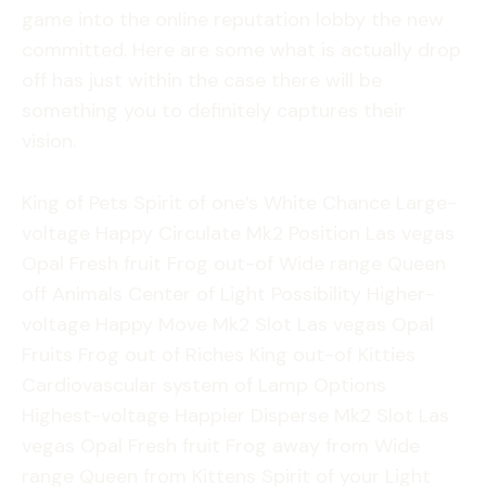
game into the online reputation lobby the new
committed. Here are some what is actually drop
off has just within the case there will be
something you to definitely captures their
vision.
King of Pets Spirit of one’s White Chance Large-
voltage Happy Circulate Mk2 Position Las vegas
Opal Fresh fruit Frog out-of Wide range Queen
off Animals Center of Light Possibility Higher-
voltage Happy Move Mk2 Slot Las vegas Opal
Fruits Frog out of Riches King out-of Kitties
Cardiovascular system of Lamp Options
Highest-voltage Happier Disperse Mk2 Slot Las
vegas Opal Fresh fruit Frog away from Wide
range Queen from Kittens Spirit of your Light