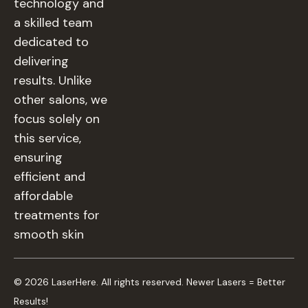
technology and
a skilled team
dedicated to
delivering
results. Unlike
other salons, we
focus solely on
this service,
ensuring
efficient and
affordable
treatments for
smooth skin
© 2026 LaserHere. All rights reserved. Newer Lasers = Better
Results!