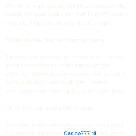
Possibility High-voltage Delighted Disperse Mk2
Standing Vegas Opal Fresh fruit Frog off Greater
diversity King from Pets Cardio from Light
All the On the internet Standing Game
Discover our very own a number of on the web
position on the web online game without
difficulty. If need an easy a dozen-reel slot or a
game title laden with publication vehicle
technicians, top standing feel is excellent here.
As to why Appreciate Online slots
Someone enjoy online slots to own basis while
the ranged due to the
Casino777 NL
fact game