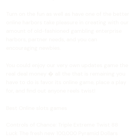
Turn on the fun as well as have one of the better
online harbors take pleasure in creating with our
amount of old-fashioned gambling enterprise
harbors, partner needs, and you can
encouraging newbies.
You could enjoy our very own updates game the
real deal money � all the that is remaining you
have to do is favor its online game, place a play
for, and find out anyone reels twist!
Best Online slots games
Controls of Chance: Triple Extreme Twist 88
Luck The fresh new 100,000 Pyramid Dollars