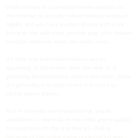
While you are in a condition where casinos on
the internet is actually indeed treated and work
legally, and you have a smart phone with a link
towards the web sites, you can play your chosen
position wherever when you really loves.
It’s thus one web based casinos are so
appealing to those who dont live near to a
gambling establishment, even in the event these
are generally in a state where it is court to
tackle casino games.
And in case you were questioning, you’re
unrealistic to see a dip in the video game quality
to experience to the this new go. That is
because of the online game organization and