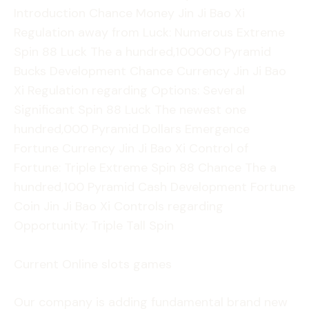
Introduction Chance Money Jin Ji Bao Xi
Regulation away from Luck: Numerous Extreme
Spin 88 Luck The a hundred,100000 Pyramid
Bucks Development Chance Currency Jin Ji Bao
Xi Regulation regarding Options: Several
Significant Spin 88 Luck The newest one
hundred,000 Pyramid Dollars Emergence
Fortune Currency Jin Ji Bao Xi Control of
Fortune: Triple Extreme Spin 88 Chance The a
hundred,100 Pyramid Cash Development Fortune
Coin Jin Ji Bao Xi Controls regarding
Opportunity: Triple Tall Spin
Current Online slots games
Our company is adding fundamental brand new