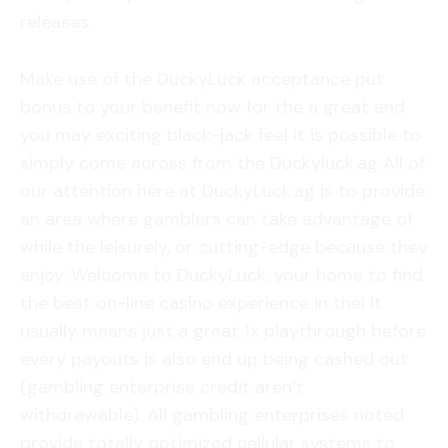
releases.
Make use of the DuckyLuck acceptance put
bonus to your benefit now for the a great and
you may exciting black-jack feel it is possible to
simply come across from the Duckyluck.ag All of
our attention here at DuckyLuck.ag is to provide
an area where gamblers can take advantage of
while the leisurely, or cutting-edge because they
enjoy. Welcome to DuckyLuck, your home to find
the best on-line casino experience in the! It
usually means just a great 1x playthrough before
every payouts is also end up being cashed out
(gambling enterprise credit aren’t
withdrawable). All gambling enterprises noted
provide totally optimized cellular systems to