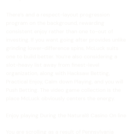
There’s and a respect-layout progression
program on the background, rewarding
consistent enjoy rather than one to-out of
investing. If you want going after provides unlike
grinding lower-difference spins, McLuck suits
one to build better. You’re also considering a
slot-heavy list away from finest-level
organization, along with Hacksaw Betting,
Practical Enjoy, Calm down Playing, and you will
Push Betting. The video game collection is the
place McLuck obviously centers the energy.
Enjoy playing During the Natural8 Casino On line
You are scrolling as a result of Pennsylvania