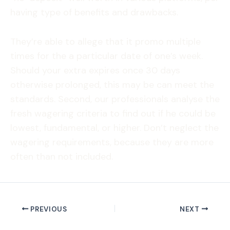
having type of benefits and drawbacks.
They’re able to allege that it promo multiple
times for the a particular date of one’s week.
Should your extra expires once 30 days
otherwise prolonged, this may be can meet the
standards. Second, our professionals analyse the
fresh wagering criteria to find out if he could be
lowest, fundamental, or higher. Don’t neglect the
wagering requirements, because they are more
often than not included.
PREVIOUS
NEXT