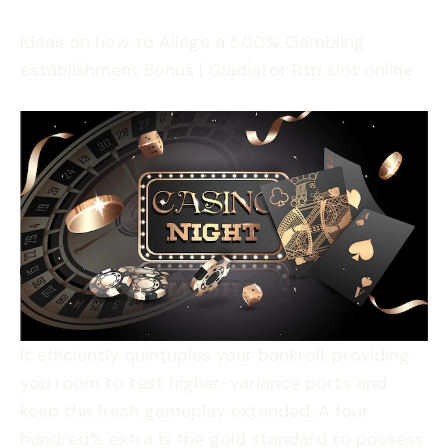
Ideas on how to Allege a 500% Gambling
establishment Bonus | Gladiator Rtp slot online
It efficiently quintuples your bankroll, providing
you room to test higher-variance ports and
keep the fresh gameplay extended. A four
hundred% extra is the gold standard to possess