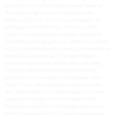
match for as much as $step one,one hundred
thousand along with 20 100 percent free
revolves, that’s on the of the same quality a
package as you’ll see away from any online
casino from the Mountain County. Along with
2,100000 gambling games to select from, there
will be something for all to love in the Horseshoe
Gambling establishment WV. Regarding an
informed web based casinos within the West
Virginia, it doesn’t receive any better than
Horseshoe On-line casino WV. Borgata Online
seem to now offers weekend reload bonuses
that have realistic 20x playthroughs. Discover
lingering campaigns such as a week reload
bonuses, cashback for the losings, and you will
totally free spins tied to the new online game