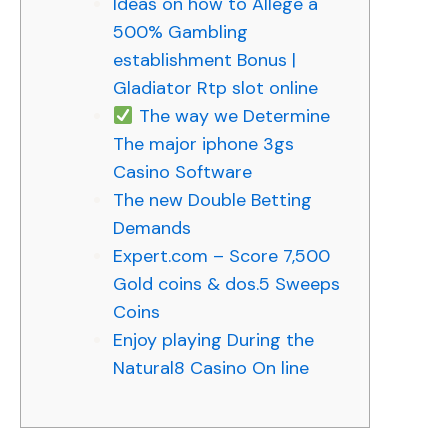
Ideas on how to Allege a
500% Gambling
establishment Bonus |
Gladiator Rtp slot online
The way we Determine
The major iphone 3gs
Casino Software
The new Double Betting
Demands
Expert.com – Score 7,500
Gold coins & dos.5 Sweeps
Coins
Enjoy playing During the
Natural8 Casino On line