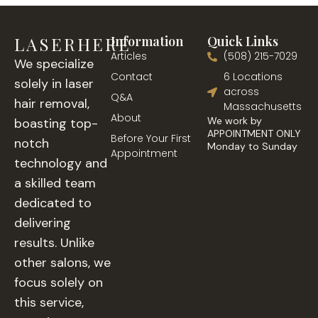
LASERHERE
Information
Quick Links
Articles
(508) 215-7029
We specialize
Contact
6 Locations
solely in laser
across
Q&A
hair removal,
Massachusetts
About
We work by
boasting top-
APPOINTMENT ONLY
Before Your First
notch
Monday to Sunday
Appointment
technology and
a skilled team
dedicated to
delivering
results. Unlike
other salons, we
focus solely on
this service,