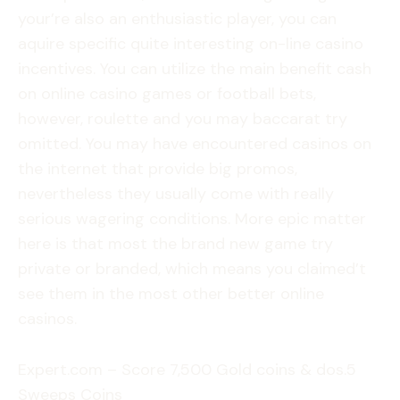
your’re also an enthusiastic player, you can
aquire specific quite interesting on-line casino
incentives. You can utilize the main benefit cash
on online casino games or football bets,
however, roulette and you may baccarat try
omitted. You may have encountered casinos on
the internet that provide big promos,
nevertheless they usually come with really
serious wagering conditions. More epic matter
here is that most the brand new game try
private or branded, which means you claimed’t
see them in the most other better online
casinos.
Expert.com – Score 7,500 Gold coins & dos.5
Sweeps Coins