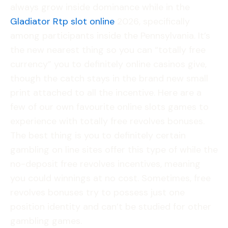
always grow inside dominance while in the
Gladiator Rtp slot online
2026, specifically
among participants inside the Pennsylvania. It’s
the new nearest thing so you can “totally free
currency” you to definitely online casinos give,
though the catch stays in the brand new small
print attached to all the incentive. Here are a
few of our own favourite online slots games to
experience with totally free revolves bonuses.
The best thing is you to definitely certain
gambling on line sites offer this type of while the
no-deposit free revolves incentives, meaning
you could winnings at no cost. Sometimes, free
revolves bonuses try to possess just one
position identity and can’t be studied for other
gambling games.