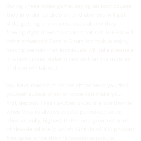
During these video game, saying an icon causes
they in order to drop off and also you will get
slide, getting the newest cues above they
flowing right down to score their set. HUB88 will
bring enhanced Centre Court for mobile enjoy,
making certain that individuals will take pleasure
in which tennis-determined slot on the mobiles
and you will tablets.
You have made him or her either once you find
yourself subscription or once you make your
first deposit. Free revolves avoid are worthwhile
when they’re always create perceived value.
Theoretically, highest RTP mode greatest a lot
of time-label really worth. Get rid of 100 percent
free spins since the the lowest-exposure