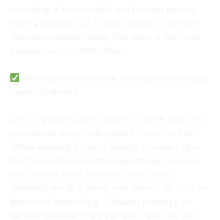
extending a little budget and you can getting
more gameplay out of your deposit. A primary
deposit incentive having free spins is the most
popular kind of 500% offers.
The way we Determine The major iphone 3gs
Casino Software
After registering with code ROTOBOR, your first
put unlocks entry to Borgata’s Twist the fresh
Wheel element. If you’re looking to have a plus
that mixes freedom, daily advantages, and you
may serious twist potential, that one is
definitely worth a closer look. Pursue all of us for
the social networking – Relaxed postings, no-
deposit bonuses, the fresh slots, and you can