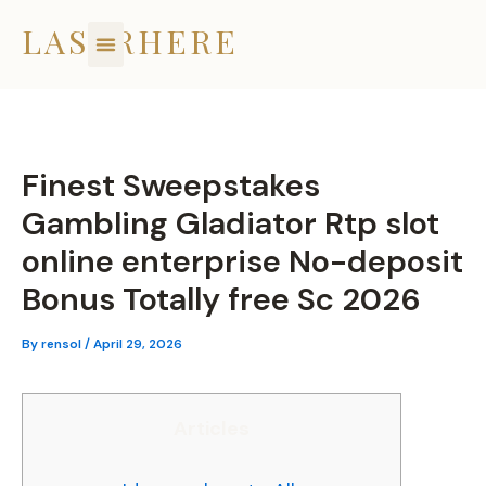
Skip
LASERHERE
to
content
Finest Sweepstakes
Gambling Gladiator Rtp slot
online enterprise No-deposit
Bonus Totally free Sc 2026
By
rensol
/
April 29, 2026
Articles