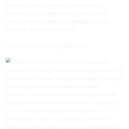
attempt of one’s system, perhaps not an
approach to a huge commission. It doesn’t
mean the benefit are bad, although it does
establish the fresh threshold.
The new Double Betting Demands
These sustained
rewards is a better indication of a great casino’s
partnership in order to its participants than just
about any one to-date headline render.
BetRivers on-line casino is entirely legal inside
the Nj and rest assured that it’s not harmful to
you to join and wager genuine currency.
Commitment account can go up otherwise
down per month, but levels is long lasting and if