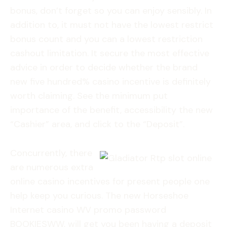
bonus, don’t forget so you can enjoy sensibly. In
addition to, it must not have the lowest restrict
bonus count and you can a lowest restriction
cashout limitation. It secure the most effective
advice in order to decide whether the brand
new five hundred% casino incentive is definitely
worth claiming. See the minimum put
importance of the benefit, accessibility the new
“Cashier” area, and click to the “Deposit”.
Concurrently, there
are numerous extra
online casino incentives for present people one
help keep you curious. The new Horseshoe
Internet casino WV promo password
BOOKIESWW, will get you been having a deposit