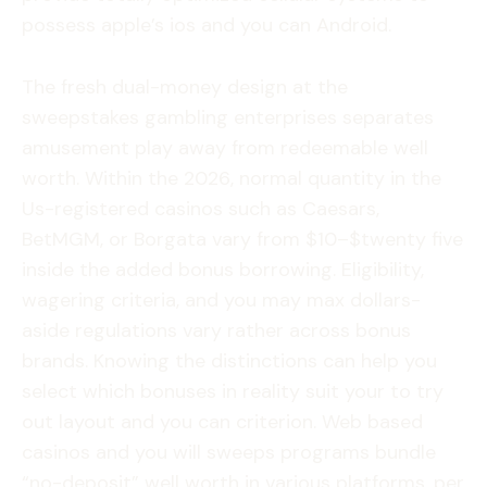
possess apple’s ios and you can Android.
The fresh dual-money design at the
sweepstakes gambling enterprises separates
amusement play away from redeemable well
worth. Within the 2026, normal quantity in the
Us-registered casinos such as Caesars,
BetMGM, or Borgata vary from $10–$twenty five
inside the added bonus borrowing. Eligibility,
wagering criteria, and you may max dollars-
aside regulations vary rather across bonus
brands. Knowing the distinctions can help you
select which bonuses in reality suit your to try
out layout and you can criterion. Web based
casinos and you will sweeps programs bundle
“no-deposit” well worth in various platforms, per