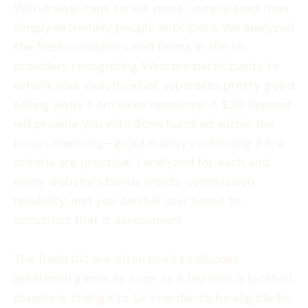
Withdrawal caps struck more complicated than
simply extremely people anticipate. We analyzed
the fresh conditions and terms in the six
providers recognizing Western participants to
exhibit your exactly what separates pretty good
selling away from sales nonsense. A $20 deposit
will provide you with $one hundred within the
bonus financing—good money cushioning if the
criteria are practical.
I analyzed for each and
every website’s bonus words, commission
reliability, and you can full user sense to
construct that it assessment.
The fresh CC are often used to discuss
additional game, as soon as a favorite is located,
players is change to Sc in order to be eligible for