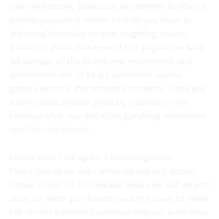
real cash prizes. Stimulate the newest BetRivers
promo password render to help you claim a
welcome incentive to own wagering, casino
games or poker. Because of this pages can take
advantage of the brand new excitement and
excitement out of to try out online casino
games without the economic chance. There are
a few bonus brands given by casinos on the
internet after you install its gambling enterprise
app for new iphone.
Lower than, i fall apart a knowledgeable
Pennsylvania on-line casino no deposit added
bonus codes on the market today, as well as just
what for each give boasts and the ways to claim
her or him. Internet casino no-deposit incentives