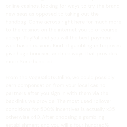
online casinos, looking for ways to try the brand
new seas as opposed to taking out the
handbag. Come across right here for much more
to the casinos on the internet you to of course
accept PayPal and you will the best payment
web based casinos. Kind of gambling enterprises
give huge bonuses, and see ways that provides
more $one hundred.
From the VegasSlotsOnline, we could possibly
earn compensation from your local casino
partners after you sign in with them via the
backlinks we provide. The most used rollover
conditions for 500% incentives is actually x35
otherwise x40. After choosing a gambling
establishment and you will a four hundred%