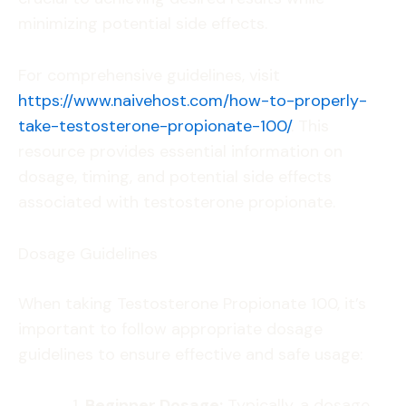
minimizing potential side effects.
For comprehensive guidelines, visit
https://www.naivehost.com/how-to-properly-
take-testosterone-propionate-100/
. This
resource provides essential information on
dosage, timing, and potential side effects
associated with testosterone propionate.
Dosage Guidelines
When taking Testosterone Propionate 100, it’s
important to follow appropriate dosage
guidelines to ensure effective and safe usage:
Beginner Dosage:
Typically, a dosage