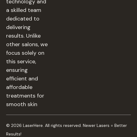
technology and
a skilled team
dedicated to
delivering
results. Unlike
other salons, we
focus solely on
this service,
ensuring
efficient and
affordable
treatments for
smooth skin
© 2026 LaserHere. All rights reserved. Newer Lasers = Better
Results!