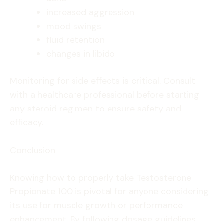
increased aggression
mood swings
fluid retention
changes in libido
Monitoring for side effects is critical. Consult
with a healthcare professional before starting
any steroid regimen to ensure safety and
efficacy.
Conclusion
Knowing how to properly take Testosterone
Propionate 100 is pivotal for anyone considering
its use for muscle growth or performance
enhancement. By following dosage guidelines,