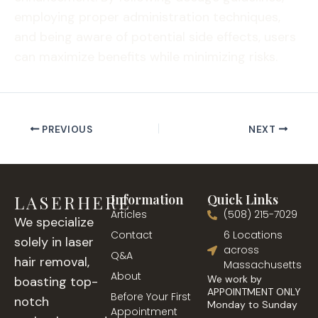
employing proper administration techniques,
and being aware of potential side effects, users
can maximize benefits while minimizing risks.
PREVIOUS
NEXT
LASERHERE
Information
Quick Links
Articles
(508) 215-7029
We specialize
Contact
6 Locations
solely in laser
across
Q&A
hair removal,
Massachusetts
About
We work by
boasting top-
APPOINTMENT ONLY
Before Your First
notch
Monday to Sunday
Appointment