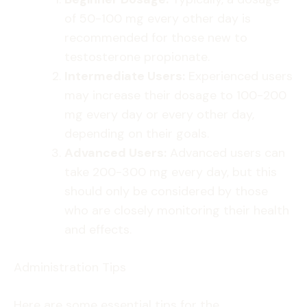
of 50-100 mg every other day is
recommended for those new to
testosterone propionate.
Intermediate Users:
Experienced users
may increase their dosage to 100-200
mg every day or every other day,
depending on their goals.
Advanced Users:
Advanced users can
take 200-300 mg every day, but this
should only be considered by those
who are closely monitoring their health
and effects.
Administration Tips
Here are some essential tips for the