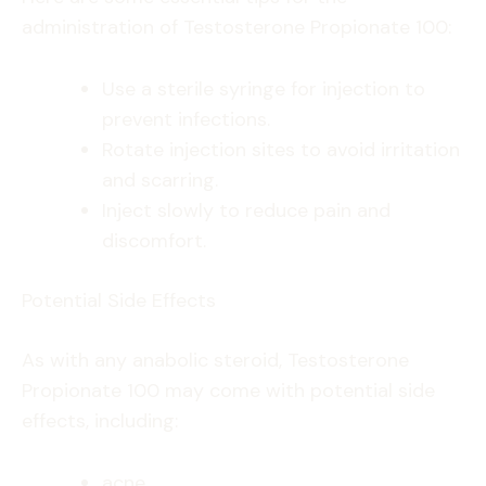
administration of Testosterone Propionate 100:
Use a sterile syringe for injection to
prevent infections.
Rotate injection sites to avoid irritation
and scarring.
Inject slowly to reduce pain and
discomfort.
Potential Side Effects
As with any anabolic steroid, Testosterone
Propionate 100 may come with potential side
effects, including:
acne