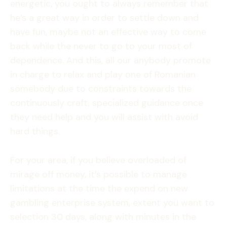
energetic, you ought to always remember that
he’s a great way in order to settle down and
have fun, maybe not an effective way to come
back while the never to go to your most of
dependence. And this, all our anybody promote
in charge to relax and play one of Romanian
somebody due to constraints towards the
continuously craft, specialized guidance once
they need help and you will assist with avoid
hard things.
For your area, if you believe overloaded of
mirage off money, it’s possible to manage
limitations at the time the expend on new
gambling enterprise system, extent you want to
selection 30 days, along with minutes in the