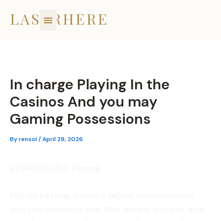
Skip
LASERHERE
to
content
In charge Playing In the
Casinos And you may
Gaming Possessions
By
rensol
/
April 29, 2026
RESPONSABLE Playing
Merely betting workers enjoys commitments
and requirements and that means you can also