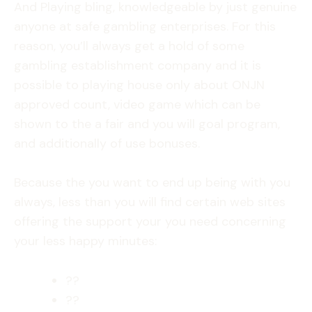
And Playing bling, knowledgeable by just genuine
anyone at safe gambling enterprises. For this
reason, you’ll always get a hold of some
gambling establishment company and it is
possible to playing house only about ONJN
approved count, video game which can be
shown to the a fair and you will goal program,
and additionally of use bonuses.
Because the you want to end up being with you
always, less than you will find certain web sites
offering the support your you need concerning
your less happy minutes:
??
??