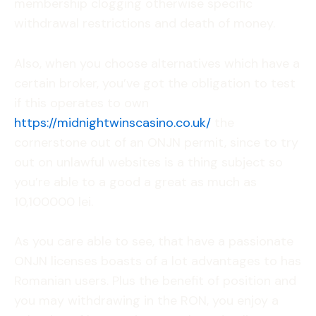
membership clogging otherwise specific
withdrawal restrictions and death of money.
Also, when you choose alternatives which have a
certain broker, you’ve got the obligation to test
if this operates to own
https://midnightwinscasino.co.uk/
the
cornerstone out of an ONJN permit, since to try
out on unlawful websites is a thing subject so
you’re able to a good a great as much as
10,100000 lei.
As you care able to see, that have a passionate
ONJN licenses boasts of a lot advantages to has
Romanian users. Plus the benefit of position and
you may withdrawing in the RON, you enjoy a