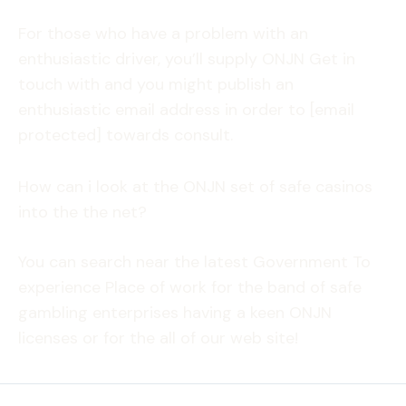
For those who have a problem with an
enthusiastic driver, you’ll supply ONJN Get in
touch with and you might publish an
enthusiastic email address in order to [email
protected] towards consult.
How can i look at the ONJN set of safe casinos
into the the net?
You can search near the latest Government To
experience Place of work for the band of safe
gambling enterprises having a keen ONJN
licenses or for the all of our web site!