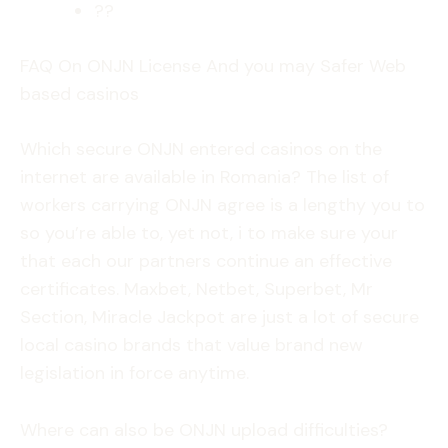
??
FAQ On ONJN License And you may Safer Web
based casinos
Which secure ONJN entered casinos on the
internet are available in Romania? The list of
workers carrying ONJN agree is a lengthy you to
so you’re able to, yet not, i to make sure your
that each our partners continue an effective
certificates. Maxbet, Netbet, Superbet, Mr
Section, Miracle Jackpot are just a lot of secure
local casino brands that value brand new
legislation in force anytime.
Where can also be ONJN upload difficulties?