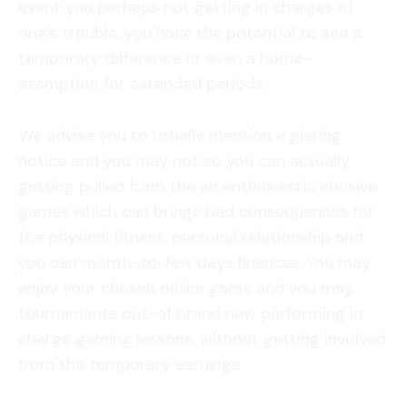
event you perhaps not getting in charges of
one’s trouble, you have the potential to see a
temporary difference or even a home-
exemption for extended periods.
We advise you to usually mention a glaring
notice and you may not so you can actually
getting pulled from the an enthusiastic abusive
games which can brings bad consequences for
the physical fitness, personal relationship and
you can month-to-few days finances. You may
enjoy your chosen online game and you may
tournaments out-of brand new performing in
charge gaming lessons, without getting involved
from the temporary earnings.