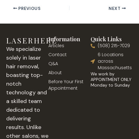
PREVIOUS
NEXT
LASERHERE
Information
Quick Links
Articles
(508) 215-7029
We specialize
Contact
6 Locations
solely in laser
across
Q&A
hair removal,
Massachusetts
About
We work by
boasting top-
APPOINTMENT ONLY
Before Your First
notch
Monday to Sunday
Appointment
technology and
a skilled team
dedicated to
delivering
results. Unlike
other salons, we