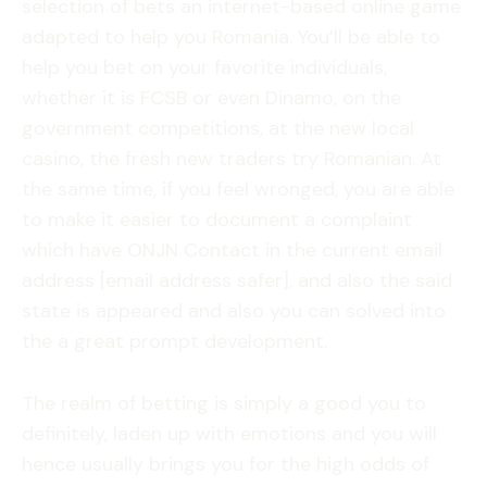
selection of bets an internet-based online game
adapted to help you Romania. You’ll be able to
help you bet on your favorite individuals,
whether it is FCSB or even Dinamo, on the
government competitions, at the new local
casino, the fresh new traders try Romanian. At
the same time, if you feel wronged, you are able
to make it easier to document a complaint
which have ONJN Contact in the current email
address [email address safer], and also the said
state is appeared and also you can solved into
the a great prompt development.
The realm of betting is simply a good you to
definitely, laden up with emotions and you will
hence usually brings you for the high odds of