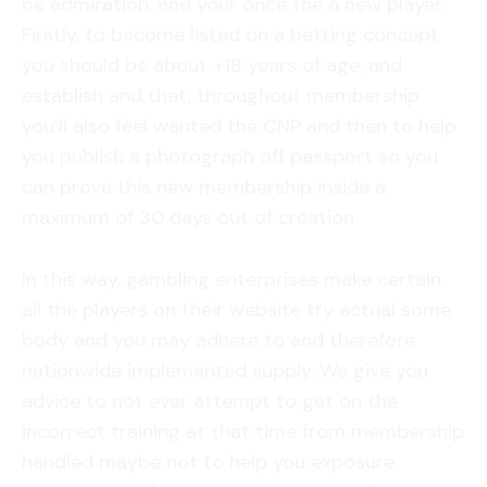
be admiration, and your once the a new player.
Firstly, to become listed on a betting concept
you should be about +18 years of age, and
establish and that, throughout membership
you’ll also feel wanted the CNP and then to help
you publish a photograph off passport so you
can prove this new membership inside a
maximum of 30 days out of creation.
In this way, gambling enterprises make certain
all the players on their website try actual some
body and you may adhere to and therefore
nationwide implemented supply. We give you
advice to not ever attempt to get on the
incorrect training at that time from membership
handled maybe not to help you exposure