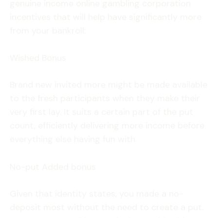
genuine income online gambling corporation
incentives that will help have significantly more
from your bankroll:
Wished Bonus
Brand new invited more might be made available
to the fresh participants when they make their
very first lay. It suits a certain part of the put
count, efficiently delivering more income before
everything else having fun with.
No-put Added bonus
Given that identity states, you made a no-
deposit most without the need to create a put.