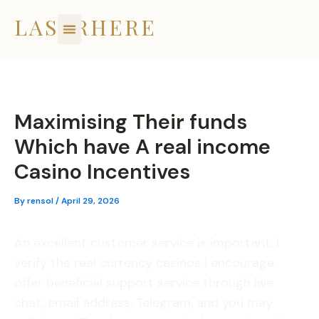
Skip
LASERHERE
to
content
Maximising Their funds
Which have A real income
Casino Incentives
By
rensol
/
April 29, 2026
An excellent customer service is important. I
verify the real currency casinos i encourage
offer beneficial support service through live
chat, email address, Telegram, and you may