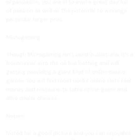
organization, you are in to own a great day full
of passion as well as the potential to winnings
particular larger pros.
Microgaming
Though Microgaming isn’t used in Australia, it’s a
frontrunner into the on line betting and will
getting providing a giant kind of online casino
games. You will find most useful online slots real
money and restaurants table online game and
alive dealer choices.
Netent
Noted for a good picture and you can enjoyable