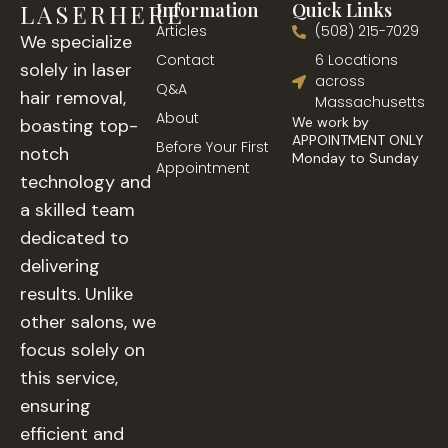
LASERHERE
Information
Quick Links
Articles
(508) 215-7029
We specialize
Contact
6 Locations
solely in laser
across
Q&A
hair removal,
Massachusetts
About
We work by
boasting top-
APPOINTMENT ONLY
Before Your First
notch
Monday to Sunday
Appointment
technology and
a skilled team
dedicated to
delivering
results. Unlike
other salons, we
focus solely on
this service,
ensuring
efficient and