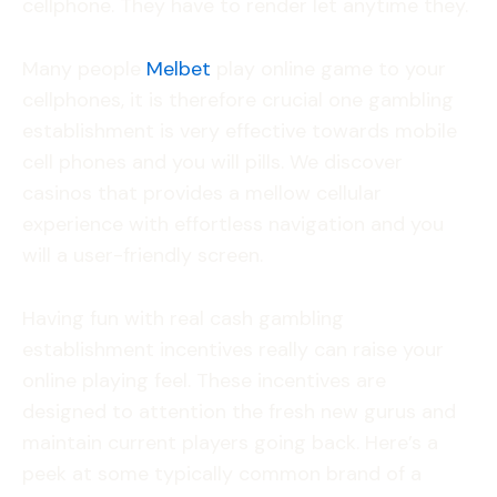
cellphone. They have to render let anytime they.
Many people
Melbet
play online game to your
cellphones, it is therefore crucial one gambling
establishment is very effective towards mobile
cell phones and you will pills. We discover
casinos that provides a mellow cellular
experience with effortless navigation and you
will a user-friendly screen.
Having fun with real cash gambling
establishment incentives really can raise your
online playing feel. These incentives are
designed to attention the fresh new gurus and
maintain current players going back. Here’s a
peek at some typically common brand of a