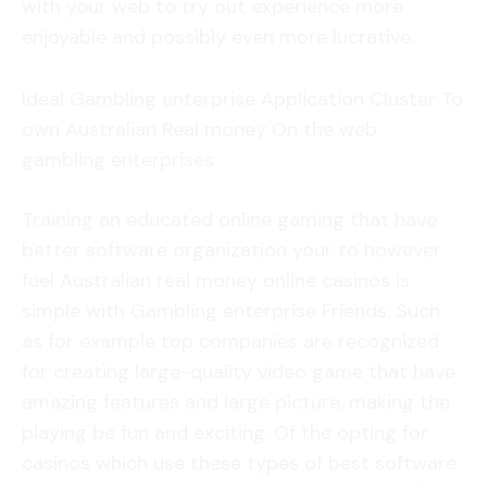
with your web to try out experience more
enjoyable and possibly even more lucrative.
Ideal Gambling enterprise Application Cluster To
own Australian Real money On the web
gambling enterprises
Training an educated online gaming that have
better software organization your to however
fuel Australian real money online casinos is
simple with Gambling enterprise Friends. Such
as for example top companies are recognized
for creating large-quality video game that have
amazing features and large picture, making the
playing be fun and exciting. Of the opting for
casinos which use these types of best software