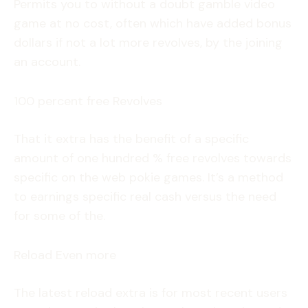
Permits you to without a doubt gamble video
game at no cost, often which have added bonus
dollars if not a lot more revolves, by the joining
an account.
100 percent free Revolves
That it extra has the benefit of a specific
amount of one hundred % free revolves towards
specific on the web pokie games. It’s a method
to earnings specific real cash versus the need
for some of the.
Reload Even more
The latest reload extra is for most recent users