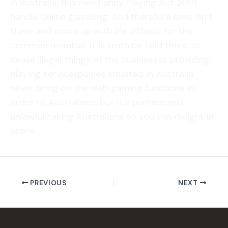
In australia, this new Funny Playing Act 2001
handle online gambling. And therefore laws isn’t
there and come up with life difficult for the
common member, it is truth be told there to
cease illegal things of the businesses providing
playing servicespanies situated in Australia
never bring on the web gaming functions in
order to Australians, but it’s perhaps not
unlawful taking Australians so you can delight in
online.
PREVIOUS
NEXT