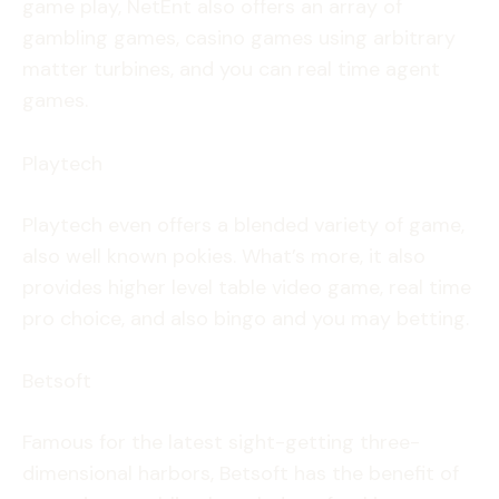
game play, NetEnt also offers an array of
gambling games, casino games using arbitrary
matter turbines, and you can real time agent
games.
Playtech
Playtech even offers a blended variety of game,
also well known pokies. What’s more, it also
provides higher level table video game, real time
pro choice, and also bingo and you may betting.
Betsoft
Famous for the latest sight-getting three-
dimensional harbors, Betsoft has the benefit of