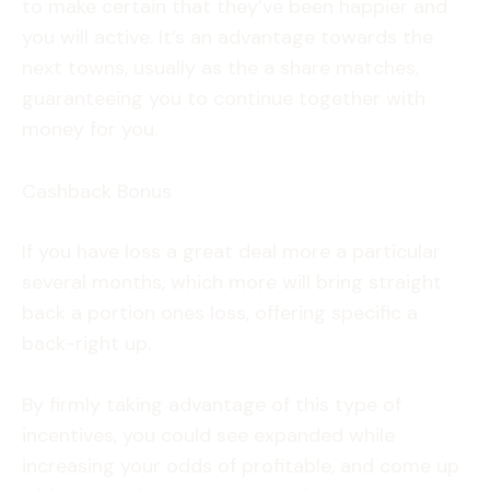
to make certain that they’ve been happier and
you will active. It’s an advantage towards the
next towns, usually as the a share matches,
guaranteeing you to continue together with
money for you.
Cashback Bonus
If you have loss a great deal more a particular
several months, which more will bring straight
back a portion ones loss, offering specific a
back-right up.
By firmly taking advantage of this type of
incentives, you could see expanded while
increasing your odds of profitable, and come up