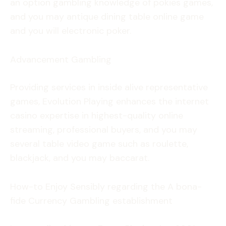
an option gambling knowledge of pokies games,
and you may antique dining table online game
and you will electronic poker.
Advancement Gambling
Providing services in inside alive representative
games, Evolution Playing enhances the internet
casino expertise in highest-quality online
streaming, professional buyers, and you may
several table video game such as roulette,
blackjack, and you may baccarat.
How-to Enjoy Sensibly regarding the A bona-
fide Currency Gambling establishment