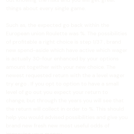
things about every single game.
Such as, the expected go back within the
European union Roulette was %. The possibilities
of profitable a right choice is step 1/37 , brand
new spend-aside which have active which wager
is actually 30-four enhanced by your options
amount together with your new choice. The
newest requested return with the a level wager
try ergo . If you opt to option to have a small
level of go out you expect your return to
change, but through the years you will see that
the return will collect in order to %. This should
help you would advised possibilities and give you
brand new fresh new most useful odds of