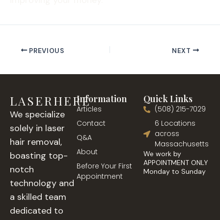
improving your money.
PREVIOUS
NEXT
LASERHERE
Information
Quick Links
Articles
(508) 215-7029
We specialize
Contact
6 Locations
solely in laser
across
Q&A
hair removal,
Massachusetts
About
We work by
boasting top-
APPOINTMENT ONLY
Before Your First
notch
Monday to Sunday
Appointment
technology and
a skilled team
dedicated to