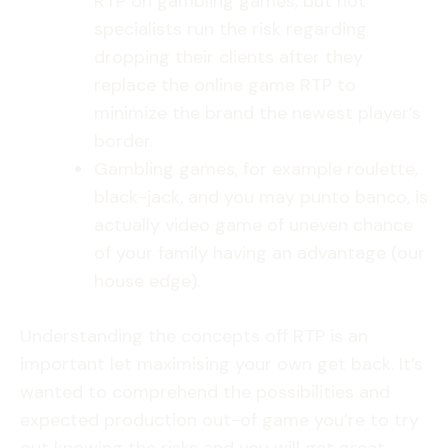
RTP on gambling games, but not
specialists run the risk regarding
dropping their clients after they
replace the online game RTP to
minimize the brand the newest player’s
border.
Gambling games, for example roulette,
black-jack, and you may punto banco, is
actually video game of uneven chance
of your family having an advantage (our
house edge).
Understanding the concepts off RTP is an
important let maximising your own get back. It’s
wanted to comprehend the possibilities and
expected production out-of game you’re to try
out knowing the risks and you will get great