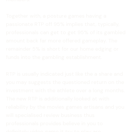
Together with, a posture games having a
passionate RTP off 95% implies that, typically,
professionals can get to get 95% of its gambled
amount back far more offered gameplay. The
remainder 5% is short for our home edging or
funds into the gambling establishment.
RTP is usually indicated just like the a share and
you may suggests the questioned return on the
investment with the athlete over a long months.
The new RTP is additionally looked at with
reliability by the movies games artisans and you
will specialised review business thus
professionals provides believe in you to
definitely video game it try to play are