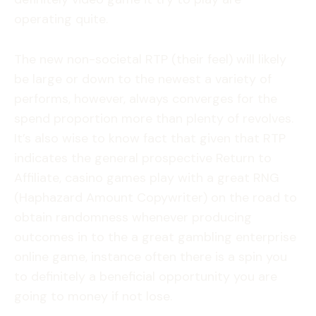
operating quite.
The new non-societal RTP (their feel) will likely
be large or down to the newest a variety of
performs, however, always converges for the
spend proportion more than plenty of revolves.
It’s also wise to know fact that given that RTP
indicates the general prospective Return to
Affiliate, casino games play with a great RNG
(Haphazard Amount Copywriter) on the road to
obtain randomness whenever producing
outcomes in to the a great gambling enterprise
online game, instance often there is a spin you
to definitely a beneficial opportunity you are
going to money if not lose.