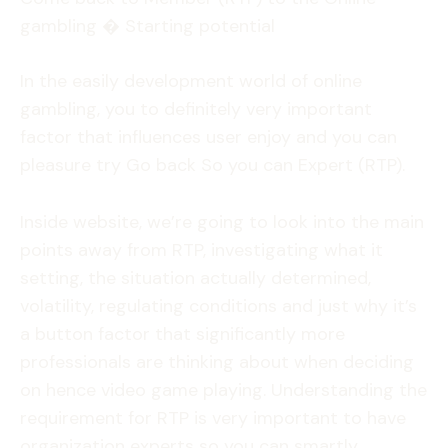
gambling � Starting potential
In the easily development world of online
gambling, you to definitely very important
factor that influences user enjoy and you can
pleasure try Go back So you can Expert (RTP).
Inside website, we’re going to look into the main
points away from RTP, investigating what it
setting, the situation actually determined,
volatility, regulating conditions and just why it’s
a button factor that significantly more
professionals are thinking about when deciding
on hence video game playing. Understanding the
requirement for RTP is very important to have
organization experts so you can smartly