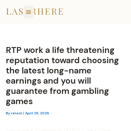
Skip
LASERHERE
to
content
RTP work a life threatening
reputation toward choosing
the latest long-name
earnings and you will
guarantee from gambling
games
By
rensol
/
April 29, 2026
Come back to Member (RTP) to the Online