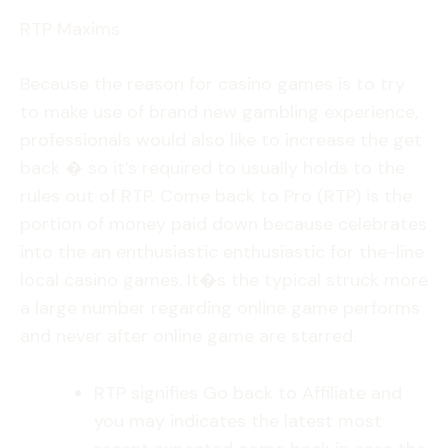
RTP Maxims
Because the reason for casino games is to try
to make use of brand new gambling experience,
professionals would also like to increase the get
back � so it’s required to usually holds to the
rules out of RTP. Come back to Pro (RTP) is the
portion of money paid down because celebrates
into the an enthusiastic enthusiastic for the-line
local casino games. It�s the typical struck more
a large number regarding online game performs
and never after online game are starred.
RTP signifies Go back to Affiliate and
you may indicates the latest most