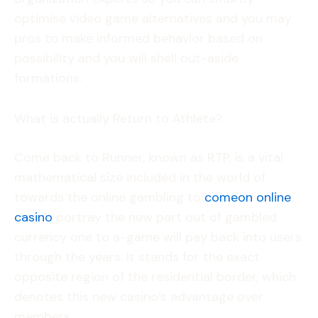
optimise video game alternatives and you may
pros to make informed behavior based on
possibility and you will shell out-aside
formations.
What is actually Return to Athlete?
Come back to Runner, known as RTP, is a vital
mathematical size included in the world of
towards the online gambling to
comeon online
casino
portray the new part out of gambled
currency one to a-game will pay back into users
through the years. It stands for the exact
opposite region of the residential border, which
denotes this new casino’s advantage over
members.