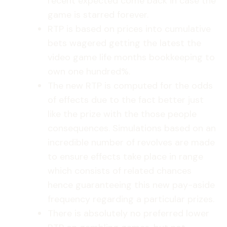
recent expected come back in case the
game is starred forever.
RTP is based on prices into cumulative
bets wagered getting the latest the
video game life months bookkeeping to
own one hundred%.
The new RTP is computed for the odds
of effects due to the fact better just
like the prize with the those people
consequences. Simulations based on an
incredible number of revolves are made
to ensure effects take place in range
which consists of related chances
hence guaranteeing this new pay-aside
frequency regarding a particular prizes.
There is absolutely no preferred lower