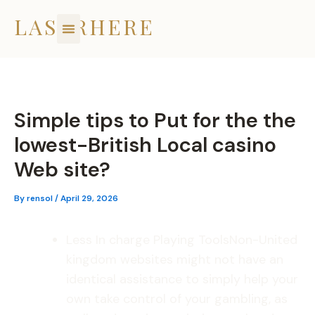
Skip
LASERHERE
to
content
Simple tips to Put for the the
lowest-British Local casino
Web site?
By
rensol
/
April 29, 2026
Less In charge Playing ToolsNon-United
kingdom websites might not have an
identical assistance to simply help your
own take control of your gambling, as