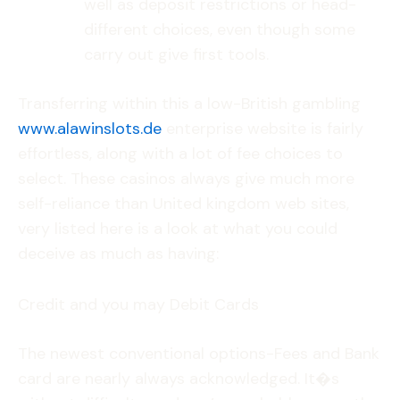
well as deposit restrictions or head-
different choices, even though some
carry out give first tools.
Transferring within this a low-British gambling
www.alawinslots.de
enterprise website is fairly
effortless, along with a lot of fee choices to
select. These casinos always give much more
self-reliance than United kingdom web sites,
very listed here is a look at what you could
deceive as much as having:
Credit and you may Debit Cards
The newest conventional options-Fees and Bank
card are nearly always acknowledged. It�s