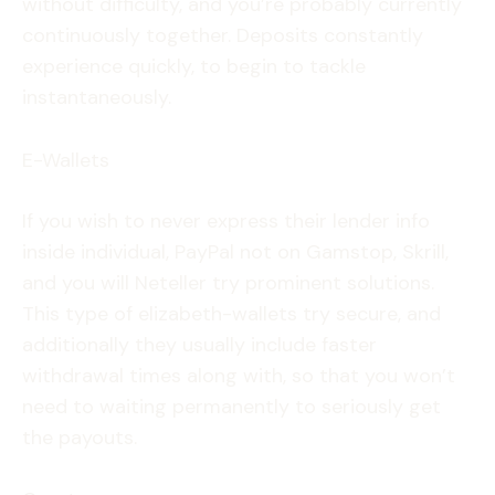
without difficulty, and you’re probably currently
continuously together. Deposits constantly
experience quickly, to begin to tackle
instantaneously.
E-Wallets
If you wish to never express their lender info
inside individual, PayPal not on Gamstop, Skrill,
and you will Neteller try prominent solutions.
This type of elizabeth-wallets try secure, and
additionally they usually include faster
withdrawal times along with, so that you won’t
need to waiting permanently to seriously get
the payouts.