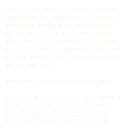
Once you have chosen its commission function,
place is often as straightforward as finalizing on
subscription, heading to the fresh Place area,
and you can opting for your chosen selection.
Merely follow the strategies, go into the count
we should lay, and you are prepared. Most steps
is instant, especially which have cards, e-purses,
and you may crypto.
Reasonable United kingdom Gambling games
An element of the difference in low Uk casinos is
actually in reality entry to an excellent wider
library from games. You will find use of the
growth and you tend to Practical Play titles.