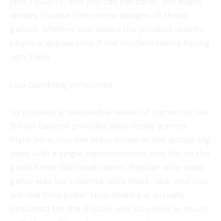
jack, roulette, and you can baccarat. You might
always choose from more designs of those
games, whether you desire the product quality
physical appearance if not modern twists having
very have.
Live Gambling enterprise
To possess a reasonable sense, of numerous low
British casinos provides alive dealer games.
Right here, you can enjoy towards the actual-big
date with a single representative, just like on the
good bona-fide local casino. Popular alive video
game was live roulette, alive black-jack, and you
will real time poker. New dealers is actually
streamed for the display, and also have in touch