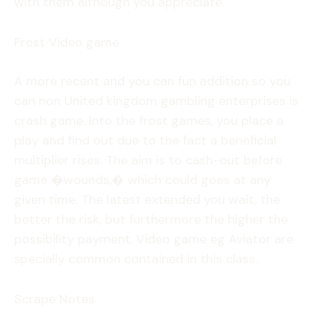
with them although you appreciate.
Frost Video game
A more recent and you can fun addition so you
can non United kingdom gambling enterprises is
crash game. Into the frost games, you place a
play and find out due to the fact a beneficial
multiplier rises. The aim is to cash-out before
game �wounds,� which could goes at any
given time. The latest extended you wait, the
better the risk, but furthermore the higher the
possibility payment. Video game eg Aviator are
specially common contained in this class.
Scrape Notes