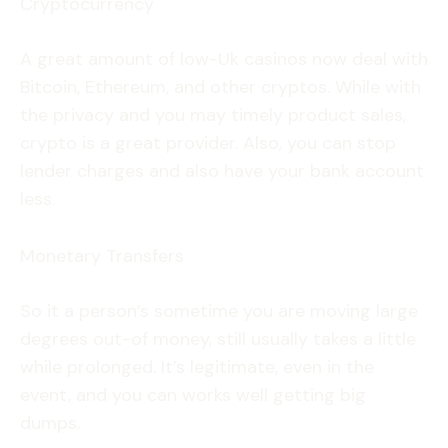
Cryptocurrency
A great amount of low-Uk casinos now deal with
Bitcoin, Ethereum, and other cryptos. While with
the privacy and you may timely product sales,
crypto is a great provider. Also, you can stop
lender charges and also have your bank account
less.
Monetary Transfers
So it a person’s sometime you are moving large
degrees out-of money, still usually takes a little
while prolonged. It’s legitimate, even in the
event, and you can works well getting big
dumps.