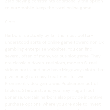
Zero playing constraints additionally the option
to automobile-keep the total online game.
Slots
Harbors is actually by far the most better-
understood sorts of online game toward non Uk
gambling enterprise websites. You can find
several, often of many, various slot game. They
are classic a dozen-reel slots, modern 5-reel
videos ports, and now have Megaways slots that
give enough an easy treatment for win.
Prominent video game was Publication out of
Lifeless, Starburst, and you may Huge Trout
Bonanza. Certain harbors also provide incentive
purchase options, where you are able to invest