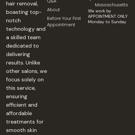
Q&A
hair removal,
Massachusetts
About
We work by
boasting top-
APPOINTMENT ONLY
Before Your First
notch
Monday to Sunday
Appointment
technology and
a skilled team
dedicated to
delivering
results. Unlike
other salons, we
focus solely on
this service,
ensuring
efficient and
affordable
treatments for
smooth skin