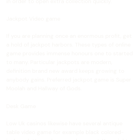
in order to open extra collection quickly.
Jackpot Video game
If you are planning once an enormous profit, get
a hold of jackpot harbors. These types of online
game provides immense honours one to started
to many. Particular jackpots are modern,
definition brand new award keeps growing to
anybody gains. Preferred jackpot game is Super
Moolah and Hallway of Gods.
Desk Game
Low Uk casinos likewise have several antique
table video game for example black colored-