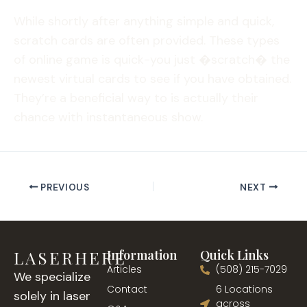
While shortly after anything simple and quick,
scratch cards are often provided. These types
of online game is quick-you just �scratch� the
newest virtual cards to see if you have obtained.
They’re a beneficial way to is actually their
chance with instantaneous show.
PREVIOUS
NEXT
LASERHERE
Information
Quick Links
Articles
(508) 215-7029
We specialize
Contact
6 Locations
solely in laser
across