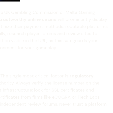
ke the UK Gambling Commission or Malta Gaming
trustworthy online casino
will prominently display
rutinize their payment methods: reputable platforms
lly, research player forums and review sites to
on visible in the URL, as this safeguards your
ironment for your gameplay.
 The single most critical factor is
regulatory
ority. Always verify the license number on the
 infrastructure: look for SSL certificates and
tificates from firms like eCOGRA or iTech Labs.
independent review forums. Never trust a platform