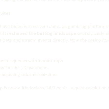
Sites
 have faded into server rooms, as gambling platforms 
shift reshaped the betting landscape
entirely. Early s
ve bets and stream events directly.
Now the casino fol
rtar queues with instant taps.
s-border transactions.
 adjusting odds in real-time.
is now a frictionless, 24/7 habit—a quiet revolution m