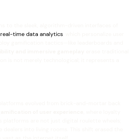
to the sleek, algorithm-driven interfaces of
d
real-time data analytics
, which personalize user
loy gamification tactics—like leaderboards and
ibility and immersive gameplay
erase traditional
ion is not merely technological; it represents a
g platforms evolved from brick-and-mortar back
gamification of user experience
, where loyalty
 platforms are not just digital roulette wheels;
 dealers into living rooms. This shift erased the
ast as the internet itself.