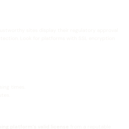
rustworthy sites display their regulatory approval
tection. Look for platforms with SSL encryption
sing times.
tes.
ing platform’s valid license
from a reputable