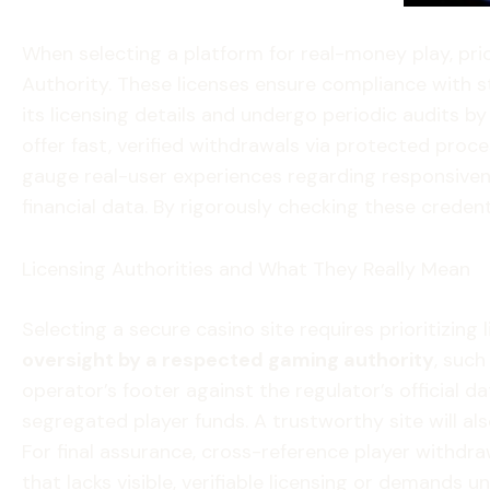
When selecting a platform for real-money play, pri
Authority. These licenses ensure compliance with str
its licensing details and undergo periodic audits 
offer fast, verified withdrawals via protected proc
gauge real-user experiences regarding responsivene
financial data. By rigorously checking these creden
Licensing Authorities and What They Really Mean
Selecting a secure casino site requires prioritizing
oversight by a respected gaming authority
, suc
operator’s footer against the regulator’s official d
segregated player funds. A trustworthy site will a
For final assurance, cross-reference player withd
that lacks visible, verifiable licensing or demands 