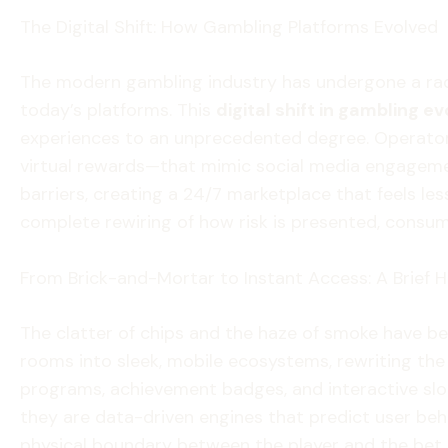
The Digital Shift: How Gambling Platforms Evolved
The modern gambling industry has undergone a radi
today’s platforms. This
digital shift in gambling ev
experiences to an unprecedented degree. Operators
virtual rewards—that mimic social media engageme
barriers, creating a 24/7 marketplace that feels les
complete rewiring of how risk is presented, consume
From Brick-and-Mortar to Instant Access: A Brief H
The clatter of chips and the haze of smoke have b
rooms into sleek, mobile ecosystems, rewriting the 
programs, achievement badges, and interactive slots
they are data-driven engines that predict user behav
physical boundary between the player and the bet, m