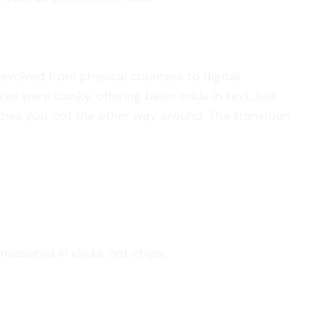
evolved from physical counters to digital
ites were clunky, offering basic odds in text, but
lows you, not the other way around.
The transition
easured in clicks, not chips.