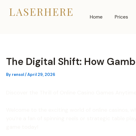
Skip
LASERHERE
to
Home
Prices
content
The Digital Shift: How Gamb
By
rensol
/
April 29, 2026
Discover the Thrill of Online Casino Games Anyti
Welcome to the exciting world of online casinos, 
you’re a fan of spinning reels or strategic table pl
game today!