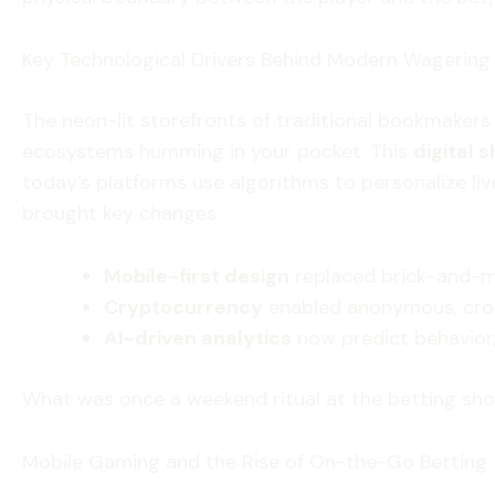
Key Technological Drivers Behind Modern Wagering 
The neon-lit storefronts of traditional bookmakers
ecosystems humming in your pocket. This
digital 
today’s platforms use algorithms to personalize li
brought key changes:
Mobile-first design
replaced brick-and-mo
Cryptocurrency
enabled anonymous, cros
AI-driven analytics
now predict behavior,
What was once a weekend ritual at the betting shop 
Mobile Gaming and the Rise of On-the-Go Betting