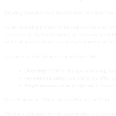
Reading Between the Lines: Fairness Certifications
When selecting a platform for real-money play, pri
from bodies like the UK Gambling Commission or Mal
and transparent terms, especially regarding withd
To minimize risk, focus on these essentials:
Licensing:
Confirm the operator’s registra
Payment security:
Use platforms offering 
Player reviews:
Scan independent forums f
User Reviews vs. Official Audits: Finding the Truth
Picking a safe spot for real-money play is all abou