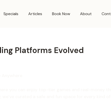
Specials
Articles
Book Now
About
Cont
ling Platforms Evolved
me Anywhere
where you can enjoy top-tier games and real-money th
ay, we’ve curated a safe and fun space for every kind o