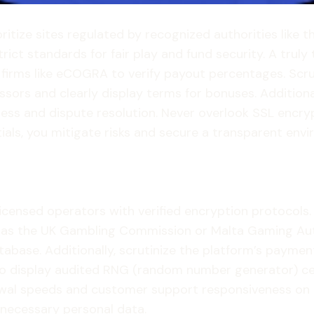
oritize sites regulated by recognized authorities li
ict standards for fair play and fund security. A truly
by firms like eCOGRA to verify payout percentages. Sc
essors and clearly display terms for bonuses. Additiona
ss and dispute resolution. Never overlook SSL encrypti
tials, you mitigate risks and secure a transparent env
 licensed operators with verified encryption protocols.
h as the UK Gambling Commission or Malta Gaming Auth
atabase. Additionally, scrutinize the platform’s payment
lso display audited RNG (random number generator) cer
rawal speeds and customer support responsiveness on 
unnecessary personal data.