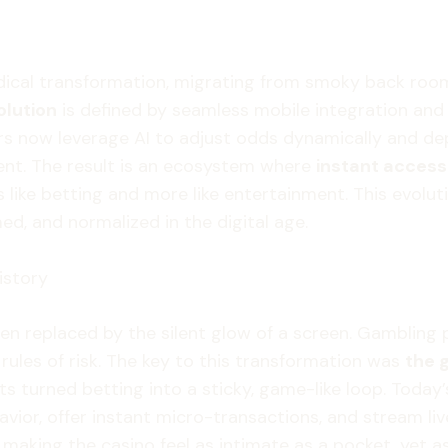
cal transformation, migrating from smoky back rooms 
olution
is defined by seamless mobile integration an
 now leverage AI to adjust odds dynamically and dep
nt. The result is an ecosystem where
instant access
s like betting and more like entertainment. This evolut
d, and normalized in the digital age.
istory
een replaced by the silent glow of a screen. Gamblin
rules of risk. The key to this transformation was
the 
 turned betting into a sticky, game-like loop. Today’s
ior, offer instant micro-transactions, and stream live
aking the casino feel as intimate as a pocket, yet as v