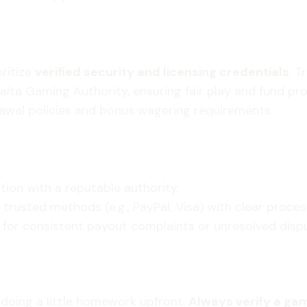
oritize
verified security and licensing credentials
. T
ta Gaming Authority, ensuring fair play and fund pro
rawal policies and bonus wagering requirements.
tion with a reputable authority.
trusted methods (e.g., PayPal, Visa) with clear proces
or consistent payout complaints or unresolved dispu
t doing a little homework upfront.
Always verify a gam