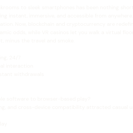
krooms to sleek smartphones has been nothing short 
ng instant, immersive, and accessible from anywhere. 
zation. Now, blockchain and cryptocurrency are redefi
ic odds, while VR casinos let you walk a virtual floor
et, minus the travel and smoke.
ng, 24/7
eal interaction
instant withdrawals
e software to browser-based play?
ding, and cross-device compatibility attracted casual 
lay