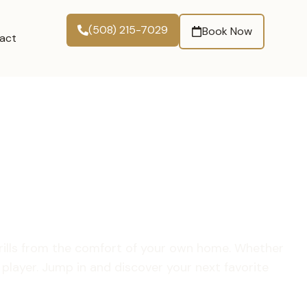
(508) 215-7029
Book Now
act
rills from the comfort of your own home. Whether
f player. Jump in and discover your next favorite