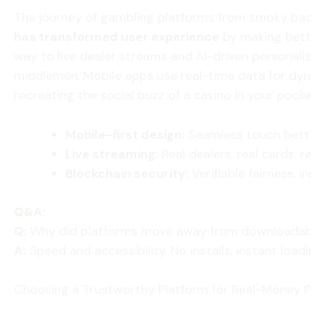
The journey of gambling platforms from smoky bac
has transformed user experience
by making betti
way to live dealer streams and AI-driven personali
middlemen. Mobile apps use real-time data for dynam
recreating the social buzz of a casino in your pock
Mobile-first design:
Seamless touch betti
Live streaming:
Real dealers, real cards, r
Blockchain security:
Verifiable fairness, 
Q&A:
Q:
Why did platforms move away from downloadabl
A:
Speed and accessibility. No installs, instant loa
Choosing a Trustworthy Platform for Real-Money P