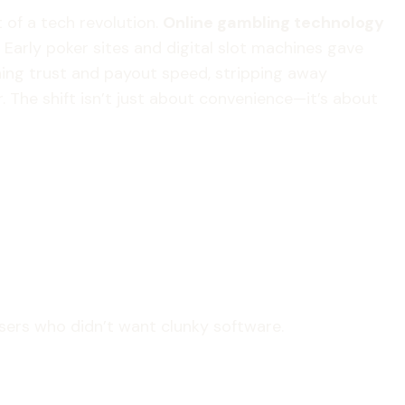
of a tech revolution.
Online gambling technology
Early poker sites and digital slot machines gave
ning trust and payout speed, stripping away
. The shift isn’t just about convenience—it’s about
users who didn’t want clunky software.