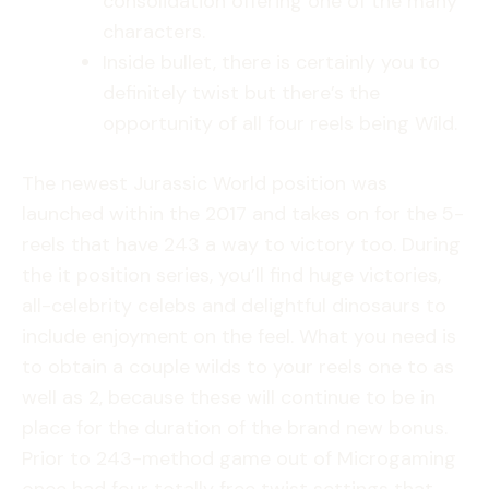
consolidation offering one of the many
characters.
Inside bullet, there is certainly you to
definitely twist but there’s the
opportunity of all four reels being Wild.
The newest Jurassic World position was
launched within the 2017 and takes on for the 5-
reels that have 243 a way to victory too. During
the it position series, you’ll find huge victories,
all-celebrity celebs and delightful dinosaurs to
include enjoyment on the feel. What you need is
to obtain a couple wilds to your reels one to as
well as 2, because these will continue to be in
place for the duration of the brand new bonus.
Prior to 243-method game out of Microgaming