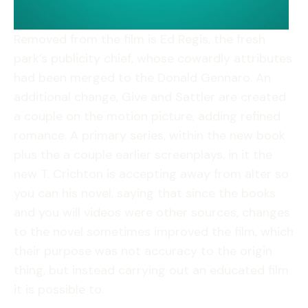
Removed from the film is Ed Regis, the fresh
park’s publicity chief, whose cowardly attributes
had been merged to the Donald Gennaro. An
additional change, Give and Sattler are created
a couple on the motion picture, adding refined
romance. A primary series, within the new book
plus the a couple earlier screenplays, in it the
new T. Crichton is accepting away from alter so
you can his novel, saying that since the books
and you will videos were other sources, changes
to the novel sometimes improved the film, which
their purpose was not accuracy to the origin
thing, but instead carrying out an educated film
it is possible to.