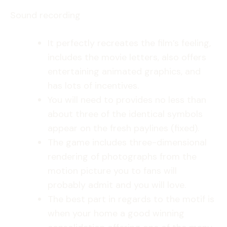
Sound recording
It perfectly recreates the film’s feeling,
includes the movie letters, also offers
entertaining animated graphics, and
has lots of incentives.
You will need to provides no less than
about three of the identical symbols
appear on the fresh paylines (fixed).
The game includes three-dimensional
rendering of photographs from the
motion picture you to fans will
probably admit and you will love.
The best part in regards to the motif is
when your home a good winning