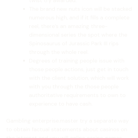
twist try awarded.
The brand new nuts icon will be stacked
numerous high, and if it fills a complete
reel, there’s an amazing three-
dimensional series the spot where the
Spinosaurus of Jurassic Park III rips
through the whole reel.
Degrees of training people issue with
those people actions, just get in touch
with the client solution, which will work
with you through the those people
authoritative requirements to own to
experience to have cash.
Gambling enterprise.master try a separate way
to obtain factual statements about casinos on