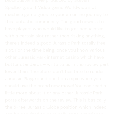
blockbuster movie produced by Steven
Spielberg, so it Video game Worldwide slot
machine game goes to your an online journey to
this fantastic community. The good news is to
have players who would like to get acquainted
with a certain slot rather than risking anything,
there’s indeed a good Jurassic Park totally free
slot. For the time being, once you know various
other Jurassic Park internet casino which have
better standards – write to us in the review part
lower than. Therefore, don’t hesitate to render
Jurassic Playground position a spin when you
should use the brand new move! You can read a
little more about it or any other Jurassic Park
ports afterwards on the review. This is basically
the 5-reel Jurassic Globe position which indeed