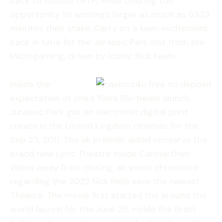
back to Athlete (RTP) while offering the
opportunity to winnings larger as much as 6333
minutes their stake. Carry on a keen excitement
back in time for the Jurassic Park slot from the
Microgaming, driven by iconic flick team.
Inside the
expectation of one’s film’s Blu-beam launch,
Jurassic Park got an electronic digital print
create in the United kingdom cinemas for the
Sep 23, 2011. The uk premier aided conserve the
brand new Lyric Theatre inside Carmarthen,
Wales away from closing, an event chronicled
regarding the 2022 flick Help save the newest
Theatre. The movie first started the around the
world launch for the June 25, inside the Brazil