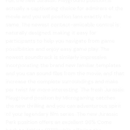
Full, the new Jurassic Playground position is
actually a captivating choice for admirers of the
movie and you will position fans exactly the
same. The newest contact-amicable control is
naturally designed, making it easy for
participants to help you navigate from game
possibilities and enjoy easy game play. The
newest soundtrack is similarly impressive,
incorporating the brand new familiar templates
and you can sound files from the movie, and that
increase the complete surroundings and make
per twist far more interesting. The fresh Jurassic
Playground position by Microgaming catches
the new thrilling and you can adventurous spirit
of your legendary film series. The new Jurassic
Park position offers an excellent 96% Come