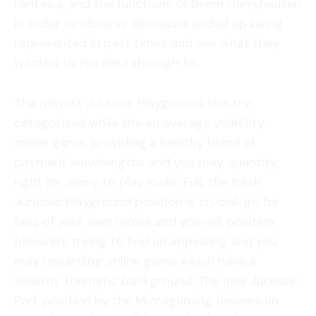
Fantasia, and the functions of Beam Harryhausen
in order to observe dinosaurs ended up being
represented in past times and see what they
wanted to increase through to.
The newest Jurassic Playground slot try
categorized while the an average volatility
online game, providing a healthy blend of
payment wavelengths and you may quantity,
right for many to play looks. Full, the fresh
Jurassic Playground position is crucial-go for
fans of your own movie and you will position
followers trying to find an appealing and you
may rewarding online game which have a
wealthy thematic background. The new Jurassic
Park position by the Microgaming delivers an