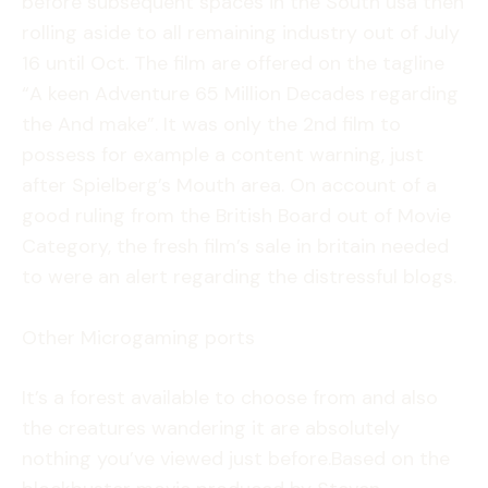
before subsequent spaces in the South usa then
rolling aside to all remaining industry out of July
16 until Oct. The film are offered on the tagline
“A keen Adventure 65 Million Decades regarding
the And make”. It was only the 2nd film to
possess for example a content warning, just
after Spielberg’s Mouth area. On account of a
good ruling from the British Board out of Movie
Category, the fresh film’s sale in britain needed
to were an alert regarding the distressful blogs.
Other Microgaming ports
It’s a forest available to choose from and also
the creatures wandering it are absolutely
nothing you’ve viewed just before.Based on the