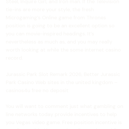
Steel, Inquire Girl, and Iron man. If the Television
tie-ins are more your style, the fresh
Microgaming’s Online game from Thrones
position is going to be an excellent option so
you can movie-inspired headings.
It’s
nevertheless as much as, and you may really
worth looking at while the some internet casino
record.
Jurassic Park Slot Remark 2026, Better Jurassic
Park Casino Web sites in the united kingdom –
casinos4u free no deposit
You will want to comment just what gambling on
line networks today provide incentives to help
you Vegas video game. Free position incentive is