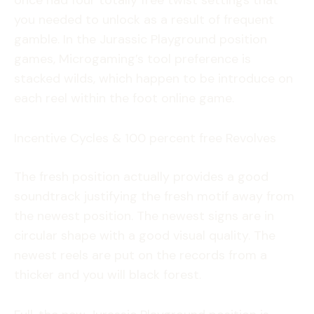
once had four totally free twist settings that
you needed to unlock as a result of frequent
gamble. In the Jurassic Playground position
games, Microgaming’s tool preference is
stacked wilds, which happen to be introduce on
each reel within the foot online game.
Incentive Cycles & 100 percent free Revolves
The fresh position actually provides a good
soundtrack justifying the fresh motif away from
the newest position. The newest signs are in
circular shape with a good visual quality. The
newest reels are put on the records from a
thicker and you will black forest.