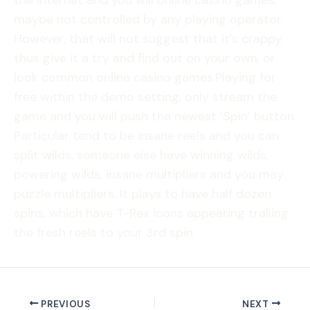
the internet and you will online casino games,
maybe not controlled by any playing operator.
However, that will not suggest that it’s crappy,
thus give it a try and find out on your own, or
look common online casino games.Playing for
free within the demo setting, only stream the
game and you will push the newest ‘Spin’ button.
Particular tend to be insane reels and you can
split wilds, someone else have winning wilds,
powering wilds, insane multipliers and you may
puzzle multipliers. It plays to have half dozen
spins, which have T-Rex icons appearing trailing
the fresh reels to your 3rd spin.
PREVIOUS
NEXT