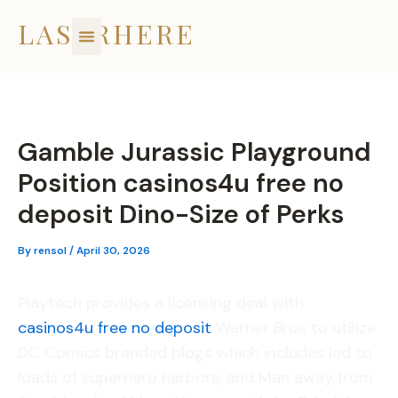
Skip
LASERHERE
to
content
Gamble Jurassic Playground
Position casinos4u free no
deposit Dino-Size of Perks
By
rensol
/
April 30, 2026
Playtech provides a licensing deal with
casinos4u free no deposit
Warner Bros to utilize
DC Comics branded blogs which includes led to
loads of superhero harbors, and Man away from