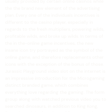
usually provided by certain online casinos while
the the brand new element of the advertising
plan. Every one of the individuals incentives is
different to the casino player, especially in
regards to the fresh multipliers, powering wilds,
profitable wilds, and broke up wilds. In terms of
the in the-online game incentives, the new
insane icon try portrayed as the symbol of the
online game, and therefore replacements other
icons with the exception of the bonus of those.
Jurassic Playground video slot on the internet is
an impressive introduction for the Microgaming
distinct branded game, which combines
everything love regarding the gaming. The form
group along with watched previous video you to
searched dinosaurs, in addition to King Kong,