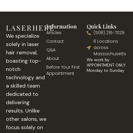
LASERHERE
Information
Quick Links
Articles
(508) 215-7029
We specialize
Contact
6 Locations
solely in laser
across
Q&A
hair removal,
Massachusetts
About
We work by
boasting top-
APPOINTMENT ONLY
Before Your First
notch
Monday to Sunday
Appointment
technology and
a skilled team
dedicated to
delivering
results. Unlike
other salons, we
focus solely on