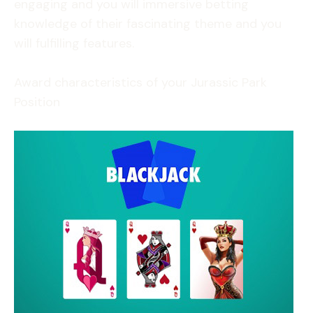
engaging and you will immersive betting
knowledge of their fascinating theme and you
will fulfilling features.
Award characteristics of your Jurassic Park
Position