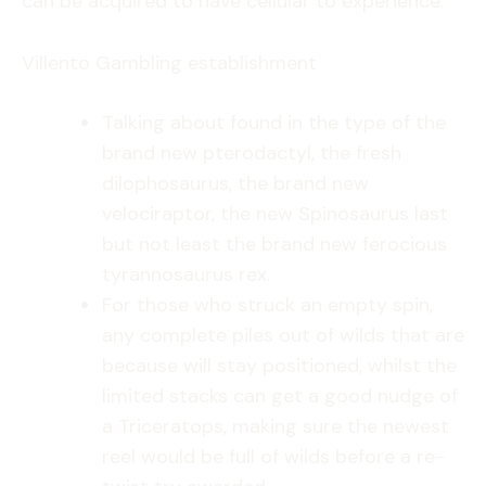
can be acquired to have cellular to experience.
Villento Gambling establishment
Talking about found in the type of the
brand new pterodactyl, the fresh
dilophosaurus, the brand new
velociraptor, the new Spinosaurus last
but not least the brand new ferocious
tyrannosaurus rex.
For those who struck an empty spin,
any complete piles out of wilds that are
because will stay positioned, whilst the
limited stacks can get a good nudge of
a Triceratops, making sure the newest
reel would be full of wilds before a re-