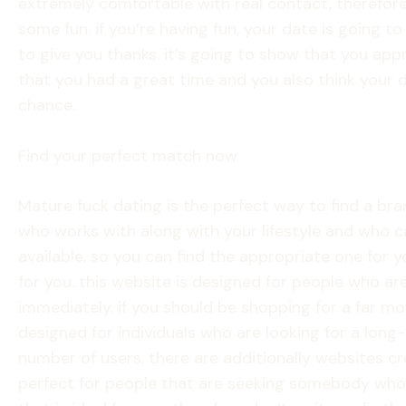
extremely comfortable with real contact, therefore d
some fun. if you’re having fun, your date is going t
to give you thanks. it’s going to show that you appr
that you had a great time and you also think your da
chance.
Find your perfect match now
Mature fuck dating is the perfect way to find a bra
who works with along with your lifestyle and who c
available, so you can find the appropriate one for y
for you. this website is designed for people who ar
immediately. if you should be shopping for a far mor
designed for individuals who are looking for a lon
number of users. there are additionally websites cr
perfect for people that are seeking somebody who’s