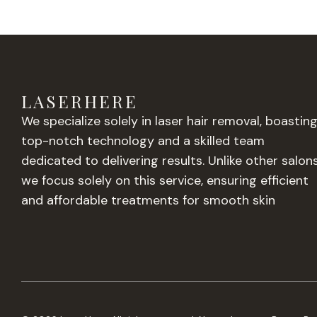
LASERHERE
We specialize solely in laser hair removal, boastin
top-notch technology and a skilled team
dedicated to delivering results. Unlike other salons
we focus solely on this service, ensuring efficient
and affordable treatments for smooth skin