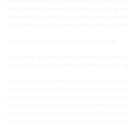
should be searching for a relationship, dating an in
settled in their everyday lives and are usually pro
relationships. the elderly are usually more availab
bodies and start to become comfortable with their
Get prepared for a crazy and exciting evening
You’re going to attempt a wild and exciting evening
long run. here are some ideas to make sure your ni
1. gown comfortably. that you do not desire to be u
themselves, so they will not be delay by a small amo
more outbound. mature people are used to being in 
for what you need. mature folks are often very open
question to your date. they’re probably be very happ
is not really necessary. if you’re nervous, take the 