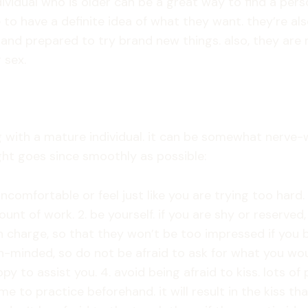
dividual who is older can be a great way to find a per
ne to have a definite idea of what they want. they’re a
le and prepared to try brand new things. also, they a
 sex.
 with a mature individual. it can be somewhat nerve-w
ght goes since smoothly as possible:
ncomfortable or feel just like you are trying too hard
unt of work. 2. be yourself. if you are shy or reserved
charge, so that they won’t be too impressed if you beh
-minded, so do not be afraid to ask for what you would
y to assist you. 4. avoid being afraid to kiss. lots of
time to practice beforehand. it will result in the kiss t