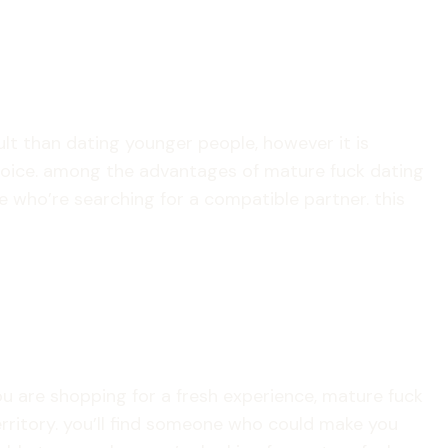
cult than dating younger people, however it is
choice. among the advantages of mature fuck dating
le who’re searching for a compatible partner. this
you are shopping for a fresh experience, mature fuck
territory. you’ll find someone who could make you