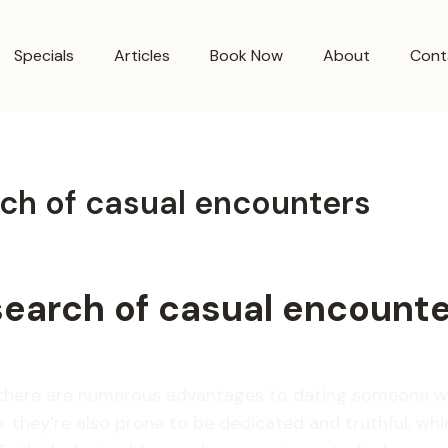
Specials
Articles
Book Now
About
Cont
rch of casual encounters
search of casual encount
d there are numerous advantages to dating someone wh
 they’re also prone to be dedicated and truthful, which 