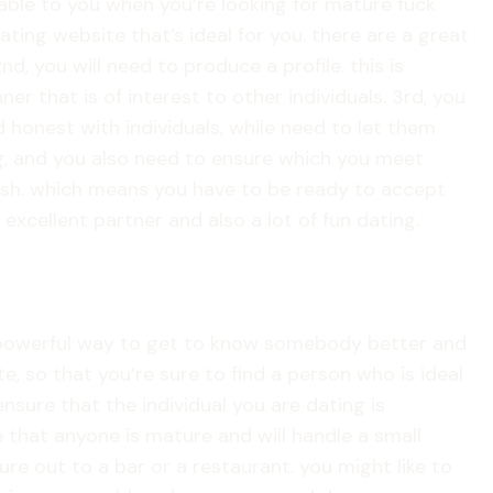
able to you when you’re looking for mature fuck
ating website that’s ideal for you. there are a great
nd, you will need to produce a profile. this is
ner that is of interest to other individuals. 3rd, you
 honest with individuals, while need to let them
ting, and you also need to ensure which you meet
 fresh. which means you have to be ready to accept
excellent partner and also a lot of fun dating.
 a powerful way to get to know somebody better and
, so that you’re sure to find a person who is ideal
nsure that the individual you are dating is
 that anyone is mature and will handle a small
re out to a bar or a restaurant. you might like to