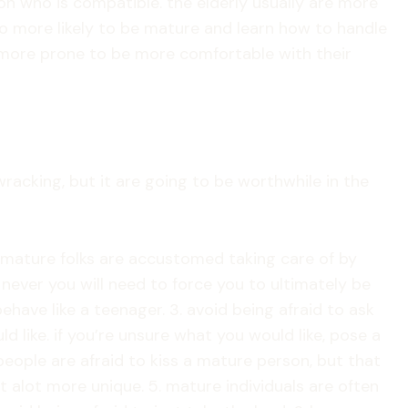
son who is compatible. the elderly usually are more
lso more likely to be mature and learn how to handle
re more prone to be more comfortable with their
racking, but it are going to be worthwhile in the
. mature folks are accustomed taking care of by
, never you will need to force you to ultimately be
ave like a teenager. 3. avoid being afraid to ask
 like. if you’re unsure what you would like, pose a
 people are afraid to kiss a mature person, but that
hat alot more unique. 5. mature individuals are often