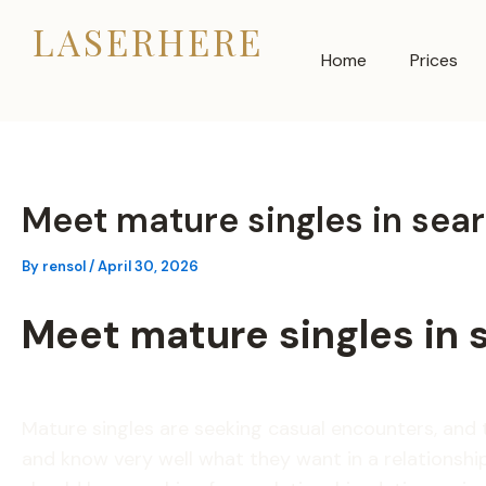
Skip
LASERHERE
to
Home
Prices
content
Meet mature singles in sea
By
rensol
/
April 30, 2026
Meet mature singles in 
Mature singles are seeking casual encounters, an
and know very well what they want in a relationship.