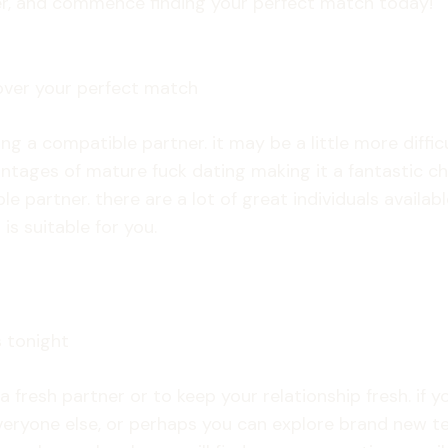
ther, and commence finding your perfect match today!
over your perfect match
ing a compatible partner. it may be a little more diffi
vantages of mature fuck dating making it a fantastic 
e partner. there are a lot of great individuals availab
is suitable for you.
s tonight
a fresh partner or to keep your relationship fresh. if 
e everyone else, or perhaps you can explore brand new 