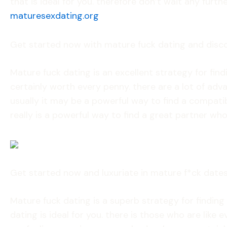
that is ideal for you. therefore don’t wait any fur
maturesexdating.org
Get started now with mature fuck dating and disc
Mature fuck dating is an excellent strategy for find
certainly worth every penny. there are a lot of ad
usually it may be a powerful way to find a compatibl
really is a powerful way to find a great partner who 
Get started now and luxuriate in mature f*ck date
Mature fuck dating is a superb strategy for finding 
dating is ideal for you. there is those who are lik