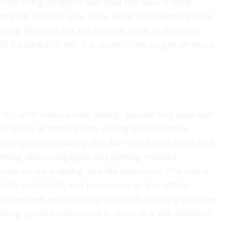
oid being afraid to just take the lead. 6. have
angers. 7. thank your date. after your date, be sure
being afraid to ask for another date. in the event
be afraid to ask. it is usually nice to get an extra
or. with mature fuck dating, you will find a person
us types of mature fuck dating internet sites
ionship, then a dating site like match.com is perfect
 thinking about engaged and getting married
de to try a dating site like eharmony. this site is
bsite worldwide, and possesses an incredible
ture partner. websites like maturefuckdating.com are
g you are interested in, there is a site available