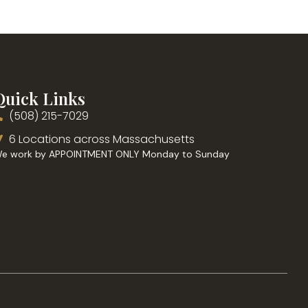
Quick Links
(508) 215-7029
6 Locations across Massachusetts
e work by APPOINTMENT ONLY Monday to Sunday