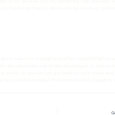
pt to do, be sure that its something that you both e
hter moments. there is absolutely no incorrect option
u are in search of a naughty and fun time.whether you
for you personally.one of this advantages of mature fu
 or meals, or you can just get back to your house and 
merous people nowadays that interested in a naughty a
G