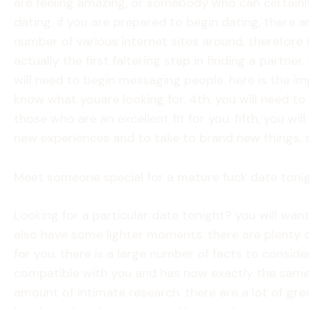
are feeling amazing, or somebody who can certainly
dating. if you are prepared to begin dating, there a
number of various internet sites around, therefore it
actually the first faltering step in finding a partner
will need to begin messaging people. here is the im
know what youare looking for. 4th, you will need to f
those who are an excellent fit for you. fifth, you 
new experiences and to take to brand new things. sh
Meet someone special for a mature fuck date toni
Looking for a particular date tonight? you will w
also have some lighter moments. there are plenty of
for you. there is a large number of facts to conside
compatible with you and has now exactly the same i
amount of intimate research. there are a lot of gre