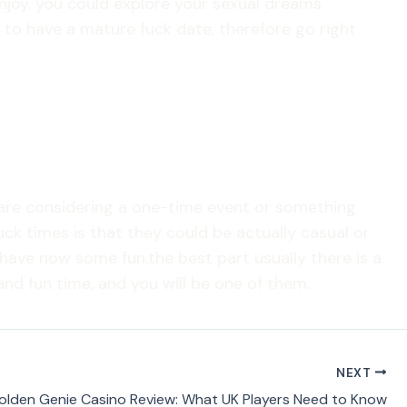
njoy. you could explore your sexual dreams
 to have a mature fuck date, therefore go right
 are considering a one-time event or something
ck times is that they could be actually casual or
have now some fun.the best part usually there is a
nd fun time, and you will be one of them.
NEXT
olden Genie Casino Review: What UK Players Need to Know