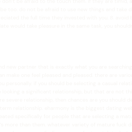
on’t be afraid to the touch them. if they are timid, av
o be too. do not be afraid to use new things and take d
eciated the full time they invested with you. 8. avoid 
te would take pleasure in the same task, you shouldn’t 
nd new partner that is exactly what you are searching f
an make one feel pleased and pleased. there are vario
ou personally. if you should be selecting a casual relat
e looking a significant relationship, but that are not
e severe relationship, then chances are you should deci
g-term relationship. eharmony is the biggest dating we
eated specifically for people that are selecting a ma
 more than them. whatever variety of mature fuck datin