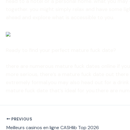
head to a hotel or a personal home. what you may o
together. you might simply relax and have some lig
ahead and explore what is accessible to you.
Ready to find your perfect mature fuck date?
there are numerous mature fuck dates online if yo
more serious, there’s a mature fuck date out there 
extremely formal.you may also head out for a drink
mature fuck date that’s ideal for you.there are nu
PREVIOUS
Meilleurs casinos en ligne CASHlib Top 2026