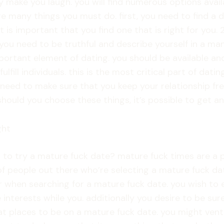
 make you laugh. you will find numerous options avail
re many things you must do. first, you need to find a d
 is important that you find one that is right for you. 2
. you need to be truthful and describe yourself in a man
portant element of dating. you should be available and
ulfill individuals. this is the most critical part of da
will need to make sure that you keep your relationship
ould you choose these things, it’s possible to get an 
ght
ant to try a mature fuck date? mature fuck times are
 people out there who’re selecting a mature fuck date
r when searching for a mature fuck date. you wish to e
nterests while you. additionally you desire to be sure
at places to be on a mature fuck date. you might ventu