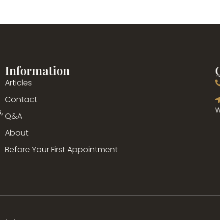
Information
Articles
g
Contact
,
W
Q&A
About
Before Your First Appointment