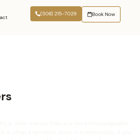
(508) 215-7029
Book Now
act
ers
o is older. mature folks are more knowledgeable
is often a fantastic asset in a relationship. if you