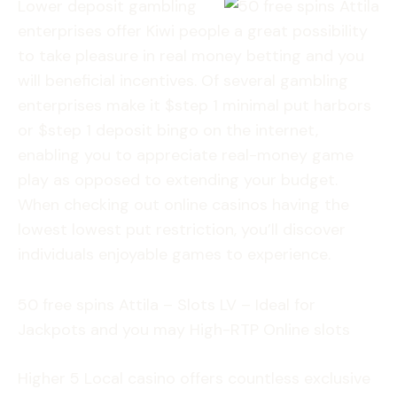
Lower deposit gambling
enterprises offer Kiwi people a great possibility
to take pleasure in real money betting and you
will beneficial incentives. Of several gambling
enterprises make it $step 1 minimal put harbors
or $step 1 deposit bingo on the internet,
enabling you to appreciate real-money game
play as opposed to extending your budget.
When checking out online casinos having the
lowest lowest put restriction, you’ll discover
individuals enjoyable games to experience.
50 free spins Attila – Slots LV – Ideal for
Jackpots and you may High-RTP Online slots
Higher 5 Local casino offers countless exclusive