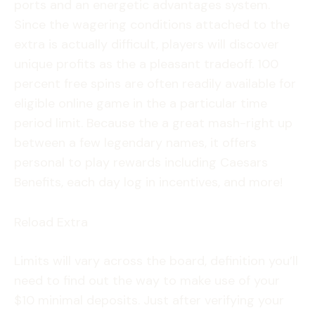
ports and an energetic advantages system.
Since the wagering conditions attached to the
extra is actually difficult, players will discover
unique profits as the a pleasant tradeoff. 100
percent free spins are often readily available for
eligible online game in the a particular time
period limit. Because the a great mash-right up
between a few legendary names, it offers
personal to play rewards including Caesars
Benefits, each day log in incentives, and more!
Reload Extra
Limits will vary across the board, definition you’ll
need to find out the way to make use of your
$10 minimal deposits. Just after verifying your