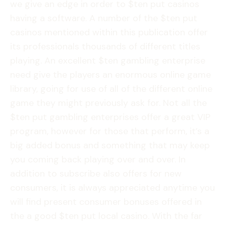
we give an edge in order to $ten put casinos
having a software. A number of the $ten put
casinos mentioned within this publication offer
its professionals thousands of different titles
playing. An excellent $ten gambling enterprise
need give the players an enormous online game
library, going for use of all of the different online
game they might previously ask for. Not all the
$ten put gambling enterprises offer a great VIP
program, however for those that perform, it’s a
big added bonus and something that may keep
you coming back playing over and over. In
addition to subscribe also offers for new
consumers, it is always appreciated anytime you
will find present consumer bonuses offered in
the a good $ten put local casino. With the far