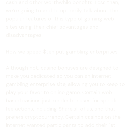
cash and other worthwhile benefits. Less than,
we’re going to and temporarily talk about the
popular features of this type of gaming web
sites using their chief advantages and
disadvantages.
How we speed $ten put gambling enterprises
Although not, casino bonuses are designed to
make you dedicated so you can an internet
gambling enterprise site, allowing you to keep to
play your favorite online game. Certain web
based casinos just render bonuses for specific
fee actions, including Share.all of us, and that
prefers cryptocurrency. Certain casinos on the
internet wanted participants to add their 1st