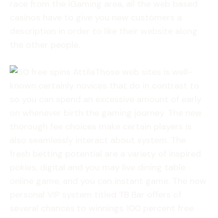
race from the iGaming area, all the web based
casinos have to give you new customers a
description in order to like their website along
the other people.
Those web sites is well-
known certainly novices that do in contrast to
so you can spend an excessive amount of early
on whenever birth the gaming journey. The new
thorough fee choices make certain players is
also seamlessly interact about system. The
fresh betting potential are a variety of inspired
pokies, digital and you may live dining table
online game, and you can instant game. The new
personal VIP system titled TB Bar offers of
several chances to winnings 100 percent free