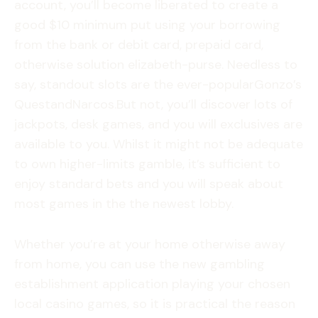
account, you’ll become liberated to create a
good $10 minimum put using your borrowing
from the bank or debit card, prepaid card,
otherwise solution elizabeth-purse. Needless to
say, standout slots are the ever-popularGonzo’s
QuestandNarcos.But not, you’ll discover lots of
jackpots, desk games, and you will exclusives are
available to you. Whilst it might not be adequate
to own higher-limits gamble, it’s sufficient to
enjoy standard bets and you will speak about
most games in the the newest lobby.
Whether you’re at your home otherwise away
from home, you can use the new gambling
establishment application playing your chosen
local casino games, so it is practical the reason