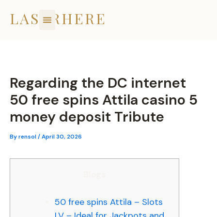
Skip
LASERHERE
to
content
Regarding the DC internet
50 free spins Attila casino 5
money deposit Tribute
By
rensol
/
April 30, 2026
Blogs
50 free spins Attila – Slots
LV – Ideal for Jackpots and