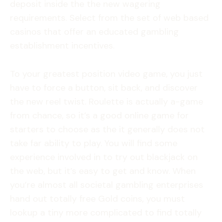
deposit inside the the new wagering
requirements. Select from the set of web based
casinos that offer an educated gambling
establishment incentives.
To your greatest position video game, you just
have to force a button, sit back, and discover
the new reel twist. Roulette is actually a-game
from chance, so it’s a good online game for
starters to choose as the it generally does not
take far ability to play. You will find some
experience involved in to try out blackjack on
the web, but it’s easy to get and know. When
you’re almost all societal gambling enterprises
hand out totally free Gold coins, you must
lookup a tiny more complicated to find totally