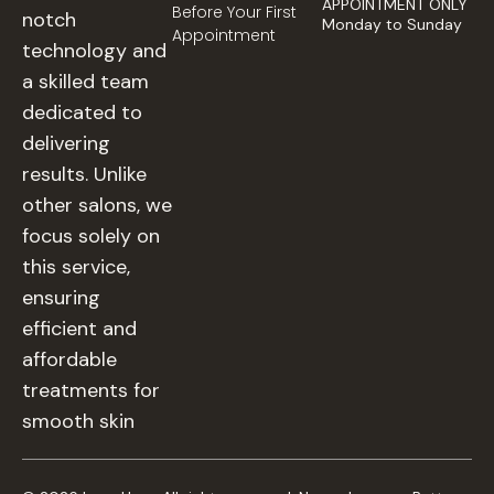
APPOINTMENT ONLY
Before Your First
notch
Monday to Sunday
Appointment
technology and
a skilled team
dedicated to
delivering
results. Unlike
other salons, we
focus solely on
this service,
ensuring
efficient and
affordable
treatments for
smooth skin