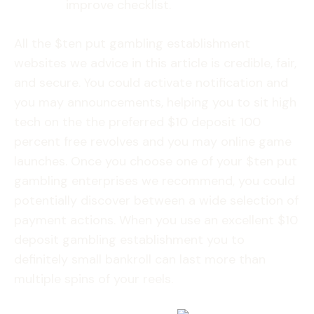
improve checklist.
All the $ten put gambling establishment
websites we advice in this article is credible, fair,
and secure. You could activate notification and
you may announcements, helping you to sit high
tech on the the preferred $10 deposit 100
percent free revolves and you may online game
launches. Once you choose one of your $ten put
gambling enterprises we recommend, you could
potentially discover between a wide selection of
payment actions. When you use an excellent $10
deposit gambling establishment you to
definitely small bankroll can last more than
multiple spins of your reels.