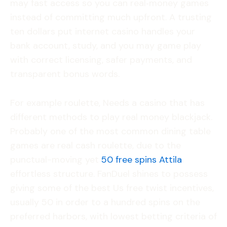
may fast access so you can real‑money games
instead of committing much upfront. A trusting
ten dollars put internet casino handles your
bank account, study, and you may game play
with correct licensing, safer payments, and
transparent bonus words.
For example roulette, Needs a casino that has
different methods to play real money blackjack.
Probably one of the most common dining table
games are real cash roulette, due to the
punctual-moving yet
50 free spins Attila
effortless structure. FanDuel shines to possess
giving some of the best Us free twist incentives,
usually 50 in order to a hundred spins on the
preferred harbors, with lowest betting criteria of