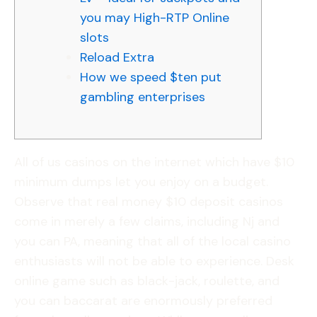
you may High-RTP Online
slots
Reload Extra
How we speed $ten put
gambling enterprises
All of us casinos on the internet which have $10
minimum dumps let you enjoy on a budget.
Observe that real money $10 deposit casinos
come in merely a few claims, including Nj and
you can PA, meaning that all of the local casino
enthusiasts will not be able to experience. Desk
online game such as black-jack, roulette, and
you can baccarat are enormously preferred