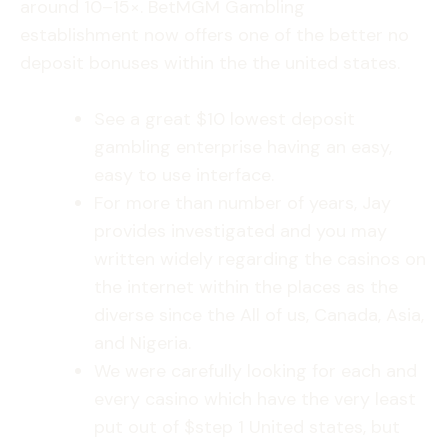
around 10–15×. BetMGM Gambling
establishment now offers one of the better no
deposit bonuses within the the united states.
See a great $10 lowest deposit
gambling enterprise having an easy,
easy to use interface.
For more than number of years, Jay
provides investigated and you may
written widely regarding the casinos on
the internet within the places as the
diverse since the All of us, Canada, Asia,
and Nigeria.
We were carefully looking for each and
every casino which have the very least
put out of $step 1 United states, but