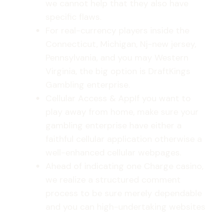
we cannot help that they also have
specific flaws.
For real-currency players inside the
Connecticut, Michigan, Nj-new jersey,
Pennsylvania, and you may Western
Virginia, the big option is DraftKings
Gambling enterprise.
Cellular Access & AppIf you want to
play away from home, make sure your
gambling enterprise have either a
faithful cellular application otherwise a
well-enhanced cellular webpages.
Ahead of indicating one Charge casino,
we realize a structured comment
process to be sure merely dependable
and you can high-undertaking websites