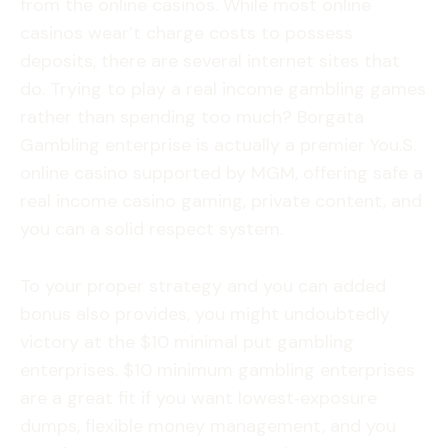
from the online casinos.
While most online
casinos wear’t charge costs to possess
deposits, there are several internet sites that
do. Trying to play a real income gambling games
rather than spending too much? Borgata
Gambling enterprise is actually a premier You.S.
online casino supported by MGM, offering safe a
real income casino gaming, private content, and
you can a solid respect system.
To your proper strategy and you can added
bonus also provides, you might undoubtedly
victory at the $10 minimal put gambling
enterprises. $10 minimum gambling enterprises
are a great fit if you want lowest‑exposure
dumps, flexible money management, and you