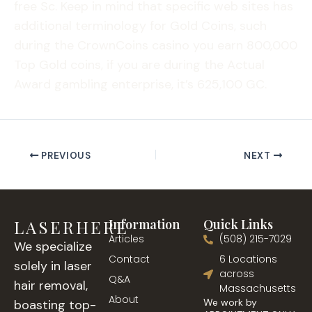
free Sc. Keep in mind that specific web sites has
additional terminology for Gold Coins, such
during the CrownCoins casino you earn 800,000
Top Gold coins, if you are during the Actual
Award gambling enterprise, it’s 625,100 GC.
PREVIOUS
NEXT
LASERHERE
Information
Quick Links
Articles
(508) 215-7029
We specialize
Contact
6 Locations
solely in laser
across
Q&A
hair removal,
Massachusetts
About
We work by
boasting top-