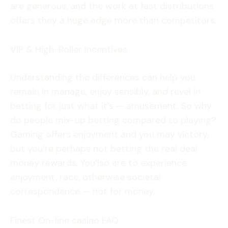
are generous, and the work at fast distributions
offers they a huge edge more than competitors.
VIP & High-Roller Incentives
Understanding the differences can help you
remain in manage, enjoy sensibly, and revel in
betting for just what it’s — amusement. So why
do people mix-up betting compared to playing?
Gaming offers enjoyment and you may victory,
but you’re perhaps not betting the real deal
money rewards. You’lso are to experience
enjoyment, race, otherwise societal
correspondence — not for money.
Finest On-line casino FAQ