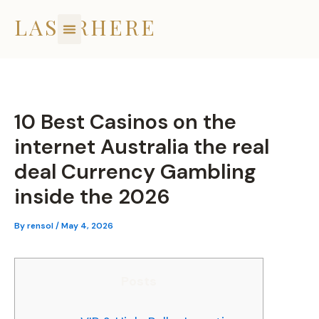
Skip
LASERHERE
to
content
10 Best Casinos on the
internet Australia the real
deal Currency Gambling
inside the 2026
By
rensol
/
May 4, 2026
Posts