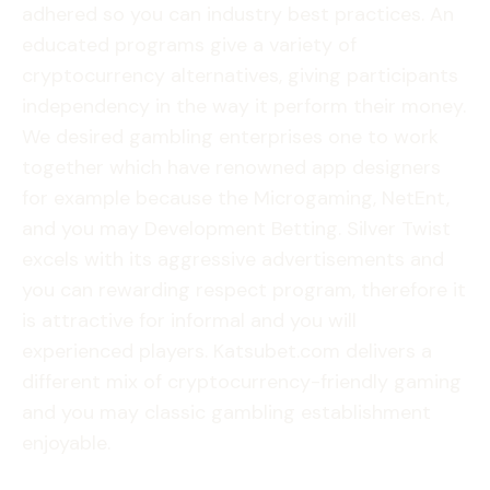
adhered so you can industry best practices. An
educated programs give a variety of
cryptocurrency alternatives, giving participants
independency in the way it perform their money.
We desired gambling enterprises one to work
together which have renowned app designers
for example because the Microgaming, NetEnt,
and you may Development Betting. Silver Twist
excels with its aggressive advertisements and
you can rewarding respect program, therefore it
is attractive for informal and you will
experienced players. Katsubet.com delivers a
different mix of cryptocurrency-friendly gaming
and you may classic gambling establishment
enjoyable.