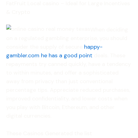
FatFruit Local casino – Ideal for Large Incentives
& Crypto
When deciding
on a regulated gambling enterprise, you should
consider the supply of secure
happy-
gambler.com he has a good point
deals. These
repayments try canned quickly, have a tendency
to within minutes, and offer a sophisticated
away from privacy than just conventional
percentage tips. Appreciate reduced purchases,
improved confidentiality, and lower costs when
you play with Bitcoin, Ethereum, and other
digital currencies.
These Casinos Generated the list