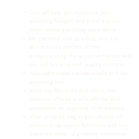
This will help you maximize your
gambling budget and enjoy a great
much easier gambling experience.
My personal end up being isn’t just
about to try out; it’s on the
understanding the auto mechanics and
you will bringing well quality content.
This helps make certain a safe and fair
gambling feel.
Read the fine print and check that
bonuses offered is actually fair and
accessible as opposed to limitations.
After entered, pages gain access to
various local casino functions and can
make the most of greeting incentives