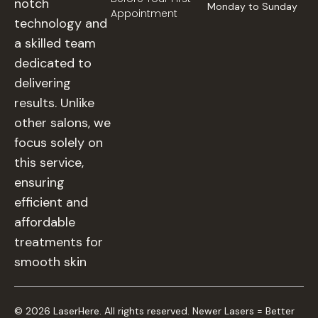
notch
Monday to Sunday
Appointment
technology and
a skilled team
dedicated to
delivering
results. Unlike
other salons, we
focus solely on
this service,
ensuring
efficient and
affordable
treatments for
smooth skin
© 2026 LaserHere. All rights reserved. Newer Lasers = Better