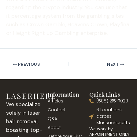
regarding the crypto industry. You can use that
it percentage system from the gambling sites
such as Crown Gamble, Heavens Crown, Playfina
or Height Right up Gambling enterprise.
PREVIOUS
NEXT
LASERHERE
Information
Quick Links
Articles
(508) 215-7029
We specialize
Contact
6 Locations
solely in laser
across
Q&A
hair removal,
Massachusetts
About
We work by
boasting top-
APPOINTMENT ONLY
Before Your First