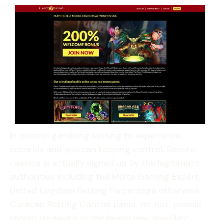
In control gambling setting to experience
securely and you can keeping control. Secure
casinos is actually signed up by the legitimate
authorities including the Malta Gaming Expert,
United kingdom Betting Percentage otherwise
Curacao Betting Control panel. Yet not, people
should be aware of the brand new volatility