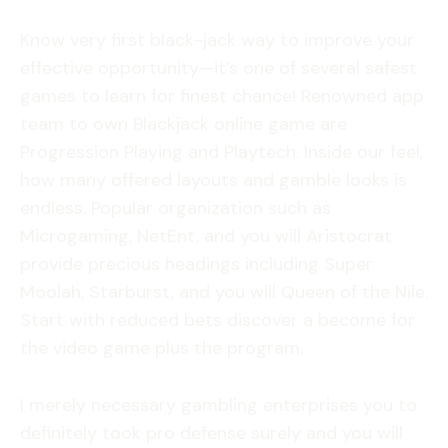
Know very first black-jack way to improve your
effective opportunity—it’s one of several safest
games to learn for finest chance! Renowned app
team to own Blackjack online game are
Progression Playing and Playtech. Inside our feel,
how many offered layouts and gamble looks is
endless. Popular organization such as
Microgaming, NetEnt, and you will Aristocrat
provide precious headings including Super
Moolah, Starburst, and you will Queen of the Nile.
Start with reduced bets discover a become for
the video game plus the program.
I merely necessary gambling enterprises you to
definitely took pro defense surely and you will