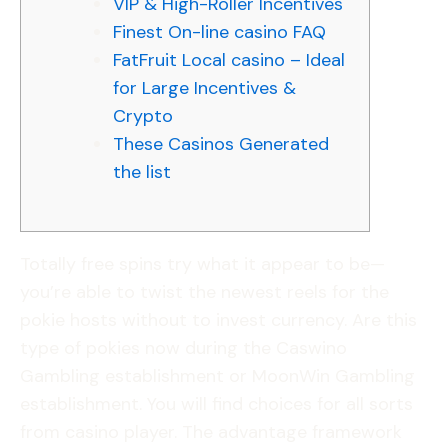
VIP & High-Roller Incentives
Finest On-line casino FAQ
FatFruit Local casino – Ideal
for Large Incentives &
Crypto
These Casinos Generated
the list
Totally free spins try what it appear to be—
you’re able to twist the newest reels for the
pokie hosts without to invest currency. Are this
type of pokies now during the Caswino
Gambling establishment or MoonWin Gambling
establishment. You will find choices for all sorts
from casino player.
The advantage framework