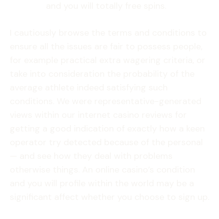
and you will totally free spins.
I cautiously browse the terms and conditions to
ensure all the issues are fair to possess people,
for example practical extra wagering criteria, or
take into consideration the probability of the
average athlete indeed satisfying such
conditions. We were representative-generated
views within our internet casino reviews for
getting a good indication of exactly how a keen
operator try detected because of the personal
— and see how they deal with problems
otherwise things. An online casino’s condition
and you will profile within the world may be a
significant affect whether you choose to sign up.