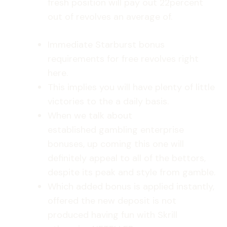
fresh position will pay out 22percent
out of revolves an average of.
Immediate Starburst bonus
requirements for free revolves right
here.
This implies you will have plenty of little
victories to the a daily basis.
When we talk about
established gambling enterprise
bonuses, up coming this one will
definitely appeal to all of the bettors,
despite its peak and style from gamble.
Which added bonus is applied instantly,
offered the new deposit is not
produced having fun with Skrill