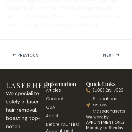
months, and you may limit victory will be the
essential. It’s common to have sportsbooks in
order to limitation the no-deposit incentives in
order to a specific recreation or field.
PREVIOUS
NEXT
LASERHERE
Information
Quick Links
Articles
(508) 215-7029
We specialize
Contact
6 Locations
solely in laser
across
Q&A
hair removal,
Massachusetts
About
We work by
boasting top-
APPOINTMENT ONLY
Before Your First
notch
Monday to Sunday
Appointment