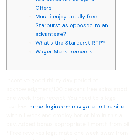
Offers
Must i enjoy totally free
Starburst as opposed to an
advantage?
What’s the Starburst RTP?
Wager Measurements
Incentive good thirty day period of
acknowledgment/100 percent free spins good
one week from receipt. You need to allege
revolves
mrbetlogin.com navigate to the site
within 1 week and employ her or him in this a
day. Added bonus appropriate 1 month from bill
/ Free revolves legitimate one week away from