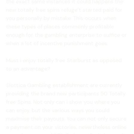
the exact same instances it could happens the
new totally free spins refuge’t started paid for
you personally by mistake. This occurs when
these types of places commonly profitable
enough for the gambling enterprise to suffice or
when a lot of incentive punishment goes.
Must i enjoy totally free Starburst as opposed
to an advantage?
Slottica Gambling establishment are currently
providing the brand new participants 50 Totally
free Spins. Not only can i show you where you
can enjoy, but the various ways you could
maximise their payouts. You can not only secure
a payment on your victories, nevertheless online