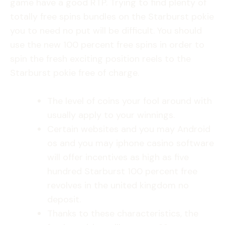
game have a good RTP. Trying to find plenty of
totally free spins bundles on the Starburst pokie
you to need no put will be difficult. You should
use the new 100 percent free spins in order to
spin the fresh exciting position reels to the
Starburst pokie free of charge.
The level of coins your fool around with
usually apply to your winnings.
Certain websites and you may Android
os and you may iphone casino software
will offer incentives as high as five
hundred Starburst 100 percent free
revolves in the united kingdom no
deposit.
Thanks to these characteristics, the