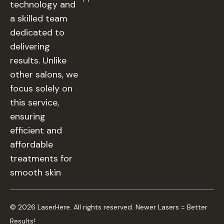
technology and
a skilled team
dedicated to
delivering
results. Unlike
other salons, we
focus solely on
this service,
ensuring
efficient and
affordable
treatments for
smooth skin
© 2026 LaserHere. All rights reserved. Newer Lasers = Better
Results!