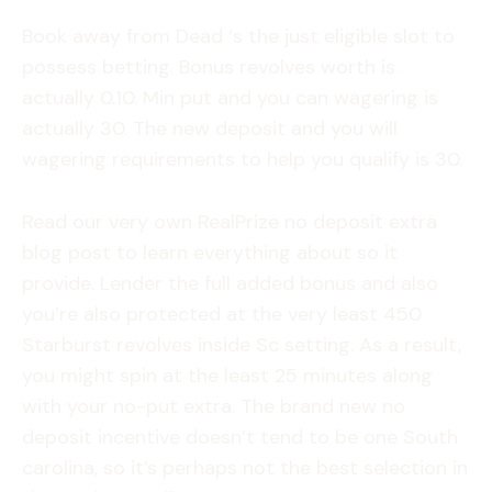
Book away from Dead ‘s the just eligible slot to
possess betting. Bonus revolves worth is
actually 0.10. Min put and you can wagering is
actually 30. The new deposit and you will
wagering requirements to help you qualify is 30.
Read our very own RealPrize no deposit extra
blog post to learn everything about so it
provide. Lender the full added bonus and also
you’re also protected at the very least 450
Starburst revolves inside Sc setting. As a result,
you might spin at the least 25 minutes along
with your no-put extra. The brand new no
deposit incentive doesn’t tend to be one South
carolina, so it’s perhaps not the best selection in