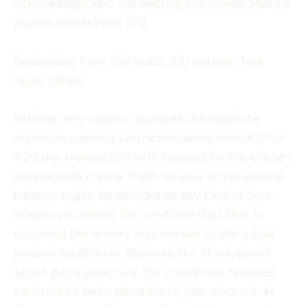
acknowledgment. 10X betting the bonus.
Max FS
profits limitation is 100.
Downsides from Starburst 100 percent free
Spins Offers
Besides very casinos features the absolute
minimum cashout restriction away from €10 or
€20 per transaction with respect to the chosen
commission choice. Cash on your a real income
balance might be withdrawn any kind of time
minute you adore. On condition that that it
occurred the money was moved to the a real
income equilibrium. Because the, the support
agent get a peek why the brand new revolves
sanctuary’t been placed into your account. In