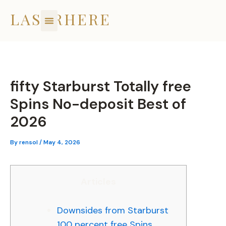
Skip
LASERHERE
to
content
fifty Starburst Totally free
Spins No-deposit Best of
2026
By
rensol
/
May 4, 2026
Articles
Downsides from Starburst
100 percent free Spins