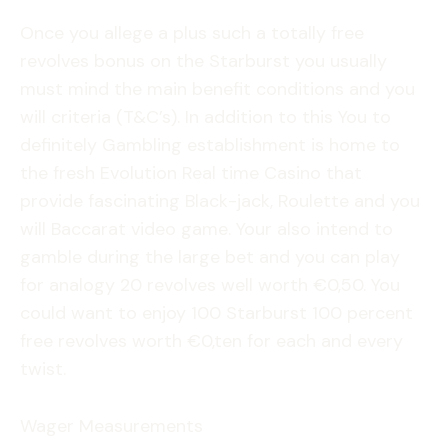
Once you allege a plus such a totally free
revolves bonus on the Starburst you usually
must mind the main benefit conditions and you
will criteria (T&C’s). In addition to this You to
definitely Gambling establishment is home to
the fresh Evolution Real time Casino that
provide fascinating Black-jack, Roulette and you
will Baccarat video game. Your also intend to
gamble during the large bet and you can play
for analogy 20 revolves well worth €0,50. You
could want to enjoy 100 Starburst 100 percent
free revolves worth €0,ten for each and every
twist.
Wager Measurements