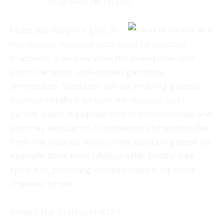
otherwise NETELLER.
Much like the prior give, 31
no-deposit revolves incentives to possess
Starburst is an everyday the brand new user
promo at most well-known gambling
enterprises. Starburst are an amazing galactic
inspired totally free bets no-deposit slots
games which is popular one of professionals and
you may section of of numerous invited bundles
from the casinos. Most other position games for
example Book from Lifeless offer totally free
spins too, providing professionals a lot more
chances to win.
What’s the Starburst RTP?