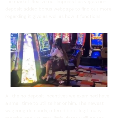
the market. Realize our Impress Las vegas no-
deposit added bonus webpage to find out more
regarding it give as well as how it functions.
All the no deposit incentives we examined have
a small time to utilize her or him. The newest
wagering demands, offered bets, legitimacy