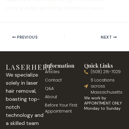
cutting-edge gambling enterprise sense.
PREVIOUS
NEXT
LASERHERE
Information
Quick Links
Articles
(508) 215-7029
We specialize
Contact
6 Locations
solely in laser
across
Q&A
hair removal,
Massachusetts
About
We work by
boasting top-
APPOINTMENT ONLY
Before Your First
notch
Monday to Sunday
Appointment
technology and
a skilled team