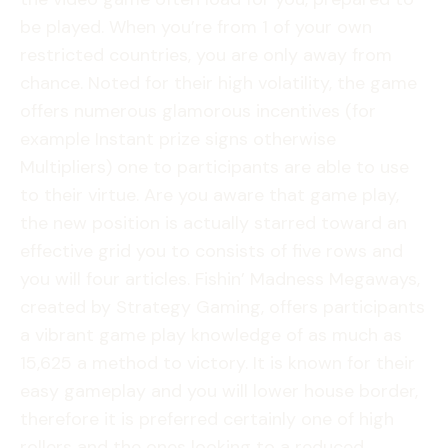
be played. When you’re from 1 of your own
restricted countries, you are only away from
chance. Noted for their high volatility, the game
offers numerous glamorous incentives (for
example Instant prize signs otherwise
Multipliers) one to participants are able to use
to their virtue. Are you aware that game play,
the new position is actually starred toward an
effective grid you to consists of five rows and
you will four articles. Fishin’ Madness Megaways,
created by Strategy Gaming, offers participants
a vibrant game play knowledge of as much as
15,625 a method to victory. It is known for their
easy gameplay and you will lower house border,
therefore it is preferred certainly one of high
rollers and the ones looking to a reduced