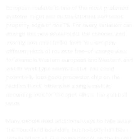
European roulette is one of the most preferred
systems might see on the internet and keeps
property edge of dos.7%. For every variation can
change this new wheel build, the chances, and
exactly how each bullet feels. You can play
different kinds of roulette free-of-charge also,
for example Western european and Western, and
watch what type seems better. You could
potentially lose good processor chip on the
reddish, black, otherwise a single matter,
upcoming look for the spot where the golf ball
lands.
Many people used additional ways to take away
the household boundary, but no body has been
totally effective. Our home border on the lowest