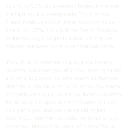
to around 5.3%, thus Western Roulette chances
are high not a knowledgeable. This provides
French Roulette a lower life expectancy home
side of to 1.35%, if you look for French Roulette
online you ought to gamble that it along the
Western european otherwise American items.
If you’d like to continue to play a real income
roulette, make sure you alter your betting habits
and embrace good roulette means so that you
don’t go broke easily. Whether or not you wager
enjoyable otherwise habit a real income roulette,
it’s an excellent opportunity to learn the fresh
new game play and you can gambling just
before your play for real cash. For those who’ve
never ever played in advance of, it does feel a