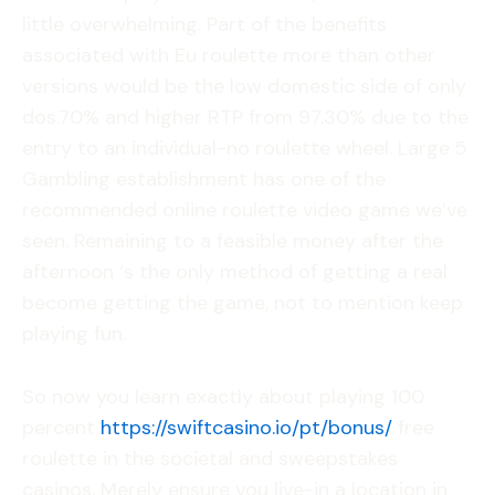
little overwhelming. Part of the benefits
associated with Eu roulette more than other
versions would be the low domestic side of only
dos.70% and higher RTP from 97.30% due to the
entry to an individual-no roulette wheel. Large 5
Gambling establishment has one of the
recommended online roulette video game we’ve
seen. Remaining to a feasible money after the
afternoon ‘s the only method of getting a real
become getting the game, not to mention keep
playing fun.
So now you learn exactly about playing 100
percent
https://swiftcasino.io/pt/bonus/
free
roulette in the societal and sweepstakes
casinos. Merely ensure you live-in a location in