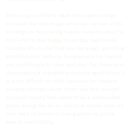
These types of book table online game range
between the new imaginative has, various other
winnings, or fascinating twists towards rules. For
folks who’re also happy to occupy real money
roulette, it’s crucial that you like a legit gambling
establishment website. Because site try loaded,
you could begin to relax and play. For those who
downloaded a standalone roulette application, it
is quite difficult to state because can depend
toward software alone. When you find yourself
to tackle totally free roulette via a demo video
game during the an on-line local casino, then it’s
very easy to switch of free gamble so you’re
able to real betting.