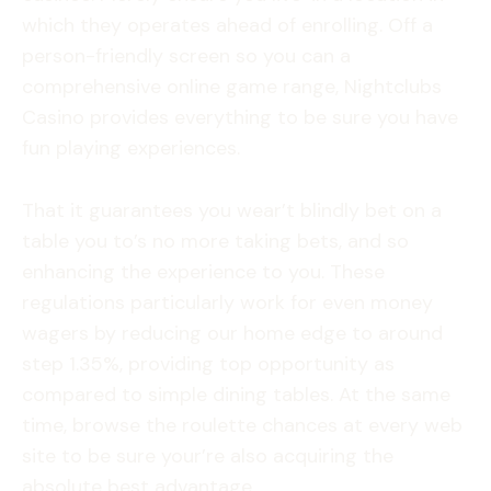
which they operates ahead of enrolling. Off a
person-friendly screen so you can a
comprehensive online game range, Nightclubs
Casino provides everything to be sure you have
fun playing experiences.
That it guarantees you wear’t blindly bet on a
table you to’s no more taking bets, and so
enhancing the experience to you. These
regulations particularly work for even money
wagers by reducing our home edge to around
step 1.35%, providing top opportunity as
compared to simple dining tables. At the same
time, browse the roulette chances at every web
site to be sure your’re also acquiring the
absolute best advantage.