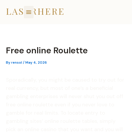
Skip
LASERHERE
to
content
Free online Roulette
By
rensol
/
May 4, 2026
Sporadically, you might be caused to try out for
real currency, but most of one’s a beneficial
gambling enterprises will never shut you out off
free online roulette even if you never love to
gamble for real limits. To locate entry to
gambling sites’ online roulette tables, simply
pick an online casino that you want and you will