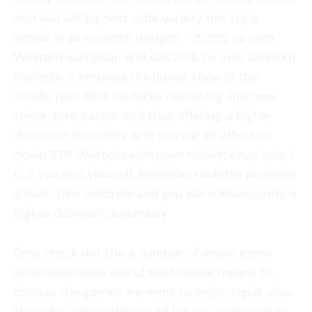
and you will highest wide variety bet try a
similar in all roulette designs – 5.26% to own
Western european and dos.70% to own Western
roulette. It employs the latest style of the
totally new desk roulette, remaining this new
twice-zero career and thus offering a higher
domestic boundary and you will an effective
down RTP. Western european roulette has only 1
0, if you find yourself American roulette provides
a dual-zero controls and you will subsequently a
higher domestic boundary.
Only check out the a number of online game
otherwise make use of the browse means to
choose the games we want to enjoy, tap it, plus
the video game often load for you, prepared to