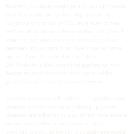
Roulette, European Roulette and you can French
Roulette. Roulette can be a highly exciting and
fun game of chance. 247Roulette even comes
with an old monitor column to the right give of
your monitor and therefore screens the fresh
numbers and colours that have in earlier times
appear. One of the better aspects of
247Roulette is that you could gamble without
having to down load the video game whilst
performs within this your own browser.
That have several golf balls for the gamble your
chances of effective raise, although payment
chances are adjusted to pay. Which have several
no pockets to the an american Roulette
controls, the house border is actually increased