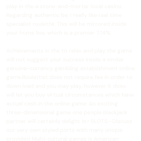
play in the a stone-and-mortar local casino.
Regarding authentic be, I really like real time
specialist roulette. This will be mirrored inside
your home line, which is a premier 7.14%.
Achievements in the to relax and play the game
will not suggest your success inside a similar
genuine-currency gambling establishment online
game.Roulettist does not require fee in order to
down load and you may play, however it does
will let you buy virtual circumstances which have
actual cash in the online game. An exciting
three-dimensional game one people blackjack
partner will certainly delight in.• SLOTS—Discuss
our very own styled ports with many unique
provides! Multi-cultural games is American