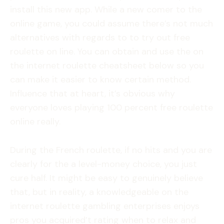
install this new app. While a new comer to the
online game, you could assume there’s not much
alternatives with regards to to try out free
roulette on line. You can obtain and use the on
the internet roulette cheatsheet below so you
can make it easier to know certain method.
Influence that at heart, it’s obvious why
everyone loves playing 100 percent free roulette
online really.
During the French roulette, if no hits and you are
clearly for the a level-money choice, you just
cure half. It might be easy to genuinely believe
that, but in reality, a knowledgeable on the
internet roulette gambling enterprises enjoys
pros you acquired’t rating when to relax and