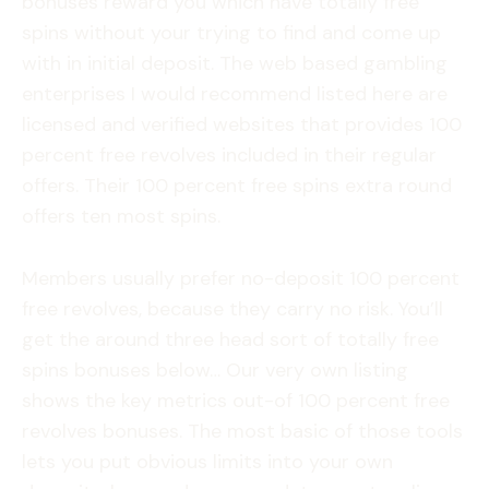
bonuses reward you which have totally free
spins without your trying to find and come up
with in initial deposit. The web based gambling
enterprises I would recommend listed here are
licensed and verified websites that provides 100
percent free revolves included in their regular
offers. Their 100 percent free spins extra round
offers ten most spins.
Members usually prefer no-deposit 100 percent
free revolves, because they carry no risk. You’ll
get the around three head sort of totally free
spins bonuses below… Our very own listing
shows the key metrics out-of 100 percent free
revolves bonuses. The most basic of those tools
lets you put obvious limits into your own