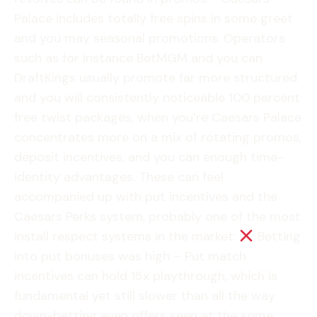
Palace includes totally free spins in some greet
and you may seasonal promotions. Operators
such as for instance BetMGM and you can
DraftKings usually promote far more structured
and you will consistently noticeable 100 percent
free twist packages, when you’re Caesars Palace
concentrates more on a mix of rotating promos,
deposit incentives, and you can enough time-
identity advantages. These can feel
accompanied up with put incentives and the
Caesars Perks system, probably one of the most
install respect systems in the market.
Betting
into put bonuses was high – Put match
incentives can hold 15x playthrough, which is
fundamental yet still slower than all the way
down-betting even offers seen at the some