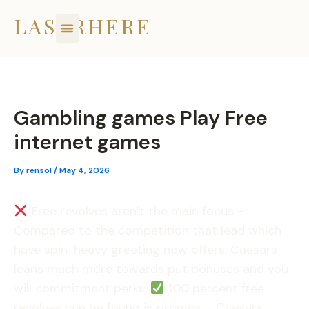
Skip
LASERHERE
to
content
Gambling games Play Free
internet games
By
rensol
/
May 4, 2026
Free revolves aren’t the main focus –
Compared to the competition that lead which
have spin-heavy greeting now offers, Caesars
leans much more towards put bonuses and you
will commitment perks.
100 percent free
revolves can be found in promos – Caesars