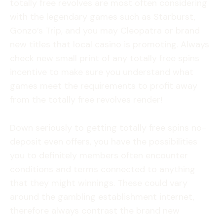
totally free revolves are most often considering
with the legendary games such as Starburst,
Gonzo’s Trip, and you may Cleopatra or brand
new titles that local casino is promoting. Always
check new small print of any totally free spins
incentive to make sure you understand what
games meet the requirements to profit away
from the totally free revolves render!
Down seriously to getting totally free spins no-
deposit even offers, you have the possibilities
you to definitely members often encounter
conditions and terms connected to anything
that they might winnings. These could vary
around the gambling establishment internet,
therefore always contrast the brand new