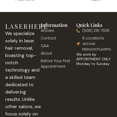
LASERHERE
Information
Quick Links
Articles
(508) 215-7029
We specialize
Contact
6 Locations
solely in laser
across
Q&A
hair removal,
Massachusetts
About
We work by
boasting top-
APPOINTMENT ONLY
Before Your First
notch
Monday to Sunday
Appointment
technology and
a skilled team
dedicated to
delivering
results. Unlike
other salons, we
focus solely on