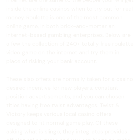
internet are the same to the people your will get
inside the online casinos when to try out for real
money. Roulette is one of the most common
online game, in both brick-and-mortar an
internet-based gambling enterprises. Below are
a few the collection of 240+ totally free roulette
video game on the internet and try them in
place of risking your bank account.
These also offers are normally taken for a casino
desired incentive for new players, constant
position advertisements, and you can chosen
titles having free twist advantages. Twist &
Victory keeps various local casino offers
designed to fit normal game play. Of these
asking what is slingo, they integrates provides