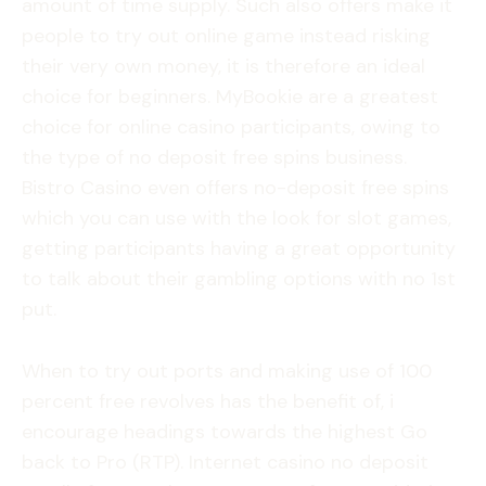
amount of time supply. Such also offers make it
people to try out online game instead risking
their very own money, it is therefore an ideal
choice for beginners. MyBookie are a greatest
choice for online casino participants, owing to
the type of no deposit free spins business.
Bistro Casino even offers no-deposit free spins
which you can use with the look for slot games,
getting participants having a great opportunity
to talk about their gambling options with no 1st
put.
When to try out ports and making use of 100
percent free revolves has the benefit of, i
encourage headings towards the highest Go
back to Pro (RTP). Internet casino no deposit