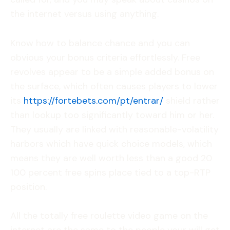
the internet versus using anything.
Know how to balance chance and you can
obvious your bonus criteria effortlessly. Free
revolves appear to be a simple added bonus on
the surface, which often causes players to lower
its
https://fortebets.com/pt/entrar/
shield rather
than lookup too significantly toward him or her.
They usually are linked with reasonable-volatility
harbors which have quick choice models, which
means they are well worth less than a good 20
100 percent free spins place tied to a top-RTP
position.
All the totally free roulette video game on the