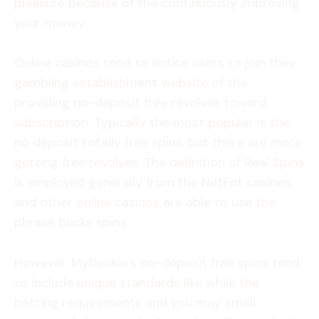
pleasure because of the continuously improving
your money.
Online casinos tend to entice users to join their
gambling establishment website of the
providing no-deposit free revolves toward
subscription. Typically the most popular is the
no deposit totally free spins, but there are more
getting free revolves. The definition of Real Spins
is employed generally from the NetEnt casinos,
and other online casinos are able to use the
phrase bucks spins.
However, MyBookie’s no-deposit free spins tend
to include unique standards like while the
betting requirements and you may small