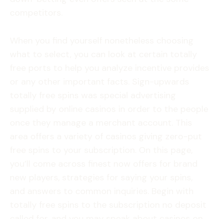
competitors.
When you find yourself nonetheless choosing
what to select, you can look at certain totally
free ports to help you analyze incentive provides
or any other important facts. Sign-upwards
totally free spins was special advertising
supplied by online casinos in order to the people
once they manage a merchant account. This
area offers a variety of casinos giving zero-put
free spins to your subscription. On this page,
you’ll come across finest now offers for brand
new players, strategies for saying your spins,
and answers to common inquiries. Begin with
totally free spins to the subscription no deposit
called for, and you may speak about casinos on