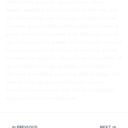
offered free spins no-deposit even offers.
Readily available since both the brand new and
you will existing user bonuses, no-deposit free
revolves also provide professionals that have a
great amount of revolves that they may use to
use chose position games. Don’t proper care, we
know you used to be future, so we have got all
the new free spins no-deposit has the benefit of,
up-to-date on a regular basis, to constantly
discover something so you’re able to allege. Yes,
several of progressive web based casinos
promote free revolves that will be completely
appropriate for smartphones.
PREVIOUS
NEXT