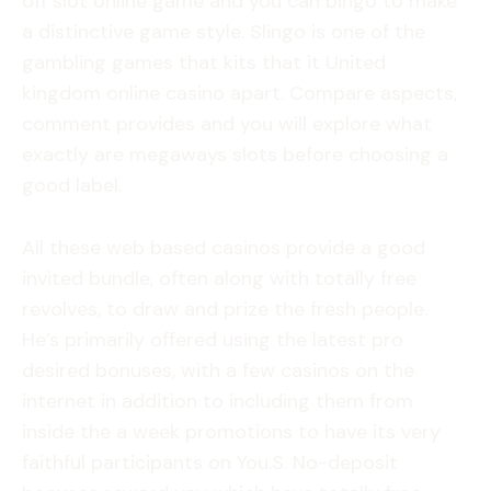
off slot online game and you can bingo to make
a distinctive game style. Slingo is one of the
gambling games that kits that it United
kingdom online casino apart. Compare aspects,
comment provides and you will explore what
exactly are megaways slots before choosing a
good label.
All these web based casinos provide a good
invited bundle, often along with totally free
revolves, to draw and prize the fresh people.
He’s primarily offered using the latest pro
desired bonuses, with a few casinos on the
internet in addition to including them from
inside the a week promotions to have its very
faithful participants on You.S. No-deposit