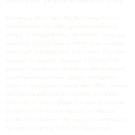
deposits, loss, and you may date spent on line.
Would you like to have the thrill away from to
relax and play slot video game instead using
danger of dropping their real money? If you are
searching with no deposit totally free revolves,
then you’ll definitely have to be short. fifty free
revolves no deposit otherwise a hundred 100
percent free revolves no deposit was both well-
accepted also provides. Appear through the
range of totally free revolves also offers, choose
one you like and click the web link. Some also
offers allows you to allege this type of revolves
as opposed to in initial deposit (no deposit
totally free revolves). This type of incentives can
be submit ongoing worth and boost your