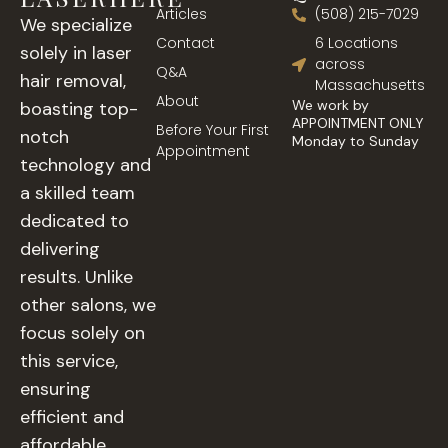
Articles
(508) 215-7029
We specialize
Contact
6 Locations
solely in laser
across
Q&A
hair removal,
Massachusetts
About
We work by
boasting top-
APPOINTMENT ONLY
Before Your First
notch
Monday to Sunday
Appointment
technology and
a skilled team
dedicated to
delivering
results. Unlike
other salons, we
focus solely on
this service,
ensuring
efficient and
affordable