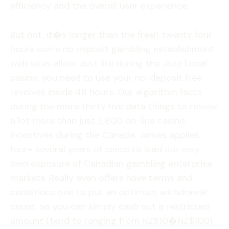
efficiency and the overall user experience.
But not, it�s longer than the fresh twenty four
hours some no deposit gambling establishment
web sites allow. Just like during the Jozz Local
casino, you need to use your no-deposit free
revolves inside 48 hours. Our algorithm facts
during the more thirty five data things to review
a lot more than just 3,800 on-line casino
incentives during the Canada. James applies
four+ several years of sense to lead our very
own exposure of Canadian gambling enterprise
markets. Really even offers have terms and
conditions one to put an optimum withdrawal
count, so you can simply cash out a restricted
amount (tend to ranging from NZ$10�NZ$100)