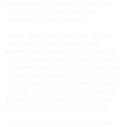
simultaneously, even although you profit even
more. But not, often there may be zero
detachment limitation whatsoever!
FanDuel Casino offers another sign-up bonus
that stands out from the packed online
gambling industry. Whether you are looking for
online slots games, desk online game, otherwise
live specialist game, which nice extra means that
you have a good amount of funds to discuss all
that DraftKings offers. And the deposit meets,
DraftKings’ promotional code unlocks extreme
bonuses specifically made to profit the fresh
profiles, then improving their betting sense.
You could find on-line casino incentives linked