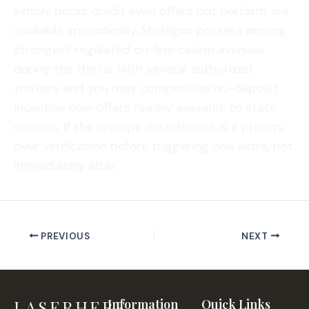
simply bucks credit even offers but perform are
available sporadically. Michigan possess among
strongest regulated on-line casino avenues
during the the us, with several authorized
workers and you may competitive no-deposit
incentive now offers readily available to state
citizens. If the prompt detachment is a priority,
over verification before triggering one extra, not
immediately after.
PREVIOUS
NEXT
LASERHERE
Information
Quick Links