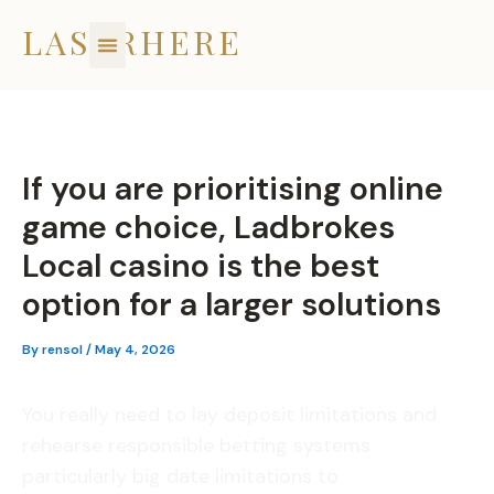
Skip
LASERHERE
to
content
If you are prioritising online
game choice, Ladbrokes
Local casino is the best
option for a larger solutions
By
rensol
/
May 4, 2026
You really need to lay deposit limitations and
rehearse responsible betting systems
particularly big date limitations to