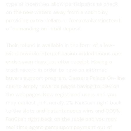
type of incentives allow participants to check
on the new waters away from a casino by
providing extra dollars or free revolves instead
of demanding an initial deposit.
Their refund is available in the form of a low-
withdrawable internet casino added bonus one
ends seven days just after receipt. Having a
track record in order to have an informed
buyers support program, Caesars Palace On-line
casino amply rewards pages having to play on
the webpages. New registered users and you
may earliest put merely. 2% FanCash right back
to the slots and instantaneous wins and 0.05%
FanCash right back on the table and you may
real time agent game upon payment out of