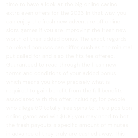
time to have a look at the big online casino
extra even offers for the 2026. In that way, you
can enjoy the fresh new adventure off online
slots games if you are improving the fresh new
worth of their added bonus. The exact regards
to reload bonuses can differ, such as the minimal
put called for and also the fits fee offered.
Guaranteed to read through the fresh new
terms and conditions of your added bonus
which means you know precisely what is
required to gain benefit from the full benefits
associated with the offer. Including, for people
who allege 50 totally free spins to the a position
online game and win $100, you may need to bet
the fresh payouts a specific amount of minutes
in advance of they truly are cashed away. This