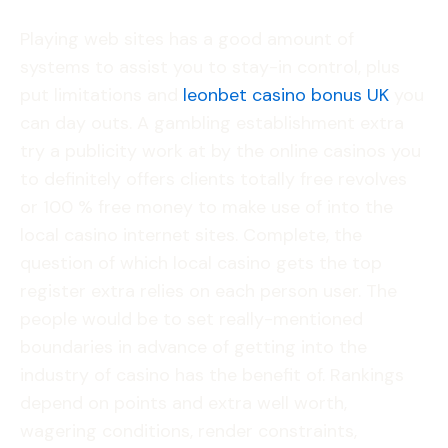
Playing web sites has a good amount of
systems to assist you to stay-in control, plus
put limitations and
leonbet casino bonus UK
you
can day outs. A gambling establishment extra
try a publicity work at by the online casinos you
to definitely offers clients totally free revolves
or 100 % free money to make use of into the
local casino internet sites. Complete, the
question of which local casino gets the top
register extra relies on each person user. The
people would be to set really-mentioned
boundaries in advance of getting into the
industry of casino has the benefit of. Rankings
depend on points and extra well worth,
wagering conditions, render constraints,