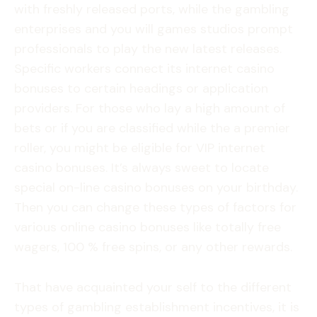
with freshly released ports, while the gambling
enterprises and you will games studios prompt
professionals to play the new latest releases.
Specific workers connect its internet casino
bonuses to certain headings or application
providers. For those who lay a high amount of
bets or if you are classified while the a premier
roller, you might be eligible for VIP internet
casino bonuses. It’s always sweet to locate
special on-line casino bonuses on your birthday.
Then you can change these types of factors for
various online casino bonuses like totally free
wagers, 100 % free spins, or any other rewards.
That have acquainted your self to the different
types of gambling establishment incentives, it is