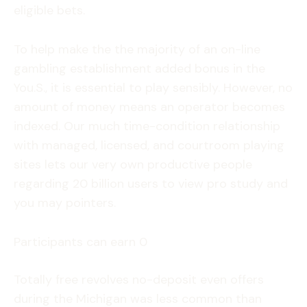
eligible bets.
To help make the the majority of an on-line
gambling establishment added bonus in the
You.S., it is essential to play sensibly. However, no
amount of money means an operator becomes
indexed. Our much time-condition relationship
with managed, licensed, and courtroom playing
sites lets our very own productive people
regarding 20 billion users to view pro study and
you may pointers.
Participants can earn 0
Totally free revolves no-deposit even offers
during the Michigan was less common than