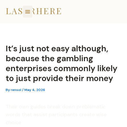
Skip
LASERHERE
to
content
It’s just not easy although,
because the gambling
enterprises commonly likely
to just provide their money
By
rensol
/
May 4, 2026
Their own guides break down problematic
words that assist participants create wise
choice