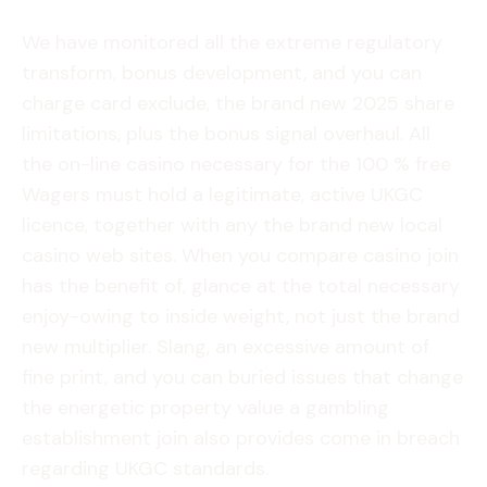
We have monitored all the extreme regulatory
transform, bonus development, and you can
charge card exclude, the brand new 2025 share
limitations, plus the bonus signal overhaul. All
the on-line casino necessary for the 100 % free
Wagers must hold a legitimate, active UKGC
licence, together with any the brand new local
casino web sites. When you compare casino join
has the benefit of, glance at the total necessary
enjoy-owing to inside weight, not just the brand
new multiplier. Slang, an excessive amount of
fine print, and you can buried issues that change
the energetic property value a gambling
establishment join also provides come in breach
regarding UKGC standards.