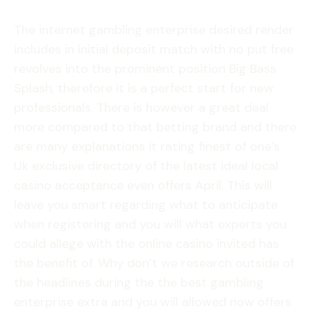
The internet gambling enterprise desired render
includes in initial deposit match with no put free
revolves into the prominent position Big Bass
Splash, therefore it is a perfect start for new
professionals. There is however a great deal
more compared to that betting brand and there
are many explanations it rating finest of one’s
Uk exclusive directory of the latest ideal local
casino acceptance even offers April. This will
leave you smart regarding what to anticipate
when registering and you will what experts you
could allege with the online casino invited has
the benefit of. Why don’t we research outside of
the headlines during the the best gambling
enterprise extra and you will allowed now offers