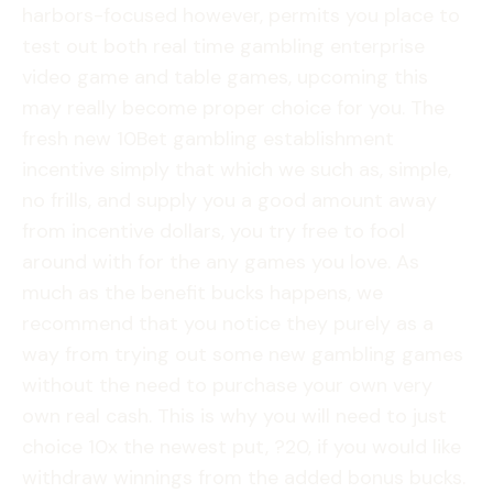
harbors-focused however, permits you place to
test out both real time gambling enterprise
video game and table games, upcoming this
may really become proper choice for you. The
fresh new 10Bet gambling establishment
incentive simply that which we such as, simple,
no frills, and supply you a good amount away
from incentive dollars, you try free to fool
around with for the any games you love. As
much as the benefit bucks happens, we
recommend that you notice they purely as a
way from trying out some new gambling games
without the need to purchase your own very
own real cash. This is why you will need to just
choice 10x the newest put, ?20, if you would like
withdraw winnings from the added bonus bucks.