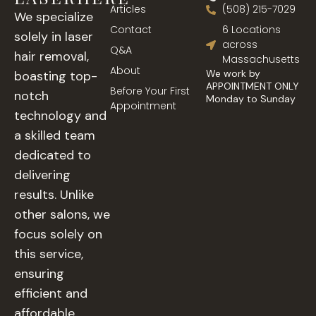
Articles
(508) 215-7029
We specialize
Contact
6 Locations
solely in laser
across
Q&A
hair removal,
Massachusetts
About
We work by
boasting top-
APPOINTMENT ONLY
Before Your First
notch
Monday to Sunday
Appointment
technology and
a skilled team
dedicated to
delivering
results. Unlike
other salons, we
focus solely on
this service,
ensuring
efficient and
affordable