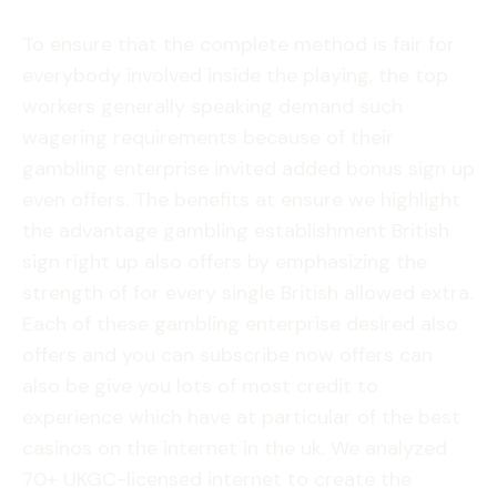
To ensure that the complete method is fair for
everybody involved inside the playing, the top
workers generally speaking demand such
wagering requirements because of their
gambling enterprise invited added bonus sign up
even offers. The benefits at ensure we highlight
the advantage gambling establishment British
sign right up also offers by emphasizing the
strength of for every single British allowed extra.
Each of these gambling enterprise desired also
offers and you can subscribe now offers can
also be give you lots of most credit to
experience which have at particular of the best
casinos on the internet in the uk. We analyzed
70+ UKGC-licensed internet to create the