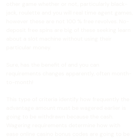
other game whether or not, particularly black-
jack, roulette and you will real time agent games,
however these are not 100 % free revolves. No-
deposit free spins are big of these seeking learn
about a slot machine without using their
particular money.
Sure, has the benefit of and you can
requirements changes apparently, often month-
to-month!
This type of criteria identify how frequently the
advantage amount must be wagered earlier is
going to be withdrawn because the cash.
Wagering requirements determine how with
ease online casino bonus codes are going to be