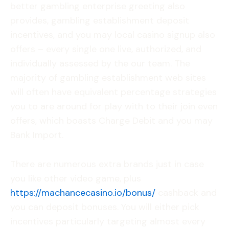
better gambling enterprise greeting also
provides, gambling establishment deposit
incentives, and you may local casino signup also
offers – every single one live, authorized, and
individually assessed by the our team. The
majority of gambling establishment web sites
will often have equivalent percentage strategies
you to are around for play with to their join even
offers, which boasts Charge Debit and you may
Bank Import.
There are numerous extra brands just in case
you like other video game, plus
https://machancecasino.io/bonus/
cashback and
you can deposit bonuses. You will either pick
incentives particularly targeting almost every