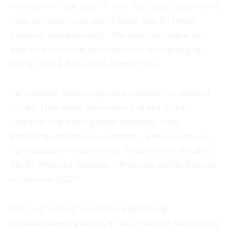
turned into real cash. Either, less face value extra
may provide more worthiness due to fewer
financial requirements. The new members can
also be receive large incentives on signing up,
along with a $one,000 deposit fits.
Periodically, casinos gives exclusive no-deposit
totally free spins otherwise potato chips
towards the fresh pokies releases. Very
gambling enterprises support cashouts so you
can elizabeth-wallets (e.g. MuchBetter, Neteller,
Skrill), financial transfer, otherwise either Bitcoin
otherwise USDT.
Although not, if you’d like a gambling
establishment incentive this is simply not merely