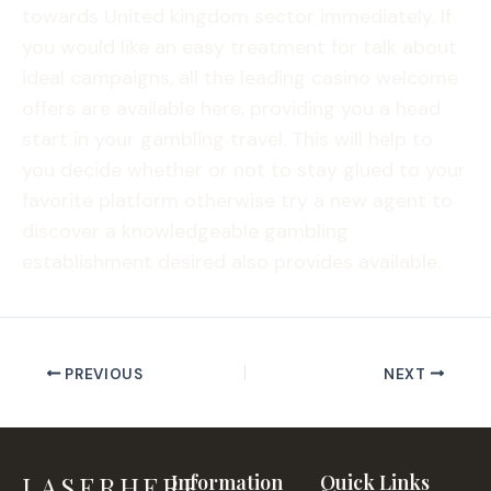
towards United kingdom sector immediately. If
you would like an easy treatment for talk about
ideal campaigns, all the leading casino welcome
offers are available here, providing you a head
start in your gambling travel. This will help to
you decide whether or not to stay glued to your
favorite platform otherwise try a new agent to
discover a knowledgeable gambling
establishment desired also provides available.
PREVIOUS
NEXT
LASERHERE
Information
Quick Links