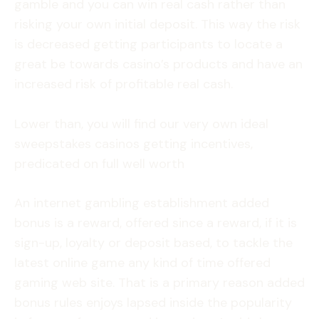
gamble and you can win real cash rather than
risking your own initial deposit. This way the risk
is decreased getting participants to locate a
great be towards casino’s products and have an
increased risk of profitable real cash.
Lower than, you will find our very own ideal
sweepstakes casinos getting incentives,
predicated on full well worth
An internet gambling establishment added
bonus is a reward, offered since a reward, if it is
sign-up, loyalty or deposit based, to tackle the
latest online game any kind of time offered
gaming web site. That is a primary reason added
bonus rules enjoys lapsed inside the popularity