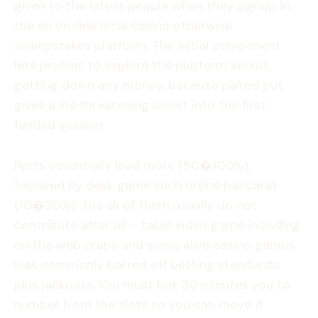
given to the latest people when they signup in
the an on-line local casino otherwise
sweepstakes platform. The initial component
lets profiles to explore the platform versus
getting down any money, because paired put
gives a life threatening boost into the first
funded session.
Ports essentially lead more (50�100%),
followed by desk game such online baccarat
(10�20%). The all of them usually do not
contribute after all – table video game including
on the web craps and some alive casino games
was commonly barred off betting standards,
plus jackpots. You must bet 30 minutes you to
number from the slots so you can move it