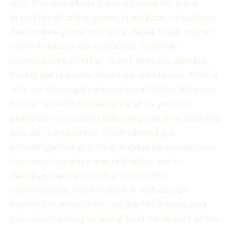
view if or not a bonus can be used for the a
broad list of online game, in addition to harbors,
desk online game, and alive dealer titles. Higher-
worth bonuses are attractive, however, i
contemplate whether or not they try sensible
having participants so you’re able to use. That is
why we thoroughly assess local casino bonuses
having fun with certain criteria so you can
guarantee the advertisements was practical and
you can transparent. When choosing a
knowledgeable gambling enterprise acceptance
bonuses, members wanted offers you to
definitely send real value, reasonable
requirements, and freedom. It includes an
equilibrium away from reduced-risk enjoy and
you may meaningful doing fund for all sort of the