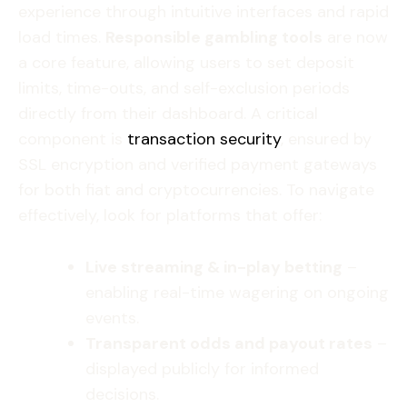
experience through intuitive interfaces and rapid
load times.
Responsible gambling tools
are now
a core feature, allowing users to set deposit
limits, time-outs, and self-exclusion periods
directly from their dashboard. A critical
component is
transaction security
, ensured by
SSL encryption and verified payment gateways
for both fiat and cryptocurrencies. To navigate
effectively, look for platforms that offer:
Live streaming & in-play betting
–
enabling real-time wagering on ongoing
events.
Transparent odds and payout rates
–
displayed publicly for informed
decisions.