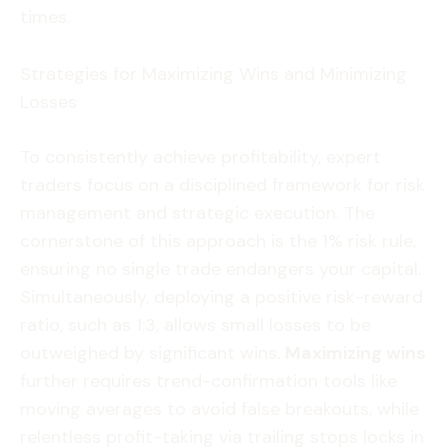
times.
Strategies for Maximizing Wins and Minimizing
Losses
To consistently achieve profitability, expert
traders focus on a disciplined framework for risk
management and strategic execution. The
cornerstone of this approach is the 1% risk rule,
ensuring no single trade endangers your capital.
Simultaneously, deploying a positive risk-reward
ratio, such as 1:3, allows small losses to be
outweighed by significant wins.
Maximizing wins
further requires trend-confirmation tools like
moving averages to avoid false breakouts, while
relentless profit-taking via trailing stops locks in