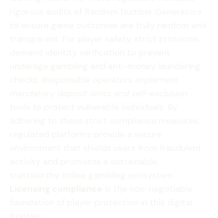
rigorous audits of Random Number Generators
to ensure game outcomes are truly random and
transparent. For player safety, strict protocols
demand identity verification to prevent
underage gambling and anti-money laundering
checks.
Responsible operators implement
mandatory deposit limits and self-exclusion
tools to protect vulnerable individuals.
By
adhering to these strict compliance measures,
regulated platforms provide a secure
environment that shields users from fraudulent
activity and promotes a sustainable,
trustworthy online gambling ecosystem.
Licensing compliance
is the non-negotiable
foundation of player protection in this digital
frontier.