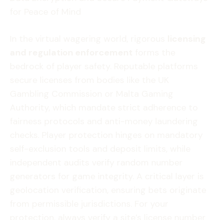
for Peace of Mind
In the virtual wagering world, rigorous
licensing
and regulation enforcement
forms the
bedrock of player safety. Reputable platforms
secure licenses from bodies like the UK
Gambling Commission or Malta Gaming
Authority, which mandate strict adherence to
fairness protocols and anti-money laundering
checks. Player protection hinges on mandatory
self-exclusion tools and deposit limits, while
independent audits verify random number
generators for game integrity. A critical layer is
geolocation verification, ensuring bets originate
from permissible jurisdictions. For your
protection, always verify a site’s license number