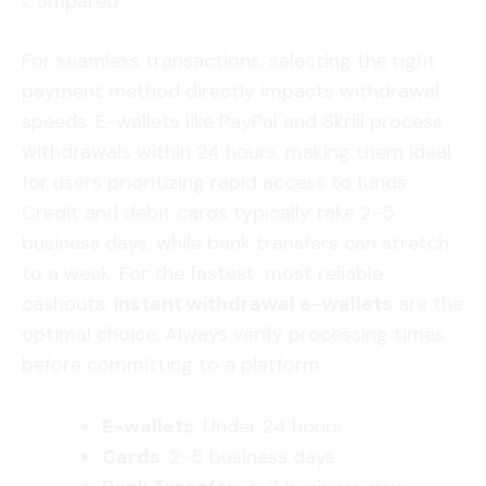
Compared
For seamless transactions, selecting the right
payment method directly impacts withdrawal
speeds. E-wallets like PayPal and Skrill process
withdrawals within 24 hours, making them ideal
for users prioritizing rapid access to funds.
Credit and debit cards typically take 2–5
business days, while bank transfers can stretch
to a week. For the fastest, most reliable
cashouts,
instant withdrawal e-wallets
are the
optimal choice. Always verify processing times
before committing to a platform.
E-wallets
: Under 24 hours
Cards
: 2–5 business days