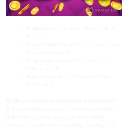
E-Wallets:
0–24 hours (PayPal, Skrill,
Neteller)
Credit/Debit Cards:
2–5 business days
(Visa, Mastercard)
Cryptocurrency:
<1 hour (bitcoin,
ethereum)< li>
Bank Transfers:
1–3 business days
(ACH, Wire)
Q: Which method is fastest for withdrawals?
A:
Cryptocurrency and e-wallets consistently
deliver the quickest payouts, often within
minutes to a few hours, avoiding banking hold