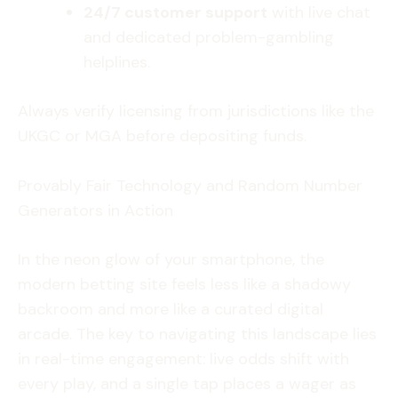
24/7 customer support
with live chat
and dedicated problem-gambling
helplines.
Always verify licensing from jurisdictions like the
UKGC or MGA before depositing funds.
Provably Fair Technology and Random Number
Generators in Action
In the neon glow of your smartphone, the
modern betting site feels less like a shadowy
backroom and more like a curated digital
arcade. The key to navigating this landscape lies
in real-time engagement: live odds shift with
every play, and a single tap places a wager as