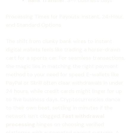
Bank Transfer
: 3–7 business days
Processing Times for Payouts: Instant, 24-Hour,
and Standard Options
The shift from clunky bank wires to instant
digital wallets feels like trading a horse-drawn
cart for a sports car. For seamless transactions,
the magic lies in matching the right payment
method to your need for speed. E-wallets like
PayPal or Skrill often clear withdrawals in under
24 hours, while credit cards might linger for up
to five business days. Cryptocurrencies dance
to their own beat, settling in minutes if the
network isn’t clogged.
Fast withdrawal
processing
hinges on choosing verified
platforms with automated payout systems. A