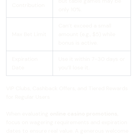
but table games may be
Contribution
only 10%.
Can’t exceed a small
Max Bet Limit
amount (e.g., $5) while
bonus is active.
Expiration
Use it within 7–30 days or
Date
you’ll lose it.
VIP Clubs, Cashback Offers, and Tiered Rewards
for Regular Users
When evaluating
online casino promotions
,
focus on wagering requirements and expiration
dates to ensure real value. A generous welcome