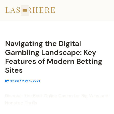
Skip
LASERHERE
to
content
Navigating the Digital
Gambling Landscape: Key
Features of Modern Betting
Sites
By
rensol
/
May 4, 2026
Discover the Best Online Casino for Big Wins and
Nonstop Thrills