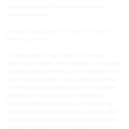
via the regulator’s official database before
depositing funds.
Bonuses, Promotions, and Loyalty Programs:
What to Look For
The old gambler taught me that the true
measure of a casino isn’t the glitter of the lobby,
but the quiet mathematics of its welcome. He’d
sit at the bar, nursing a coffee, and sketch out
the real value on a napkin. Start with the
sign-
up bonus
, he’d say, but ignore the flashy
headline number. The devil is in the wagering
requirements—how many times you must play
through that cash before it becomes yours. A
massive bonus with a 40x rollover on slots is a