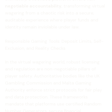
negotiable accountability
, transforming virtual
wagering from a chaotic risk into a secure,
auditable experience where player funds and
identity remain inviolable under law.
Responsible Gaming Tools: Deposit Limits, Self-
Exclusion, and Reality Checks
In the virtual wagering world, robust licensing
and regulation are non-negotiable pillars of
player safety. Authoritative bodies like the UK
Gambling Commission and Malta Gaming
Authority enforce strict protocols for fair play
and data protection. These frameworks
mandate that platforms use certified Random
Number Generators, secure financial