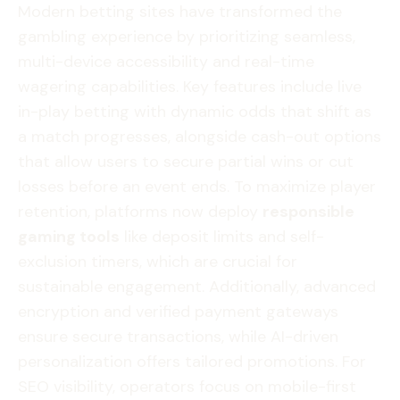
Modern betting sites have transformed the
gambling experience by prioritizing seamless,
multi-device accessibility and real-time
wagering capabilities. Key features include live
in-play betting with dynamic odds that shift as
a match progresses, alongside cash-out options
that allow users to secure partial wins or cut
losses before an event ends. To maximize player
retention, platforms now deploy
responsible
gaming tools
like deposit limits and self-
exclusion timers, which are crucial for
sustainable engagement. Additionally, advanced
encryption and verified payment gateways
ensure secure transactions, while AI-driven
personalization offers tailored promotions. For
SEO visibility, operators focus on mobile-first