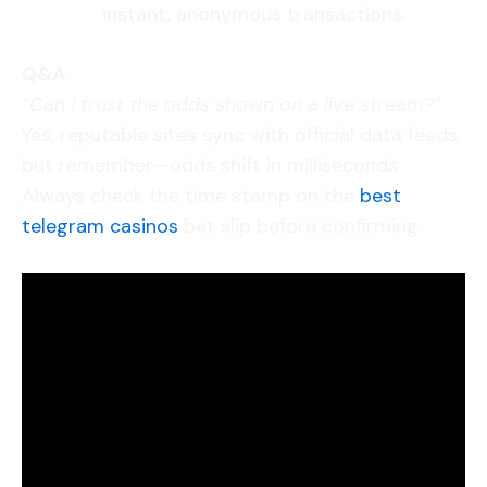
instant, anonymous transactions.
Q&A
“Can I trust the odds shown on a live stream?”
Yes, reputable sites sync with official data feeds,
but remember—odds shift in milliseconds.
Always check the time stamp on the
best
telegram casinos
bet slip before confirming.