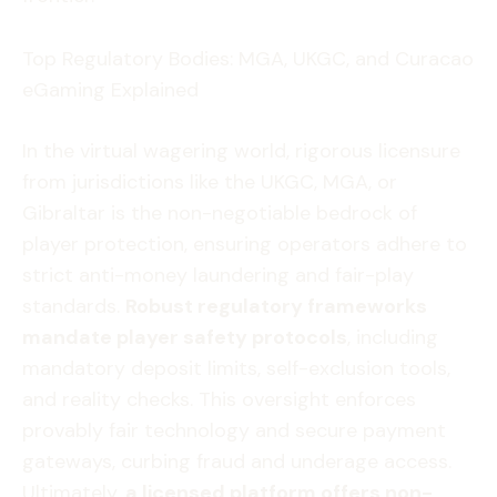
Top Regulatory Bodies: MGA, UKGC, and Curacao
eGaming Explained
In the virtual wagering world, rigorous licensure
from jurisdictions like the UKGC, MGA, or
Gibraltar is the non-negotiable bedrock of
player protection, ensuring operators adhere to
strict anti-money laundering and fair-play
standards.
Robust regulatory frameworks
mandate player safety protocols
, including
mandatory deposit limits, self-exclusion tools,
and reality checks. This oversight enforces
provably fair technology and secure payment
gateways, curbing fraud and underage access.
Ultimately,
a licensed platform offers non-