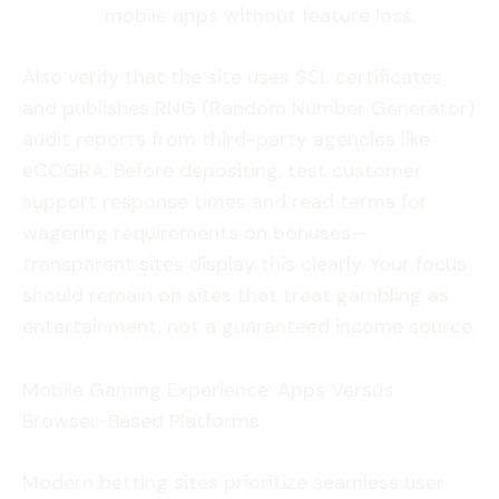
mobile apps without feature loss.
Also verify that the site uses SSL certificates
and publishes RNG (Random Number Generator)
audit reports from third-party agencies like
eCOGRA. Before depositing, test customer
support response times and read terms for
wagering requirements on bonuses—
transparent sites display this clearly. Your focus
should remain on sites that treat gambling as
entertainment, not a guaranteed income source.
Mobile Gaming Experience: Apps Versus
Browser-Based Platforms
Modern betting sites prioritize seamless user