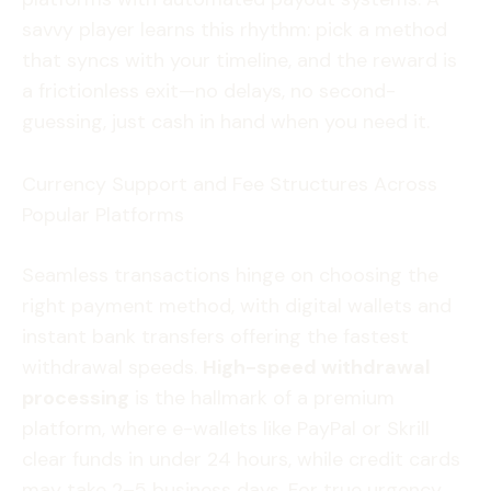
savvy player learns this rhythm: pick a method
that syncs with your timeline, and the reward is
a frictionless exit—no delays, no second-
guessing, just cash in hand when you need it.
Currency Support and Fee Structures Across
Popular Platforms
Seamless transactions hinge on choosing the
right payment method, with digital wallets and
instant bank transfers offering the fastest
withdrawal speeds.
High-speed withdrawal
processing
is the hallmark of a premium
platform, where e-wallets like PayPal or Skrill
clear funds in under 24 hours, while credit cards
may take 2–5 business days. For true urgency,