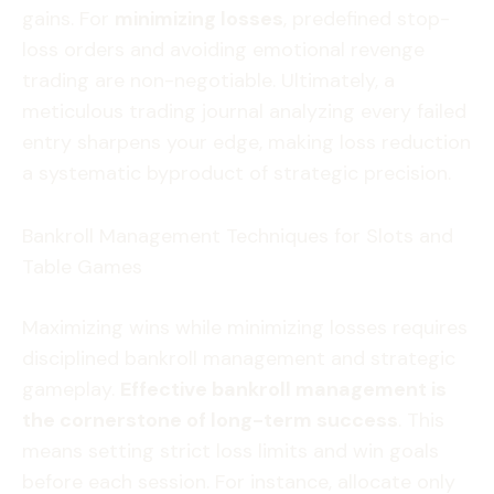
gains. For
minimizing losses
, predefined stop-
loss orders and avoiding emotional revenge
trading are non-negotiable. Ultimately, a
meticulous trading journal analyzing every failed
entry sharpens your edge, making loss reduction
a systematic byproduct of strategic precision.
Bankroll Management Techniques for Slots and
Table Games
Maximizing wins while minimizing losses requires
disciplined bankroll management and strategic
gameplay.
Effective bankroll management is
the cornerstone of long-term success
. This
means setting strict loss limits and win goals
before each session. For instance, allocate only