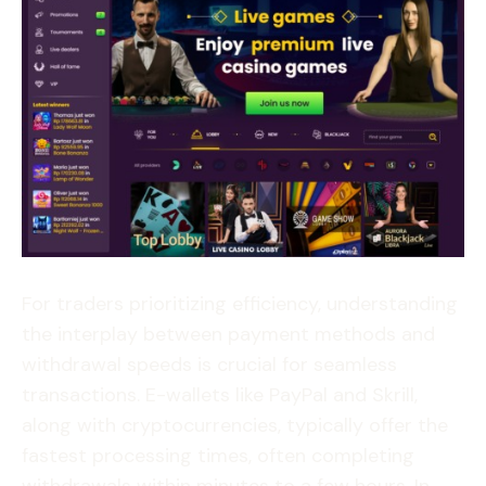
For traders prioritizing efficiency, understanding
the interplay between payment methods and
withdrawal speeds is crucial for seamless
transactions. E-wallets like PayPal and Skrill,
along with cryptocurrencies, typically offer the
fastest processing times, often completing