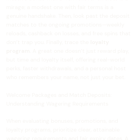
mirage; a modest one with fair terms is a
genuine handshake. Then, look past the deposit
matches to the ongoing promotions—weekly
reloads, cashback on losses, and free spins that
don’t trap you. Finally, trace the
loyalty
program
. A great one doesn’t just reward play,
but time and loyalty itself, offering real-world
perks, faster withdrawals, and a personal host
who remembers your name, not just your bet.
Welcome Packages and Match Deposits:
Understanding Wagering Requirements
When evaluating bonuses, promotions, and
loyalty programs, prioritize clear, attainable
wagering requirements and fair expiry dates. A