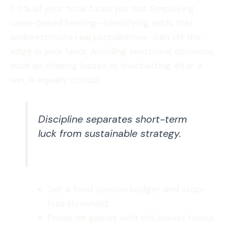
1-2% of your total funds per bet. Employing
value-based betting—identifying odds that
underestimate real probabilities—can tilt the
edge in your favor. Avoiding emotional decisions,
such as chasing losses or overbetting after a
win, is equally critical.
Discipline separates short-term
luck from sustainable strategy.
Set a fixed session budget and stop-
loss threshold.
Focus on games with the lowest house