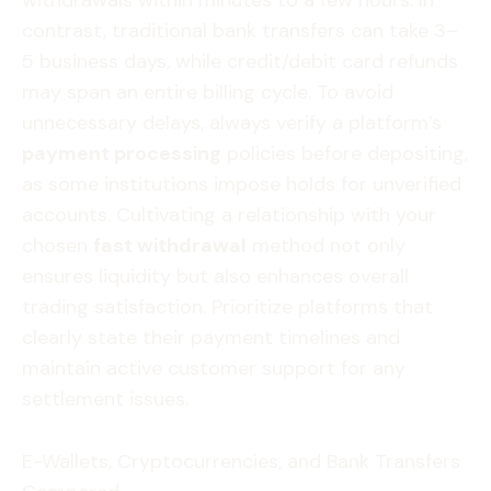
withdrawals within minutes to a few hours. In
contrast, traditional bank transfers can take 3–
5 business days, while credit/debit card refunds
may span an entire billing cycle. To avoid
unnecessary delays, always verify a platform’s
payment processing
policies before depositing,
as some institutions impose holds for unverified
accounts. Cultivating a relationship with your
chosen
fast withdrawal
method not only
ensures liquidity but also enhances overall
trading satisfaction. Prioritize platforms that
clearly state their payment timelines and
maintain active customer support for any
settlement issues.
E-Wallets, Cryptocurrencies, and Bank Transfers