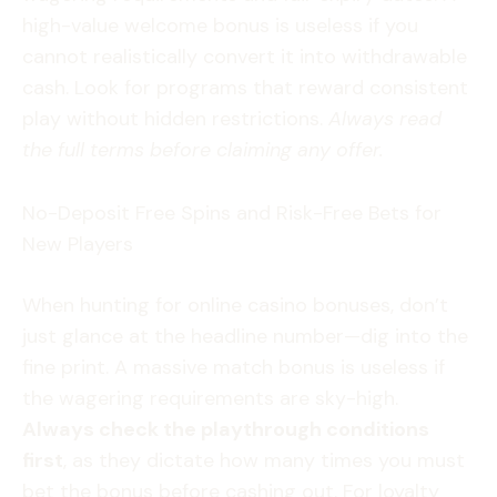
high-value welcome bonus is useless if you
cannot realistically convert it into withdrawable
cash. Look for programs that reward consistent
play without hidden restrictions.
Always read
the full terms before claiming any offer.
No-Deposit Free Spins and Risk-Free Bets for
New Players
When hunting for online casino bonuses, don’t
just glance at the headline number—dig into the
fine print. A massive match bonus is useless if
the wagering requirements are sky-high.
Always check the playthrough conditions
first
, as they dictate how many times you must
bet the bonus before cashing out. For loyalty