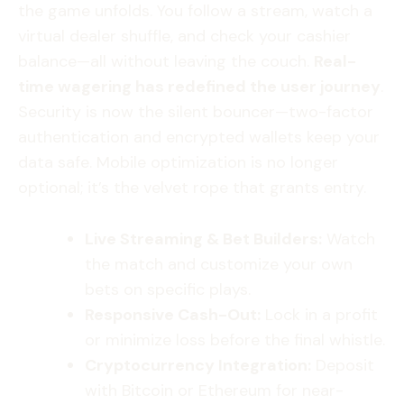
the game unfolds. You follow a stream, watch a
virtual dealer shuffle, and check your cashier
balance—all without leaving the couch.
Real-
time wagering has redefined the user journey
.
Security is now the silent bouncer—two-factor
authentication and encrypted wallets keep your
data safe. Mobile optimization is no longer
optional; it’s the velvet rope that grants entry.
Live Streaming & Bet Builders:
Watch
the match and customize your own
bets on specific plays.
Responsive Cash-Out:
Lock in a profit
or minimize loss before the final whistle.
Cryptocurrency Integration:
Deposit
with Bitcoin or Ethereum for near-