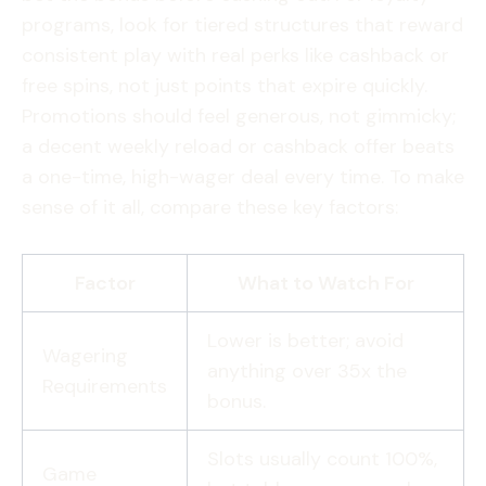
programs, look for tiered structures that reward
consistent play with real perks like cashback or
free spins, not just points that expire quickly.
Promotions should feel generous, not gimmicky;
a decent weekly reload or cashback offer beats
a one-time, high-wager deal every time. To make
sense of it all, compare these key factors:
Factor
What to Watch For
Lower is better; avoid
Wagering
anything over 35x the
Requirements
bonus.
Slots usually count 100%,
Game