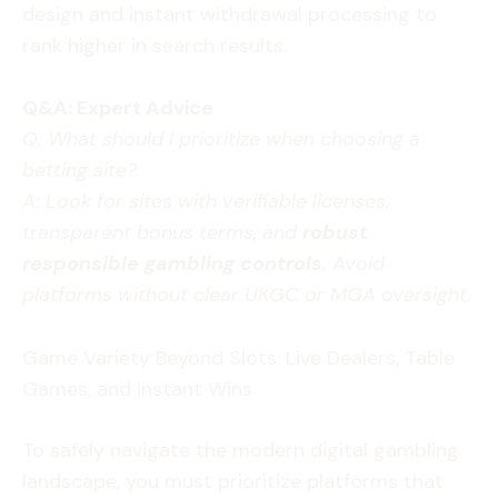
design and instant withdrawal processing to
rank higher in search results.
Q&A: Expert Advice
Q: What should I prioritize when choosing a
betting site?
A: Look for sites with verifiable licenses,
transparent bonus terms, and
robust
responsible gambling controls
. Avoid
platforms without clear UKGC or MGA oversight.
Game Variety Beyond Slots: Live Dealers, Table
Games, and Instant Wins
To safely navigate the modern digital gambling
landscape, you must prioritize platforms that