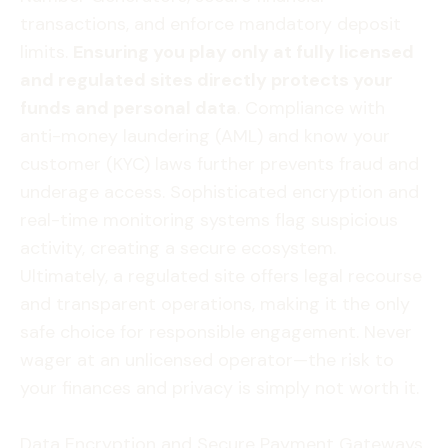
transactions, and enforce mandatory deposit
limits.
Ensuring you play only at fully licensed
and regulated sites directly protects your
funds and personal data
. Compliance with
anti-money laundering (AML) and know your
customer (KYC) laws further prevents fraud and
underage access. Sophisticated encryption and
real-time monitoring systems flag suspicious
activity, creating a secure ecosystem.
Ultimately, a regulated site offers legal recourse
and transparent operations, making it the only
safe choice for responsible engagement. Never
wager at an unlicensed operator—the risk to
your finances and privacy is simply not worth it.
Data Encryption and Secure Payment Gateways