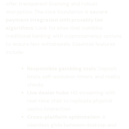
offer transparent licensing and robust
encryption. The core foundation is
secure
payment integration with provably fair
algorithms
. Look for sites that combine
traditional banking with cryptocurrency options
to ensure fast withdrawals. Essential features
include:
Responsible gambling tools
: Deposit
limits, self-exclusion timers, and reality
checks.
Live dealer hubs
: HD streaming with
real-time chat to replicate physical
casino interaction.
Cross-platform optimization
: A
seamless glide between desktop and