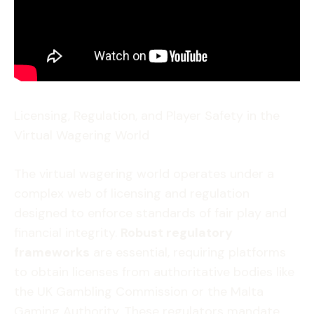
Licensing, Regulation, and Player Safety in the
Virtual Wagering World
The virtual wagering world operates under a
complex web of licensing and regulation
designed to enforce standards of fair play and
financial integrity.
Robust regulatory
frameworks
are essential, requiring platforms
to obtain licenses from authoritative bodies like
the UK Gambling Commission or the Malta
Gaming Authority. These regulators mandate