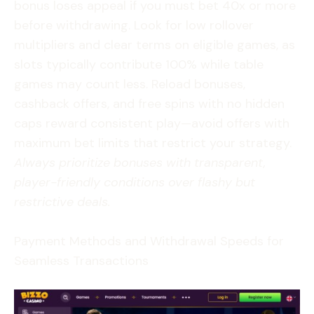
bonus loses appeal if you must bet 40x or more
before withdrawing. Look for low rollover
multipliers and clear terms on eligible games, as
slots typically contribute 100% while table
games may count less. Reload bonuses,
cashback offers, and free spins with no hidden
caps reward consistent play—avoid offers with
maximum bet limits that restrict your strategy.
Always prioritize bonuses with transparent,
player-friendly conditions over flashy but
restrictive deals.
Payment Methods and Withdrawal Speeds for
Seamless Transactions