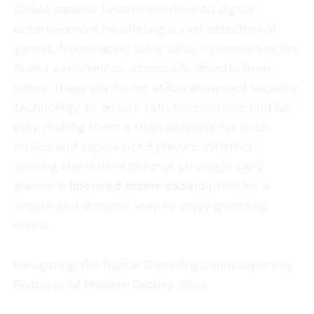
Online casinos have revolutionized digital
entertainment by offering a vast selection of
games, from classic table titles to immersive live
dealer experiences, accessible directly from
home. These platforms utilize advanced security
technology to ensure safe transactions and fair
play, making them a trusted space for both
novice and experienced players. Whether
seeking the thrill of slots or strategic card
games, a
licensed online casino
provides a
secure and dynamic way to enjoy gambling
online.
Navigating the Digital Gambling Landscape: Key
Features of Modern Betting Sites