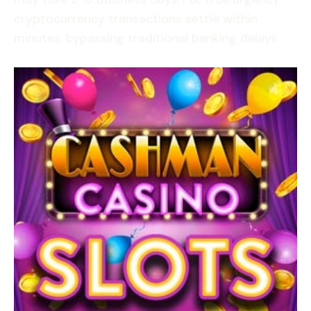
cryptocurrency transactions settle within
minutes, bypassing traditional banking delays.