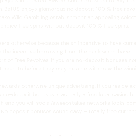
 players interested. Players choose desired totally f
ch, BetUS enjoys glamorous no deposit 100 % free revol
o make Wild Gambling establishment an appealing sele
hoice free spins without deposit 100 % free spins.
users otherwise because the an incentive to have curre
nce the incentive borrowing from the bank which have 
rt of Free Revolves. If you are no-deposit bonuses non
st heed to before they may be able withdraw the winni
rewards otherwise unique advertising. If you reside ext
 no-deposit bonuses is actually a free local casino b
ash and you will social/sweepstakes networks looks co
. No deposit bonuses sound easy – totally free currenc