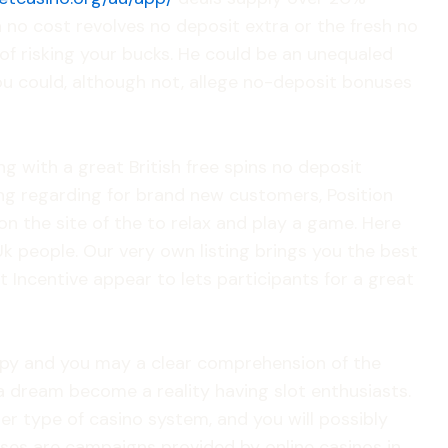
a no cost revolves no deposit extra or the fresh no
f risking your bucks. He could be an unequaled
You could, although not, allege no-deposit bonuses
g with a great British free spins no deposit
ng regarding for brand new customers, Position
on the site of the to relax and play a game. Here
k people. Our very own listing brings you the best
 Incentive appear to lets participants for a great
rapy and you may a clear comprehension of the
e a dream become a reality having slot enthusiasts.
r type of casino system, and you will possibly
ses are campaigns provided by online casinos in