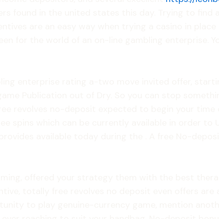
rs found in the united states this day. Trying to find 
tives are an easy way when trying a casino in place o
reen for the world of an on-line gambling enterprise. 
g enterprise rating a-two move invited offer, startin
 game Publication out of Dry. So you can stop somethi
free revolves no-deposit expected to begin your time 
e spins which can be currently available in order to U
rovides available today during the . A free No-deposit
aiming, offered your strategy them with the best the
ntive, totally free revolves no deposit even offers ar
tunity to play genuine-currency game, mention anothe
y ever reaching to suit your handbag. No-deposit bonu