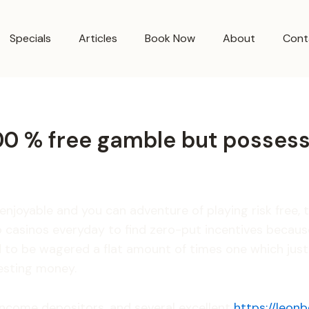
Specials
Articles
Book Now
About
Cont
00 % free gamble but possess 
njoyable and you can adventure of playing risk free, t
o casinos everyday to find zero-put incentives because
d to be wagered a flat amount of times one which just lo
vesting money.
income depositors, and several excellent
https://leon