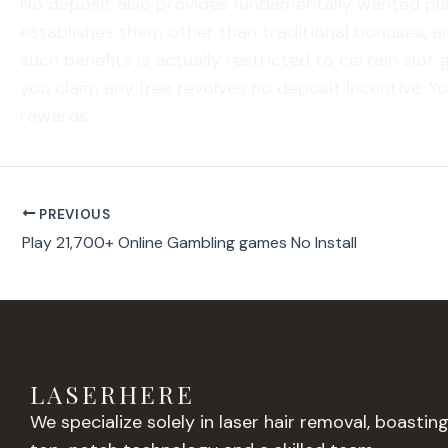
No deposit also provides fundamentally wanted pla
establishes them other than traditional bonuses, and
such benefits is actually restricted to certain sl
you claim any free revolves no deposit incentive. 
rewards.
PREVIOUS
Play 21,700+ Online Gambling games No Install
LASERHERE
We specialize solely in laser hair removal, boastin