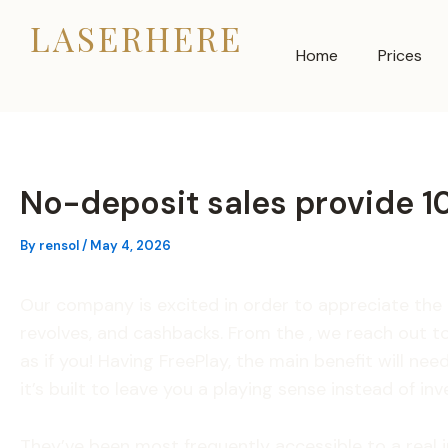
Skip
LASERHERE
to
Home
Prices
content
No-deposit sales provide 1
By
rensol
/
May 4, 2026
Our company is excited in order to appreciate the e
revolves, and cashbacks. From the , we reach out t
as if you! Having FreePlay, the main benefit will nee
it’s built to leave you a playing sense instead of in
They’ve been most frequently accessible to a real 