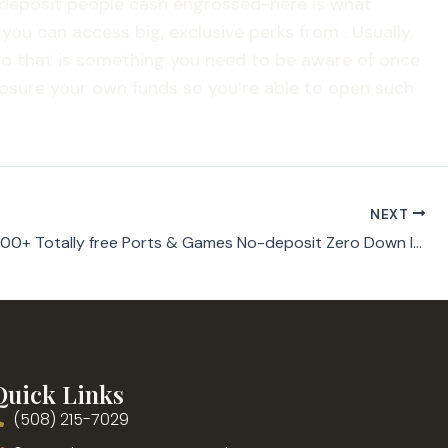
o deposit people cash engrossed-here is what
you can access big, exclusive perks from . Usually,
 so that is something you need to be aware of once
xposure your own funds so you’re able to open such
NEXT
Enjoy 29,000+ Totally free Ports & Games No-deposit Zero Down load
Quick Links
(508) 215-7029