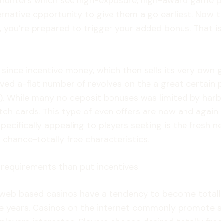
-hunters which see high-exposure, high-award game pl
rnative opportunity to give them a go earliest. Now 
s, you’re prepared to trigger your added bonus. That 
d since incentive money, which then sells its very own
d a-flat number of revolves on the a great certain 
o). While many no deposit bonuses was limited by har
tch cards. This type of even offers are now and again k
cifically appealing to players seeking is the fresh n
 chance-totally free characteristics.
 requirements than put incentives
eb based casinos have a tendency to become totally 
the years. Casinos on the internet commonly promote