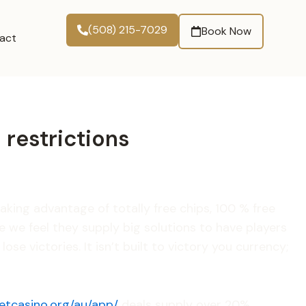
(508) 215-7029
Book Now
act
restrictions
aking advantage of totally free chips, 100 % free
 we feel they supply big solutions to have players
se victories. It isn’t built to victory you currency;
betcasino.org/au/app/
deals supply over 20%