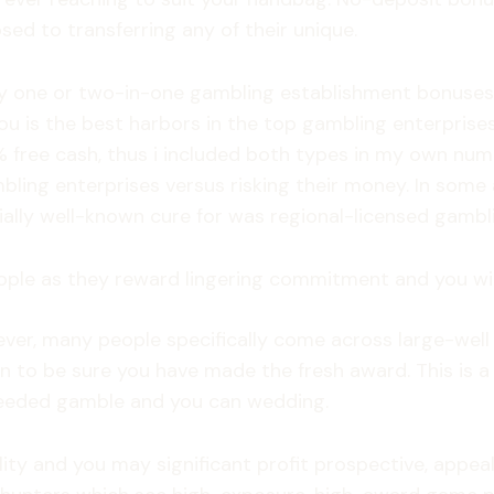
ed to transferring any of their unique.
ntly one or two-in-one gambling establishment bonuse
you is the best harbors in the top gambling enterprise
% free cash, thus i included both types in my own numbe
ling enterprises versus risking their money. In some 
ally well-known cure for was regional-licensed gambli
ople as they reward lingering commitment and you will
ever, many people specifically come across large-wel
 to be sure you have made the fresh award. This is a 
oceeded gamble and you can wedding.
ity and you may significant profit prospective, appea