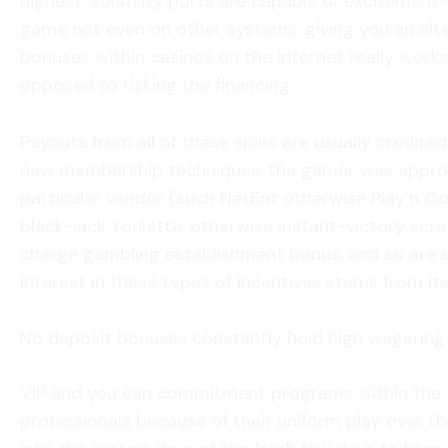
highest-volatility ports are capable of excitement
game not even on other systems, giving you an alte
bonuses within casinos on the internet really work
opposed to risking the financing.
Payouts from all of these spins are usually credite
new membership techniques, the gamer was approve
particular vendor (such NetEnt otherwise Play’n G
black-jack, roulette, otherwise instant-victory scra
charge gambling establishment bonus, and so are spe
interest in these types of incentives stems from its
No deposit bonuses constantly hold high wagering
VIP and you can commitment programs within the w
professionals because of their uniform play over 