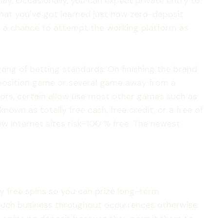
ay. Occasionally, you can expect private entry to
that you’ve got learned just how zero-deposit
is a chance to attempt the working platform as
 gang of betting standards. On finishing the brand
position game or several game away from a
bors, certain allow use most other games such as
nown as totally free cash, free credit, or a free of
ew internet sites risk-100 % free. The newest
free spins so you can prize long-term
 such business throughout occurrences otherwise