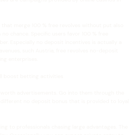
s that merge 100 % free revolves without put also
s no chance. Specific users favor 100 % free
r. Especially no deposit incentives is actually a
avenues, such Austria, free revolves no-deposit
ng enterprises.
 boost betting activities
l worth advertisements. Go into them through the
different no deposit bonus that is provided to loyal
ling to professionals chasing large advantages. The