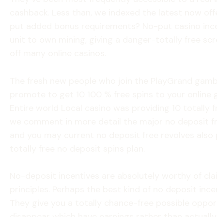
cashback. Less than, we indexed the latest now offe
put added bonus requirements? No-put casino incen
unit to own mining, giving a danger-totally free sc
off many online casinos.
The fresh new people who join the PlayGrand gamblin
promote to get 10 100 % free spins to your online
Entire world Local casino was providing 10 totally 
we comment in more detail the major no deposit fre
and you may current no deposit free revolves also p
totally free no deposit spins plan.
No-deposit incentives are absolutely worthy of cl
principles. Perhaps the best kind of no deposit ince
They give you a totally chance-free possible oppor
disappear which have earnings rather than actuall