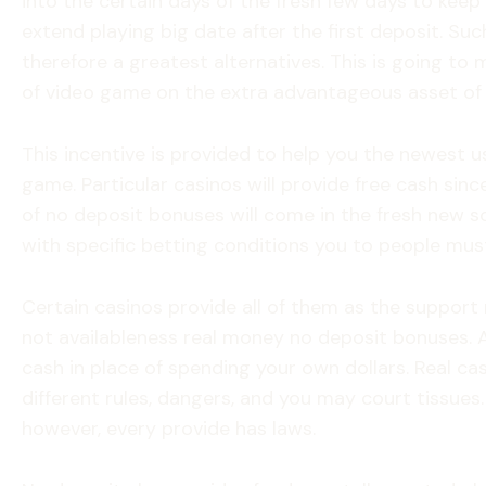
into the certain days of the fresh few days to keep
extend playing big date after the first deposit. Su
therefore a greatest alternatives. This is going t
of video game on the extra advantageous asset of c
This incentive is provided to help you the newest 
game. Particular casinos will provide free cash si
of no deposit bonuses will come in the fresh new so
with specific betting conditions you to people mu
Certain casinos provide all of them as the support 
not availableness real money no deposit bonuses. A
cash in place of spending your own dollars. Real c
different rules, dangers, and you may court tissues
however, every provide has laws.