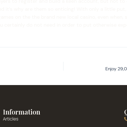
yers to register and build a keen account, but not t
 it’s why are them so enticing! With only a little put, 
ot games on the the brand new local casino, even when,
You certainly do not need in order to put otherwise e
Information
Articles
g