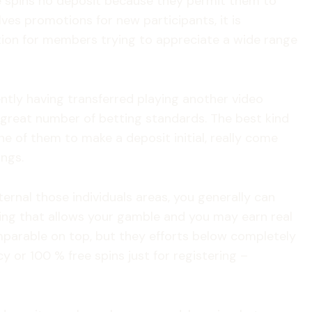
ree spins no deposit because they permit them to
ves promotions for new participants, it is
ction for members trying to appreciate a wide range
ntly having transferred playing another video
a great number of betting standards. The best kind
e of them to make a deposit initial, really come
ngs.
ernal those individuals areas, you generally can
ring that allows your gamble and you may earn real
mparable on top, but they efforts below completely
y or 100 % free spins just for registering –