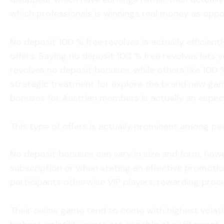
which professionals is winnings real money as oppos
No deposit 100 % free revolves is actually efficie
offers. Saying no deposit 100 % free revolves lets 
revolves no deposit bonuses, while others like 100 
strategic treatment for explore the brand new gamb
bonuses for Austrian members is actually an especi
This type of offers is actually prominent among pe
No deposit bonuses can vary in size and form, how
subscription or when stating an effective promotion
participants otherwise VIP players, rewarding pr
Their online game tend to come with highest volatil