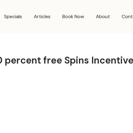
Specials
Articles
Book Now
About
Cont
 percent free Spins Incentiv