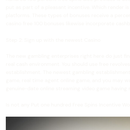
put as part of a pleasant incentive. Which render 
platforms. These types of bonuses receive a percen
casino free 100 bonuses likewise incorporate cashb
Step 2: Sign up with the newest Casino
The new gambling enterprises right here do just fin
real cash environment. You should use free revolves
establishment. The newest gambling establishment 
game, real time agent online game, and you may wage
genuine-date online streaming video game having r
Is not any Put one hundred Free Spins Incentive Wo