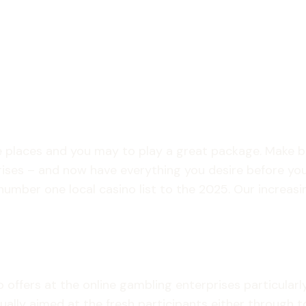
e places and you may to play a great package. Make be
rises – and now have everything you desire before you 
number one local casino list to the 2025.
Our increasi
so offers at the online gambling enterprises particularly
ually aimed at the fresh participants either through 