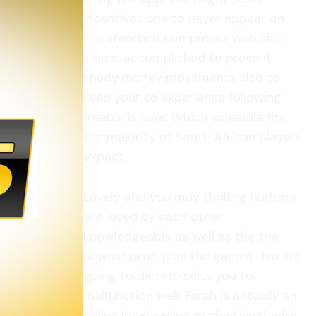
incentives one to never appear on
the standard computers web site.
This is accomplished to prevent
shady money movements also to
keep your to experience following
freebie is over. Which schedule fits
the majority of South African players
expect.
Lovely and you may thrilling harbors
are loved by each other
knowledgeable as well as the the
newest pros, plus the games i’lso are
going to dictate suits you to
malfunction well. Farah is actually an
online local casino professional, with