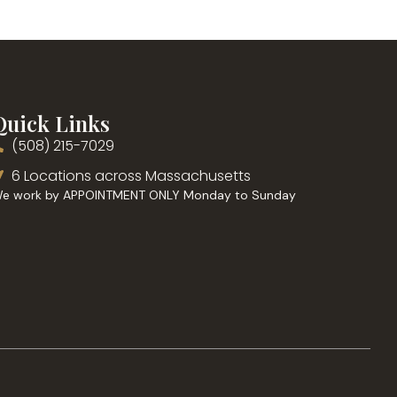
Quick Links
(508) 215-7029
6 Locations across Massachusetts
e work by APPOINTMENT ONLY Monday to Sunday