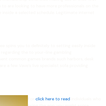
 to are looking to have more professionals on the
inside a selected schedule. Legitimate internet
 spins you to definitely to setting easily inside
s regarding the to your-line gambling
present common games brands such harbors, desk
e a few Vave’s live specialist sofa providing
For
click here to read
individuals who
bring the app, you might score