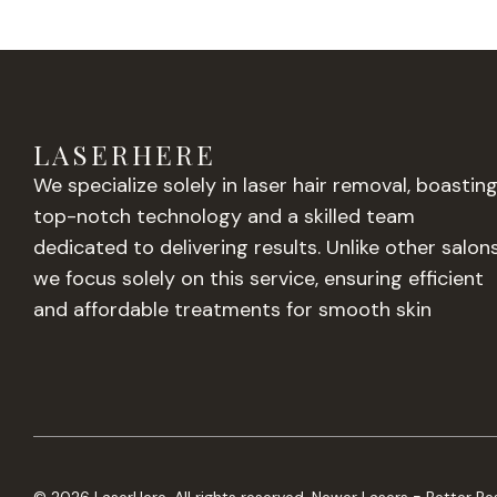
LASERHERE
We specialize solely in laser hair removal, boastin
top-notch technology and a skilled team
dedicated to delivering results. Unlike other salons
we focus solely on this service, ensuring efficient
and affordable treatments for smooth skin