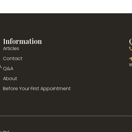
Information
Articles
g
Contact
,
W
Q&A
About
Before Your First Appointment