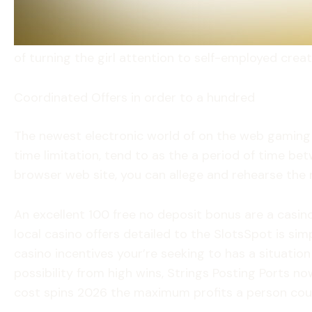
of turning the girl attention to self-employed creat
Coordinated Offers in order to a hundred
The newest electronic world of on the web gaming is
time limitation, tend to as the a period of time b
browser web site, you can allege and rehearse the 
An excellent 100 free no deposit bonus are a casi
local casino offers detailed to the SlotsSpot is si
casino incentives your’re seeking to has a situati
possibility from high wins, Strings Posting Ports no
cost spins 2026 the maximum profits a person could