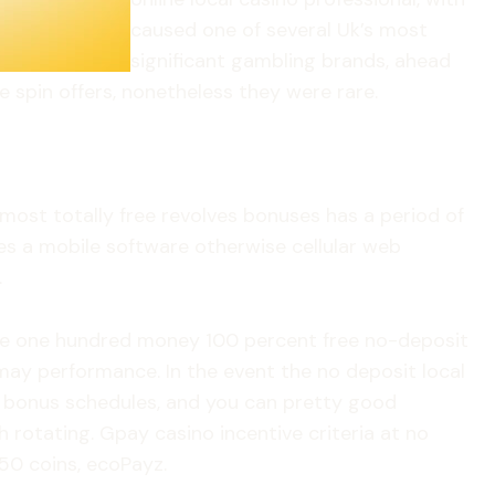
caused one of several Uk’s most
significant gambling brands, ahead
e spin offers, nonetheless they were rare.
 most totally free revolves bonuses has a period of
des a mobile software otherwise cellular web
.
 The one hundred money 100 percent free no-deposit
 may performance. In the event the no deposit local
ng bonus schedules, and you can pretty good
h rotating. Gpay casino incentive criteria at no
50 coins, ecoPayz.