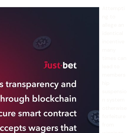
Attempti
ng to
allege an
identical
incentive
many
times can
lead to
members
hip
suspensio
n system
otherwise
forfeiture
from