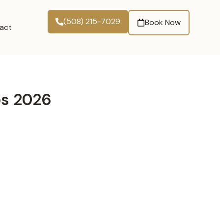
(508) 215-7029
Book Now
act
es 2026