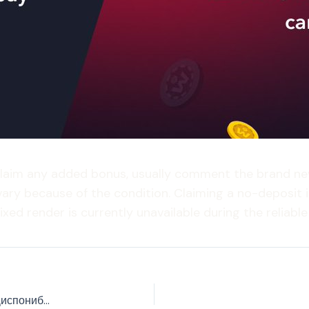
claim any added bonus, usually comment the brand ne
vary because of the condition. Claiming a no-deposit i
xed render is currently unavailable during the reliable
Методи ди цорриспеттиво 6 унутар тутто: Феет инфимо: Диспонибилита goldbet kazino promo kodovi 2026 софтваре: