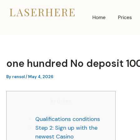
Skip
LASERHERE
to
Home
Prices
content
one hundred No deposit 100
By
rensol
/
May 4, 2026
Articles
Qualifications conditions
Step 2: Sign up with the
newest Casino