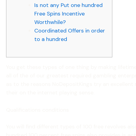
Is not any Put one hundred
Free Spins Incentive
Worthwhile?
Coordinated Offers in order
to a hundred
You get these types of one thing by making lifetim
all of the of our greatest required gambling enterp
as to the reasons NoDepositKings try an excellent 
their on the internet playing sense.
Qualifications conditions
You will find different types of 100 free revolves al
hundred 100 percent free spins also provides is act