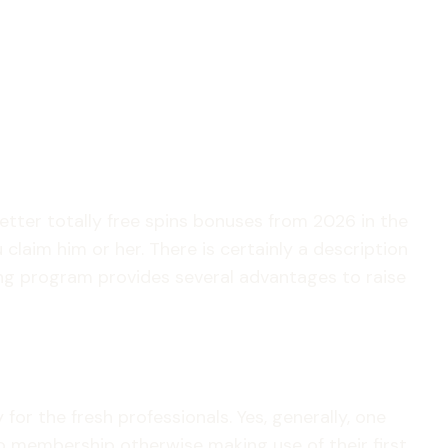
tter totally free spins bonuses from 2026 in the
claim him or her. There is certainly a description
ng program provides several advantages to raise
 for the fresh professionals. Yes, generally, one
to membership otherwise making use of their first