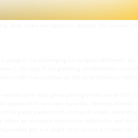
ing. Both, there are higher no-deposit 100 percent fre
 going to be challenging to navigate efficiently. Yes,
etween 7-30 days. If the gambling establishment provi
new totally free revolves on the smartphone or tablet
no venture offer that gives gaming credit worth 100.
mply appeared to provides expertise, fairness, and you
on online game packed with whimsical emails, rewardi
w offers an abundant spin you to definitely’s well wort
 possibly get in a single twist choice is indeed x94,7