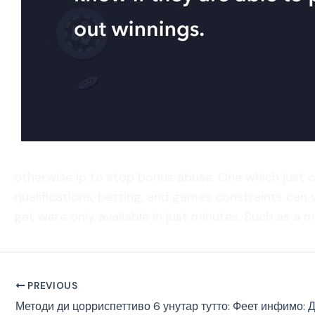
otherwise Ip to stop bonus abuse. One which just 
qualifications, betting, and games constraints can 
get were only available in just minutes. Such as a mi
PREVIOUS