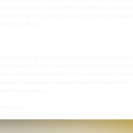
is a good equipment to have PH web based casinos one
tage of one’s lost real money bets on the video game 
ack now offers.
e to have giving a hundred no-deposit bonuses and free
 incentives to try out usually the really common slot
also offers an intensive to try out experience, to 
ring. To possess a real casino surroundings, below ar
eal time croupiers.
rthwhile?