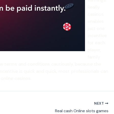
winnings.
Really
casinos
enables
just one
incentive
for each
player,
family
w terms and conditions cautiously, because the
ncentive is quick and quick, most professionals can
 online casinos.
NEXT
Real cash Online slots games