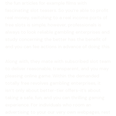
the fun articles for example films with
fascinating slot teasers. So you’re able to profit
real money, switching to a real income ports of
free slots is simple, however, professionals is
always to look reliable gambling enterprises and
study concerning the better has the benefit of
and you can fee actions in advance of doing this.
Along with, they mate with subscribed slot team
to deliver reasonable, transparent, and you may
pleasing online game. Within the demanded
totally free revolves gambling enterprises, it
isn’t only about better-tier offers-it’s about
taking a safe, fun, and you can thrilling gaming
experience. For individuals who room an
advertising to your our very own webpages, rest