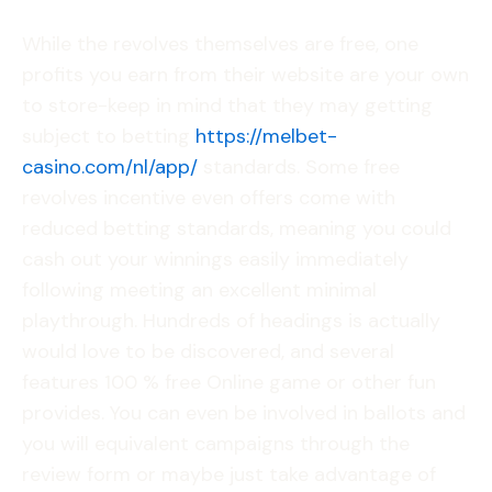
While the revolves themselves are free, one
profits you earn from their website are your own
to store-keep in mind that they may getting
subject to betting
https://melbet-
casino.com/nl/app/
standards. Some free
revolves incentive even offers come with
reduced betting standards, meaning you could
cash out your winnings easily immediately
following meeting an excellent minimal
playthrough. Hundreds of headings is actually
would love to be discovered, and several
features 100 % free Online game or other fun
provides. You can even be involved in ballots and
you will equivalent campaigns through the
review form or maybe just take advantage of