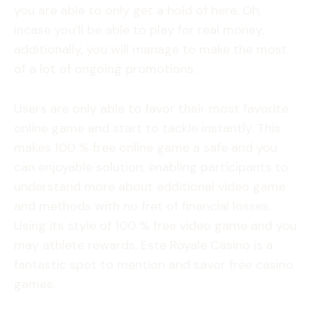
you are able to only get a hold of here. Oh,
incase you’ll be able to play for real money,
additionally, you will manage to make the most
of a lot of ongoing promotions.
Users are only able to favor their most favorite
online game and start to tackle instantly. This
makes 100 % free online game a safe and you
can enjoyable solution, enabling participants to
understand more about additional video game
and methods with no fret of financial losses.
Using its style of 100 % free video game and you
may athlete rewards, Este Royale Casino is a
fantastic spot to mention and savor free casino
games.