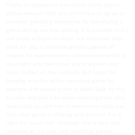
Finally, to experience free online online casino
games ensures that you don’t have to agree to
a certain gambling enterprise. By the playing a
game during the trial setting, it is possible to try
out these actions to check out whenever they
work for you. It could be an easy games off
chance for example ports otherwise roulette, or
you might only learn that you’re a great deal
more thrilled on the methods and expertise
bending into the ability-centered game for
example web based poker or black-jack. By the
to relax and play free online casino games zero
download, you are free to experience what you
this video game is offering and discover if it is
right for you or not. Although this is very well
readable as the real cash gambling games