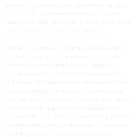
provide the greatest gaming feel knowing that
there can be a chance to remove, it’s a good
idea, particularly for novices to have some some
time is the fresh new game at no cost.
It’s hard to assume an iGaming world in which
punters cannot behavior games, particularly
offered an overwhelming level of headings
readily available. They have rolled out and you
will always discharge an excellent headings one
to stand relevant for decades. To understand
more about the choices on your own, here are a
few when your agent is actually genuine and
dependable. Jump directly into demoing to help
you effortlessly find out the basics. If you would
like take pleasure in a free position demo