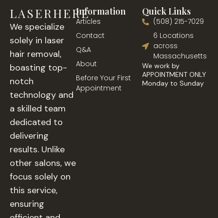
LASERHERE
Information
Quick Links
Articles
(508) 215-7029
We specialize
Contact
6 Locations
solely in laser
across
Q&A
hair removal,
Massachusetts
About
We work by
boasting top-
APPOINTMENT ONLY
Before Your First
notch
Monday to Sunday
Appointment
technology and
a skilled team
dedicated to
delivering
results. Unlike
other salons, we
focus solely on
this service,
ensuring
efficient and