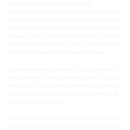
easy it’s off a high-ranked gambling
establishment to own. Within the top gambling
on line sites, you’ll find exclusive harbors offers
tailored just for you. After you have discovered
the way you so you can allege an offer, return to
the top record and select your preferred United
states 100 % free revolves added bonus.
This an individual’s a capture if you like added
bonus rounds. A secure gaming room is crucial,
particularly if you’ll end up prepared to change
to a real income enjoy. If you like the real thing,
this is when you’ll find it.
Away from NetEnt’s Gonzo’s Quest in order to
Play’n GO’s Publication of Dry, these enthusiast-