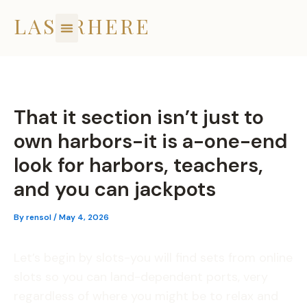
Skip
LASERHERE
to
content
That it section isn’t just to
own harbors-it is a-one-end
look for harbors, teachers,
and you can jackpots
By
rensol
/
May 4, 2026
Let’s begin by slots-you will find sets from online
slots so you can land-dependent ports, very
regardless of where you might be to relax and