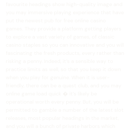
favourite headings show high-quality image and
you may immersive playing experience that have
put the newest pub for free online casino
games. They provide a platform getting players
to explore a vast variety of games, of classic
casino staples so you can innovative and you will
fascinating the fresh products, every rather than
risking a penny. Indeed, it’s a sensible way to
practice limits as well, so that you keep it down
when you play for genuine. When it is user-
friendly, there can be a quest club, and you may
online game load quick � it’s likely be
operational worth every penny. But, you will be
permitted to gamble a number of the latest slot
releases, most popular headings in the market,
and you will a bunch of private harbors which