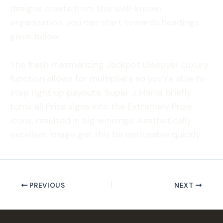
designs create from this well-known
organization, you can start towards headings
given below.
The fresh mesmerizing Jackpot Discover Luxury
function allows for multipliers so you’re able to
step right up payouts. Super J Mania briefly
turns all Prize signs into the Extremely Prize
icons, resulted in big winnings. Aesthetically
excellent image get this be noticeable quickly.
PREVIOUS
NEXT