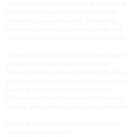
no cost or bet your money? We all know you to
professionals might have its doubts on the
authenticity from online slots. The best the
fresh slots have loads of incentive cycles and
you may 100 % free spins for a worthwhile feel.
Increasing wilds continue to be closed in place
getting multiple spins, while the 10,000x
maximum winnings attracts people going after
generous payouts. Should your driver concerns
acquiring files using this providers, it goes
without saying which they intend to performs
actually, transparently, and also for a timeframe.
Choosing the better online casino games to
relax and play right now?