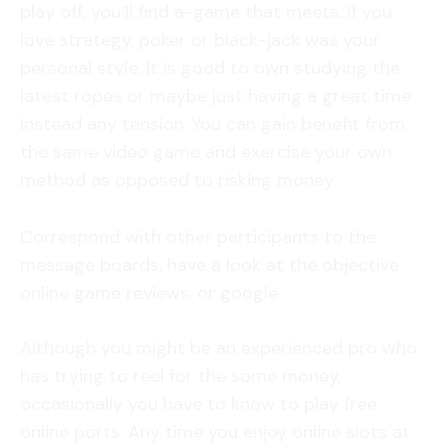
play off, you’ll find a-game that meets. If you
love strategy, poker or black-jack was your
personal style. It is good to own studying the
latest ropes or maybe just having a great time
instead any tension. You can gain benefit from
the same video game and exercise your own
method as opposed to risking money.
Correspond with other participants to the
message boards, have a look at the objective
online game reviews, or google
Although you might be an experienced pro who
has trying to reel for the some money,
occasionally you have to know to play free
online ports. Any time you enjoy online slots at