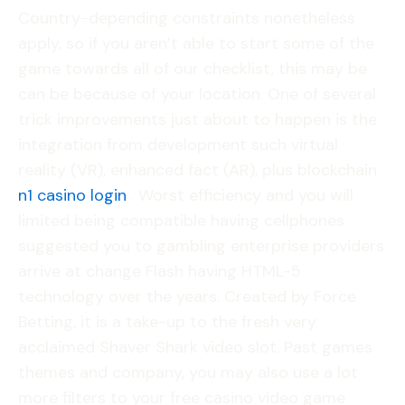
Country-depending constraints nonetheless
apply, so if you aren’t able to start some of the
game towards all of our checklist, this may be
can be because of your location. One of several
trick improvements just about to happen is the
integration from development such virtual
reality (VR), enhanced fact (AR), plus blockchain
n1 casino login
. Worst efficiency and you will
limited being compatible having cellphones
suggested you to gambling enterprise providers
arrive at change Flash having HTML-5
technology over the years. Created by Force
Betting, it is a take-up to the fresh very
acclaimed Shaver Shark video slot. Past games
themes and company, you may also use a lot
more filters to your free casino video game