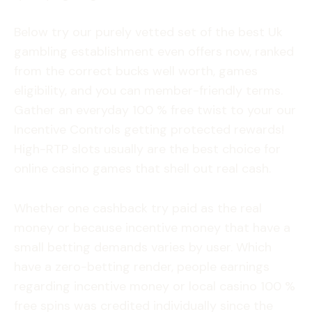
Below try our purely vetted set of the best Uk
gambling establishment even offers now, ranked
from the correct bucks well worth, games
eligibility, and you can member-friendly terms.
Gather an everyday 100 % free twist to your our
Incentive Controls getting protected rewards!
High-RTP slots usually are the best choice for
online casino games that shell out real cash.
Whether one cashback try paid as the real
money or because incentive money that have a
small betting demands varies by user. Which
have a zero-betting render, people earnings
regarding incentive money or local casino 100 %
free spins was credited individually since the