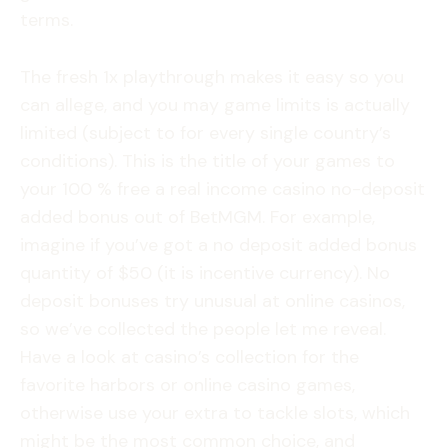
terms.
The fresh 1x playthrough makes it easy so you
can allege, and you may game limits is actually
limited (subject to for every single country’s
conditions). This is the title of your games to
your 100 % free a real income casino no-deposit
added bonus out of BetMGM. For example,
imagine if you’ve got a no deposit added bonus
quantity of $50 (it is incentive currency). No
deposit bonuses try unusual at online casinos,
so we’ve collected the people let me reveal.
Have a look at casino’s collection for the
favorite harbors or online casino games,
otherwise use your extra to tackle slots, which
might be the most common choice, and