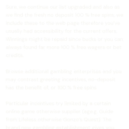
Sure, we continue our list upgraded and also as
we find the fresh no deposit 100 % free spins, we
include these to the web page therefore you’ve
usually had accessibility for the current offers.
Winnings might be repaid since bucks or you can
always found far more 100 % free wagers or bet
credits.
Browse additional gambling enterprises and you
may contrast greeting incentives, no-deposit
has the benefit of, or 100 % free spins
Particular incentives try limited by a certain
online game otherwise supplier (age.g. Guide
from Lifeless otherwise Gonzo’s Quest). The
brand new gambling establishment gives you