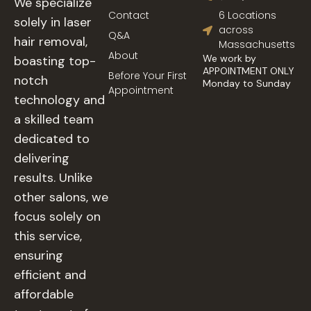
We specialize
Contact
6 Locations
solely in laser
across
Q&A
hair removal,
Massachusetts
About
We work by
boasting top-
APPOINTMENT ONLY
Before Your First
notch
Monday to Sunday
Appointment
technology and
a skilled team
dedicated to
delivering
results. Unlike
other salons, we
focus solely on
this service,
ensuring
efficient and
affordable