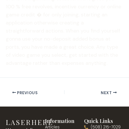
100 % free revolves, incentive currency or online
game credit � for only joining, starting an
application otherwise creating a
straightforward actions. When you find yourself
gonna use your no-deposit added bonus at
ports, you have made a great choice. Any type
of video game you select, get started with the
advantage rather than expenses anything.
PREVIOUS
NEXT
LASERHERE
Information
Quick Links
Articles
(508) 215-7029