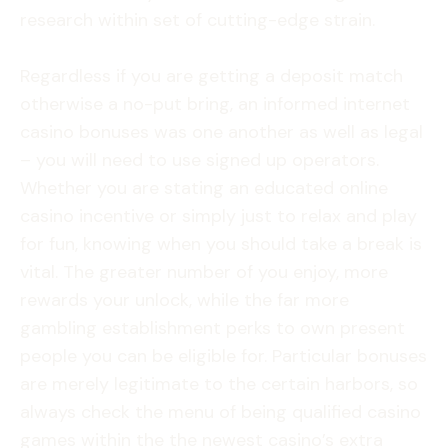
research within set of cutting-edge strain.
Regardless if you are getting a deposit match
otherwise a no-put bring, an informed internet
casino bonuses was one another as well as legal
– you will need to use signed up operators.
Whether you are stating an educated online
casino incentive or simply just to relax and play
for fun, knowing when you should take a break is
vital. The greater number of you enjoy, more
rewards your unlock, while the far more
gambling establishment perks to own present
people you can be eligible for. Particular bonuses
are merely legitimate to the certain harbors, so
always check the menu of being qualified casino
games within the the newest casino’s extra