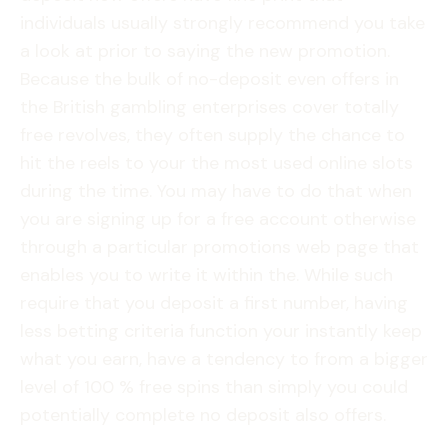
individuals usually strongly recommend you take
a look at prior to saying the new promotion.
Because the bulk of no-deposit even offers in
the British gambling enterprises cover totally
free revolves, they often supply the chance to
hit the reels to your the most used online slots
during the time. You may have to do that when
you are signing up for a free account otherwise
through a particular promotions web page that
enables you to write it within the. While such
require that you deposit a first number, having
less betting criteria function your instantly keep
what you earn, have a tendency to from a bigger
level of 100 % free spins than simply you could
potentially complete no deposit also offers.