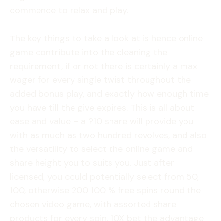
commence to relax and play.
The key things to take a look at is hence online
game contribute into the cleaning the
requirement, if or not there is certainly a max
wager for every single twist throughout the
added bonus play, and exactly how enough time
you have till the give expires. This is all about
ease and value – a ?10 share will provide you
with as much as two hundred revolves, and also
the versatility to select the online game and
share height you to suits you. Just after
licensed, you could potentially select from 50,
100, otherwise 200 100 % free spins round the
chosen video game, with assorted share
products for every spin. 10X bet the advantage