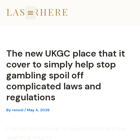
Skip
LASERHERE
to
content
The new UKGC place that it
cover to simply help stop
gambling spoil off
complicated laws and
regulations
By
rensol
/
May 4, 2026
Free bet credited up on payment of the many
qualifying wagers