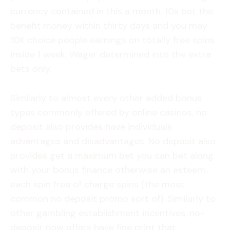
currency contained in this a month. 10x bet the
benefit money within thirty days and you may
10X choice people earnings on totally free spins
inside 1 week. Wager determined into the extra
bets only.
Similarly to almost every other added bonus
types commonly offered by online casinos, no
deposit also provides have individuals
advantages and disadvantages. No deposit also
provides get a maximum bet you can bet along
with your bonus finance otherwise an esteem
each spin free of charge spins (the most
common no deposit promo sort of). Similarly to
other gambling establishment incentives, no-
deposit now offers have fine print that