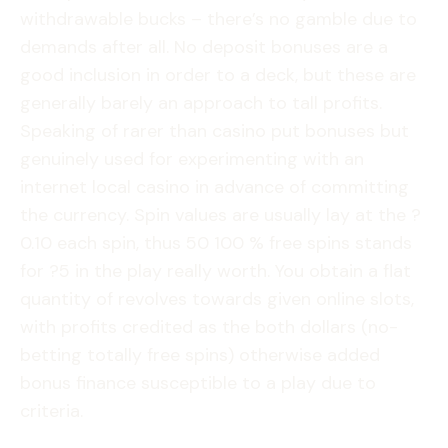
withdrawable bucks – there’s no gamble due to
demands after all. No deposit bonuses are a
good inclusion in order to a deck, but these are
generally barely an approach to tall profits.
Speaking of rarer than casino put bonuses but
genuinely used for experimenting with an
internet local casino in advance of committing
the currency. Spin values are usually lay at the ?
0.10 each spin, thus 50 100 % free spins stands
for ?5 in the play really worth. You obtain a flat
quantity of revolves towards given online slots,
with profits credited as the both dollars (no-
betting totally free spins) otherwise added
bonus finance susceptible to a play due to
criteria.