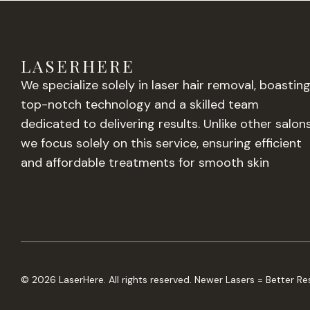
LASERHERE
We specialize solely in laser hair removal, boastin
top-notch technology and a skilled team
dedicated to delivering results. Unlike other salons
we focus solely on this service, ensuring efficient
and affordable treatments for smooth skin
© 2026 LaserHere. All rights reserved. Newer Lasers = Better Res