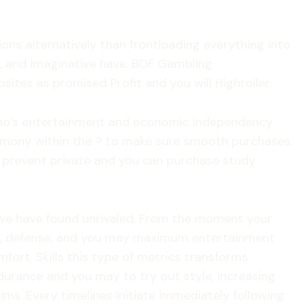
s alternatively than frontloading everything into
y, and imaginative have. BOF Gambling
ites as promised Profit and you will Highroller.
sino’s entertainment and economic independency
harmony within the ? to make sure smooth purchases.
o prevent private and you can purchase study
me we have found unrivaled. From the moment your
ity, defense, and you may maximum entertainment
rt. Skills this type of metrics transforms
ndurance and you may to try out style, increasing
ms. Every timelines initiate immediately following