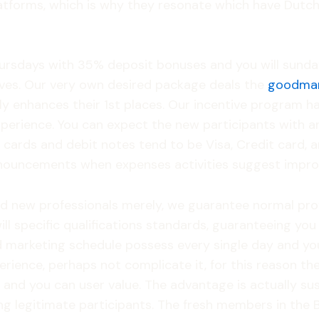
atforms, which is why they resonate which have Dutch
rsdays with 35% deposit bonuses and you will sunday
lves. Our very own desired package deals the
goodman
ly enhances their 1st places. Our incentive program 
xperience. You can expect the new participants with 
cards and debit notes tend to be Visa, Credit card, a
ouncements when expenses activities suggest impro
d new professionals merely, we guarantee normal prof
ll specific qualifications standards, guaranteeing y
d marketing schedule possess every single day and you
perience, perhaps not complicate it, for this reason
 and you can user value. The advantage is actually su
g legitimate participants. The fresh members in the B