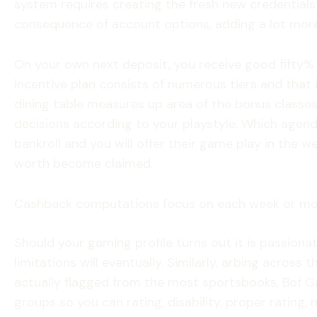
system requires creating the fresh new credentials
consequence of account options, adding a lot more 
On your own next deposit, you receive good fifty% 
incentive plan consists of numerous tiers and tha
dining table measures up area of the bonus classes
decisions according to your playstyle. Which agend
bankroll and you will offer their game play in the 
worth become claimed.
Cashback computations focus on each week or month
Should your gaming profile turns out it is passiona
limitations will eventually. Similarly, arbing acros
actually flagged from the most sportsbooks, Bof G
groups so you can rating, disability, proper ratin