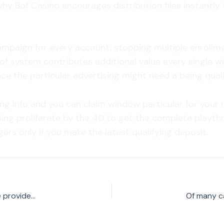
s why Bof Casino encourages distribution files instant
ampaign for every account, stopping multiple enrollm
Bof system contributes additional value every single 
nce the particular advertising might need a being qua
ing info and you can claim window particular for your
ming proliferate by the 40 to get the complete playt
gers only if you make the latest qualifying deposit.
These crypto gambling establishment 100 % free spins are provided according to the interest to your platform