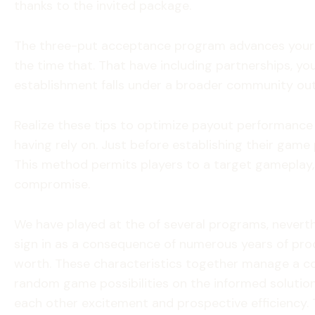
thanks to the invited package.
The three-put acceptance program advances your ow
the time that. That have including partnerships, y
establishment falls under a broader community out 
Realize these tips to optimize payout performance
having rely on. Just before establishing their gam
This method permits players to a target gameplay, 
compromise.
We have played at the of several programs, neverth
sign in as a consequence of numerous years of pro
worth. These characteristics together manage a co
random game possibilities on the informed solutions
each other excitement and prospective efficiency. T