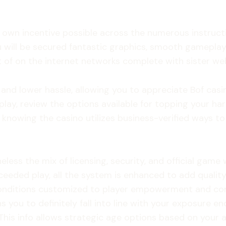
n incentive possible across the numerous instruction
ou will be secured fantastic graphics, smooth gamepla
of on the internet networks complete with sister webs
 and lower hassle, allowing you to appreciate Bof ca
e play, review the options available for topping your 
knowing the casino utilizes business-verified ways t
eless the mix of licensing, security, and official ga
ceeded play, all the system is enhanced to add qual
nditions customized to player empowerment and comfo
 you to definitely fall into line with your exposure e
his info allows strategic age options based on your ai