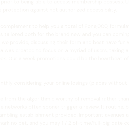
 prior to being able to access membership possess. Us
protection against not authorized accessibility.
complement to help you a total of ?one,000, formulat
t is tailored both for the brand new and you can com
 we provide, discussing their form and best have fun w
a was created to focus on a myriad of users, taking 
week. Our a week promotions could be the heartbeat of 
ly considering your online losings (places without d
te from the algorithmic worthy of removal rather than
s the networks often sooner trigger a review. It routin
ambling establishment provided. Important avenues ar
g, mark no bet, and you may 1 / 2 of-time/full-big dat