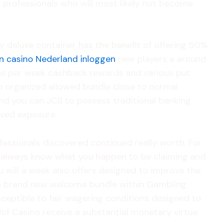
 professionals who will most likely not become
 deluxe container has the benefit of offering 50%
 casino Nederland inloggen
new players a around
has per week cashback rewards and various put
an organized allowed bundle close to normal
nd you can JCB to possess traditional banking
ved exposure.
essionals discovered continued really worth. For
ou always know what you happen to be claiming and
 will a week also offers designed to improve the
 the brand new welcome bundle within Gambling
sceptible to fair wagering conditions designed to
of Casino receive a substantial monetary virtue