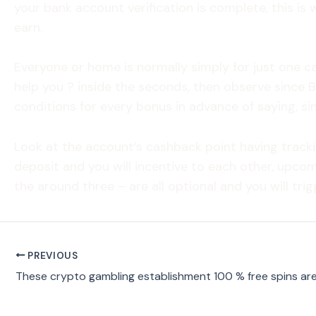
your bank account verification is complete, this i
earn.
Everyone or home is normally simply for just one c
help you ? inside the seconds, then observe since 
conditions for every bonus in advance of saying, si
Look at the account’s cashback point having track
deposit and you will incentive to each other, upco
the around three – are all optional and you will trig
PREVIOUS