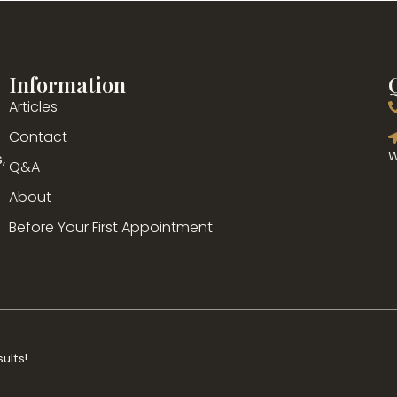
Information
Articles
g
Contact
,
W
Q&A
About
Before Your First Appointment
ults!