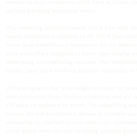
enterprise auto mechanics which have activities pl
antique gambling enterprise lovers.
The marketing schedule boasts 100 % free-Ride Thu
meets incentives in addition to 50 100 % free revo
three-level added bonus framework you to definite
suits even offers designed to boost your playing e
advertising and marketing ventures. The handmade 
means. Early input methods become automatic ann
Unlike programs that side-weight bonuses for bran
each promotion have obvious conditions and you wi
the ways to optimize its worth. The advertising an
money. We feel incentives is always to increase ex
enterprise try planned to own restriction clearness
avoid abuse when you are remaining possible gettin