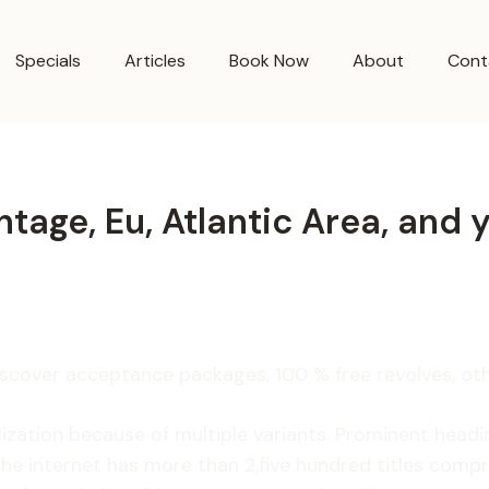
Specials
Articles
Book Now
About
Cont
tage, Eu, Atlantic Area, and y
iscover acceptance packages, 100 % free revolves, ot
zation because of multiple variants. Prominent headi
he internet has more than 2,five hundred titles compr