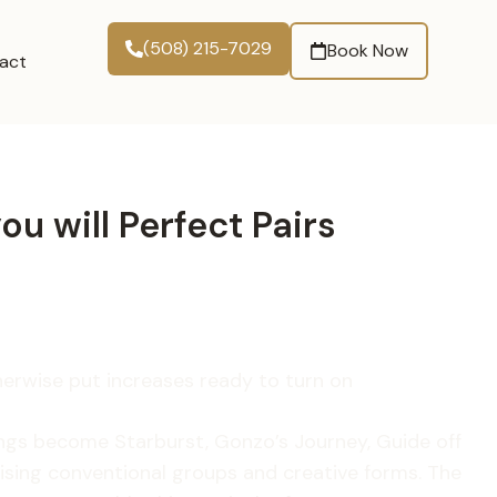
(508) 215-7029
Book Now
act
ou will Perfect Pairs
herwise put increases ready to turn on
ngs become Starburst, Gonzo’s Journey, Guide off
ising conventional groups and creative forms. The