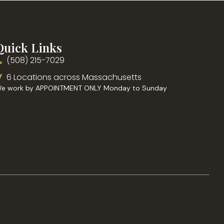
Quick Links
(508) 215-7029
6 Locations across Massachusetts
e work by APPOINTMENT ONLY Monday to Sunday