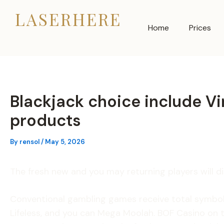
Skip
LASERHERE
to
Home
Prices
content
Blackjack choice include Vin
products
By
rensol
/
May 5, 2026
The fresh new and you may returning players will d
Conventional gambling games receive total symboli
Lifeless, and you can Mega Moolah. BOF Casino on t