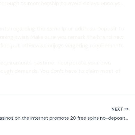
ly through to membership to avoid delays once you
ents regarding the same Ip or address. Deposit to
winning twist. Make sure you remark the brand new
lified put otherwise enjoys wagering requirements.
 requirements pastime. Incorporate your own
hrough demands. You don’t have to claim most of
NEXT
Of many casinos on the internet promote 20 free spins no-deposit because a good easy greeting incentive