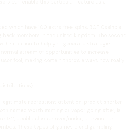
ers can enable this particular feature as a
ed which have 100 extra free spins. BOF Casino’s
ing back members in the united kingdom. The second
ith situation to help you generate strategic
a normal stream of opportunities to increase
user feel, making certain there’s always new really
istributions)
 legitimate recreations attention, predict shorter
e, both named worth gaming or vapor going after, is
e 1×2, double chance, over/under, one another
e combos. These types of games blend gambling