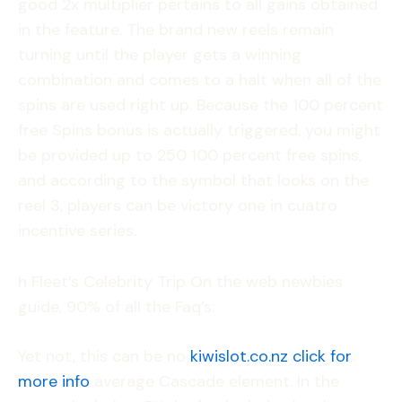
good 2x multiplier pertains to all gains obtained
in the feature. The brand new reels remain
turning until the player gets a winning
combination and comes to a halt when all of the
spins are used right up.
Because the 100 percent
free Spins bonus is actually triggered, you might
be provided up to 250 100 percent free spins,
and according to the symbol that looks on the
reel 3, players can be victory one in cuatro
incentive series.
h Fleet’s Celebrity Trip On the web newbies
guide, 90% of all the Faq’s:
Yet not, this can be no
kiwislot.co.nz click for
more info
average Cascade element. In the