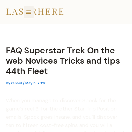
Skip
LASERHERE
to
content
FAQ Superstar Trek On the
web Novices Tricks and tips
44th Fleet
By
rensol
/
May 5, 2026
When you manage to discover Spock for the
game’s reel 3, for the other Star Trip Position
emails, Spock goes insane, and you’ll discover
ten to fifteen cost-free spins and you will a