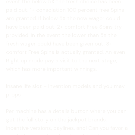
event the below 5X the fresh choice has been
paid out, 1+ consolation 100 percent free Spins
are granted. If below 5X the new wager could
have been paid out, 2+ comfort Free Spins try
provided. In the event the lower than 5X the
fresh wager could have been given out, 3+
comfort Free Spins is actually granted. An even
Right up mode pay a visit to the next stage,
which has more important winnings.
Insane life slot – Invention models and you may
props
Per machine has a details button where you can
get the full story on the jackpot brands,
incentive versions, paylines, and! Can you favor a