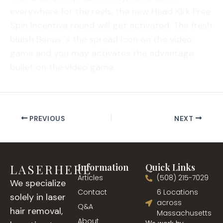
everywhere for the reels, the new Head Kirk Free
Spin Incentive round will get activated. The fresh
bluish Bonus ‘s the spread icon on the video
game and you may activates the advantage
bullet on the video game.
PREVIOUS
NEXT
LASERHERE
Information
Quick Links
Articles
(508) 215-7029
We specialize
Contact
6 Locations
solely in laser
across
Q&A
hair removal,
Massachusetts
About