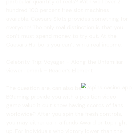
particular quantity of reels? With well over 2
hundred 100 percent free slot machines
available, Caesars Slots provides something for
everyone! The only real distinction is that you
don’t must spend money to try out. At the
Caesars Harbors you can’t win a real income.
Celebrity Trip: Voyager – Along the Unfamiliar
viewer remark – Reader’s Element
The question are, can also be
BGaming provide you with a position video
game value it cult show having scores of fans
worldwide? After you spin the fresh controls,
you may either earn a funds Award or top right
up. For individuals who victory lower than the