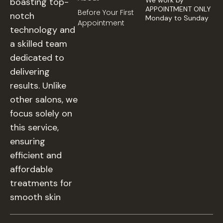
We work by
boasting top-
APPOINTMENT ONLY
Before Your First
notch
Monday to Sunday
Appointment
technology and
a skilled team
dedicated to
delivering
results. Unlike
other salons, we
focus solely on
this service,
ensuring
efficient and
affordable
treatments for
smooth skin