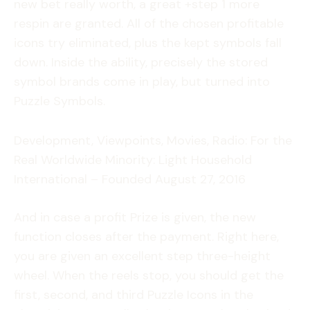
new bet really worth, a great +step 1 more
respin are granted. All of the chosen profitable
icons try eliminated, plus the kept symbols fall
down. Inside the ability, precisely the stored
symbol brands come in play, but turned into
Puzzle Symbols.
Development, Viewpoints, Movies, Radio: For the
Real Worldwide Minority: Light Household
International – Founded August 27, 2016
And in case a profit Prize is given, the new
function closes after the payment. Right here,
you are given an excellent step three-height
wheel. When the reels stop, you should get the
first, second, and third Puzzle Icons in the