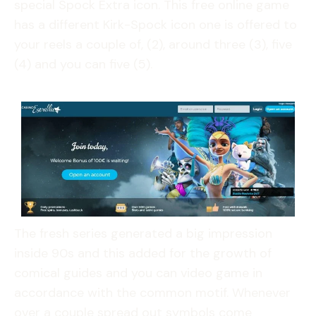
special Spock Extra icon. This free online game
has a different Kirk-Spock icon one is offered to
your reels a couple of, (2), around three (3), five
(4) and you can five (5).
The fresh series generated a big impression
inside 90s and this added for the growth of
comical guides and you can video game in
accordance with the common motif. Whenever
over a couple spread out symbols come