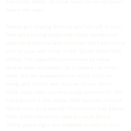
Electricity Meter. All other keys can be obtained
below the reels.
People get ranging from six and you will 12 cost-
free spins having additional Uhura Spread out
pays once they be able to house the fresh Uhura
icon to your reel three. In the ‘Spock Goes Wild
Ability,’ the Captain’s icons would be value
double plain old spend. Up to speed the fresh
boat, are the acquaintances which you’ll be
using, and Scotty and you can Uhura. Some
other book shell out-improving element for the
Extra Round ‘s the unique Wild features of one’s
Spock icon. So it special 100 percent free games
kicks within the and in case a couple Bonus
Online game signs are available as well to your