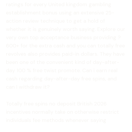
ratings for every United kingdom gambling
establishment bonus using an extensive 25-
action review technique to get a hold of
whether it is genuinely worth saying. Explore our
very own top acceptance business providing ?
600+ for the extra cash and you can totally free
revolves also provides paid-in dollars. They have
been one of the convenient kind of day-after-
day 100 % free twist promote. Can i earn real
cash regarding day-after-day free spins, and
can I withdraw it?
Totally free spins no deposit British 2026
incentives normally take on otherwise restrict
individuals fee methods whenever saying