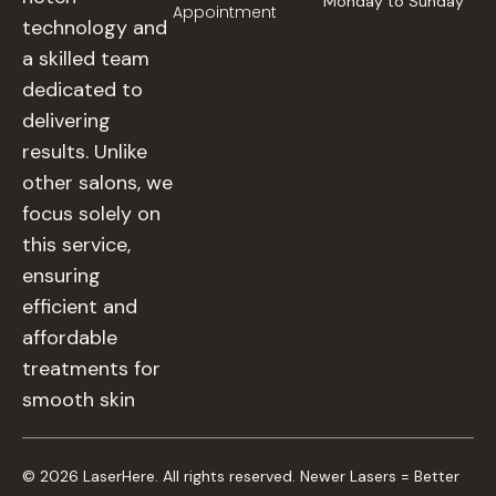
Monday to Sunday
Appointment
technology and
a skilled team
dedicated to
delivering
results. Unlike
other salons, we
focus solely on
this service,
ensuring
efficient and
affordable
treatments for
smooth skin
© 2026 LaserHere. All rights reserved. Newer Lasers = Better