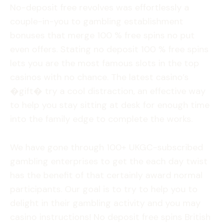
No-deposit free revolves was effortlessly a
couple-in-you to gambling establishment
bonuses that merge 100 % free spins no put
even offers. Stating no deposit 100 % free spins
lets you are the most famous slots in the top
casinos with no chance. The latest casino’s
�gift� try a cool distraction, an effective way
to help you stay sitting at desk for enough time
into the family edge to complete the works.
We have gone through 100+ UKGC-subscribed
gambling enterprises to get the each day twist
has the benefit of that certainly award normal
participants. Our goal is to try to help you to
delight in their gambling activity and you may
casino instructions! No deposit free spins British