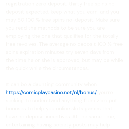
registration zero deposit, thirty free spins no
deposit expected, keep what you earn, and you
may 50 100 % free spins no-deposit. Make sure
you read the methods to be sure you are
employing the one that qualifies for the totally
free revolves. The average no deposit 100 % free
spins expiration minutes try seven days from
the time he or she is approved, but may be while
the quick while the circumstances.
It can be a daunting community when
https://comicplaycasino.net/nl/bonus/
you’re
seeking to understand anything from zero put
bonuses to help you online slots games that
have no deposit incentives. At the same time,
entertaining having society posts may help