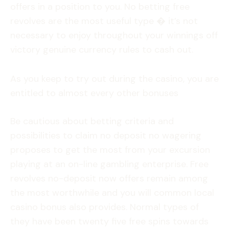
offers in a position to you. No betting free
revolves are the most useful type � it’s not
necessary to enjoy throughout your winnings off
victory genuine currency rules to cash out.
As you keep to try out during the casino, you are
entitled to almost every other bonuses
Be cautious about betting criteria and
possibilities to claim no deposit no wagering
proposes to get the most from your excursion
playing at an on-line gambling enterprise. Free
revolves no-deposit now offers remain among
the most worthwhile and you will common local
casino bonus also provides. Normal types of
they have been twenty five free spins towards