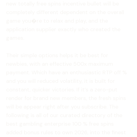
new totally free spins incentive bullet will be
completely different dependent on the overall
game you�re to relax and play, and the
application supplier exactly who created the
games.
Their simple options helps it be best for
newbies, with an effective 500x maximum
payment. Which have an enthusiastic RTP off %
and you will reduced volatility, it is built for
constant, quicker victories. If it’s a zero-put
render for brand new members, the fresh spins
will be appear right after you subscribe. The
following is all of our curated directory of the
best gambling enterprise 100 % free spins
added bonus rules to own 2026, into the finest