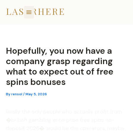
Skip
LASERHERE
to
content
Hopefully, you now have a
company grasp regarding
what to expect out of free
spins bonuses
By
rensol
/
May 5, 2026
Really the only people who actually profit from
�british gambling enterprise free spins no-
deposit 2026� would be the operators, maybe