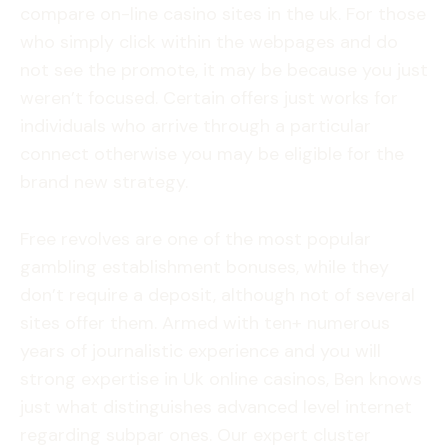
compare on-line casino sites in the uk. For those
who simply click within the webpages and do
not see the promote, it may be because you just
weren’t focused. Certain offers just works for
individuals who arrive through a particular
connect otherwise you may be eligible for the
brand new strategy.
Free revolves are one of the most popular
gambling establishment bonuses, while they
don’t require a deposit, although not of several
sites offer them. Armed with ten+ numerous
years of journalistic experience and you will
strong expertise in Uk online casinos, Ben knows
just what distinguishes advanced level internet
regarding subpar ones. Our expert cluster