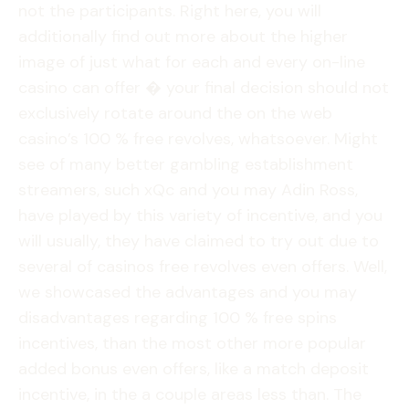
not the participants. Right here, you will
additionally find out more about the higher
image of just what for each and every on-line
casino can offer � your final decision should not
exclusively rotate around the on the web
casino’s 100 % free revolves, whatsoever. Might
see of many better gambling establishment
streamers, such xQc and you may Adin Ross,
have played by this variety of incentive, and you
will usually, they have claimed to try out due to
several of casinos free revolves even offers. Well,
we showcased the advantages and you may
disadvantages regarding 100 % free spins
incentives, than the most other more popular
added bonus even offers, like a match deposit
incentive, in the a couple areas less than. The