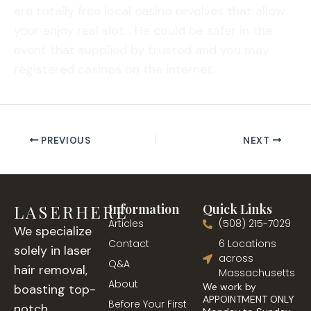
are totally free local casino revolves that allow
your enjoy real slot… He could be safer in the
event that supplied by trusted and you may
registered casinos on the internet.
PREVIOUS
NEXT
LASERHERE
Information
Quick Links
Articles
(508) 215-7029
We specialize
Contact
6 Locations
solely in laser
across
Q&A
hair removal,
Massachusetts
About
We work by
boasting top-
APPOINTMENT ONLY
Before Your First
notch