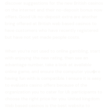
discover suggestions for the new British casinos
on the internet and their no-deposit bonus now
offers. Good Uk no-deposit extra are another
bring offered at British web based casinos to
have customers who have recently registered
but have not yet made people costs.
When you’re not used to online gambling, start
with enjoying the new rating, then see an
advantage number, take a look at available
online game, and ensure the computer you�re
having fun with is compatible. I ensure it is easy
to evaluate casino offers because of the
organization you to cater for Uk participants to
choose the right price for you. United kingdom
Web based casinos is the best website to