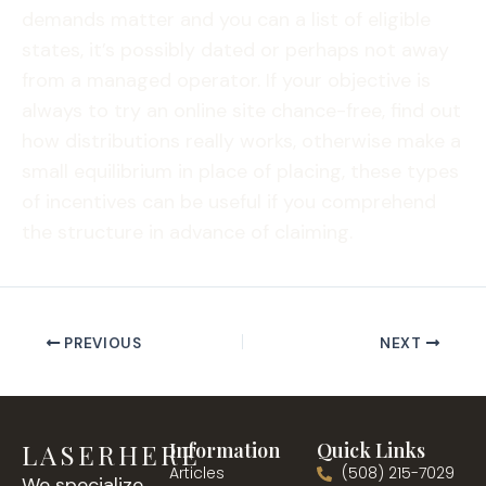
demands matter and you can a list of eligible
states, it’s possibly dated or perhaps not away
from a managed operator. If your objective is
always to try an online site chance-free, find out
how distributions really works, otherwise make a
small equilibrium in place of placing, these types
of incentives can be useful if you comprehend
the structure in advance of claiming.
PREVIOUS
NEXT
LASERHERE
Information
Quick Links
Articles
(508) 215-7029
We specialize