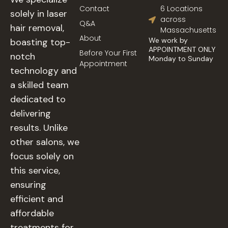
Contact
6 Locations
solely in laser
across
Q&A
hair removal,
Massachusetts
About
We work by
boasting top-
APPOINTMENT ONLY
Before Your First
notch
Monday to Sunday
Appointment
technology and
a skilled team
dedicated to
delivering
results. Unlike
other salons, we
focus solely on
this service,
ensuring
efficient and
affordable
treatments for