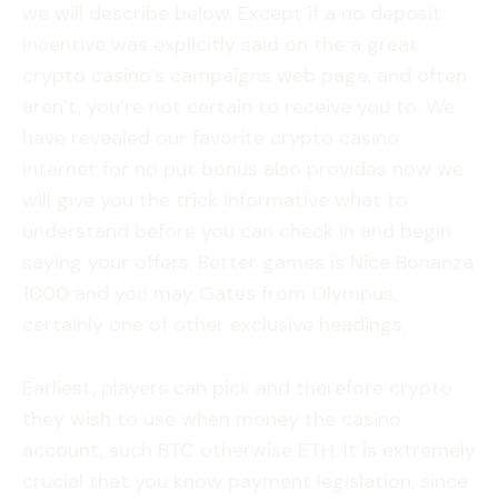
we will describe below. Except if a no deposit
incentive was explicitly said on the a great
crypto casino’s campaigns web page, and often
aren’t, you’re not certain to receive you to. We
have revealed our favorite crypto casino
internet for no put bonus also provides now we
will give you the trick informative what to
understand before you can check in and begin
saying your offers. Better games is Nice Bonanza
1000 and you may Gates from Olympus,
certainly one of other exclusive headings.
Earliest, players can pick and therefore crypto
they wish to use when money the casino
account, such BTC otherwise ETH. It is extremely
crucial that you know payment legislation, since