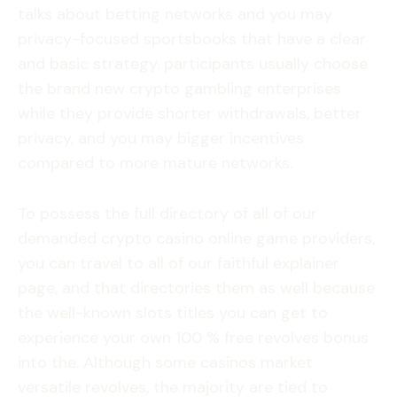
talks about betting networks and you may
privacy-focused sportsbooks that have a clear
and basic strategy. participants usually choose
the brand new crypto gambling enterprises
while they provide shorter withdrawals, better
privacy, and you may bigger incentives
compared to more mature networks.
To possess the full directory of all of our
demanded crypto casino online game providers,
you can travel to all of our faithful explainer
page, and that directories them as well because
the well-known slots titles you can get to
experience your own 100 % free revolves bonus
into the. Although some casinos market
versatile revolves, the majority are tied to