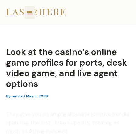
Skip
LASERHERE
to
content
Look at the casino’s online
game profiles for ports, desk
video game, and live agent
options
By
rensol
/
May 5, 2026
They give you an ample allowed incentive bundle
spanning the first three deposits, totaling as
much as $1,five-hundred