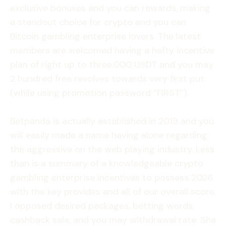
exclusive bonuses and you can rewards, making
a standout choice for crypto and you can
Bitcoin gambling enterprise lovers. The latest
members are welcomed having a hefty incentive
plan of right up to three,000 USDT and you may
2 hundred free revolves towards very first put
(while using promotion password “FIRST”).
Betpanda is actually established in 2019 and you
will easily made a name having alone regarding
the aggressive on the web playing industry. Less
than is a summary of a knowledgeable crypto
gambling enterprise incentives to possess 2026
with the key provides and all of our overall score.
I opposed desired packages, betting words,
cashback sale, and you may withdrawal rate. She