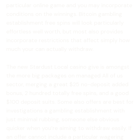
particular online game and you may incorporate
conditions on the winnings. Bitcoin gambling
establishment free spins will look particularly
effortless well worth, but most also provides
incorporate restrictions that affect simply how
much your can actually withdraw.
The new Stardust Local casino give is amongst
the more big packages on managed All of us
sector, merging a great $25 no-deposit added
bonus, 2 hundred totally free spins, and a good
$100 deposit suits. Some also offers are best for
investigations a gambling establishment with
just minimal rubbing, someone else obvious
quicker when you’re aiming to withdraw easily. If
an offer cannot include a particular wagering