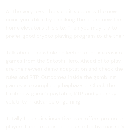
At the very least, be sure it supports the new
coins you utilize by checking the brand new fee
home elevators this site. Then you may try to
prefer good crypto playing program to the their.
Talk about the whole collection of online casino
games from the Satoshi Hero. Ahead of to play,
are the newest demo adaptation and check the
rules and RTP. Outcomes inside the gambling
games are completely haphazard. Check the
fresh new game’s paytable, RTP, and you may
volatility in advance of gaming.
Totally free spins incentive even offers promote
players free takes on to the an effective casino’s