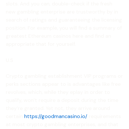
slots. And you can, double-check if the fresh
new gambling enterprise are trustworthy by in
search of ratings and guaranteeing the licensing
position. For example, you will find a summary of
greatest Ethereum casinos here and find an
appropriate that for yourself.
U.S
Crypto gambling establishment VIP programs or
perks sections appear to is advantages like free
revolves, which, while they eplay in order to
qualify, won’t require a deposit during the time
they’re granted. Yet not, they arrive around
certain
https://goodmancasino.io/
requirements
at most crypto gambling enterprises, and that