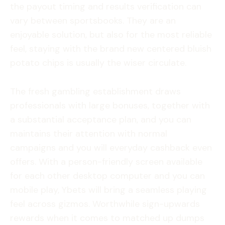
the payout timing and results verification can
vary between sportsbooks. They are an
enjoyable solution, but also for the most reliable
feel, staying with the brand new centered bluish
potato chips is usually the wiser circulate.
The fresh gambling establishment draws
professionals with large bonuses, together with
a substantial acceptance plan, and you can
maintains their attention with normal
campaigns and you will everyday cashback even
offers. With a person-friendly screen available
for each other desktop computer and you can
mobile play, Ybets will bring a seamless playing
feel across gizmos. Worthwhile sign-upwards
rewards when it comes to matched up dumps