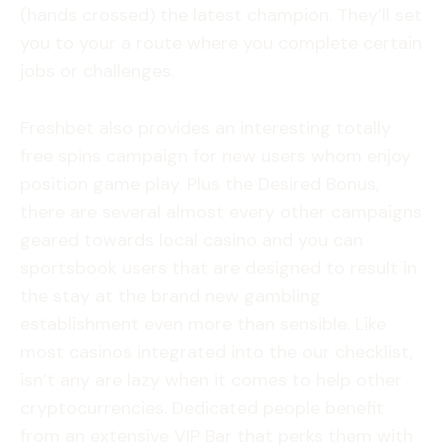
(hands crossed) the latest champion. They’ll set
you to your a route where you complete certain
jobs or challenges.
Freshbet also provides an interesting totally
free spins campaign for new users whom enjoy
position game play. Plus the Desired Bonus,
there are several almost every other campaigns
geared towards local casino and you can
sportsbook users that are designed to result in
the stay at the brand new gambling
establishment even more than sensible. Like
most casinos integrated into the our checklist,
isn’t any are lazy when it comes to help other
cryptocurrencies. Dedicated people benefit
from an extensive VIP Bar that perks them with