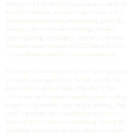
and you will free revolves continue as a result of
inactive cashback, wonder added bonus drops
and competition entries incentivizing game play
everyday. Within the an increasingly packed
crypto gaming landscaping, have created away
exclusive niche because its 2022 founding from
the combining creativity having amusement.
It’s including a key content merely both you and
the brand new agent learn. To help you to, the
player, ensure games equity. Planning to the
online, you will find loads regarding posts saying
crypto ‘s the second large thing in gaming. They
make the whole casino experience much more
interactive and you can entertaining, turning the
gameplay towards a narrative where you stand