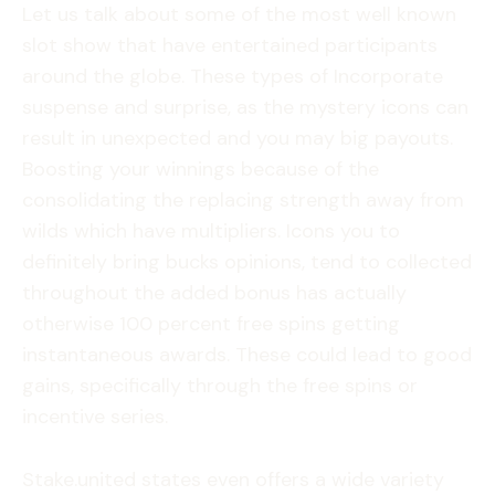
Let us talk about some of the most well known
slot show that have entertained participants
around the globe. These types of Incorporate
suspense and surprise, as the mystery icons can
result in unexpected and you may big payouts.
Boosting your winnings because of the
consolidating the replacing strength away from
wilds which have multipliers. Icons you to
definitely bring bucks opinions, tend to collected
throughout the added bonus has actually
otherwise 100 percent free spins getting
instantaneous awards. These could lead to good
gains, specifically through the free spins or
incentive series.
Stake.united states even offers a wide variety