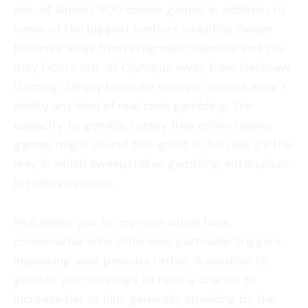
out-of almost 800 casino games in addition to
some of the biggest harbors including Sweet
Bonanza away from Pragmatic Gamble and you
may Doors out-of Olympus away from Hacksaw
Gaming. Simply because sweeps casinos wear’t
ability any kind of real cash gambling. The
capacity to gamble totally free online casino
games might sound too-good to be real, it’s the
way in which sweepstakes gambling enterprises
in reality operate.
Multipliers you to improve which have
consecutive wins otherwise particular triggers,
improving your payouts rather. A solution to
gamble your winnings to have a chance to
increase her or him, generally speaking by the