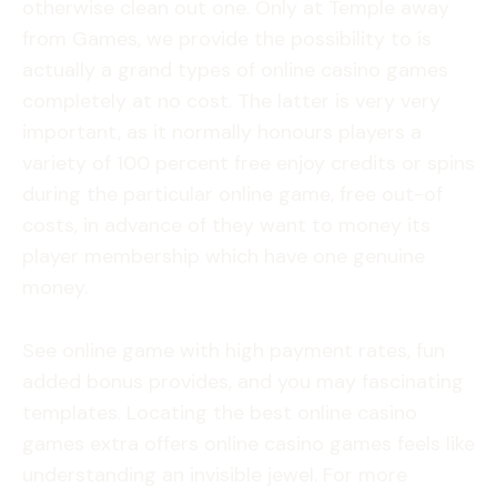
otherwise clean out one. Only at Temple away
from Games, we provide the possibility to is
actually a grand types of online casino games
completely at no cost. The latter is very very
important, as it normally honours players a
variety of 100 percent free enjoy credits or spins
during the particular online game, free out-of
costs, in advance of they want to money its
player membership which have one genuine
money.
See online game with high payment rates, fun
added bonus provides, and you may fascinating
templates. Locating the best online casino
games extra offers online casino games feels like
understanding an invisible jewel. For more