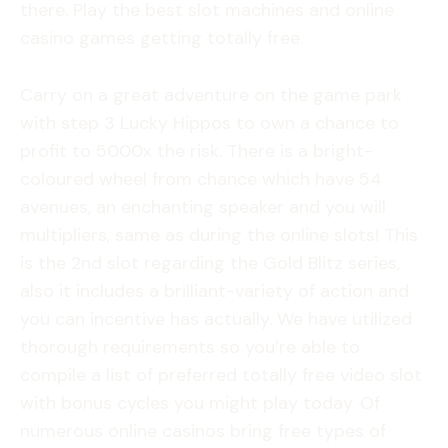
there. Play the best slot machines and online
casino games getting totally free.
Carry on a great adventure on the game park
with step 3 Lucky Hippos to own a chance to
profit to 5000x the risk. There is a bright-
coloured wheel from chance which have 54
avenues, an enchanting speaker and you will
multipliers, same as during the online slots! This
is the 2nd slot regarding the Gold Blitz series,
also it includes a brilliant-variety of action and
you can incentive has actually. We have utilized
thorough requirements so you’re able to
compile a list of preferred totally free video slot
with bonus cycles you might play today. Of
numerous online casinos bring free types of