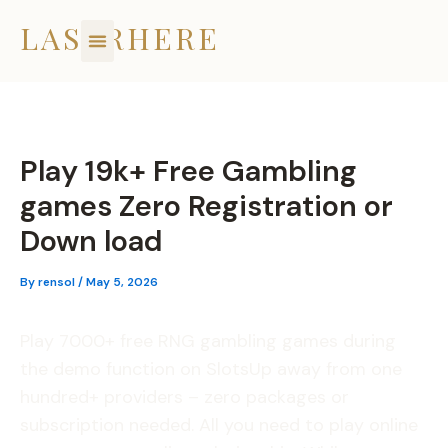
Skip
LASERHERE
to
content
Play 19k+ Free Gambling
games Zero Registration or
Down load
By
rensol
/
May 5, 2026
Play 7000+ free RNG gambling games during
the demo function on SlotsUp away from one
hundred+ providers – zero packages or
subscription needed. All you need to play online