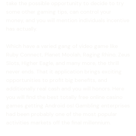
take the possible opportunity to decide to try
some other gaming tips, can control your
money, and you will mention individuals incentive
has actually.
Which have a varied gang of video game like
Ruby Connect, Planet Moolah, Raging Rhino, Zeus
Slots, Higher Eagle, and many more, the thrill
never ends. That it application brings exciting
opportunities to profit big benefits, and
additionally real cash and you will honors. Here
you will find the best totally free online casino
games getting Android os! Gambling enterprises
had been probably one of the most popular
activities markets off the final millennium.