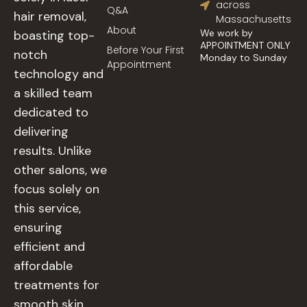
across
Q&A
hair removal,
Massachusetts
About
We work by
boasting top-
APPOINTMENT ONLY
Before Your First
notch
Monday to Sunday
Appointment
technology and
a skilled team
dedicated to
delivering
results. Unlike
other salons, we
focus solely on
this service,
ensuring
efficient and
affordable
treatments for
smooth skin