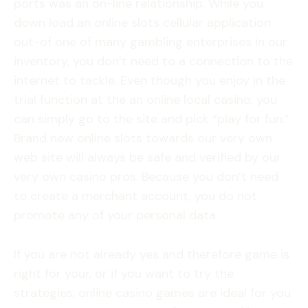
ports was an on-line relationship. While you
down load an online slots cellular application
out-of one of many gambling enterprises in our
inventory, you don’t need to a connection to the
internet to tackle. Even though you enjoy in the
trial function at the an online local casino, you
can simply go to the site and pick “play for fun.”
Brand new online slots towards our very own
web site will always be safe and verified by our
very own casino pros. Because you don’t need
to create a merchant account, you do not
promote any of your personal data.
If you are not already yes and therefore game is
right for your, or if you want to try the
strategies, online casino games are ideal for you