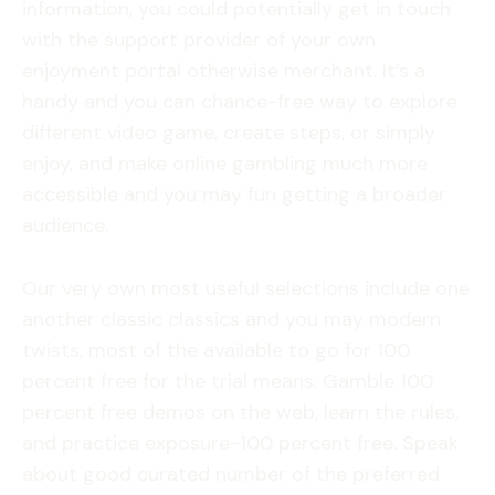
information, you could potentially get in touch
with the support provider of your own
enjoyment portal otherwise merchant. It’s a
handy and you can chance-free way to explore
different video game, create steps, or simply
enjoy, and make online gambling much more
accessible and you may fun getting a broader
audience.
Our very own most useful selections include one
another classic classics and you may modern
twists, most of the available to go for 100
percent free for the trial means. Gamble 100
percent free demos on the web, learn the rules,
and practice exposure-100 percent free. Speak
about good curated number of the preferred