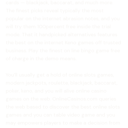
cards — blackjack, baccarat, and much more.
The finest picks reveal typically the most
popular on the internet abrasion notes, and you
will try them 100percent free inside the trial
mode. That it handpicked alternatives features
the best on the internet Keno games off trusted
business. Play the finest on line bingo game free
of charge in the demo means.
You’ll usually get a hold of online slots games,
modern jackpots, roulette, blackjack, baccarat,
poker, keno, and you will alive online casino
games on the web. OnlineCasinos.com queries
the web based to discover the best online slots
games and you can table video game and you
may empowers players to make a decision from