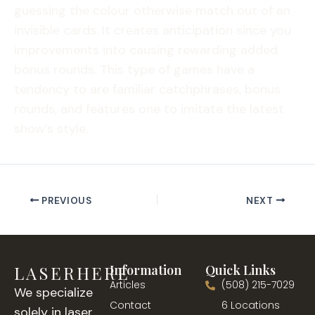
guessing the colour otherwise match out of an
invisible cards. It creates anticipation since you
improvements into causing rewarding added
bonus rounds. This type of games have a
tendency to are familiar catchphrases, bonus
rounds, and features one to imitate the latest
show’s style.
PREVIOUS
NEXT
LASERHERE
Information
Quick Links
Articles
(508) 215-7029
We specialize
Contact
6 Locations
solely in laser