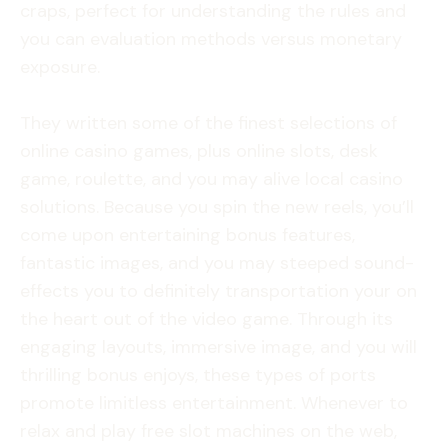
craps, perfect for understanding the rules and
you can evaluation methods versus monetary
exposure.
They written some of the finest selections of
online casino games, plus online slots, desk
game, roulette, and you may alive local casino
solutions. Because you spin the new reels, you’ll
come upon entertaining bonus features,
fantastic images, and you may steeped sound-
effects you to definitely transportation your on
the heart out of the video game. Through its
engaging layouts, immersive image, and you will
thrilling bonus enjoys, these types of ports
promote limitless entertainment. Whenever to
relax and play free slot machines on the web,