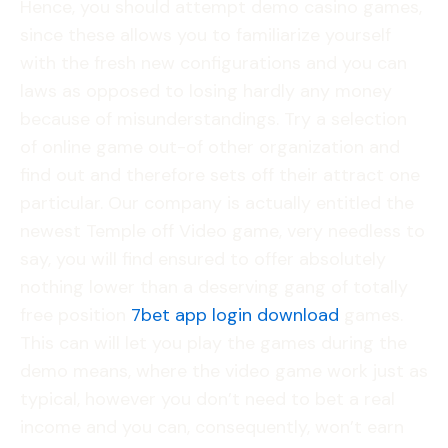
Hence, you should attempt demo casino games,
since these allows you to familiarize yourself
with the fresh new configurations and you can
laws as opposed to losing hardly any money
because of misunderstandings. Try a selection
of online game out-of other organization and
find out and therefore sets off their attract one
particular. Our company is actually entitled the
newest Temple off Video game, very needless to
say, you will find ensured to offer absolutely
nothing lower than a deserving gang of totally
free position
7bet app login download
games.
This can will let you play the games during the
demo means, where the video game work just as
typical, however you don’t need to bet a real
income and you can, consequently, won’t earn