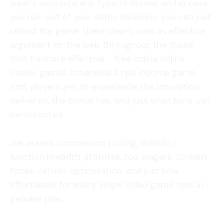
wear’t exposure any type of money and in case
you run-out of your demo harmony, you can just
reload the game There clearly was an effective
argument on the web throughout the those
that be more effective – free online online
casino games otherwise a real income game.
And, players get to experience the innovation
delivered, the bonus has, and just what bets can
be expected.
We assess commission pricing, volatility,
function breadth, statutes, top wagers, Stream
times, cellular optimisation, and just how
effortlessly for every single video game runs in
genuine play.