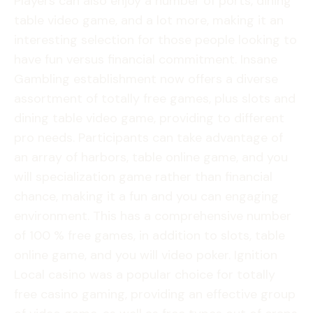
Players can also enjoy a number of ports, dining
table video game, and a lot more, making it an
interesting selection for those people looking to
have fun versus financial commitment. Insane
Gambling establishment now offers a diverse
assortment of totally free games, plus slots and
dining table video game, providing to different
pro needs. Participants can take advantage of
an array of harbors, table online game, and you
will specialization game rather than financial
chance, making it a fun and you can engaging
environment. This has a comprehensive number
of 100 % free games, in addition to slots, table
online game, and you will video poker. Ignition
Local casino was a popular choice for totally
free casino gaming, providing an effective group