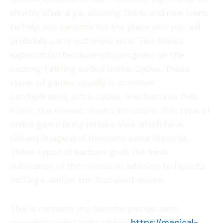
shortly after a go, allowing the brand new icons
to help you cascade for the place and you will
probably carry out more wins. This makes
expectation because you progress on the
causing fulfilling added bonus cycles. These
types of games usually is common
catchphrases, extra cycles, and features that
mimic the newest show’s structure. This type of
online game bring letters alive which have
vibrant image and thematic extra features.
These types of harbors grab the fresh
substance of the reveals, in addition to layouts,
settings, and/or the first shed voices.
This is certainly my favorite games ,such
enjoyable, constantly adding
https://magical-