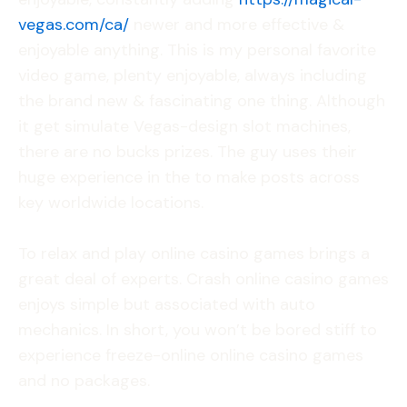
vegas.com/ca/
newer and more effective &
enjoyable anything. This is my personal favorite
video game, plenty enjoyable, always including
the brand new & fascinating one thing. Although
it get simulate Vegas-design slot machines,
there are no bucks prizes. The guy uses their
huge experience in the to make posts across
key worldwide locations.
To relax and play online casino games brings a
great deal of experts. Crash online casino games
enjoys simple but associated with auto
mechanics. In short, you won’t be bored stiff to
experience freeze-online online casino games
and no packages.