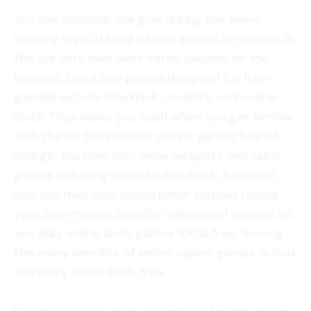
You can consider the give during the every
solitary type of local casino games at no cost in
the our very own best-rated casinos on the
internet. Gambling games designed for free-
gamble include blackjack, roulette, and online
slots. They saves you cash when you get familiar
with the on the internet casino games free of
charge. You may also enjoy jackpots and table
games including roulette, blackjack, baccarat,
and you may web based poker instead risking
your own money. Specific web based casinos let
you play online slots games 100% free. Among
the many benefits of online casino games is that
you is try them 100% free.