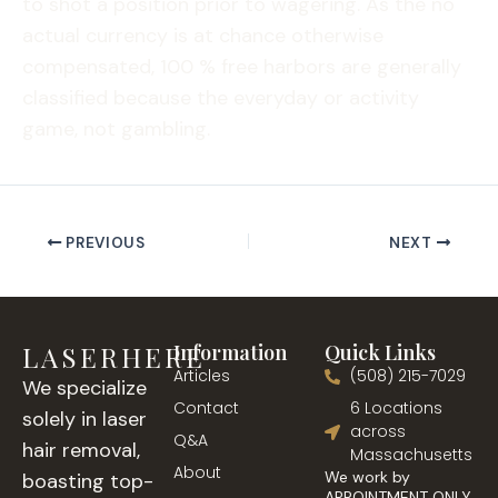
to shot a position prior to wagering. As the no
actual currency is at chance otherwise
compensated, 100 % free harbors are generally
classified because the everyday or activity
game, not gambling.
PREVIOUS
NEXT
LASERHERE
Information
Quick Links
Articles
(508) 215-7029
We specialize
Contact
6 Locations
solely in laser
across
Q&A
hair removal,
Massachusetts
About
We work by
boasting top-
APPOINTMENT ONLY