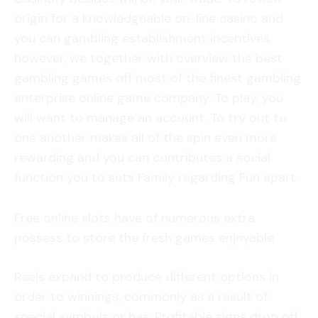
origin for a knowledgeable on-line casino and
you can gambling establishment incentives,
however, we together with overview the best
gambling games off most of the finest gambling
enterprise online game company. To play, you
will want to manage an account. To try out to
one another makes all of the spin even more
rewarding and you can contributes a social
function you to sets Family regarding Fun apart.
Free online slots have of numerous extra
possess to store the fresh games enjoyable
Reels expand to produce different options in
order to winnings, commonly as a result of
special symbols or has. Profitable signs drop off