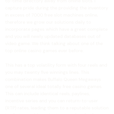
to-time directory away from online slots. I
capture pride during the providing the inventory
in excess of 7000 free slot machines online,
therefore we grow our solutions daily to
incorporate pages which have a great complete
and you will newly updated databases out of
video game. We think talking about one of the
top online casino games ever before.
This has a top volatility form with four reels and
you may twenty five winnings lines. This
combination makes Buffalo Queen Megaways
one of several ideal totally free casino games.
This can include identical reels, paylines,
incentive series and you can return-to-user
(RTP) rates, leading them to a reputable solution