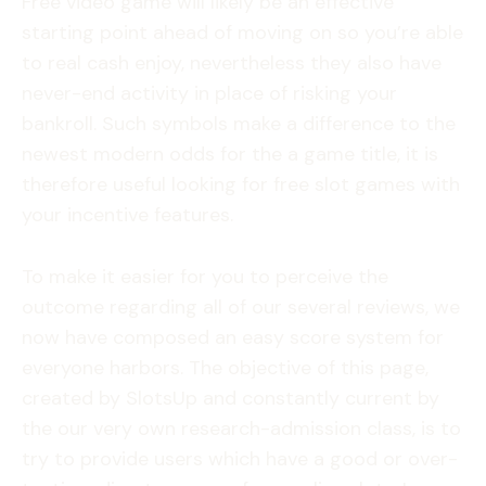
Free video game will likely be an effective
starting point ahead of moving on so you’re able
to real cash enjoy, nevertheless they also have
never-end activity in place of risking your
bankroll. Such symbols make a difference to the
newest modern odds for the a game title, it is
therefore useful looking for free slot games with
your incentive features.
To make it easier for you to perceive the
outcome regarding all of our several reviews, we
now have composed an easy score system for
everyone harbors. The objective of this page,
created by SlotsUp and constantly current by
the our very own research-admission class, is to
try to provide users which have a good or over-