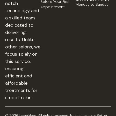
Before Your First
notch
Monday to Sunday
Appointment
technology and
a skilled team
dedicated to
delivering
results. Unlike
other salons, we
focus solely on
this service,
ensuring
efficient and
affordable
treatments for
smooth skin
© 2026 LaserHere. All rights reserved. Newer Lasers = Better