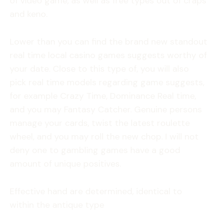
of video game, as well as free types out of craps
and keno.
Lower than you can find the brand new standout
real time local casino games suggests worthy of
your date. Close to this type of, you will also
pick real time models regarding game suggests,
for example Crazy Time, Dominance Real time,
and you may Fantasy Catcher. Genuine persons
manage your cards, twist the latest roulette
wheel, and you may roll the new chop. I will not
deny one to gambling games have a good
amount of unique positives.
Effective hand are determined, identical to
within the antique type