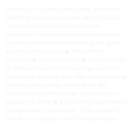
Nothing of the video game during the FoxPlay
Gambling enterprise give real cash otherwise
cash rewards and coins obtained was
exclusively to have activity intentions merely.
You are wow’d which have pleasing slot game
including Devil’s Secure�, Money Mania
Cleopatra�, Controls of Luck�, Diamond Spins
2x Wilds and a whole lot! Live Bingo and most
twelve very-pleasing Keno video game including
Roulette, and you may Blackjack are also
available playing! Meet other professionals on
popular Fox Tower� and you may Grand Pequot
Lounges where you can cam, order products,
and you may display within the fun jackpots!