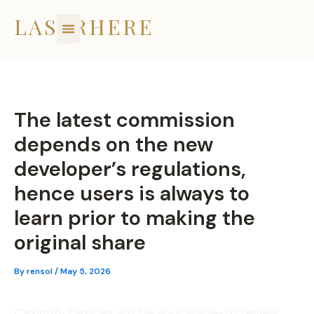
Skip
LASERHERE
to
content
The latest commission
depends on the new
developer’s regulations,
hence users is always to
learn prior to making the
original share
By
rensol
/
May 5, 2026
Casinofy besides will be your wade-to review