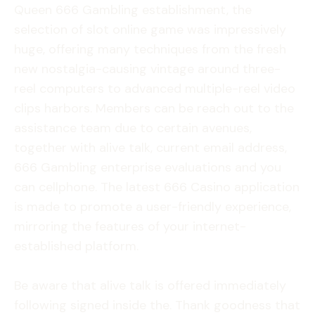
Queen 666 Gambling establishment, the
selection of slot online game was impressively
huge, offering many techniques from the fresh
new nostalgia-causing vintage around three-
reel computers to advanced multiple-reel video
clips harbors. Members can be reach out to the
assistance team due to certain avenues,
together with alive talk, current email address,
666 Gambling enterprise evaluations and you
can cellphone. The latest 666 Casino application
is made to promote a user-friendly experience,
mirroring the features of your internet-
established platform.
Be aware that alive talk is offered immediately
following signed inside the. Thank goodness that