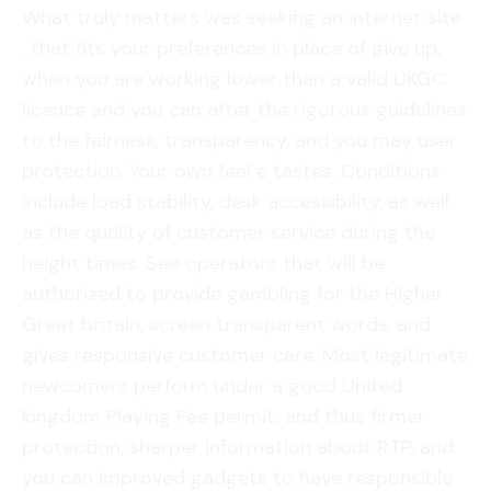
What truly matters was seeking an internet site
. that fits your preferences in place of give up,
when you are working lower than a valid UKGC
licence and you can after the rigorous guidelines
to the fairness, transparency, and you may user
protection. Your own feel e tastes. Conditions
include load stability, desk accessibility, as well
as the quality of customer service during the
height times. See operators that will be
authorized to provide gambling for the Higher
Great britain, screen transparent words, and
gives responsive customer care. Most legitimate
newcomers perform under a good United
kingdom Playing Fee permit, and thus firmer
protection, sharper information about RTP, and
you can improved gadgets to have responsible