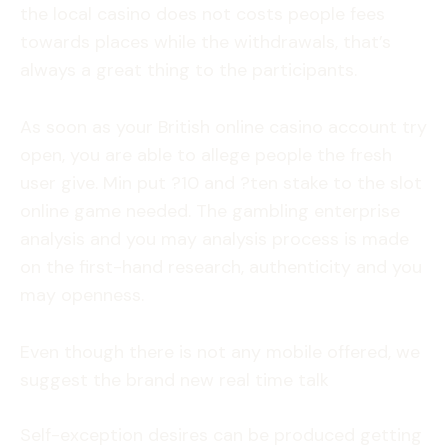
the local casino does not costs people fees
towards places while the withdrawals, that’s
always a great thing to the participants.
As soon as your British online casino account try
open, you are able to allege people the fresh
user give. Min put ?10 and ?ten stake to the slot
online game needed. The gambling enterprise
analysis and you may analysis process is made
on the first-hand research, authenticity and you
may openness.
Even though there is not any mobile offered, we
suggest the brand new real time talk
Self-exception desires can be produced getting