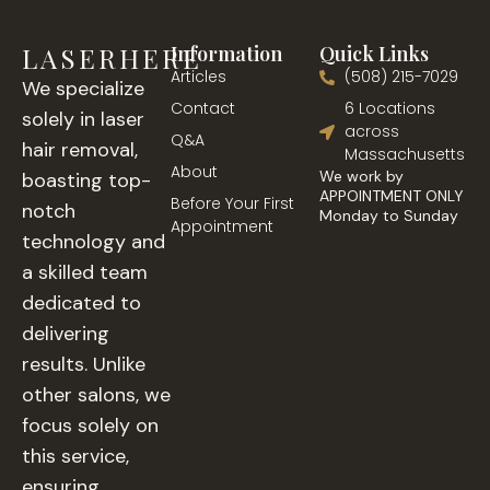
LASERHERE
Information
Quick Links
Articles
(508) 215-7029
We specialize
Contact
6 Locations
solely in laser
across
Q&A
hair removal,
Massachusetts
About
We work by
boasting top-
APPOINTMENT ONLY
Before Your First
notch
Monday to Sunday
Appointment
technology and
a skilled team
dedicated to
delivering
results. Unlike
other salons, we
focus solely on
this service,
ensuring