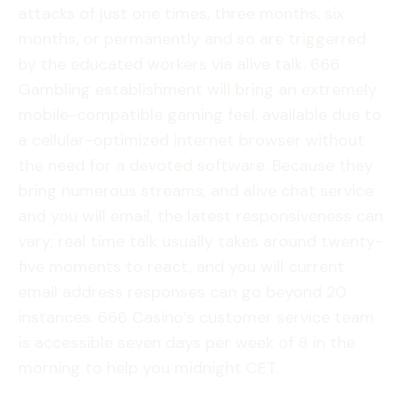
attacks of just one times, three months, six
months, or permanently and so are triggerred
by the educated workers via alive talk. 666
Gambling establishment will bring an extremely
mobile-compatible gaming feel, available due to
a cellular-optimized internet browser without
the need for a devoted software. Because they
bring numerous streams, and alive chat service
and you will email, the latest responsiveness can
vary; real time talk usually takes around twenty-
five moments to react, and you will current
email address responses can go beyond 20
instances. 666 Casino’s customer service team
is accessible seven days per week of 8 in the
morning to help you midnight CET.