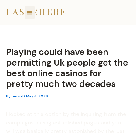
Skip
LASERHERE
to
content
Playing could have been
permitting Uk people get the
best online casinos for
pretty much two decades
By
rensol
/
May 6, 2026
I looked at this option by the inquiring from the
campaigns having established pages and you
will was basically pretty astonished by the just