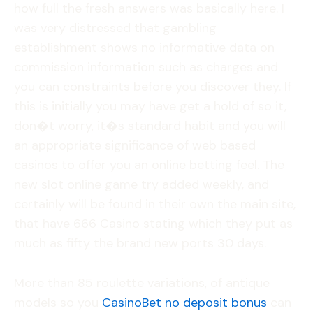
how full the fresh answers was basically here. I
was very distressed that gambling
establishment shows no informative data on
commission information such as charges and
you can constraints before you discover they. If
this is initially you may have get a hold of so it,
don�t worry, it�s standard habit and you will
an appropriate significance of web based
casinos to offer you an online betting feel. The
new slot online game try added weekly, and
certainly will be found in their own the main site,
that have 666 Casino stating which they put as
much as fifty the brand new ports 30 days.
More than 85 roulette variations, of antique
models so you
CasinoBet no deposit bonus
can