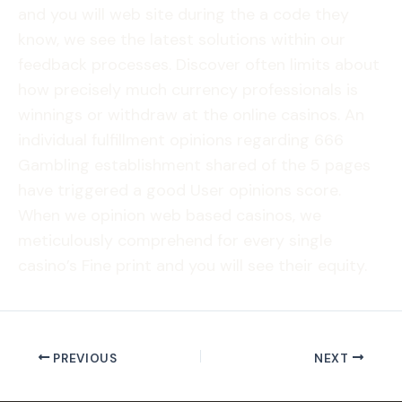
and you will web site during the a code they
know, we see the latest solutions within our
feedback processes. Discover often limits about
how precisely much currency professionals is
winnings or withdraw at the online casinos. An
individual fulfillment opinions regarding 666
Gambling establishment shared of the 5 pages
have triggered a good User opinions score.
When we opinion web based casinos, we
meticulously comprehend for every single
casino’s Fine print and you will see their equity.
PREVIOUS
NEXT