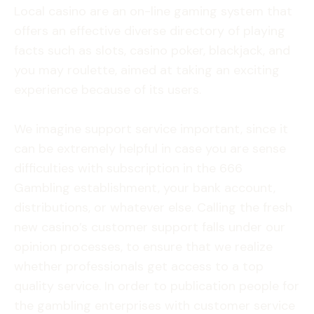
Local casino are an on-line gaming system that
offers an effective diverse directory of playing
facts such as slots, casino poker, blackjack, and
you may roulette, aimed at taking an exciting
experience because of its users.
We imagine support service important, since it
can be extremely helpful in case you are sense
difficulties with subscription in the 666
Gambling establishment, your bank account,
distributions, or whatever else. Calling the fresh
new casino’s customer support falls under our
opinion processes, to ensure that we realize
whether professionals get access to a top
quality service. In order to publication people for
the gambling enterprises with customer service