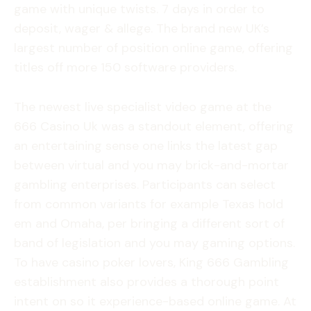
game with unique twists. 7 days in order to
deposit, wager & allege. The brand new UK’s
largest number of position online game, offering
titles off more 150 software providers.
The newest live specialist video game at the
666 Casino Uk was a standout element, offering
an entertaining sense one links the latest gap
between virtual and you may brick-and-mortar
gambling enterprises. Participants can select
from common variants for example Texas hold
em and Omaha, per bringing a different sort of
band of legislation and you may gaming options.
To have casino poker lovers, King 666 Gambling
establishment also provides a thorough point
intent on so it experience-based online game. At