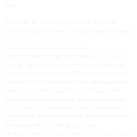
play.
Members like unique provides like the Vault,
which has cash honors and Virgin Sense freebies
For those who fool around with
cryptocurrencies, cashouts can be produced
having fun with Bitcoin and you may Ethereum,
that provide the benefit of highest security and
you will minimal purchase costs. New registered
users can certainly sign in by providing basic
personal data and you may establishing its log
on credentials. To view such game, users must
go through the 666 Gambling enterprise sign on
processes, which is designed to be
straightforward and you may secure. Queen 666