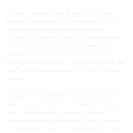
Couple, if any, gambling enterprises can pay
away a million dollars in a single day, and that
means you can get the payment in a lot of
payments till the full number could have been
paid out, respecting the utmost everyday,
weekly, otherwise month-to-month limits.
Betting standards mean you’ll need to enjoy due
to a certain amount before you cash out people
payouts.
Although not, these are most unusual; at this
time, our set of free ?ten no deposit incentives
has no also provides anyway. No deposit
incentives provide the chance to earn real cash
to experience online slots games and you can