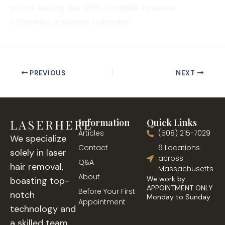
you’re having fun with a mobile browser
otherwise a casino software.
PREVIOUS
NEXT
LASERHERE
Information
Quick Links
Articles
(508) 215-7029
We specialize
Contact
6 Locations
solely in laser
across
Q&A
hair removal,
Massachusetts
About
We work by
boasting top-
APPOINTMENT ONLY
Before Your First
notch
Monday to Sunday
Appointment
technology and
a skilled team