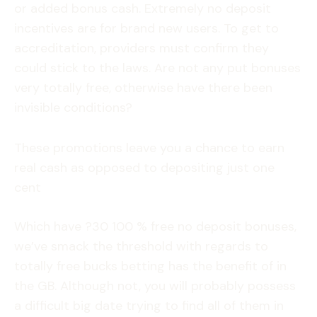
or added bonus cash. Extremely no deposit
incentives are for brand new users. To get to
accreditation, providers must confirm they
could stick to the laws. Are not any put bonuses
very totally free, otherwise have there been
invisible conditions?
These promotions leave you a chance to earn
real cash as opposed to depositing just one
cent
Which have ?30 100 % free no deposit bonuses,
we’ve smack the threshold with regards to
totally free bucks betting has the benefit of in
the GB. Although not, you will probably possess
a difficult big date trying to find all of them in