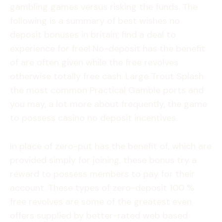
gambling games versus risking the funds. The
following is a summary of best wishes no
deposit bonuses in britain; find a deal to
experience for free! No-deposit has the benefit
of are often given while the free revolves
otherwise totally free cash. Large Trout Splash
the most common Practical Gamble ports and
you may, a lot more about frequently, the game
to possess casino no deposit incentives.
In place of zero-put has the benefit of, which are
provided simply for joining, these bonus try a
reward to possess members to pay for their
account. These types of zero-deposit 100 %
free revolves are some of the greatest even
offers supplied by better-rated web based