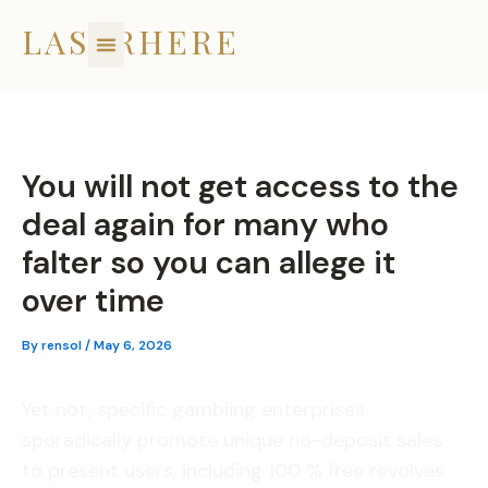
Skip
LASERHERE
to
content
You will not get access to the
deal again for many who
falter so you can allege it
over time
By
rensol
/
May 6, 2026
Yet not, specific gambling enterprises
sporadically promote unique no-deposit sales
to present users, including 100 % free revolves