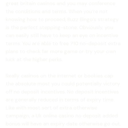
great britain casinos and you may conference
the conditions and terms. When you’re not
knowing how to proceed, Buzz Bingo’s strategy
is the perfect stepping-stone. Obviously, you
can easily still have to keep an eye on incentive
terms. You are able to free ?10 no-deposit extra
plans to check far more game or try your own
luck at the higher perks.
Really casinos on the internet or bookies cap
the absolute most you could potentially victory
off no deposit incentives. No deposit incentives
are generally reduced in terms of expiry time.
Like with most sort of extra otherwise
campaign, a Uk online casino no deposit added
bonus will have an expiry date otherwise go out.