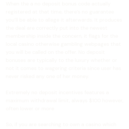
When the a no deposit bonus code actually
registered at that time, there’s no guarantee
you’ll be able to allege it afterwards. It produces
the deal are correctly put into the newest
membership inside the concern, it flags for the
local casino otherwise gambling webpages that
you will be called on the offer. No deposit
bonuses are typically to the luxury whether or
not it comes to wagering criteria since user has
never risked any one of her money.
Extremely no deposit incentives features a
maximum withdrawal limit, always $100 however,
often lower or more
So, if you are searching to own a casino which