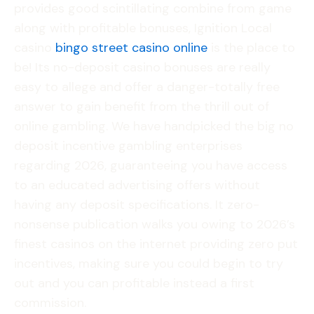
provides good scintillating combine from game
along with profitable bonuses, Ignition Local
casino
bingo street casino online
is the place to
be! Its no-deposit casino bonuses are really
easy to allege and offer a danger-totally free
answer to gain benefit from the thrill out of
online gambling. We have handpicked the big no
deposit incentive gambling enterprises
regarding 2026, guaranteeing you have access
to an educated advertising offers without
having any deposit specifications. It zero-
nonsense publication walks you owing to 2026’s
finest casinos on the internet providing zero put
incentives, making sure you could begin to try
out and you can profitable instead a first
commission.