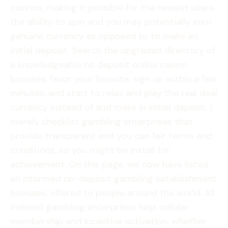
casinos, making it possible for the newest users
the ability to spin and you may potentially earn
genuine currency as opposed to to make an
initial deposit. Search the upgraded directory of
a knowledgeable no deposit online casino
bonuses, favor your favorite, sign up within a few
minutes, and start to relax and play the real deal
currency instead of and make in initial deposit. I
merely checklist gambling enterprises that
provide transparent and you can fair terms and
conditions, so you might be install for
achievement. On this page, we now have listed
an informed no-deposit gambling establishment
bonuses, offered to people around the world. All
indexed gambling enterprises help cellular
membership and incentive activation, whether