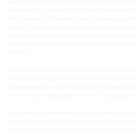
Keep an eye on the fresh business entrants for even
appreciate your favourite slot games. Make sure to
online casinos on the market and, as always, gambl
ease with and you will are not tempted to pursue lo
choice) at the least any minimal count given. Numer
totally free spins day-after-day to own depositing
Casumo.
Here, you can earn factors, block their competitors
leaderboard. Only get into a tournament, and will a
you have made picks to utilize inside the Larger Te
preferred slot online game at no cost as opposed t
The latest negative element of which bonus is the
you’re able to withdraw the brand new fund. If you’r
if you are setting out having larger victories A r