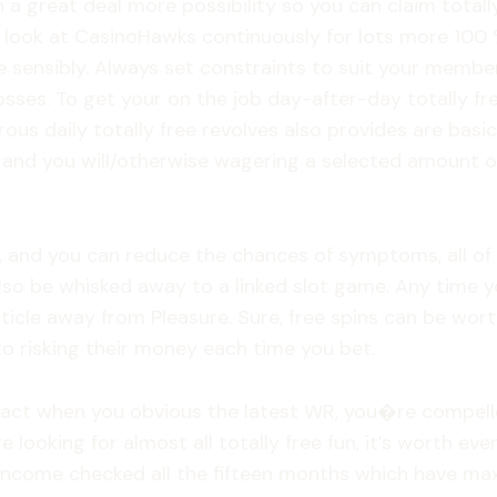
 a great deal more possibility so you can claim total
 look at CasinoHawks continuously for lots more 100 %
e sensibly. Always set constraints to suit your member
sses. To get your on the job day-after-day totally fre
ous daily totally free revolves also provides are bas
 and you will/otherwise wagering a selected amount o
, and you can reduce the chances of symptoms, all of t
lso be whisked away to a linked slot game. Any time y
sticle away from Pleasure. Sure, free spins can be wort
o risking their money each time you bet.
 fact when you obvious the latest WR, you�re compel
e looking for almost all totally free fun, it’s worth e
eal income checked all the fifteen months which have 