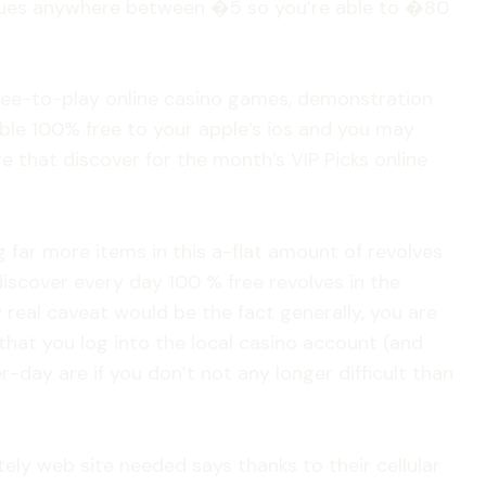
e values anywhere between �5 so you’re able to �80
free-to-play online casino games, demonstration
ble 100% free to your apple’s ios and you may
 that discover for the month’s VIP Picks online
g far more items in this a-flat amount of revolves
discover every day 100 % free revolves in the
real caveat would be the fact generally, you are
that you log into the local casino account (and
-day are if you don’t not any longer difficult than
tely web site needed says thanks to their cellular