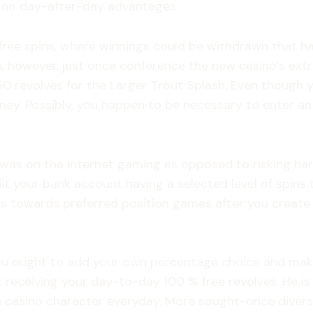
 no day-after-day advantages.
ree spins, where winnings could be withdrawn that hav
ns, however, just once conference the new casino’s extr
 50 revolves for the Larger Trout Splash. Even though
ney. Possibly, you happen to be necessary to enter a
 was on the internet gaming as opposed to risking h
dit your bank account having a selected level of spins
spins towards preferred position games after you creat
r, you ought to add your own percentage choice and mak
 receiving your day-to-day 100 % free revolves. He is
he casino character everyday. More sought-once diversi