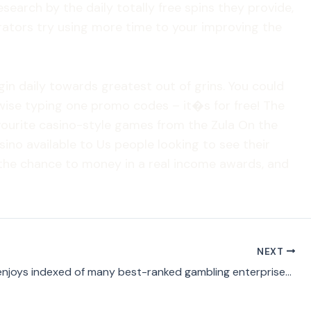
arch by the daily totally free spins they provide,
erators try using more time to your improving the
in daily towards greatest out of grins. You could
wise typing one promo codes – it�s for free! The
avourite casino-style games from the Zula On the
ino available to Us people looking to see their
e the chance to money in a real income awards, and
NEXT
The pros enjoys indexed of many best-ranked gambling enterprises which have every day 100 % free spins