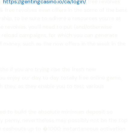
ly
https://gentingcasino.io/ca/login/
free revolves
 free revolves even offers in the some of the best
ship, to be sure to adhere a resources you’re at
e revolves, you’ll need to put (and/otherwise
ic reload campaigns, for which you can generate
f money, such as the now offers in the week in the
he if you are trying rise the fresh new
ou enjoy our day to day totally free online game,
h they, as they enable you to test various
led to build the absolute minimum deposit so
very penny, nevertheless may possibly not be the top
max cashouts up to �1000, instantaneous activation