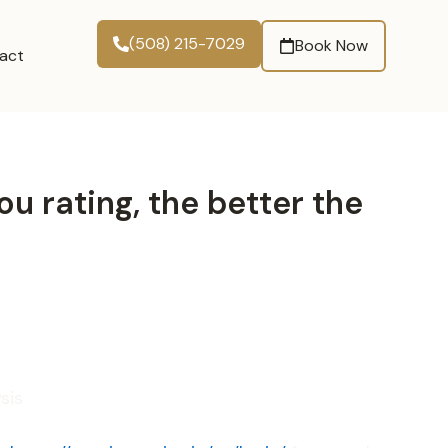
(508) 215-7029
Book Now
act
u rating, the better the
sis