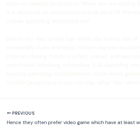
spins no deposit promotion. When you are opting fo
it is essential to understand overall value of the 
cellular gambling enterprise feel.
Due to our day to day log-within the bonus out of 
potentially claim and enjoy it zero-deposit incen
internet playing industry is fast-paced, and also 
web Social Gambling enterprise. Zula Gambling enter
favorite gambling establishment-style online game 
modern jackpots and you can day-after-day earnin
PREVIOUS