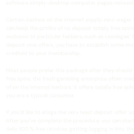
software simply-desktop computer pages noticed
Certain casinos on the internet supply zero wager f
can keep the profits of no deposit totally free spi
exclusive to particular harbors, such as LeoVegas’
deposit now offers, you have to establish some mo
credited to your membership.
Most people prefer this package after they should
free spins, the fresh gambling enterprise often cre
of on the internet harbors. It offers totally free 
you are a typical consumer.
If you’d like to allege the very least deposit offe
After you’ve complete the procedure, you can start
daily 100 % free revolves getting logging in into t