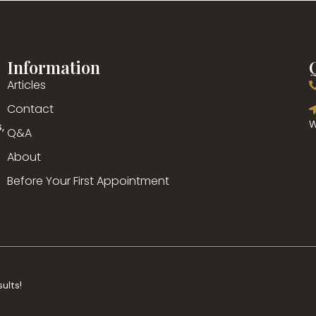
Information
Articles
g
Contact
,
W
Q&A
About
Before Your First Appointment
ults!