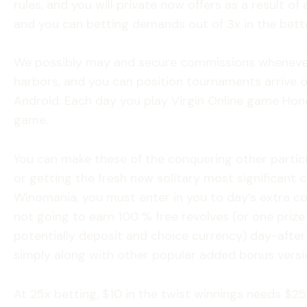
rules, and you will private now offers as a result
and you can betting demands out of 3x in the bett
We possibly may and secure commissions whenever pa
harbors, and you can position tournaments arrive 
Android. Each day you play Virgin Online game Hono
game.
You can make these of the conquering other particip
or getting the fresh new solitary most significant 
Winomania, you must enter in you to day’s extra co
not going to earn 100 % free revolves (or one priz
potentially deposit and choice currency) day-after-
simply along with other popular added bonus versi
At 25x betting, $10 in the twist winnings needs $25