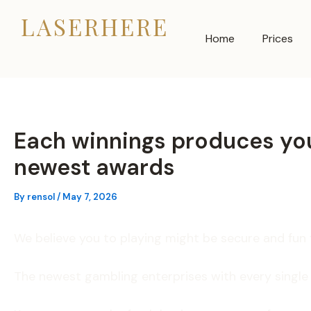
Skip
LASERHERE
to
Home
Prices
content
Each winnings produces you 
newest awards
By
rensol
/
May 7, 2026
We believe you to playing might be secure and fun f
The newest gambling enterprises with every single 