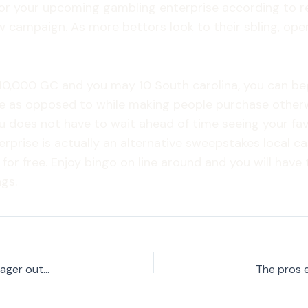
r your upcoming gambling enterprise according to rese
new campaign. As more bettors look to their sbling, op
10,000 GC and you may 10 South carolina, you can beg
tive as opposed to while making people purchase other
you does not have to wait ahead of time seeing your f
prise is actually an alternative sweepstakes local cas
for free. Enjoy bingo on line around and you will hav
gs.
Hence they often prefer video game which have at least wager out of $0