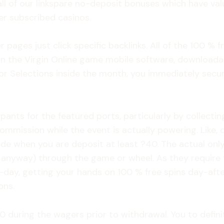
 of all of our linkspare no-deposit bonuses which hav
er subscribed casinos.
ges just click specific backlinks. All of the 100 % 
on the Virgin Online game mobile software, downloada
r Selections inside the month, you immediately secure
ants for the featured ports, particularly by collectin
commission while the event is actually powering. Like, 
de when you are deposit at least ?40. The actual only 
e anyway) through the game or wheel. As they require 
day, getting your hands on 100 % free spins day-after
ons.
0 during the wagers prior to withdrawal. You to defini