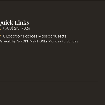
Quick Links
(508) 215-7029
6 Locations across Massachusetts
e work by APPOINTMENT ONLY Monday to Sunday