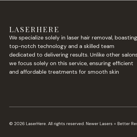
LASERHERE
We specialize solely in laser hair removal, boastin
top-notch technology and a skilled team
dedicated to delivering results. Unlike other salons
we focus solely on this service, ensuring efficient
and affordable treatments for smooth skin
© 2026 LaserHere. All rights reserved. Newer Lasers = Better Res