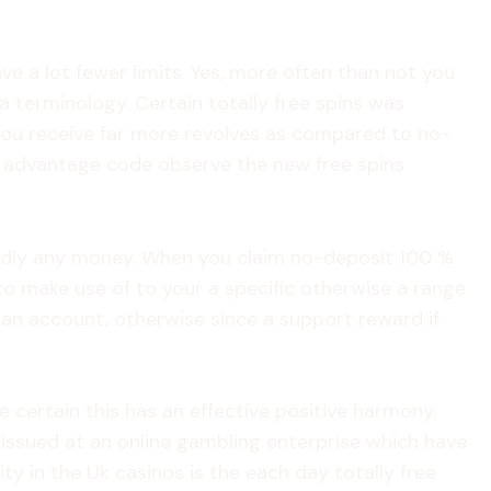
e a lot fewer limits. Yes, more often than not you
a terminology. Certain totally free spins was
 you receive far more revolves as compared to no-
n advantage code observe the new free spins
ardly any money. When you claim no-deposit 100 %
 to make use of to your a specific otherwise a range
e an account, otherwise since a support reward if
e certain this has an effective positive harmony.
 issued at an online gambling enterprise which have
ty in the Uk casinos is the each day totally free