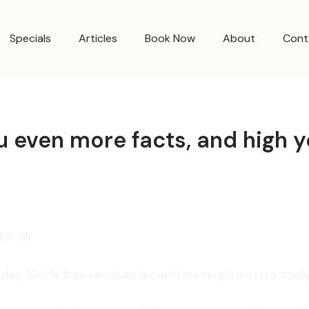
Specials
Articles
Book Now
About
Cont
even more facts, and high yo
or all
day 100 % free revolves incentives require extra analy