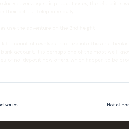
clusive everyday spin product sales, therefore it is
 their cellular telephone daily.
ves use the adventure on the 2nd height
flat amount of revolves to utilize into the a particula
r bank account. It is perhaps one of the most well-kn
eu of no-deposit now offers, which happen to be provi
Simply click, spin, and enjoy the thrill � all bells, whistles, and you may bonus rounds integrated