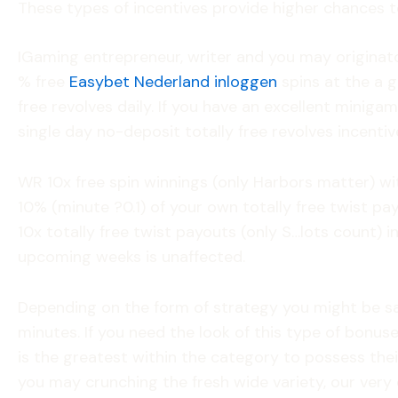
These types of incentives provide higher chances t
IGaming entrepreneur, writer and you may originato
% free
Easybet Nederland inloggen
spins at the a gr
free revolves daily. If you have an excellent minigam
single day no-deposit totally free revolves incenti
WR 10x free spin winnings (only Harbors matter) wi
10% (minute ?0.1) of your own totally free twist pay
10x totally free twist payouts (only S…lots count) in 
upcoming weeks is unaffected.
Depending on the form of strategy you might be say
minutes. If you need the look of this type of bonuses 
is the greatest within the category to possess thei
you may crunching the fresh wide variety, our very