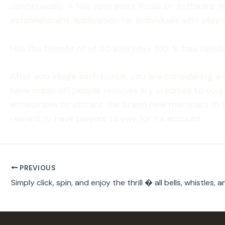
continuously. A few operators focus on software-ex
establishment application for individuals who play on
Has the benefit of of 30 everyday 100 % free revol
After you allege such bonus, you are considering a-
have made off people revolves try credited to you
enterprises to attract the brand new members. In li
reward to have players to pay for its account.
PREVIOUS