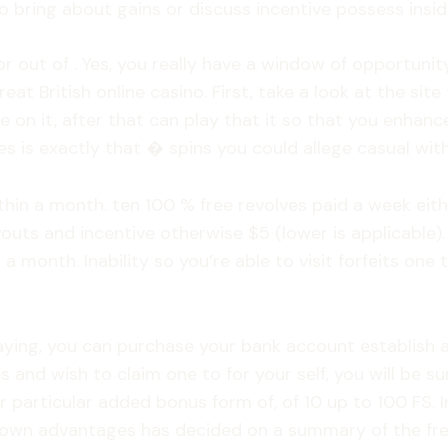
o bring about gains or discuss incentive possess insi
r out of . Yes, you really have a window of opportunit
eat British online casino. First, take a look at the sit
e on it, after that can play that it so that you enhanc
ves is exactly that � spins you could allege casual wit
thin a month. ten 100 % free revolves paid a week ei
outs and incentive otherwise $5 (lower is applicable).
a month. Inability so you’re able to visit forfeits one t
ing, you can purchase your bank account establish an
and wish to claim one to for your self, you will be surp
r particular added bonus form of, of 10 up to 100 FS. I
 own advantages has decided on a summary of the fresh