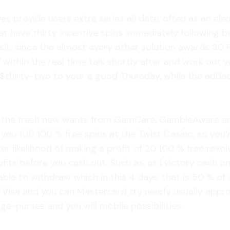
es provide users extra series all date, often as an e
hat have thirty incentive spins immediately following
osit, since the almost every other solution awards 30
within the real time talk shortly after and work out y
an C$thirty-two to your a good Thursday, while the ad
 with the fresh new wants from GamCare, GambleAware
you 100 100 % free spins at the Twist Casino, so you’
r likelihood of making a profit of 20 100 % free revo
ofits before you cash out. Such as, as i victory cash o
e to withdraw which in this 4 days, that is 50 % of 
ng Visa and you can Mastercard try nearly usually appro
e-purses and you will mobile possibilities.