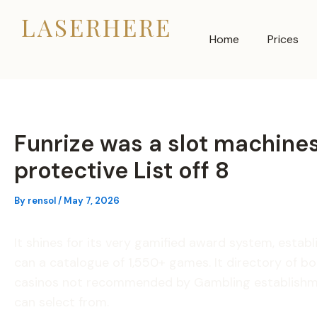
Skip
LASERHERE
to
Home
Prices
content
Funrize was a slot machine
protective List off 8
By
rensol
/
May 7, 2026
It shines for its very gamified award system, estab
can a catalogue of 1,550+ games. It directory of b
casinos not recommended by Gambling establishment
can select from.