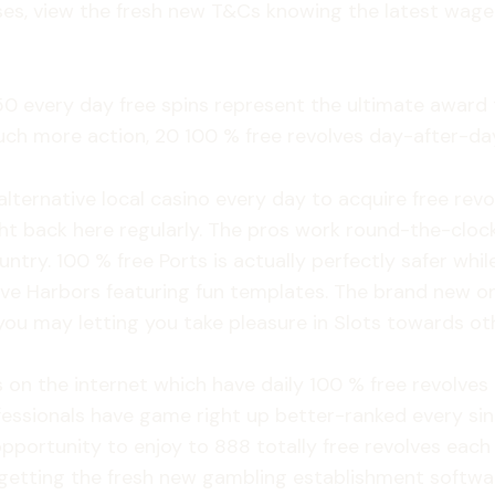
uses, view the fresh new T&Cs knowing the latest wag
50 every day free spins represent the ultimate award
ch more action, 20 100 % free revolves day-after-day
lternative local casino every day to acquire free rev
ight back here regularly. The pros work round-the-clo
ntry. 100 % free Ports is actually perfectly safer whi
e Harbors featuring fun templates. The brand new onl
ou may letting you take pleasure in Slots towards oth
 on the internet which have daily 100 % free revolves
essionals have game right up better-ranked every sing
 opportunity to enjoy to 888 totally free revolves eac
orth getting the fresh new gambling establishment sof