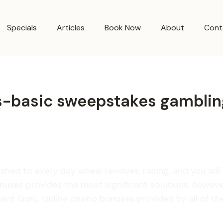
Specials
Articles
Book Now
About
Cont
s-basic sweepstakes gambling
lished to every day wheel revolves, racing, and you wi
onuses provides the most significant solutions, howeve
 Guru. Online casino bonuses provided by all of the