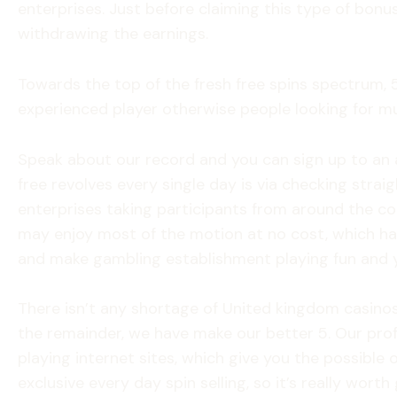
enterprises. Just before claiming this type of bon
withdrawing the earnings.
Towards the top of the fresh free spins spectrum, 
experienced player otherwise people looking for mu
Speak about our record and you can sign up to an a
free revolves every single day is via checking stra
enterprises taking participants from around the cou
may enjoy most of the motion at no cost, which hav
and make gambling establishment playing fun and y
There isn’t any shortage of United kingdom casinos
the remainder, we have make our better 5. Our prof
playing internet sites, which give you the possible
exclusive every day spin selling, so it’s really w