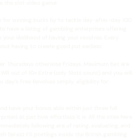
de the slot video game
y for winning bucks by to tackle day-after-day 100
e to have a listing of gambling enterprises offering
e your likelihood of having your revolves. Every
hout having to create good put earliest.
ther Thursdays otherwise Fridays. Maximum bet are
 WR out of 10x Extra (only Slots count) and you will
o day’s Free Revolves simply; eligibility for
d have your bonus able within just three full
rised at just how effortless it is. All the sites here
mmediately following era of rating, evaluating, and
 fairest FS postings inside the British gambling