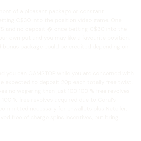
lement of a pleasant package or constant
 betting C$30 into the position video game. One
 FS and no deposit � once betting C$30 into the
our own put and you may like a favourite position.
ded bonus package could be credited depending on
 and you can GAMSTOP while you are concerned with
re expected to deposit 20p each totally free twist.
lves no wagering than just 100 100 % free revolves
n 100 % free revolves acquired due to Coral’s
committed necessary for e-wallets plus Neteller,
ved free of charge spins incentives, but bring