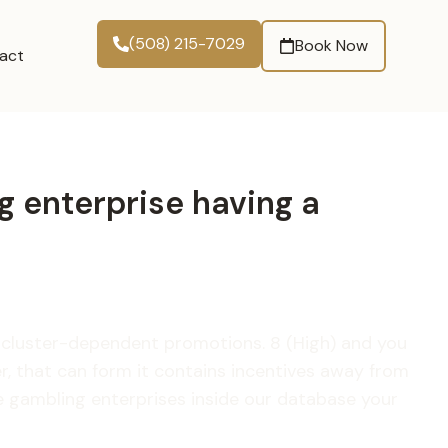
(508) 215-7029
Book Now
act
 enterprise having a
ll cluster-dependent promotions. 8 (High) and you
r, that can form it contains incentives away from
 gambling enterprises inside our database your