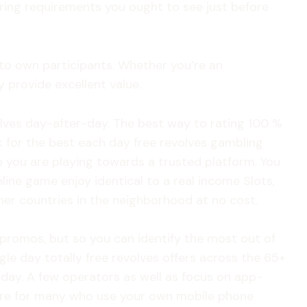
ering requirements you ought to see just before
 to own participants. Whether you’re an
 provide excellent value.
olves day-after-day. The best way to rating 100 %
ck for the best each day free revolves gambling
le you are playing towards a trusted platform. You
ine game enjoy identical to a real income Slots,
er countries in the neighborhood at no cost.
 promos, but so you can identify the most out of
le day totally free revolves offers across the 65+
h day. A few operators as well as focus on app-
tware for many who use your own mobile phone