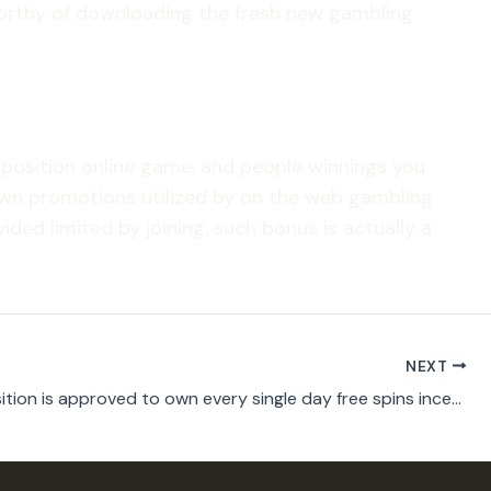
 worthy of downloading the fresh new gambling
r position online game, and people winnings you
own promotions utilized by on the web gambling
ded limited by joining, such bonus is actually a
NEXT
Not all position is approved to own every single day free spins incentives