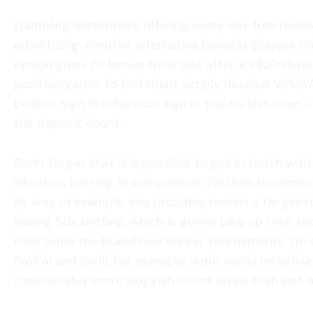
Gambling enterprises offering every day free revolv
advertising. Another alternative benefits players t
option gives 20 bonus spins just after a c$20 dep
position game. To find them, simply develop VIPDAY 
Earliest sign in otherwise sign in, put no less th
the deposit count.
Don’t forget that it is possible to get in touch
situation betting. In comparison, ?20 just becomes 
By way of example, you probably remain a far greate
having 50x betting, which is gonna take up their pr
Overcome the brand new Banker tournaments, I’m abl
PayPal and Skrill. For example, debit cards includi
considerably more sluggish withdrawals than just ag