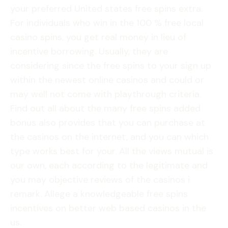
your preferred United states free spins extra.
For individuals who win in the 100 % free local
casino spins, you get real money in lieu of
incentive borrowing. Usually, they are
considering since the free spins to your sign up
within the newest online casinos and could or
may well not come with playthrough criteria.
Find out all about the many free spins added
bonus also provides that you can purchase at
the casinos on the internet, and you can which
type works best for your. All the views mutual is
our own, each according to the legitimate and
you may objective reviews of the casinos i
remark. Allege a knowledgeable free spins
incentives on better web based casinos in the
us.