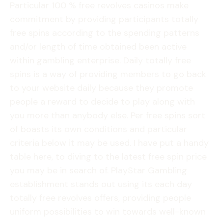
Particular 100 % free revolves casinos make
commitment by providing participants totally
free spins according to the spending patterns
and/or length of time obtained been active
within gambling enterprise. Daily totally free
spins is a way of providing members to go back
to your website daily because they promote
people a reward to decide to play along with
you more than anybody else. Per free spins sort
of boasts its own conditions and particular
criteria below it may be used. I have put a handy
table here, to diving to the latest free spin price
you may be in search of. PlayStar Gambling
establishment stands out using its each day
totally free revolves offers, providing people
uniform possibilities to win towards well-known