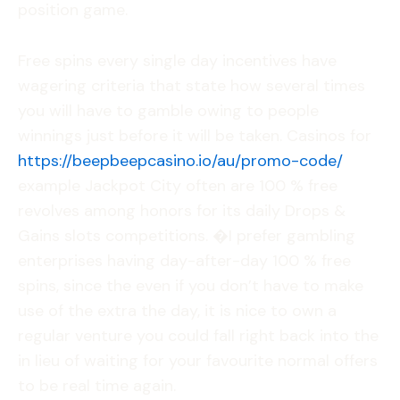
position game.
Free spins every single day incentives have
wagering criteria that state how several times
you will have to gamble owing to people
winnings just before it will be taken. Casinos for
https://beepbeepcasino.io/au/promo-code/
example Jackpot City often are 100 % free
revolves among honors for its daily Drops &
Gains slots competitions. �I prefer gambling
enterprises having day-after-day 100 % free
spins, since the even if you don’t have to make
use of the extra the day, it is nice to own a
regular venture you could fall right back into the
in lieu of waiting for your favourite normal offers
to be real time again.