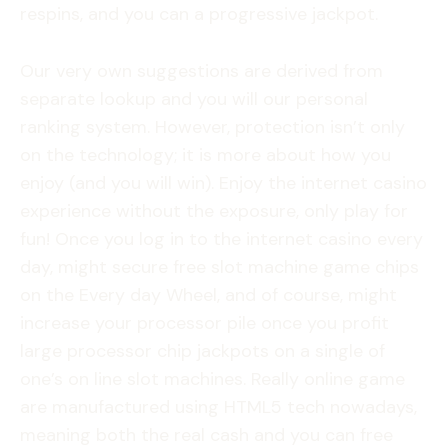
respins, and you can a progressive jackpot.
Our very own suggestions are derived from
separate lookup and you will our personal
ranking system. However, protection isn’t only
on the technology; it is more about how you
enjoy (and you will win). Enjoy the internet casino
experience without the exposure, only play for
fun! Once you log in to the internet casino every
day, might secure free slot machine game chips
on the Every day Wheel, and of course, might
increase your processor pile once you profit
large processor chip jackpots on a single of
one’s on line slot machines. Really online game
are manufactured using HTML5 tech nowadays,
meaning both the real cash and you can free