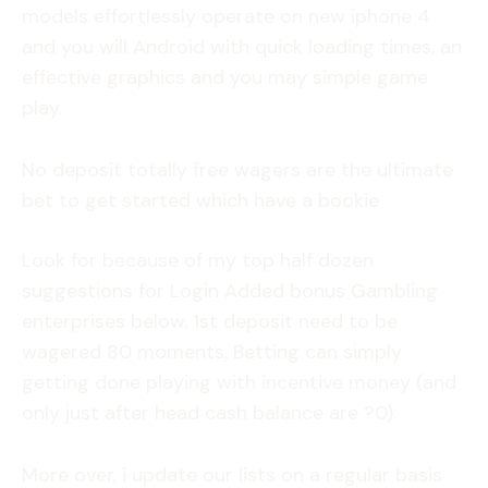
models effortlessly operate on new iphone 4
and you will Android with quick loading times, an
effective graphics and you may simple game
play.
No deposit totally free wagers are the ultimate
bet to get started which have a bookie
Look for because of my top half dozen
suggestions for Login Added bonus Gambling
enterprises below. 1st deposit need to be
wagered 80 moments. Betting can simply
getting done playing with incentive money (and
only just after head cash balance are ?0).
More over, i update our lists on a regular basis