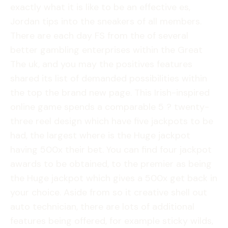
exactly what it is like to be an effective es,
Jordan tips into the sneakers of all members.
There are each day FS from the of several
better gambling enterprises within the Great
The uk, and you may the positives features
shared its list of demanded possibilities within
the top the brand new page. This Irish-inspired
online game spends a comparable 5 ? twenty-
three reel design which have five jackpots to be
had, the largest where is the Huge jackpot
having 500x their bet. You can find four jackpot
awards to be obtained, to the premier as being
the Huge jackpot which gives a 500x get back in
your choice. Aside from so it creative shell out
auto technician, there are lots of additional
features being offered, for example sticky wilds,