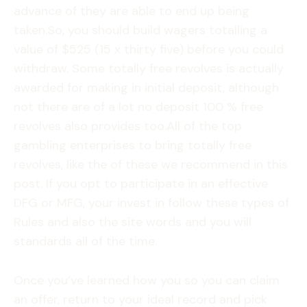
advance of they are able to end up being
taken.So, you should build wagers totalling a
value of $525 (15 x thirty five) before you could
withdraw. Some totally free revolves is actually
awarded for making in initial deposit, although
not there are of a lot no deposit 100 % free
revolves also provides too.All of the top
gambling enterprises to bring totally free
revolves, like the of these we recommend in this
post. If you opt to participate in an effective
DFG or MFG, your invest in follow these types of
Rules and also the site words and you will
standards all of the time.
Once you’ve learned how you so you can claim
an offer, return to your ideal record and pick