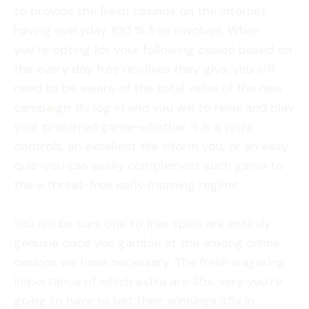
to provide the fresh casinos on the internet
having everyday 100 % free revolves. When
you’re opting for your following casino based on
the every day free revolves they give, you will
need to be aware of the total value of the new
campaign. By log in and you will to relax and play
your preferred game-whether it is a prize
controls, an excellent tile inform you, or an easy
quiz-you can easily complement such game to
the a threat-free early morning regime.
You will be sure one to free spins are entirely
genuine once you gamble at the among online
casinos we have necessary. The fresh wagering
importance of which extra are 35x, very you’re
going to have to bet their winnings 35x in