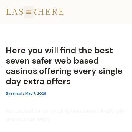
Skip
LASERHERE
to
content
Here you will find the best
seven safer web based
casinos offering every single
day extra offers
By
rensol
/
May 7, 2026
No-deposit or purchasing necessary, simply join
and you can enjoy