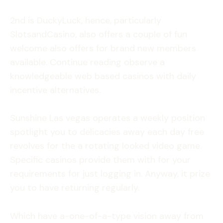
2nd is DuckyLuck, hence, particularly
SlotsandCasino, also offers a couple of fun
welcome also offers for brand new members
available. Continue reading observe a
knowledgeable web based casinos with daily
incentive alternatives.
Sunshine Las vegas operates a weekly position
spotlight you to delicacies away each day free
revolves for the a rotating looked video game.
Specific casinos provide them with for your
requirements for just logging in. Anyway, it prize
you to have returning regularly.
Which have a-one-of-a-type vision away from