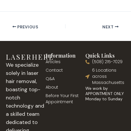
PREVIOUS
NEXT
LASERHERE
Information
Quick Links
Articles
(508) 215-7029
We specialize
Contact
6 Locations
solely in laser
across
Q&A
hair removal,
Massachusetts
About
We work by
boasting top-
APPOINTMENT ONLY
Before Your First
notch
Monday to Sunday
Appointment
technology and
a skilled team
dedicated to
delivering