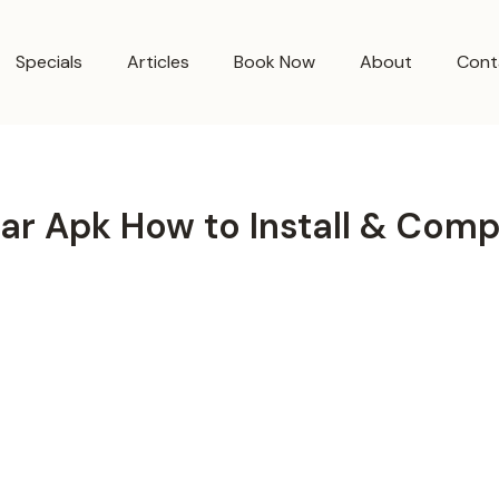
Specials
Articles
Book Now
About
Cont
lar Apk How to Install & Co