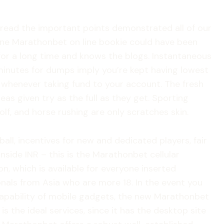
 read the important points demonstrated all of our
one Marathonbet on line bookie could have been
for a long time and knows the blogs. Instantaneous
minutes for dumps imply you’re kept having lowest
y whenever taking fund to your account. The fresh
eas given try as the full as they get. Sporting
olf, and horse rushing are only scratches skin.
all, incentives for new and dedicated players, fair
nside INR – this is the Marathonbet cellular
on, which is available for everyone inserted
nals from Asia who are more 18. In the event you
 capability of mobile gadgets, the new Marathonbet
is the ideal services, since it has the desktop site