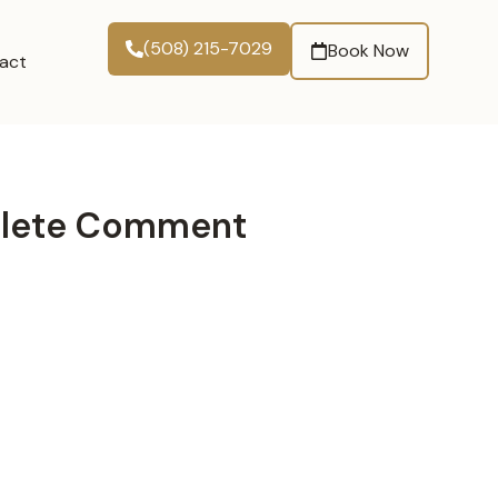
(508) 215-7029
Book Now
act
mplete Comment