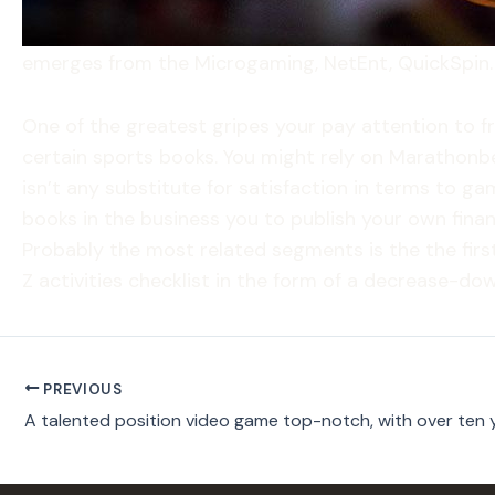
emerges from the Microgaming, NetEnt, QuickSpin.
One of the greatest gripes your pay attention to 
certain sports books. You might rely on Marathonb
isn’t any substitute for satisfaction in terms to 
books in the business you to publish your own fin
Probably the most related segments is the the first
Z activities checklist in the form of a decrease-dow
PREVIOUS