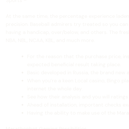
Sports –
At the same time, the percentage experience lade
precision. Baseball admirers try treated so you can
having a handicap, over/below, and others. The fre
NBA, NBL, NCAA, KBL, and much more.
For the reason that the purchase price, insi
expected beneficial result taking place.
Basic developed in Russia, the brand new a
When you’re a keen Local casino, Bingo pl
internet the whole day.
See how their analysis and you will ratin
Ahead of installation, important checks ex
Having the ability to make use of the Marat
Marathonbet Gaming Possibilities