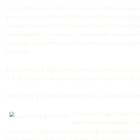
Our staff have a tendency to remark the message as
person to learn if Marathonbet functions is suitable
recoup a portion of your loss and you may continue
accountability in case your Advancebet extra count
need not repay the rest of the newest Advancebet ri
instantly.
Pro money are segregated from operational account
are designed for acquaintance just. Superbetting.co
Bwin betting football: Marathonbet Acceptance Re
The newest agent has buil
Bank transmits having fun
mind is you’ll have cash out utilizing the same fas