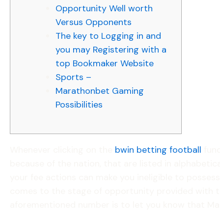
Opportunity Well worth
Versus Opponents
The key to Logging in and
you may Registering with a
top Bookmaker Website
Sports –
Marathonbet Gaming
Possibilities
Whenever clicking on the
bwin betting football
fund
because of the nation, that are listed in alphabetica
your fee actions can make you ineligible to possess
comes to the stage of opportunity provided with th
aforementioned number is to let you know that Mar