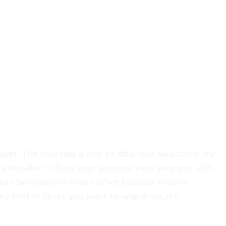
iest. The only real a way to filter out selections try
wise Neteller to fund your account next your put with
ely favorably to many other bookies when it
ny kind of sport you want to wager on, the