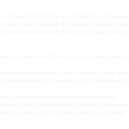
n with experimented with-and-checked out choices, a
 a varied band of gaming choices, and complete issues, 
sh mobile sportsbook welcomes bets to your online ga
de the a great word for all of us, ‘the fresh punter’ wi
pplication has efficiently found its way to more 180 n
ayer, Marathonbet also has some good software and yo
gs are acquired, obtained, and you may moderated.
amine Apple ID area compatibility and you will circle b
hon bet alive option is nothing small but incredible.