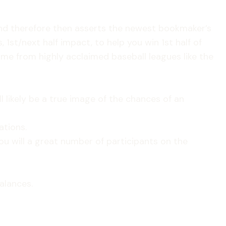
nd therefore then asserts the newest bookmaker’s
1st/next half impact, to help you win 1st half of
me from highly acclaimed baseball leagues like the
ll likely be a true image of the chances of an
ations.
u will a great number of participants on the
alances.