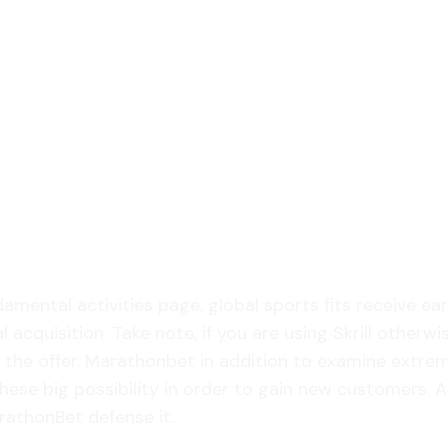
amental activities page, global sports fits receive earl
l acquisition. Take note, if you are using Skrill other
 the offer.
Marathonbet in addition to examine extrem
ese big possibility in order to gain new customers. A
athonBet defense it.