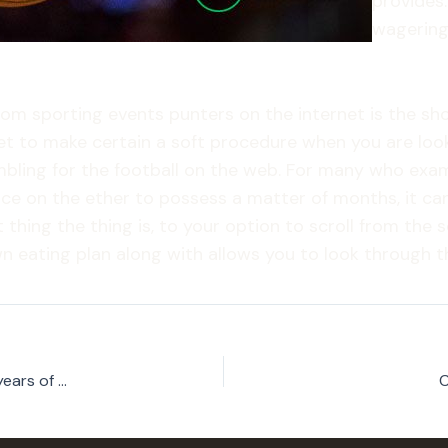
provides
wagering
from sporting events punters on the internet is the 
et to make certain a soft procedure when you are look
gambling for the football on the web. For many who ex
ance on the ether to possess a matter of months, it c
 thing the thing is, to your option to scroll from the 
n eating plan along with allows you to look through the
A talented position video game top-notch, with over ten years of experience on the gambling community
C