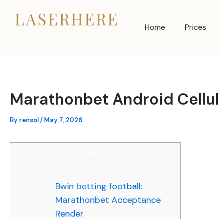
Skip
LASERHERE
to
Home
Prices
content
Marathonbet Android Cellu
By
rensol
/
May 7, 2026
Posts
Bwin betting football:
Marathonbet Acceptance
Render