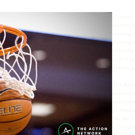
A simple
writers 
working 
running 
difficult
sports ar
events, g
40+ footb
payouts i
applicati
professio
like the
software 