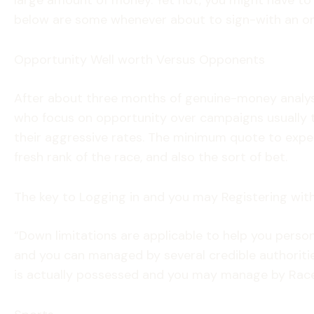
large amount of money. Yet not, you might have to 
below are some whenever about to sign-with an on
Opportunity Well worth Versus Opponents
After about three months of genuine-money analys
who focus on opportunity over campaigns usually t
their aggressive rates. The minimum quote to experi
fresh rank of the race, and also the sort of bet.
The key to Logging in and you may Registering wi
“Down limitations are applicable to help you person
and you can managed by several credible authoriti
is actually possessed and you may manage by Race 