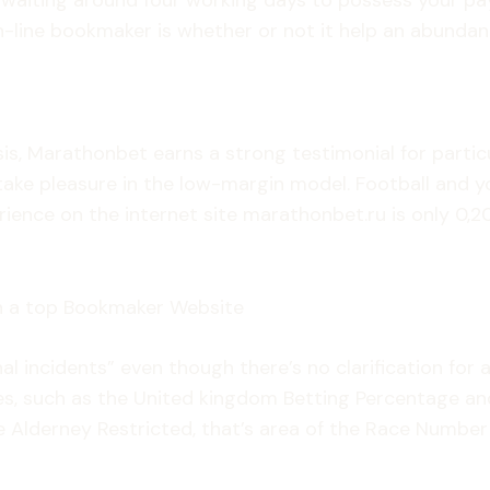
waiting around four working days to possess your pay
-line bookmaker is whether or not it help an abundan
is, Marathonbet earns a strong testimonial for part
ake pleasure in the low-margin model. Football and yo
ence on the internet site marathonbet.ru is only 0,20
th a top Bookmaker Website
al incidents” even though there’s no clarification for
es, such as the United kingdom Betting Percentage an
Alderney Restricted, that’s area of the Race Number 