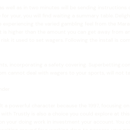
 well as in two minutes will be sending instructions o
 for your, you will find waiting a summary table. Deli
 experiencing the varied gambling feel from the Mara
 is higher than the amount you can get away from any
sk it used to set wagers. Following the install is comp
s, incorporating a safety covering. Superbetting.com
m cannot deal with wagers to your sports, will not ta
nder
t a powerful character because the 1997, focusing on
 with Trustly is also a choice you could explore at th
hion your doing work in investment your account. You c