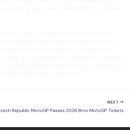
. Marathonbet offers a robust well-established
 system. The brand new Marathonbet sportsbook
shockingly crappy withdrawal moments from the
ing at swinging your own finance on the. There
amine you to definitely to some cowboy sports
an make a good mockery of your own entire process.
some other activities which might be in-enjoy. An a-
 fresh multitude of possibilities.
NEXT
zech Republic MotoGP Passes 2026 Brno MotoGP Tickets