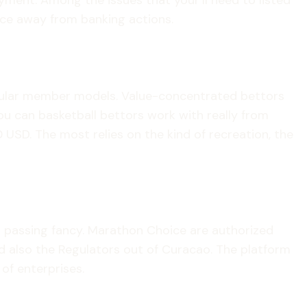
ment. Among the issues that your’ll need to listed
ce away from banking actions.
icular member models. Value-concentrated bettors
u can basketball bettors work with really from
 USD. The most relies on the kind of recreation, the
 a passing fancy. Marathon Choice are authorized
d also the Regulators out of Curacao. The platform
of enterprises.