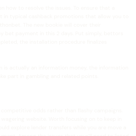
n how to resolve the issues. To ensure that a
ght in typical cashback promotions that allow you to
thonbet. The new bookie will cover their
 bet payment in this 2 days. Put simply, bettors
leted, the installation procedure finalizes
 is actually an information money, the information
ke part in gambling and related points.
 competitive odds rather than flashy campaigns.
is wagering website. Worth focusing on to keep in
ould explore lender transfers while you are move a