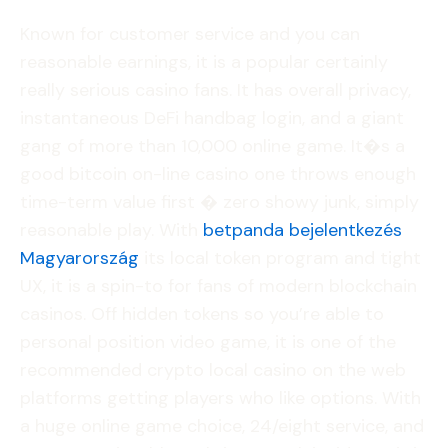
Known for customer service and you can
reasonable earnings, it is a popular certainly
really serious casino fans. It has overall privacy,
instantaneous DeFi handbag login, and a giant
gang of more than 10,000 online game. It�s a
good bitcoin on-line casino one throws enough
time-term value first � zero showy junk, simply
reasonable play. With
betpanda bejelentkezés
Magyarország
its local token program and tight
UX, it is a spin-to for fans of modern blockchain
casinos. Off hidden tokens so you’re able to
personal position video game, it is one of the
recommended crypto local casino on the web
platforms getting players who like options. With
a huge online game choice, 24/eight service, and