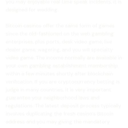
you may enjoyable real time speak incidents, it is
designed for wedding.
Bitcoin casinos offer the same form of games
since the old-fashioned on the web gambling
enterprises, plus ports, desk video game, live
dealer game, wagering, and you will specialty
video game. The income normally are available in
your own gambling establishment membership
within a few minutes shortly after blockchain
verification. If you are cryptocurrency betting is
judge in many countries, it is very important
guarantee your neighborhood laws and
regulations. The latest deposit process typically
involves duplicating the fresh casino’s Bitcoin
address and you may giving the mandatory