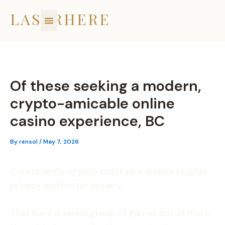
Skip
LASERHERE
to
content
Of these seeking a modern,
crypto-amicable online
casino experience, BC
By
rensol
/
May 7, 2026
Concurrently, crypto costs plus support higher
privacy and better privacy
That have a varied group of games out of more