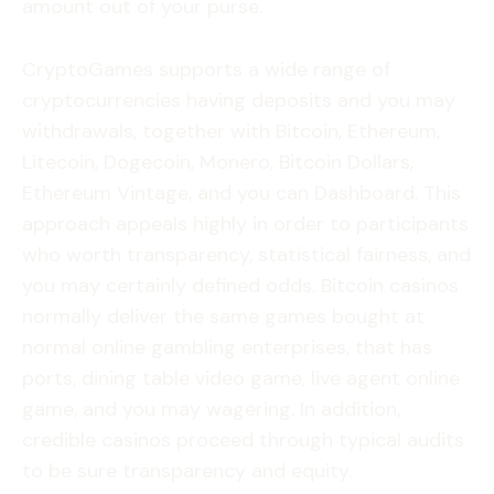
amount out of your purse.
CryptoGames supports a wide range of
cryptocurrencies having deposits and you may
withdrawals, together with Bitcoin, Ethereum,
Litecoin, Dogecoin, Monero, Bitcoin Dollars,
Ethereum Vintage, and you can Dashboard. This
approach appeals highly in order to participants
who worth transparency, statistical fairness, and
you may certainly defined odds. Bitcoin casinos
normally deliver the same games bought at
normal online gambling enterprises, that has
ports, dining table video game, live agent online
game, and you may wagering. In addition,
credible casinos proceed through typical audits
to be sure transparency and equity.