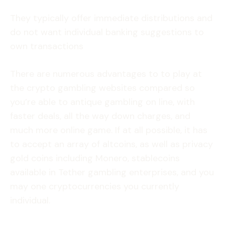
They typically offer immediate distributions and
do not want individual banking suggestions to
own transactions
There are numerous advantages to to play at
the crypto gambling websites compared so
you’re able to antique gambling on line, with
faster deals, all the way down charges, and
much more online game. If at all possible, it has
to accept an array of altcoins, as well as privacy
gold coins including Monero, stablecoins
available in Tether gambling enterprises, and you
may one cryptocurrencies you currently
individual.