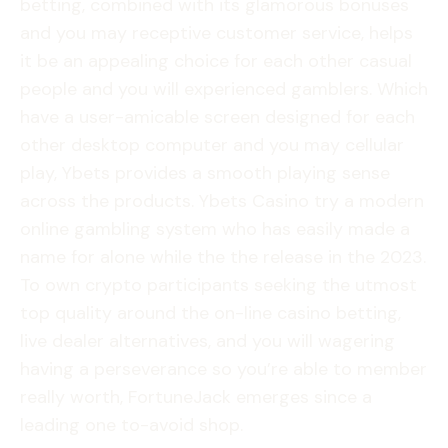
betting, combined with its glamorous bonuses
and you may receptive customer service, helps
it be an appealing choice for each other casual
people and you will experienced gamblers. Which
have a user-amicable screen designed for each
other desktop computer and you may cellular
play, Ybets provides a smooth playing sense
across the products. Ybets Casino try a modern
online gambling system who has easily made a
name for alone while the the release in the 2023.
To own crypto participants seeking the utmost
top quality around the on-line casino betting,
live dealer alternatives, and you will wagering
having a perseverance so you’re able to member
really worth, FortuneJack emerges since a
leading one to-avoid shop.