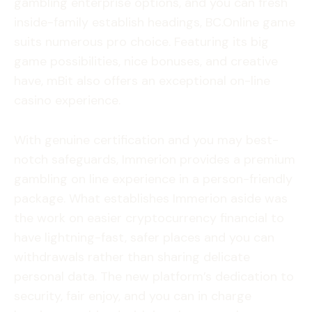
gambling enterprise options, and you can fresh
inside-family establish headings, BC.Online game
suits numerous pro choice. Featuring its big
game possibilities, nice bonuses, and creative
have, mBit also offers an exceptional on-line
casino experience.
With genuine certification and you may best-
notch safeguards, Immerion provides a premium
gambling on line experience in a person-friendly
package. What establishes Immerion aside was
the work on easier cryptocurrency financial to
have lightning-fast, safer places and you can
withdrawals rather than sharing delicate
personal data. The new platform’s dedication to
security, fair enjoy, and you can in charge