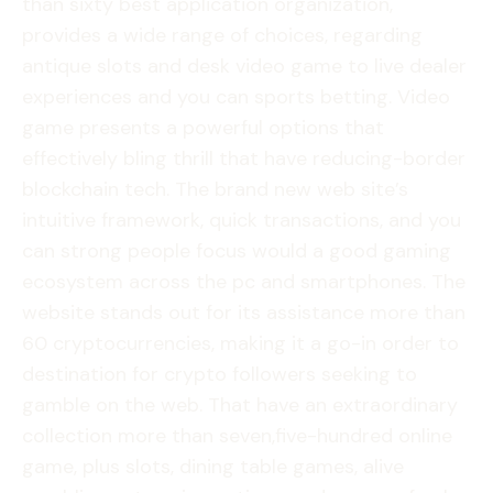
than sixty best application organization,
provides a wide range of choices, regarding
antique slots and desk video game to live dealer
experiences and you can sports betting. Video
game presents a powerful options that
effectively bling thrill that have reducing-border
blockchain tech. The brand new web site’s
intuitive framework, quick transactions, and you
can strong people focus would a good gaming
ecosystem across the pc and smartphones. The
website stands out for its assistance more than
60 cryptocurrencies, making it a go-in order to
destination for crypto followers seeking to
gamble on the web. That have an extraordinary
collection more than seven,five-hundred online
game, plus slots, dining table games, alive