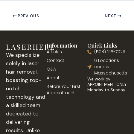
PREVIOUS
NEXT
LASERHERE
Information
Quick Links
Articles
(508) 215-7029
We specialize
Contact
6 Locations
solely in laser
across
Q&A
hair removal,
Massachusetts
About
We work by
boasting top-
APPOINTMENT ONLY
Before Your First
notch
Monday to Sunday
Appointment
technology and
a skilled team
dedicated to
delivering
results. Unlike