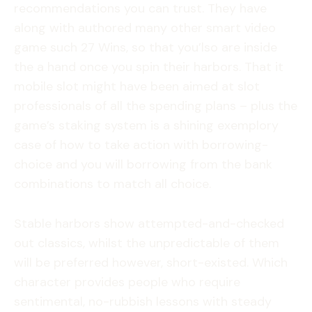
recommendations you can trust. They have
along with authored many other smart video
game such 27 Wins, so that you’lso are inside
the a hand once you spin their harbors. That it
mobile slot might have been aimed at slot
professionals of all the spending plans – plus the
game’s staking system is a shining exemplory
case of how to take action with borrowing-
choice and you will borrowing from the bank
combinations to match all choice.
Stable harbors show attempted-and-checked
out classics, whilst the unpredictable of them
will be preferred however, short-existed. Which
character provides people who require
sentimental, no-rubbish lessons with steady