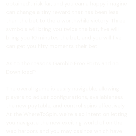
obtained’t risk far, and you can a happy imagine
can change a tiny reward that has been less
than the bet to the a worthwhile victory. Three
symbols will bring you twice the bet, five will
bring you 10 minutes the bet, and you will five
can get you fifty moments their bet.
As to the reasons Gamble Free Ports and no
Down load?
The overall game is easily navigable, allowing
players to adjust configurations, availableness
the new paytable, and control spins effectively.
At the WhereToSpin, we’re also intent on letting
you navigate the new exciting world of on the
web harbors and you may casinos which have