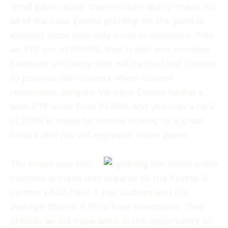
small gains rather than modern ability chaos. It’s
all of the base games grinding for the gamble
element since your only move prospective. With
an RTP out of 95.66%, that it slot also provides
balanced efficiency that will be the ideal choices
to possess participants whom choose
reasonable dangers. Very hot Deluxe having a
keen RTP away from 95.66% and you may a rank
of 2308 is made for people looking to a great
secure and you will enjoyable online game.
The brand new slot
machine is made with regards to the 5×step 3
system which have 5 pay outlines and the
average 95.66% RTP to have Novomatic. They
provide an old experience in the opportunity of