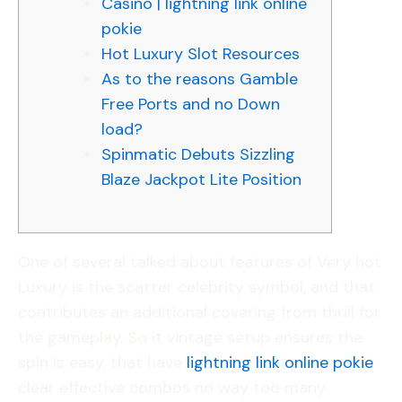
Casino | lightning link online
pokie
Hot Luxury Slot Resources
As to the reasons Gamble
Free Ports and no Down
load?
Spinmatic Debuts Sizzling
Blaze Jackpot Lite Position
One of several talked about features of Very hot
Luxury is the scatter celebrity symbol, and that
contributes an additional covering from thrill for
the gameplay. So it vintage setup ensures the
spin is easy, that have
lightning link online pokie
clear effective combos no way too many