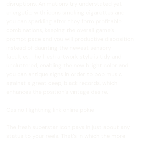
disruptions.
Animations try understated yet
energetic, with icons smoking cigarettes and
you can sparkling after they form profitable
combinations, keeping the overall game’s
prompt pace and you will productive disposition
instead of daunting the newest sensory
faculties. The fresh artwork style is tidy and
uncluttered, enabling the new bright color and
you can antique signs in order to pop music
against a great deep, black records, which
enhances the position’s vintage desire.
Casino | lightning link online pokie
The fresh superstar icon pays in just about any
status to your reels. That’s in which the more