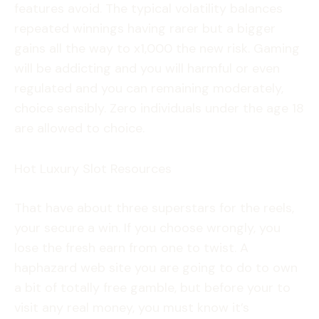
features avoid. The typical volatility balances
repeated winnings having rarer but a bigger
gains all the way to x1,000 the new risk. Gaming
will be addicting and you will harmful or even
regulated and you can remaining moderately,
choice sensibly. Zero individuals under the age 18
are allowed to choice.
Hot Luxury Slot Resources
That have about three superstars for the reels,
your secure a win. If you choose wrongly, you
lose the fresh earn from one to twist. A
haphazard web site you are going to do to own
a bit of totally free gamble, but before your to
visit any real money, you must know it’s