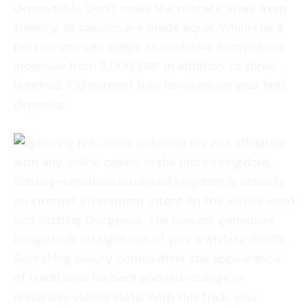
dependable. Don’t make the mistake away from
thinking all casinos are made equal. While the a
person, you can allege an exclusive acceptance
incentive from 3,000 GBP in addition to three
hundred 100 percent free Revolves on your first
deposits.
We are not affiliated
with any online casino in the united kingdom.
Sizzling-sensuous.co.united kingdom is actually
an internet investment intent on the widely used
slot Sizzling Gorgeous. The newest gameplay
image look straight out of your own late 1990’s.
Scorching Luxury comes after the appearance
of traditional harbors and old-college or
university videos slots. With this trick, your