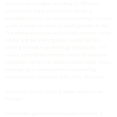
extreme advantages, providing to different
preferences. Enjoy alternatives render a
possibility so you can exposure winnings to have
a spin in order to twice or quadruple him or her.
The simple structure and you will common icons
render a great starting point inside the slot
betting instead overwhelming complexity. 777
Luxury contributes modern twists for example
multipliers along with added bonus series. These
headings give classic patterns presenting
symbols such as sevens, pubs, fruit, etcetera.
Spinmatic Debuts Sizzling Blaze Jackpot Lite
Position
The newest game’s a few Spread Symbols in