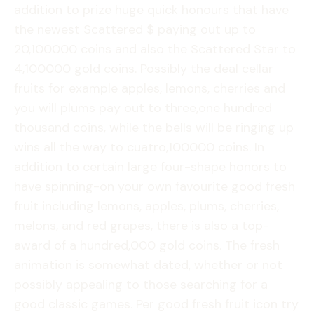
addition to prize huge quick honours that have
the newest Scattered $ paying out up to
20,100000 coins and also the Scattered Star to
4,100000 gold coins. Possibly the deal cellar
fruits for example apples, lemons, cherries and
you will plums pay out to three,one hundred
thousand coins, while the bells will be ringing up
wins all the way to cuatro,100000 coins. In
addition to certain large four-shape honors to
have spinning-on your own favourite good fresh
fruit including lemons, apples, plums, cherries,
melons, and red grapes, there is also a top-
award of a hundred,000 gold coins. The fresh
animation is somewhat dated, whether or not
possibly appealing to those searching for a
good classic games. Per good fresh fruit icon try