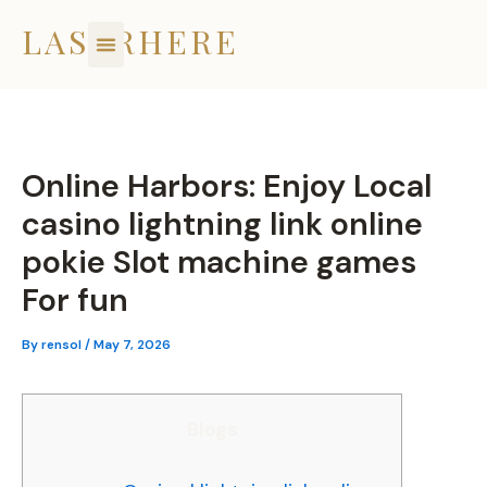
Skip
LASERHERE
to
content
Online Harbors: Enjoy Local
casino lightning link online
pokie Slot machine games
For fun
By
rensol
/
May 7, 2026
Blogs