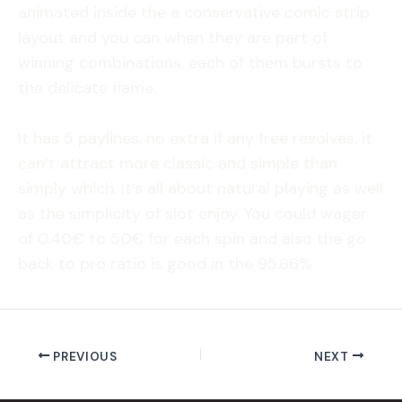
animated inside the a conservative comic strip
layout and you can when they are part of
winning combinations, each of them bursts to
the delicate flame.
It has 5 paylines, no extra if any free revolves, it
can’t attract more classic and simple than
simply which. It’s all about natural playing as well
as the simplicity of slot enjoy. You could wager
of 0.40€ to 50€ for each spin and also the go
back to pro ratio is good in the 95.66%.
PREVIOUS
NEXT