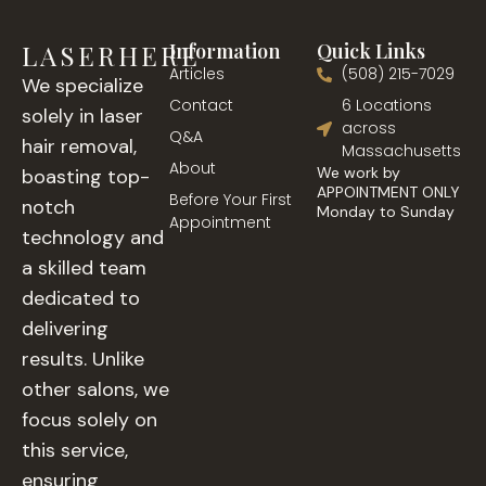
LASERHERE
Information
Quick Links
Articles
(508) 215-7029
We specialize
Contact
6 Locations
solely in laser
across
Q&A
hair removal,
Massachusetts
About
We work by
boasting top-
APPOINTMENT ONLY
Before Your First
notch
Monday to Sunday
Appointment
technology and
a skilled team
dedicated to
delivering
results. Unlike
other salons, we
focus solely on
this service,
ensuring