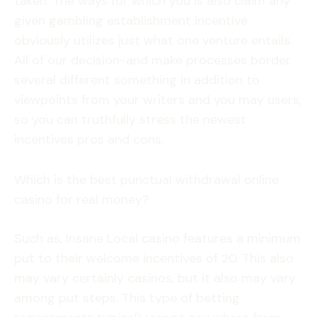
taken. The ways for which you is also claim any
given gambling establishment incentive
obviously utilizes just what one venture entails.
All of our decision-and make processes border
several different something in addition to
viewpoints from your writers and you may users,
so you can truthfully stress the newest
incentives pros and cons.
Which is the best punctual withdrawal online
casino for real money?
Such as, Insane Local casino features a minimum
put to their welcome incentives of 20. This also
may vary certainly casinos, but it also may vary
among put steps. This type of betting