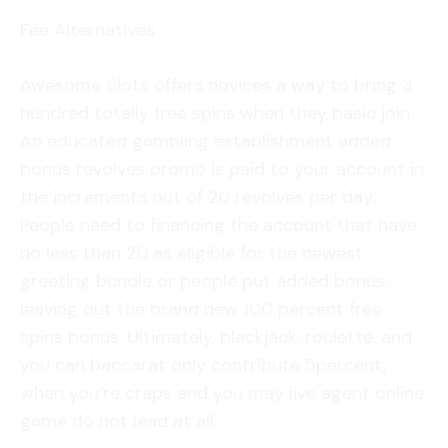
Fee Alternatives
Awesome Slots offers novices a way to bring 3
hundred totally free spins when they basic join.
An educated gambling establishment added
bonus revolves promo is paid to your account in
the increments out of 20 revolves per day.
People need to financing the account that have
no less than 20 as eligible for the newest
greeting bundle or people put added bonus,
leaving out the brand new 100 percent free
spins bonus. Ultimately, blackjack, roulette, and
you can baccarat only contribute 5percent,
when you’re craps and you may live agent online
game do not lead at all.