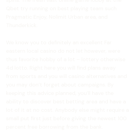
Qbet try running on best playing team such
Pragmatic Enjoy, Nolimit Urban area, and
Thunderkick.
We know you to definitely an excellent Far
eastern local casino do not let however, were
thus favorite hobby of a lot – lottery otherwise
4d lotto. Right here you will find plans away
from sports and you will casino alternatives and
you may don’t forget about campaigns. By
keeping this advice planned, you’ll have the
ability to discover best betting area and have a
lot of it at no cost. Anybody else might require a
small put first just before giving the newest 100
percent free borrowing from the bank.