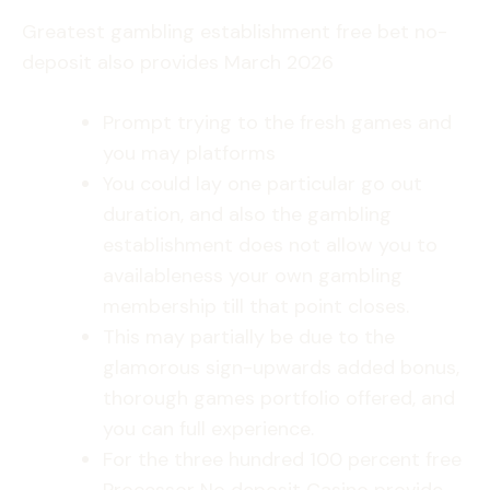
Greatest gambling establishment free bet no-
deposit also provides March 2026
Prompt trying to the fresh games and
you may platforms
You could lay one particular go out
duration, and also the gambling
establishment does not allow you to
availableness your own gambling
membership till that point closes.
This may partially be due to the
glamorous sign-upwards added bonus,
thorough games portfolio offered, and
you can full experience.
For the three hundred 100 percent free