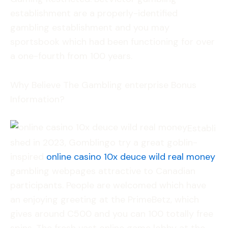
establishment are a properly-identified
gambling establishment and you may
sportsbook which had been functioning for over
a one-fourth from 100 years.
Why Believe The Gambling enterprise Bonus
Information?
Establi
shed in 2023, Gomblingo try a great goblin-
inspired
online casino 10x deuce wild real money
gambling webpages attractive to Canadian
participants. People are welcomed which have
an enjoying greeting at the PrimeBetz, which
gives around C500 and you can 100 totally free
spins. The fresh vast online game lobby at the