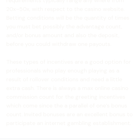
requirements typically range any where from
20x–50x, with respect to the casino website.
Betting conditions will be the quantity of times
you must bet possibly the advantage count,
and/or bonus amount and also the deposit,
before you could withdraw one payouts.
These types of incentives are a good option for
professionals who play enough playing as a
result of rollover conditions and need a little
extra cash. There is always a max online casino
commission count for the greeting incentives
which come since the a parallel of one’s bonus
count. Invited bonuses are an excellent bonus to
participate an internet gambling establishment.