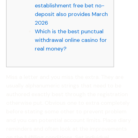
establishment free bet no-
deposit also provides March
2026
Which is the best punctual
withdrawal online casino for
real money?
Miss a letter and you miss the extra. They are
usually alphanumeric strings that need to be
authored exactly best through the registration
otherwise put. Obvious one to extra completely
before stating some other to prevent problem
and you can potential account limits. Place diary
reminders and often look at the improvements
on the fulfilling conditions. Set individual