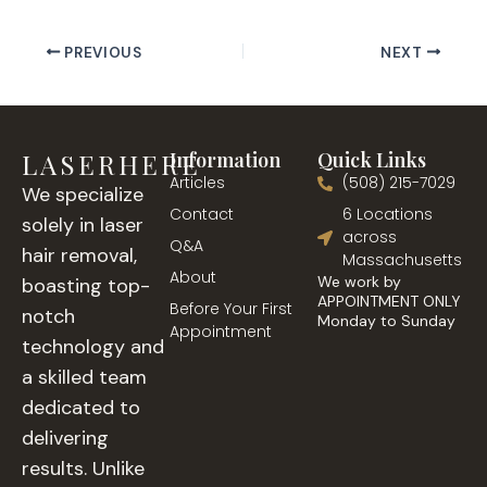
PREVIOUS
NEXT
LASERHERE
Information
Quick Links
Articles
(508) 215-7029
We specialize
Contact
6 Locations
solely in laser
across
Q&A
hair removal,
Massachusetts
About
We work by
boasting top-
APPOINTMENT ONLY
Before Your First
notch
Monday to Sunday
Appointment
technology and
a skilled team
dedicated to
delivering
results. Unlike