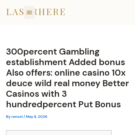
Skip
LASERHERE
to
content
300percent Gambling
establishment Added bonus
Also offers: online casino 10x
deuce wild real money Better
Casinos with 3
hundredpercent Put Bonus
By
rensol
/
May 8, 2026