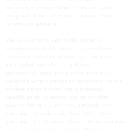
extremely common means to fix spend while
using one of the better local casino applications
to own new iphone 4.
This type of rates vary by the gambling
enterprise, so usually ensure the brand new
share legislation before starting to experience
with added bonus financing. Hence,
professionals must always make an effort to
utilize the same commission opportinity for one
another places and you can withdrawals.
Specific gambling enterprises simply offer
possibly fiat or crypto costs, although best
gambling enterprises give both. When the a
gambling establishment offers both fiat and you
may crypto choices, we provide they correctly.