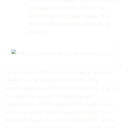
Processor No deposit Casino provide,
you could potentially dive on the
fascinating ports, desk games, and
much more instead of and make an
initial put.
A
n
ex
tensive read of the fine print nearby a bonus
render is vital in order to both blocking
unanticipated restrictions and optimizing pros.
For example, a great 2x playthrough
requirements on the a good fifty added bonus
form you would need to wager at least one
hundred ahead of you to definitely fifty will be