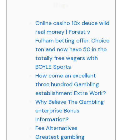
Blogs
Online casino 10x deuce wild
real money | Forest v
Fulham betting offer: Choice
ten and now have 50 in the
totally free wagers with
BOYLE Sports
How come an excellent
three hundred Gambling
establishment Extra Work?
Why Believe The Gambling
enterprise Bonus
Information?
Fee Alternatives
Greatest gambling