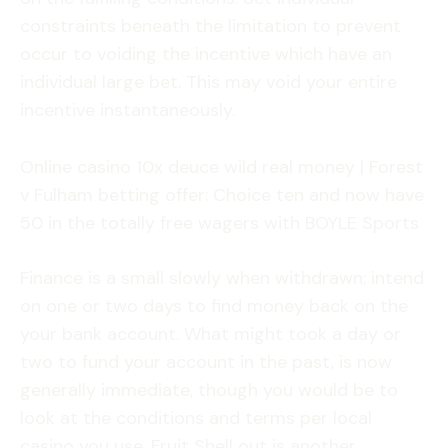
constraints beneath the limitation to prevent
occur to voiding the incentive which have an
individual large bet.
This may void your entire
incentive instantaneously.
Online casino 10x deuce wild real money | Forest
v Fulham betting offer: Choice ten and now have
50 in the totally free wagers with BOYLE Sports
Finance is a small slowly when withdrawn; intend
on one or two days to find money back on the
your bank account. What might took a day or
two to fund your account in the past, is now
generally immediate, though you would be to
look at the conditions and terms per local
casino you use. Fruit Shell out is another