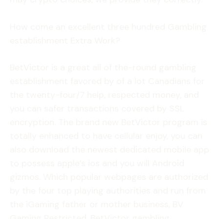
How come an excellent three hundred Gambling
establishment Extra Work?
BetVictor is a great all of the-round gambling
establishment favored by of a lot Canadians for
the twenty-four/7 help, respected money, and
you can safer transactions covered by SSL
encryption. The brand new BetVictor program is
totally enhanced to have cellular enjoy, you can
also download the newest dedicated mobile app
to possess apple’s ios and you will Android
gizmos. Which popular webpages are authorized
by the four top playing authorities and run from
the iGaming father or mother business, BV
Gaming Restricted. BetVictor gambling