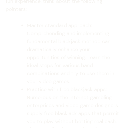
fun experience, think about the following
pointers:
Master standard approach:
Comprehending and implementing
fundamental blackjack method can
dramatically enhance your
opportunities of winning. Learn the
ideal steps for various hand
combinations and try to use them in
your video games.
Practice with free blackjack apps:
Numerous on the internet gambling
enterprises and video game designers
supply free blackjack apps that permit
you to play without betting real cash.