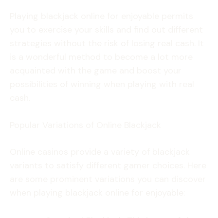
Playing blackjack online for enjoyable permits
you to exercise your skills and find out different
strategies without the risk of losing real cash. It
is a wonderful method to become a lot more
acquainted with the game and boost your
possibilities of winning when playing with real
cash.
Popular Variations of Online Blackjack
Online casinos provide a variety of blackjack
variants to satisfy different gamer choices. Here
are some prominent variations you can discover
when playing blackjack online for enjoyable: