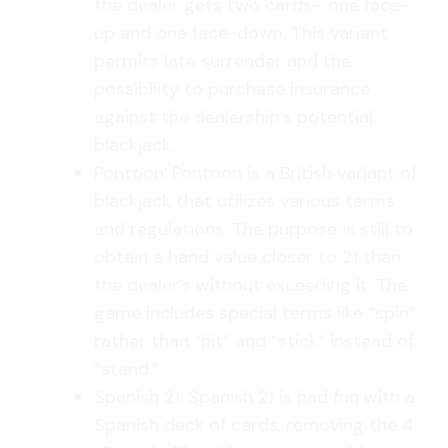
the dealer gets two cards– one face-
up and one face-down. This variant
permits late surrender and the
possibility to purchase insurance
against the dealership’s potential
blackjack.
Pontoon: Pontoon is a British variant of
blackjack that utilizes various terms
and regulations. The purpose is still to
obtain a hand value closer to 21 than
the dealer’s without exceeding it. The
game includes special terms like “spin”
rather than “hit” and “stick” instead of
“stand.”
Spanish 21: Spanish 21 is had fun with a
Spanish deck of cards, removing the 4