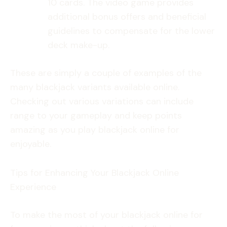
10 cards. The video game provides
additional bonus offers and beneficial
guidelines to compensate for the lower
deck make-up.
These are simply a couple of examples of the
many blackjack variants available online.
Checking out various variations can include
range to your gameplay and keep points
amazing as you play blackjack online for
enjoyable.
Tips for Enhancing Your Blackjack Online
Experience
To make the most of your blackjack online for