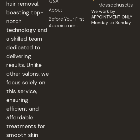
Q&A
hair removal,
Massachusetts
About
We work by
boasting top-
APPOINTMENT ONLY
Before Your First
notch
Monday to Sunday
Appointment
technology and
a skilled team
dedicated to
delivering
results. Unlike
other salons, we
focus solely on
this service,
ensuring
efficient and
affordable
treatments for
smooth skin