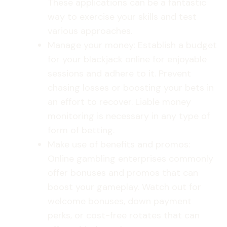
These applications can be a fantastic
way to exercise your skills and test
various approaches.
Manage your money: Establish a budget
for your blackjack online for enjoyable
sessions and adhere to it. Prevent
chasing losses or boosting your bets in
an effort to recover. Liable money
monitoring is necessary in any type of
form of betting.
Make use of benefits and promos:
Online gambling enterprises commonly
offer bonuses and promos that can
boost your gameplay. Watch out for
welcome bonuses, down payment
perks, or cost-free rotates that can