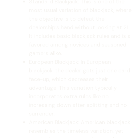
Standard Blackjack: This is one of the
most usual variation of blackjack, where
the objective is to defeat the
dealership’s hand without looking at 21.
It includes basic blackjack rules and is a
favored among novices and seasoned
gamers alike.
European Blackjack: In European
blackjack, the dealer gets just one card
face-up, which decreases their
advantage. This variation typically
incorporates extra rules like no
increasing down after splitting and no
surrender.
American Blackjack: American blackjack
resembles the timeless variation, yet