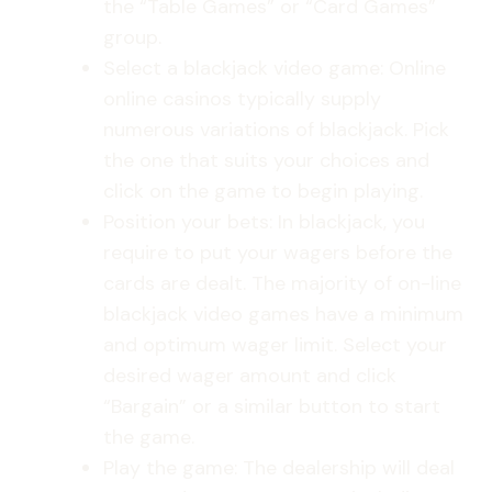
the “Table Games” or “Card Games”
group.
Select a blackjack video game: Online
online casinos typically supply
numerous variations of blackjack. Pick
the one that suits your choices and
click on the game to begin playing.
Position your bets: In blackjack, you
require to put your wagers before the
cards are dealt. The majority of on-line
blackjack video games have a minimum
and optimum wager limit. Select your
desired wager amount and click
“Bargain” or a similar button to start
the game.
Play the game: The dealership will deal