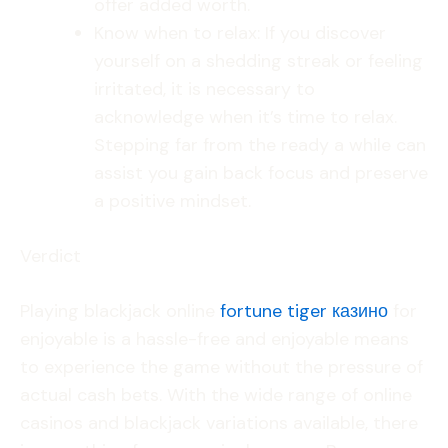
offer added worth.
Know when to relax: If you discover
yourself on a shedding streak or feeling
irritated, it is necessary to
acknowledge when it’s time to relax.
Stepping far from the ready a while can
assist you gain back focus and preserve
a positive mindset.
Verdict
Playing blackjack online
fortune tiger казино
for
enjoyable is a hassle-free and enjoyable means
to experience the game without the pressure of
actual cash bets. With the wide range of online
casinos and blackjack variations available, there