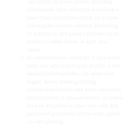
two cards to every gamer, including
themselves. Your objective is to have a
hand that completes closer to 21 than
the supplier’s hand, without exceeding
21. Adhere to the game’s policies to hit,
stand, increase down, or split your
cards.
Accumulate your winnings: If your hand
wins, you will receive your profits. If the
dealer’s hand success, you shed your
wager. Some online gambling
enterprises likewise use extra functions
like insurance or abandonment, so make
sure to acquaint on your own with the
particular guidelines of the video game
you are playing.