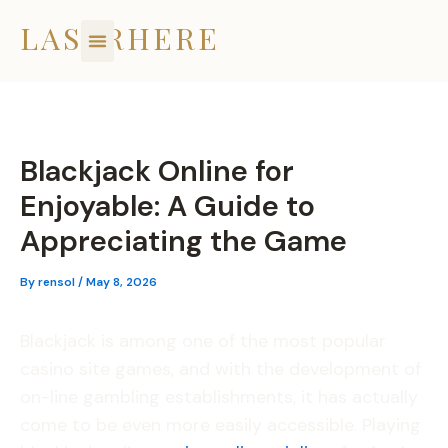
Skip
LASERHERE
to
content
Blackjack Online for
Enjoyable: A Guide to
Appreciating the Game
By
rensol
/
May 8, 2026
Blackjack is among one of the most popular
casino site games, and with the development of
on-line gambling establishments, it has actually
come to be even more easily accessible. Playing