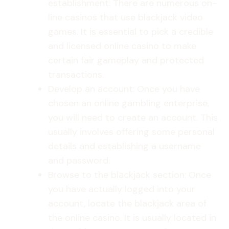
establishment: There are numerous on-
line casinos that use blackjack video
games. It is essential to pick a credible
and licensed online casino to make
certain fair gameplay and protected
transactions.
Develop an account: Once you have
chosen an online gambling enterprise,
you will need to create an account. This
usually involves offering some personal
details and establishing a username
and password.
Browse to the blackjack section: Once
you have actually logged into your
account, locate the blackjack area of
the online casino. It is usually located in