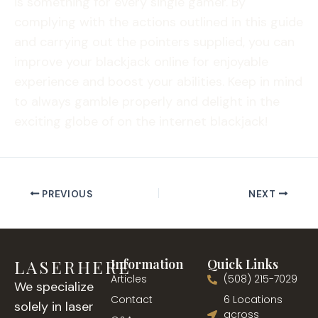
is something for every single gamer. By
complying with the actions outlined in this guide
and carrying out the pointers supplied, you can
improve your blackjack online for enjoyable
experience and boost your abilities. Keep in mind
to always gamble properly and delight in the
exciting globe of on the internet blackjack!
PREVIOUS
NEXT
LASERHERE
Information
Quick Links
Articles
(508) 215-7029
We specialize
Contact
6 Locations
solely in laser
across