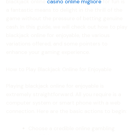
blackjack online
casino online migliore
for fun is
a fantastic means to delight in the thrill of the
game without
the pressure of betting genuine
cash. In this guide, we will check out how to play
blackjack online for enjoyable, the various
variations offered, and some pointers to
enhance your gaming experience.
How to Play Blackjack Online for Enjoyable
Playing blackjack online for enjoyable is
extremely straightforward. All you require is a
computer system or smart phone with a web
connection. Here are the basic actions to begin:
Choose a credible online gambling